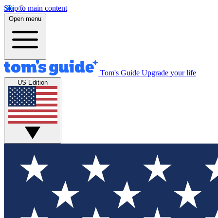
Skip to main content
Open menu
Tom's Guide
Upgrade your life
US Edition