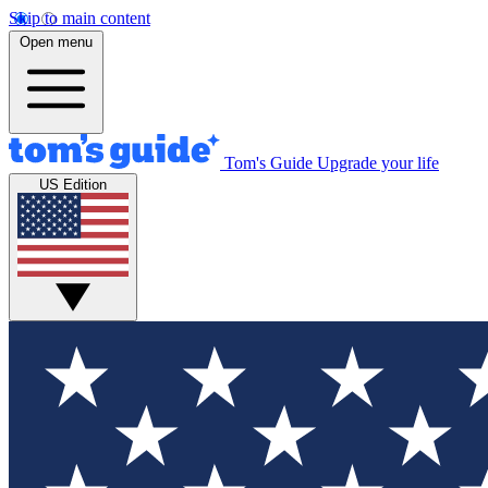
Skip to main content
Open menu
Tom's Guide
Upgrade your life
US Edition