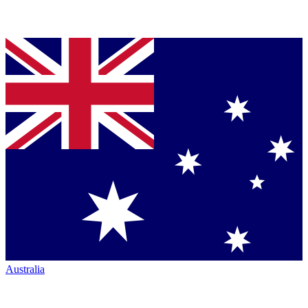
Australia