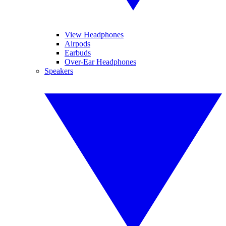
View Headphones
Airpods
Earbuds
Over-Ear Headphones
Speakers