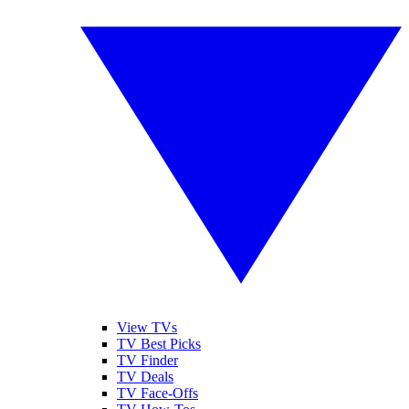
View TVs
TV Best Picks
TV Finder
TV Deals
TV Face-Offs