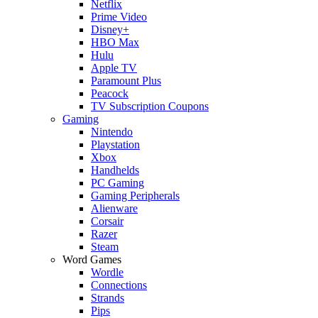
Netflix
Prime Video
Disney+
HBO Max
Hulu
Apple TV
Paramount Plus
Peacock
TV Subscription Coupons
Gaming
Nintendo
Playstation
Xbox
Handhelds
PC Gaming
Gaming Peripherals
Alienware
Corsair
Razer
Steam
Word Games
Wordle
Connections
Strands
Pips