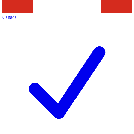
Canada