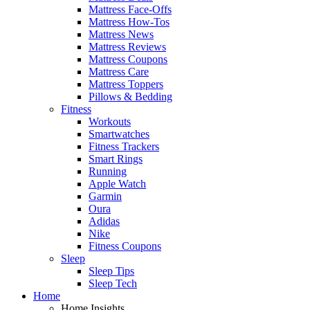
Mattress Face-Offs
Mattress How-Tos
Mattress News
Mattress Reviews
Mattress Coupons
Mattress Care
Mattress Toppers
Pillows & Bedding
Fitness
Workouts
Smartwatches
Fitness Trackers
Smart Rings
Running
Apple Watch
Garmin
Oura
Adidas
Nike
Fitness Coupons
Sleep
Sleep Tips
Sleep Tech
Home
Home Insights