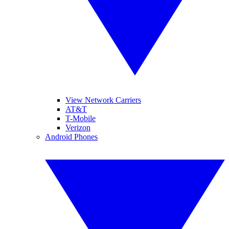
View Network Carriers
AT&T
T-Mobile
Verizon
Android Phones