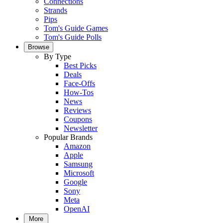
Connections
Strands
Pips
Tom's Guide Games
Tom's Guide Polls
Browse
By Type
Best Picks
Deals
Face-Offs
How-Tos
News
Reviews
Coupons
Newsletter
Popular Brands
Amazon
Apple
Samsung
Microsoft
Google
Sony
Meta
OpenAI
More