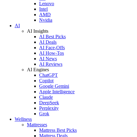
Lenovo
Intel
AMD
Nvidia
AI
AI Insights
AI Best Picks
AI Deals
AI Face-Offs
AI How-Tos
AI News
AI Reviews
AI Engines
ChatGPT
Copilot
Google Gemini
Apple Intelligence
Claude
DeepSeek
Perplexity
Grok
Wellness
Mattresses
Mattress Best Picks
Mattress Deals