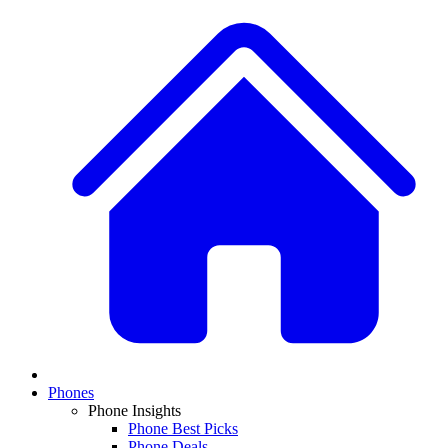
Phones
Phone Insights
Phone Best Picks
Phone Deals