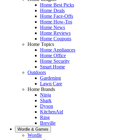
Home Best Picks
Home Deals
Home Face-Offs
Home How-Tos
Home News
Home Reviews
Home Coupons
Home Topics
Home Appliances
Home Office
Home Security
Smart Home
Outdoors
Gardening
Lawn Care
Home Brands
Ninja
Shark
Dyson
KitchenAid
Ring
Breville
Wordle & Games
Wordle