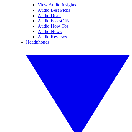
View Audio Insights
Audio Best Picks
Audio Deals
Audio Face-Offs
Audio How-Tos
Audio News
Audio Reviews
Headphones