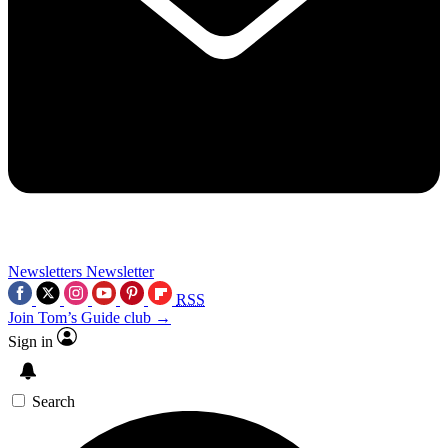
Newsletters
Newsletter
RSS
Join Tom’s Guide club →
Sign in
Search