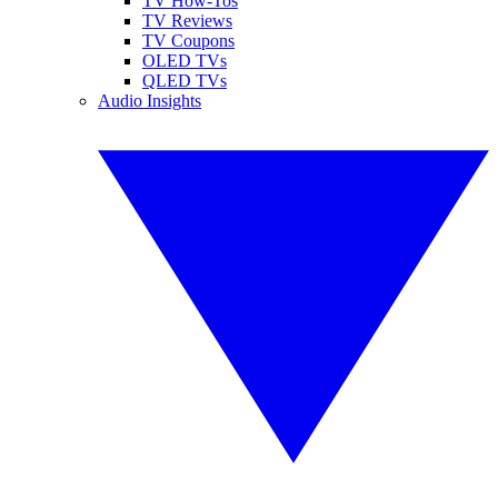
TV How-Tos
TV Reviews
TV Coupons
OLED TVs
QLED TVs
Audio Insights