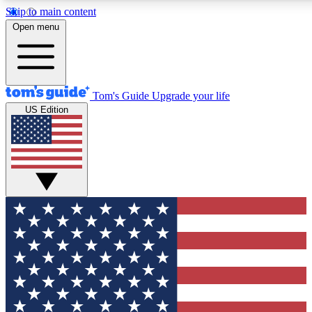
Skip to main content
12
24/7
30K+
Open menu
MEMBER FEATURES
ACCESS AVAILABLE
ACTIVE MEMBERS
Tom's Guide
Upgrade your life
US Edition
Exclusive Newsletters
Polls
Tech news direct to your inbox
Have your say in te
GET CLUB ACCESS QUICK
For the fastest way to join Tom's Guide Club enter your
email below. We'll send you a confirmation and sign you up
to our newsletter to keep you updated on all the latest news.