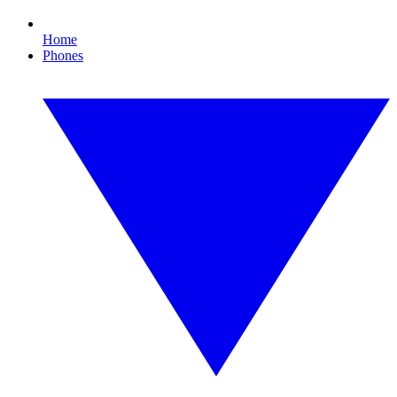
Home
Phones