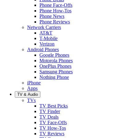
Phone Face-Offs
Phone How-Tos
Phone News
Phone Reviews
Network Carriers
AT&T
T-Mobile
Verizon
Android Phones
Google Phones
Motorola Phones
OnePlus Phones
Samsung Phones
Nothing Phone
iPhone
Apps
TV & Audio
TVs
TV Best Picks
TV Finder
TV Deals
TV Face-Offs
TV How-Tos
TV Reviews