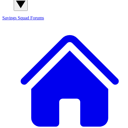
Savings Squad
Forums