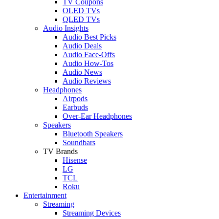
TV Coupons
OLED TVs
QLED TVs
Audio Insights
Audio Best Picks
Audio Deals
Audio Face-Offs
Audio How-Tos
Audio News
Audio Reviews
Headphones
Airpods
Earbuds
Over-Ear Headphones
Speakers
Bluetooth Speakers
Soundbars
TV Brands
Hisense
LG
TCL
Roku
Entertainment
Streaming
Streaming Devices