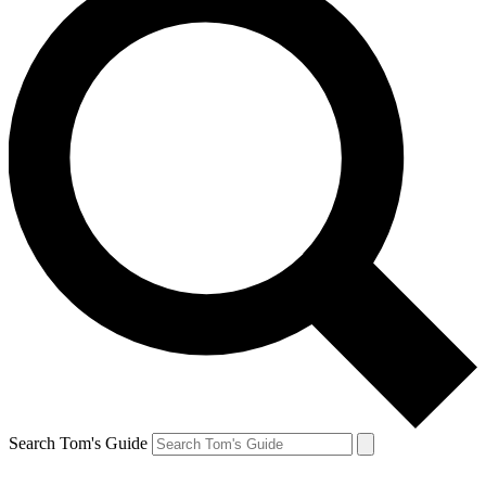
Search Tom's Guide