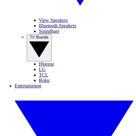
View Speakers
Bluetooth Speakers
Soundbars
TV Brands
Hisense
LG
TCL
Roku
Entertainment