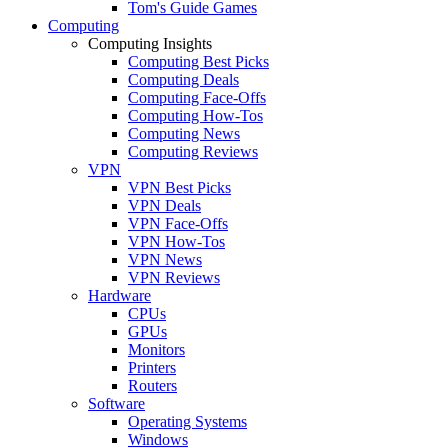
Tom's Guide Games
Computing
Computing Insights
Computing Best Picks
Computing Deals
Computing Face-Offs
Computing How-Tos
Computing News
Computing Reviews
VPN
VPN Best Picks
VPN Deals
VPN Face-Offs
VPN How-Tos
VPN News
VPN Reviews
Hardware
CPUs
GPUs
Monitors
Printers
Routers
Software
Operating Systems
Windows