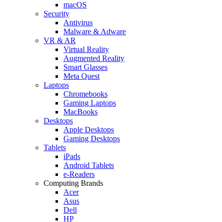
macOS
Security
Antivirus
Malware & Adware
VR & AR
Virtual Reality
Augmented Reality
Smart Glasses
Meta Quest
Laptops
Chromebooks
Gaming Laptops
MacBooks
Desktops
Apple Desktops
Gaming Desktops
Tablets
iPads
Android Tablets
e-Readers
Computing Brands
Acer
Asus
Dell
HP