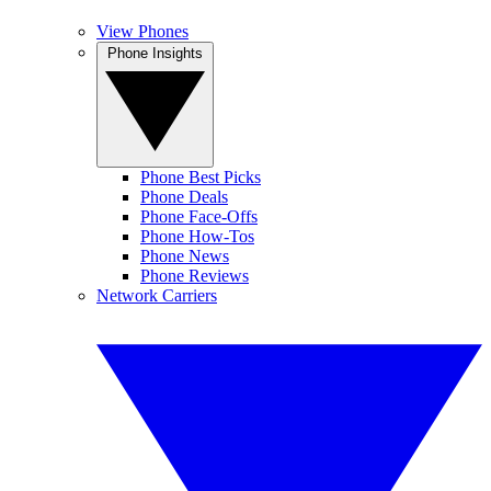
View Phones
Phone Insights
Phone Best Picks
Phone Deals
Phone Face-Offs
Phone How-Tos
Phone News
Phone Reviews
Network Carriers