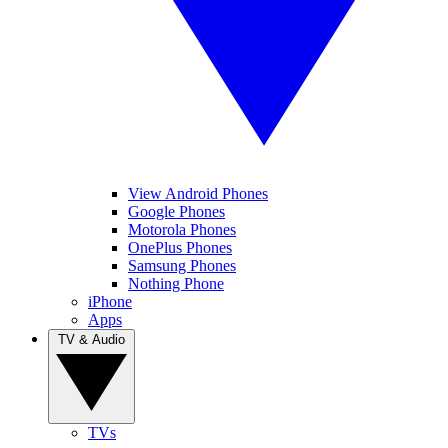
View Android Phones
Google Phones
Motorola Phones
OnePlus Phones
Samsung Phones
Nothing Phone
iPhone
Apps
TV & Audio
TVs