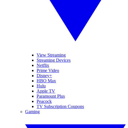
View Streaming
Streaming Devices
Netflix
Prime Video
Disney+
HBO Max
Hulu
Apple TV
Paramount Plus
Peacock
TV Subscription Coupons
Gaming