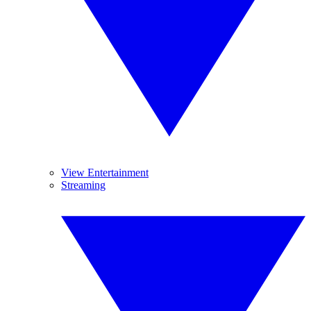
View Entertainment
Streaming