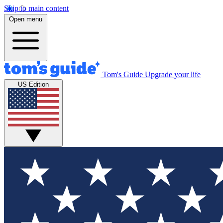
Skip to main content
Open menu
Tom's Guide
Upgrade your life
US Edition