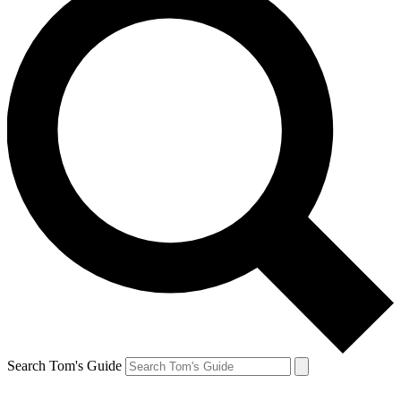
Search Tom's Guide