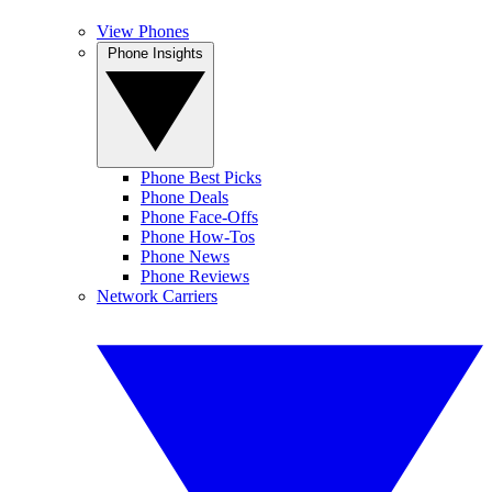
View Phones
Phone Insights
Phone Best Picks
Phone Deals
Phone Face-Offs
Phone How-Tos
Phone News
Phone Reviews
Network Carriers