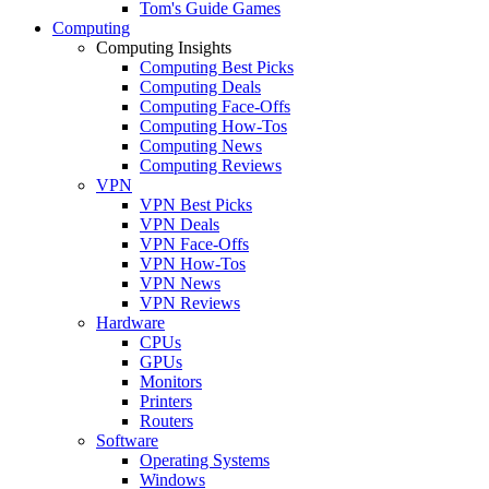
Tom's Guide Games
Computing
Computing Insights
Computing Best Picks
Computing Deals
Computing Face-Offs
Computing How-Tos
Computing News
Computing Reviews
VPN
VPN Best Picks
VPN Deals
VPN Face-Offs
VPN How-Tos
VPN News
VPN Reviews
Hardware
CPUs
GPUs
Monitors
Printers
Routers
Software
Operating Systems
Windows