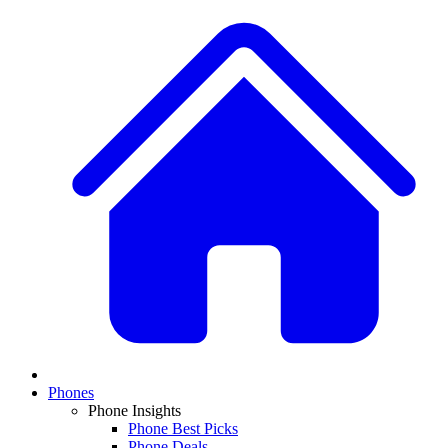
Phones
Phone Insights
Phone Best Picks
Phone Deals