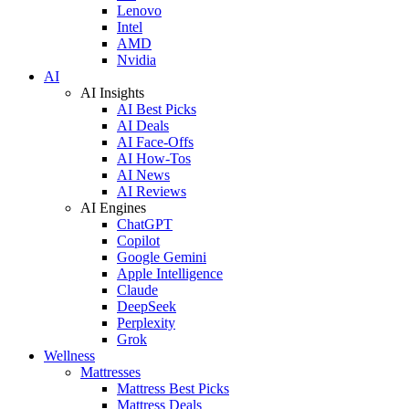
Lenovo
Intel
AMD
Nvidia
AI
AI Insights
AI Best Picks
AI Deals
AI Face-Offs
AI How-Tos
AI News
AI Reviews
AI Engines
ChatGPT
Copilot
Google Gemini
Apple Intelligence
Claude
DeepSeek
Perplexity
Grok
Wellness
Mattresses
Mattress Best Picks
Mattress Deals