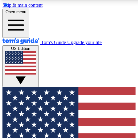
Skip to main content
12
24/7
30K+
Open menu
MEMBER FEATURES
ACCESS AVAILABLE
ACTIVE MEMBERS
Tom's Guide
Upgrade your life
US Edition
Exclusive Newsletters
Polls
Tech news direct to your inbox
Have your say in te
GET CLUB ACCESS QUICK
For the fastest way to join Tom's Guide Club enter your
email below. We'll send you a confirmation and sign you up
to our newsletter to keep you updated on all the latest news.