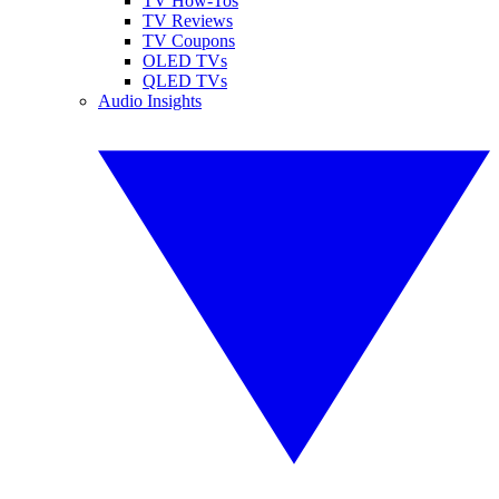
TV How-Tos
TV Reviews
TV Coupons
OLED TVs
QLED TVs
Audio Insights