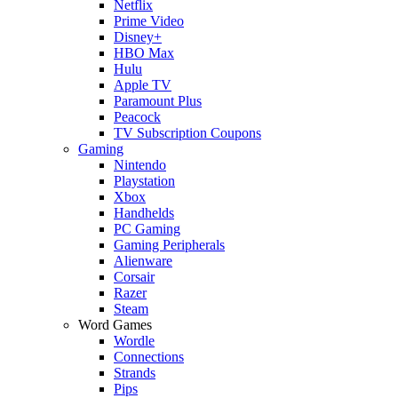
Netflix
Prime Video
Disney+
HBO Max
Hulu
Apple TV
Paramount Plus
Peacock
TV Subscription Coupons
Gaming
Nintendo
Playstation
Xbox
Handhelds
PC Gaming
Gaming Peripherals
Alienware
Corsair
Razer
Steam
Word Games
Wordle
Connections
Strands
Pips