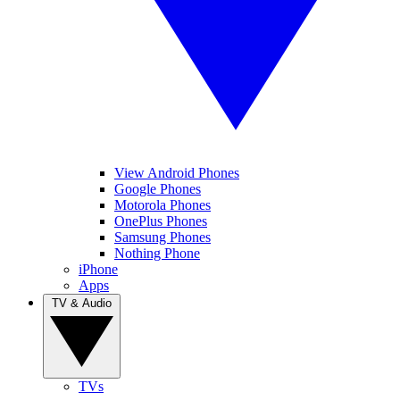
View Android Phones
Google Phones
Motorola Phones
OnePlus Phones
Samsung Phones
Nothing Phone
iPhone
Apps
TV & Audio
TVs