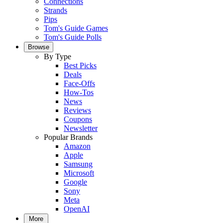
Connections
Strands
Pips
Tom's Guide Games
Tom's Guide Polls
Browse
By Type
Best Picks
Deals
Face-Offs
How-Tos
News
Reviews
Coupons
Newsletter
Popular Brands
Amazon
Apple
Samsung
Microsoft
Google
Sony
Meta
OpenAI
More