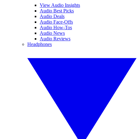
View Audio Insights
Audio Best Picks
Audio Deals
Audio Face-Offs
Audio How-Tos
Audio News
Audio Reviews
Headphones