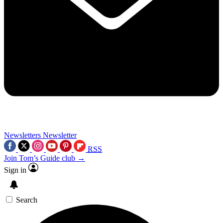
Newsletters
Newsletter
RSS
Join Tom’s Guide club →
Sign in
Search