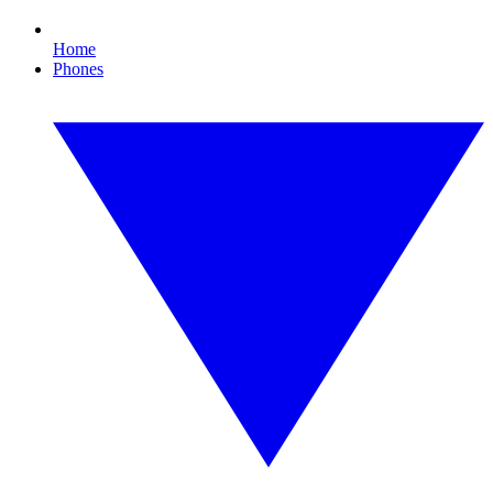
Home
Phones