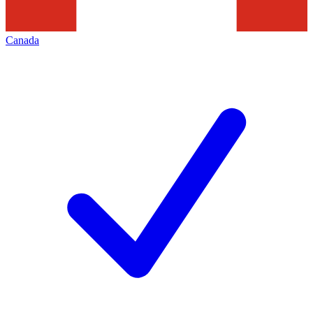
Canada