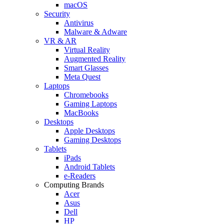
macOS
Security
Antivirus
Malware & Adware
VR & AR
Virtual Reality
Augmented Reality
Smart Glasses
Meta Quest
Laptops
Chromebooks
Gaming Laptops
MacBooks
Desktops
Apple Desktops
Gaming Desktops
Tablets
iPads
Android Tablets
e-Readers
Computing Brands
Acer
Asus
Dell
HP