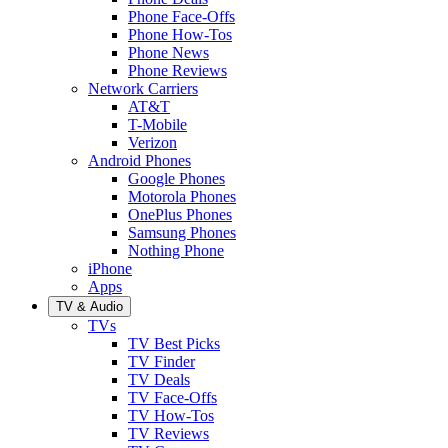
Phone Face-Offs
Phone How-Tos
Phone News
Phone Reviews
Network Carriers
AT&T
T-Mobile
Verizon
Android Phones
Google Phones
Motorola Phones
OnePlus Phones
Samsung Phones
Nothing Phone
iPhone
Apps
TV & Audio
TVs
TV Best Picks
TV Finder
TV Deals
TV Face-Offs
TV How-Tos
TV Reviews