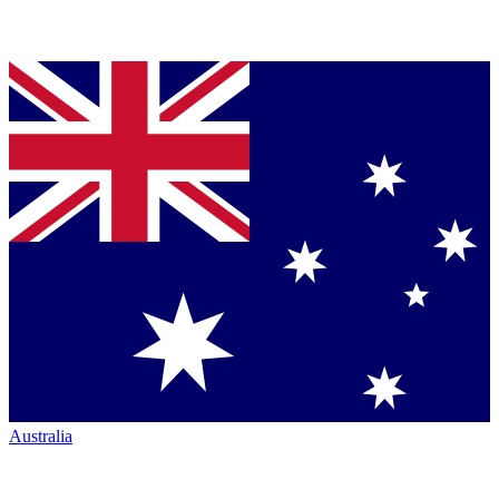
Australia