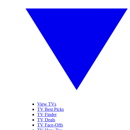
View TVs
TV Best Picks
TV Finder
TV Deals
TV Face-Offs