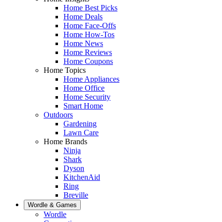
Home Best Picks
Home Deals
Home Face-Offs
Home How-Tos
Home News
Home Reviews
Home Coupons
Home Topics
Home Appliances
Home Office
Home Security
Smart Home
Outdoors
Gardening
Lawn Care
Home Brands
Ninja
Shark
Dyson
KitchenAid
Ring
Breville
Wordle & Games
Wordle