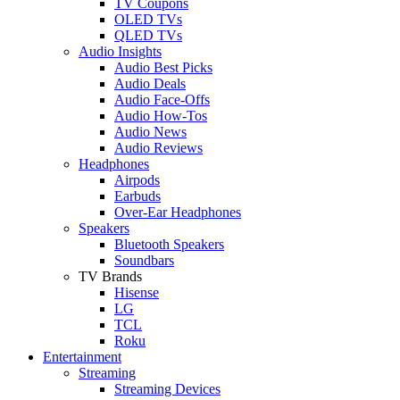
TV Coupons
OLED TVs
QLED TVs
Audio Insights
Audio Best Picks
Audio Deals
Audio Face-Offs
Audio How-Tos
Audio News
Audio Reviews
Headphones
Airpods
Earbuds
Over-Ear Headphones
Speakers
Bluetooth Speakers
Soundbars
TV Brands
Hisense
LG
TCL
Roku
Entertainment
Streaming
Streaming Devices