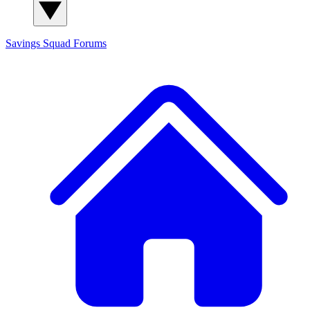
Savings Squad
Forums