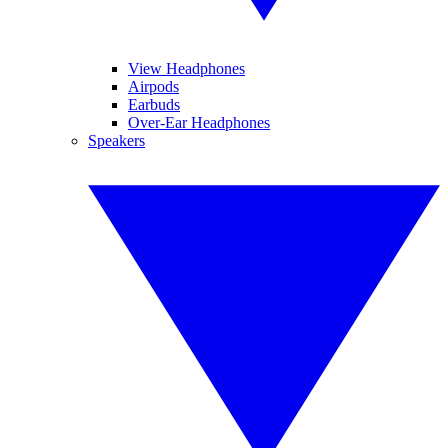
View Headphones
Airpods
Earbuds
Over-Ear Headphones
Speakers