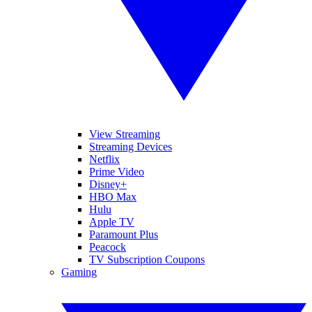
View Streaming
Streaming Devices
Netflix
Prime Video
Disney+
HBO Max
Hulu
Apple TV
Paramount Plus
Peacock
TV Subscription Coupons
Gaming