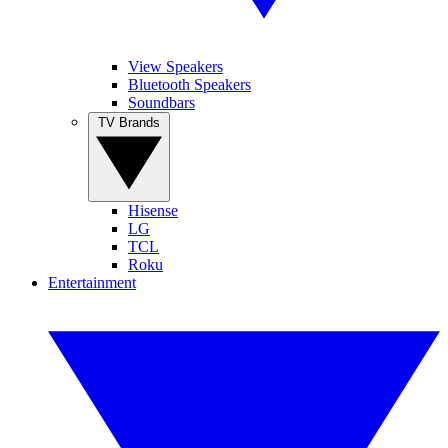
View Speakers
Bluetooth Speakers
Soundbars
TV Brands
Hisense
LG
TCL
Roku
Entertainment