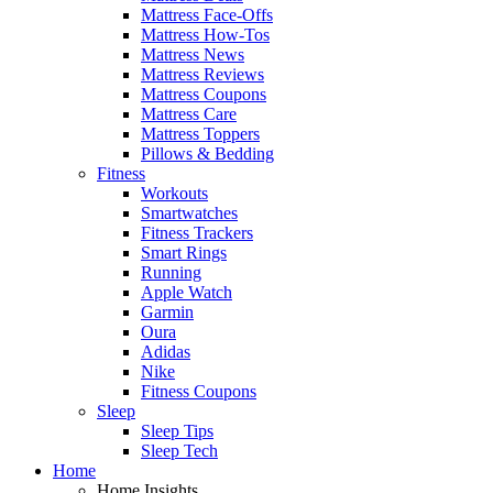
Mattress Face-Offs
Mattress How-Tos
Mattress News
Mattress Reviews
Mattress Coupons
Mattress Care
Mattress Toppers
Pillows & Bedding
Fitness
Workouts
Smartwatches
Fitness Trackers
Smart Rings
Running
Apple Watch
Garmin
Oura
Adidas
Nike
Fitness Coupons
Sleep
Sleep Tips
Sleep Tech
Home
Home Insights