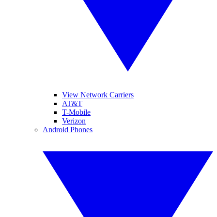
View Network Carriers
AT&T
T-Mobile
Verizon
Android Phones