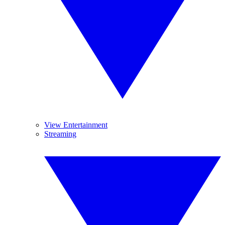
View Entertainment
Streaming