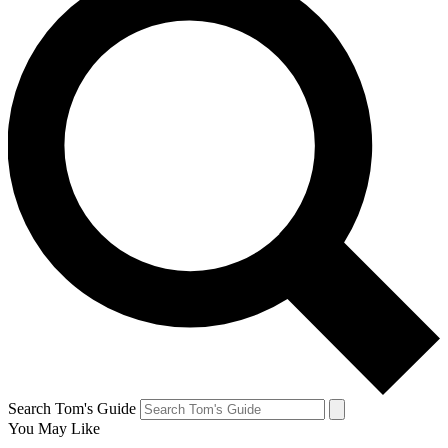
Search Tom's Guide
You May Like