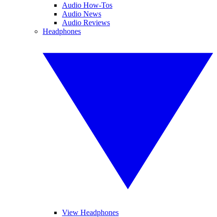
Audio How-Tos
Audio News
Audio Reviews
Headphones
View Headphones