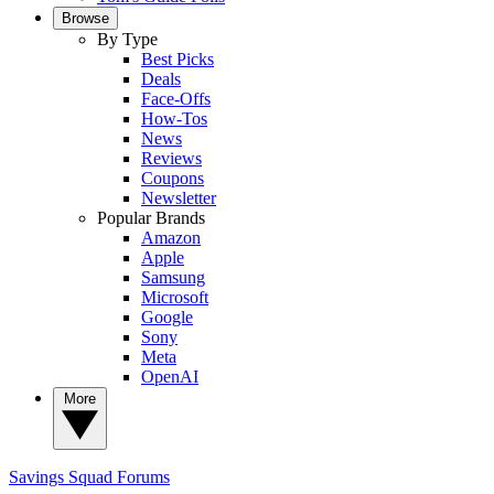
Browse
By Type
Best Picks
Deals
Face-Offs
How-Tos
News
Reviews
Coupons
Newsletter
Popular Brands
Amazon
Apple
Samsung
Microsoft
Google
Sony
Meta
OpenAI
More
Savings Squad
Forums