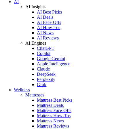
AI
AI Insights
AI Best Picks
AI Deals
AI Face-Offs
AI How-Tos
AI News
AI Reviews
AI Engines
ChatGPT
Copilot
Google Gemini
Apple Intelligence
Claude
DeepSeek
Perplexity
Grok
Wellness
Mattresses
Mattress Best Picks
Mattress Deals
Mattress Face-Offs
Mattress How-Tos
Mattress News
Mattress Reviews