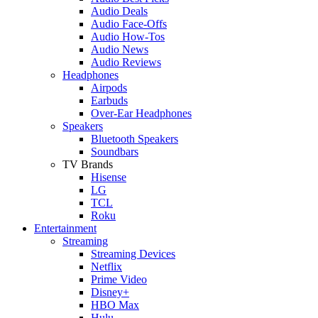
Audio Deals
Audio Face-Offs
Audio How-Tos
Audio News
Audio Reviews
Headphones
Airpods
Earbuds
Over-Ear Headphones
Speakers
Bluetooth Speakers
Soundbars
TV Brands
Hisense
LG
TCL
Roku
Entertainment
Streaming
Streaming Devices
Netflix
Prime Video
Disney+
HBO Max
Hulu