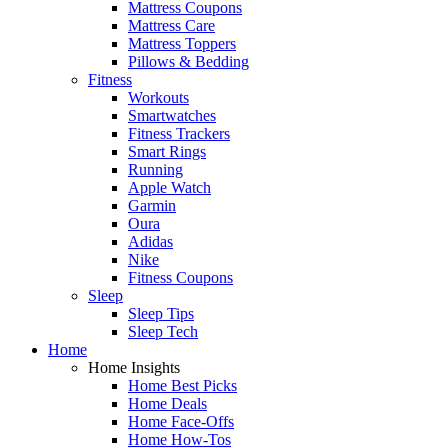
Mattress Coupons
Mattress Care
Mattress Toppers
Pillows & Bedding
Fitness
Workouts
Smartwatches
Fitness Trackers
Smart Rings
Running
Apple Watch
Garmin
Oura
Adidas
Nike
Fitness Coupons
Sleep
Sleep Tips
Sleep Tech
Home
Home Insights
Home Best Picks
Home Deals
Home Face-Offs
Home How-Tos