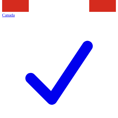
Canada