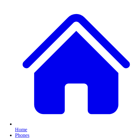
Home
Phones