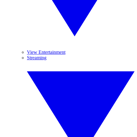
View Entertainment
Streaming