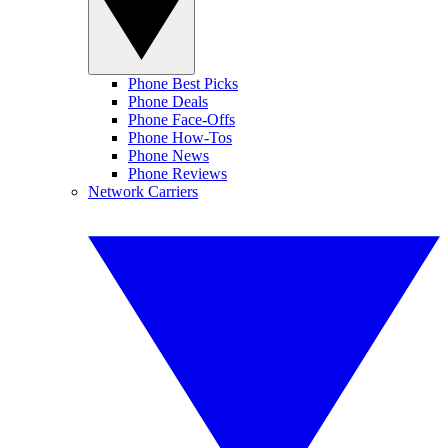
Phone Best Picks
Phone Deals
Phone Face-Offs
Phone How-Tos
Phone News
Phone Reviews
Network Carriers