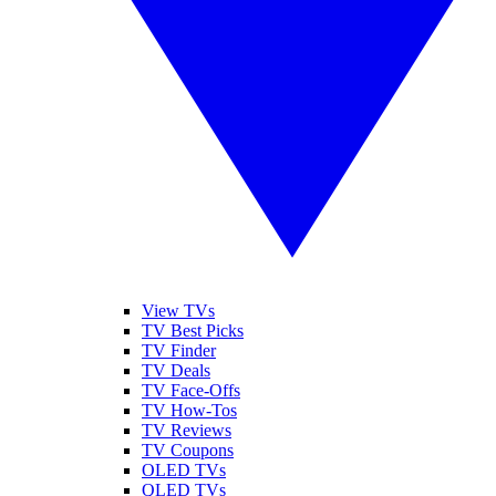
View TVs
TV Best Picks
TV Finder
TV Deals
TV Face-Offs
TV How-Tos
TV Reviews
TV Coupons
OLED TVs
QLED TVs