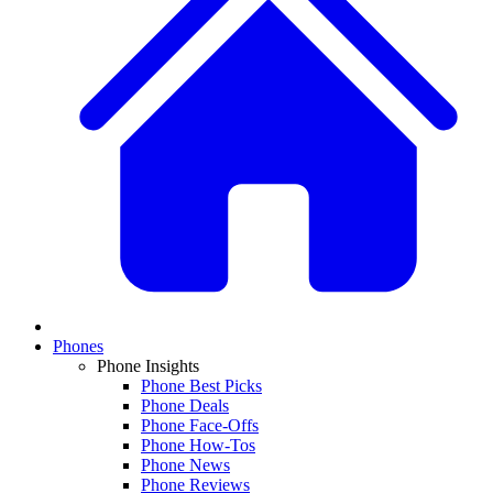
Phones
Phone Insights
Phone Best Picks
Phone Deals
Phone Face-Offs
Phone How-Tos
Phone News
Phone Reviews