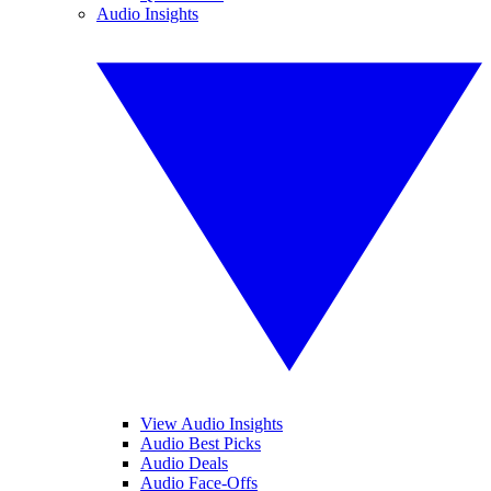
Audio Insights
View Audio Insights
Audio Best Picks
Audio Deals
Audio Face-Offs