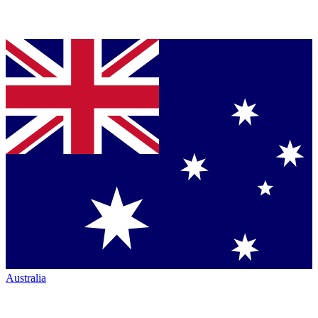
Australia