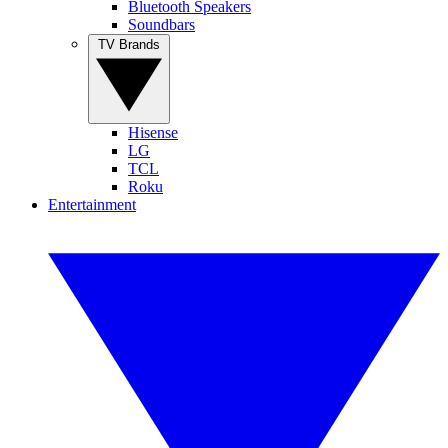
Bluetooth Speakers
Soundbars
TV Brands
Hisense
LG
TCL
Roku
Entertainment