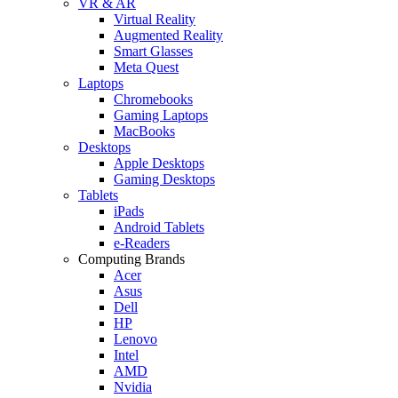
VR & AR
Virtual Reality
Augmented Reality
Smart Glasses
Meta Quest
Laptops
Chromebooks
Gaming Laptops
MacBooks
Desktops
Apple Desktops
Gaming Desktops
Tablets
iPads
Android Tablets
e-Readers
Computing Brands
Acer
Asus
Dell
HP
Lenovo
Intel
AMD
Nvidia