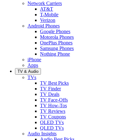
Network Carriers
AT&T
T-Mobile
Verizon
Android Phones
Google Phones
Motorola Phones
OnePlus Phones
Samsung Phones
Nothing Phone
iPhone
Apps
TV & Audio
TVs
TV Best Picks
TV Finder
TV Deals
TV Face-Offs
TV How-Tos
TV Reviews
TV Coupons
OLED TVs
QLED TVs
Audio Insights
Audio Best Picks