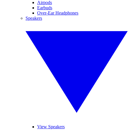
Airpods
Earbuds
Over-Ear Headphones
Speakers
View Speakers