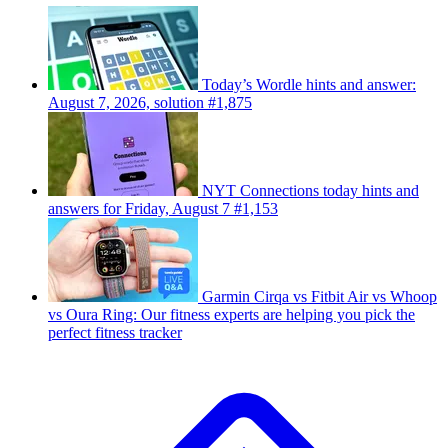
Today’s Wordle hints and answer:
August 7, 2026, solution #1,875
NYT Connections today hints and
answers for Friday, August 7 #1,153
Garmin Cirqa vs Fitbit Air vs Whoop
vs Oura Ring: Our fitness experts are helping you pick the
perfect fitness tracker