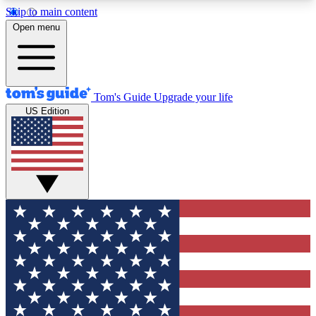
Skip to main content
12
24/7
30K+
Open menu
MEMBER FEATURES
ACCESS AVAILABLE
ACTIVE MEMBERS
Tom's Guide
Upgrade your life
US Edition
Exclusive Newsletters
Polls
Tech news direct to your inbox
Have your say in te
GET CLUB ACCESS QUICK
For the fastest way to join Tom's Guide Club enter
your email below. We'll send you a confirmation
and sign you up to our newsletter to keep you
updated on all the latest news.