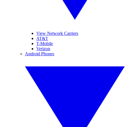
View Network Carriers
AT&T
T-Mobile
Verizon
Android Phones