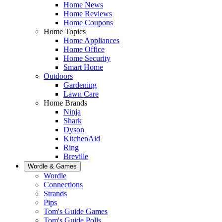
Home News
Home Reviews
Home Coupons
Home Topics
Home Appliances
Home Office
Home Security
Smart Home
Outdoors
Gardening
Lawn Care
Home Brands
Ninja
Shark
Dyson
KitchenAid
Ring
Breville
Wordle & Games
Wordle
Connections
Strands
Pips
Tom's Guide Games
Tom's Guide Polls