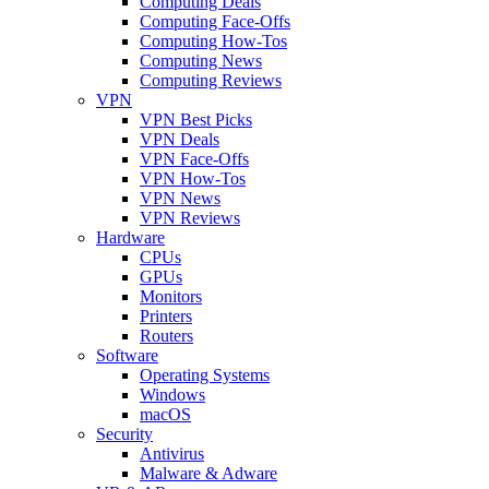
Computing Deals
Computing Face-Offs
Computing How-Tos
Computing News
Computing Reviews
VPN
VPN Best Picks
VPN Deals
VPN Face-Offs
VPN How-Tos
VPN News
VPN Reviews
Hardware
CPUs
GPUs
Monitors
Printers
Routers
Software
Operating Systems
Windows
macOS
Security
Antivirus
Malware & Adware