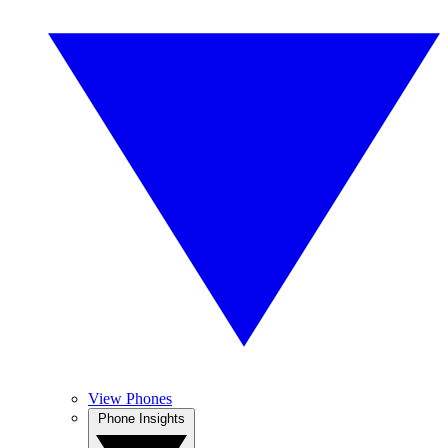
View Phones
Phone Insights