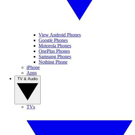
View Android Phones
Google Phones
Motorola Phones
OnePlus Phones
Samsung Phones
Nothing Phone
iPhone
Apps
TV & Audio
TVs