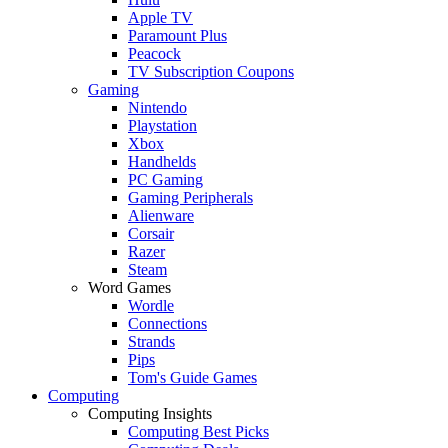
Apple TV
Paramount Plus
Peacock
TV Subscription Coupons
Gaming
Nintendo
Playstation
Xbox
Handhelds
PC Gaming
Gaming Peripherals
Alienware
Corsair
Razer
Steam
Word Games
Wordle
Connections
Strands
Pips
Tom's Guide Games
Computing
Computing Insights
Computing Best Picks