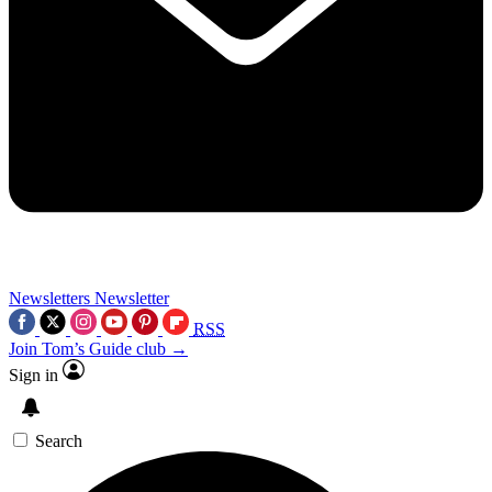
Newsletters
Newsletter
RSS
Join Tom’s Guide club →
Sign in
Search