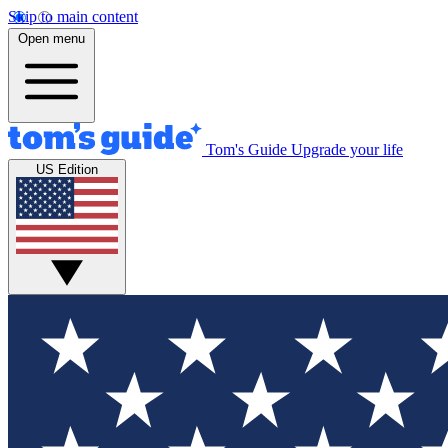
Skip to main content
Open menu
Tom's Guide
Upgrade your life
US Edition