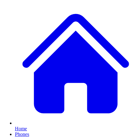
Home
Phones