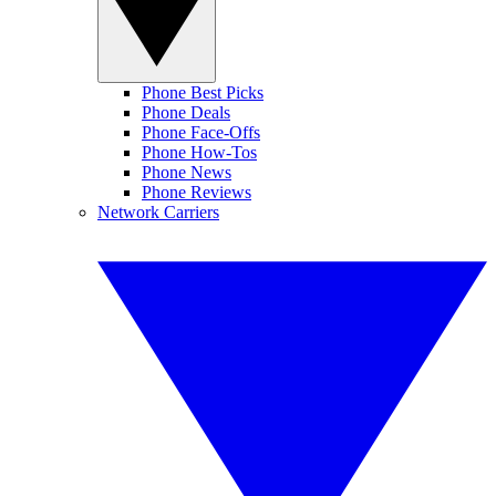
Phone Best Picks
Phone Deals
Phone Face-Offs
Phone How-Tos
Phone News
Phone Reviews
Network Carriers