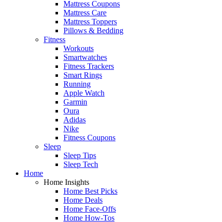
Mattress Coupons
Mattress Care
Mattress Toppers
Pillows & Bedding
Fitness
Workouts
Smartwatches
Fitness Trackers
Smart Rings
Running
Apple Watch
Garmin
Oura
Adidas
Nike
Fitness Coupons
Sleep
Sleep Tips
Sleep Tech
Home
Home Insights
Home Best Picks
Home Deals
Home Face-Offs
Home How-Tos