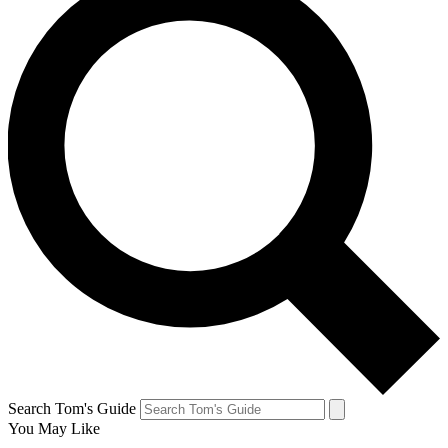
Search Tom's Guide
You May Like