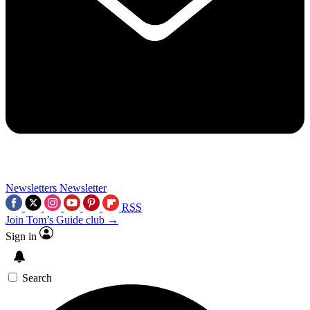
Newsletters
Newsletter
RSS
Join Tom’s Guide club →
Sign in
Search