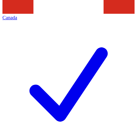
Canada