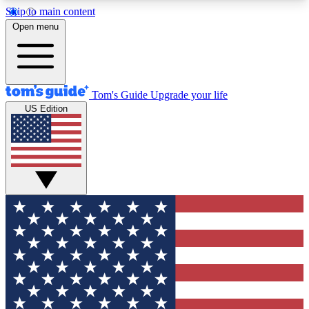
Skip to main content
12
24/7
30K+
Open menu
MEMBER FEATURES
ACCESS AVAILABLE
ACTIVE MEMBERS
Tom's Guide
Upgrade your life
US Edition
Exclusive Newsletters
Polls
Tech news direct to your inbox
Have your say in te
GET CLUB ACCESS QUICK
For the fastest way to join Tom's Guide Club enter
your email below. We'll send you a confirmation
and sign you up to our newsletter to keep you
updated on all the latest news.