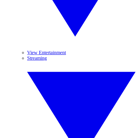
View Entertainment
Streaming