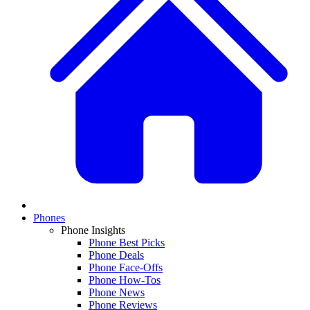
Phones
Phone Insights
Phone Best Picks
Phone Deals
Phone Face-Offs
Phone How-Tos
Phone News
Phone Reviews