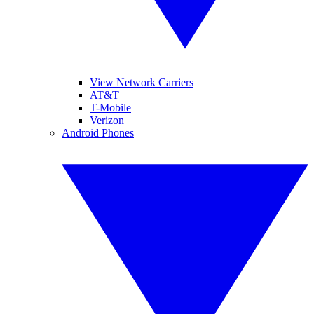
View Network Carriers
AT&T
T-Mobile
Verizon
Android Phones