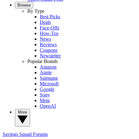
Browse
By Type
Best Picks
Deals
Face-Offs
How-Tos
News
Reviews
Coupons
Newsletter
Popular Brands
Amazon
Apple
Samsung
Microsoft
Google
Sony
Meta
OpenAI
More
Savings Squad
Forums