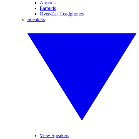
Airpods
Earbuds
Over-Ear Headphones
Speakers
View Speakers