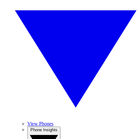
View Phones
Phone Insights