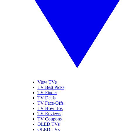
View TVs
TV Best Picks
TV Finder
TV Deals
TV Face-Offs
TV How-Tos
TV Reviews
TV Coupons
OLED TVs
QLED TVs