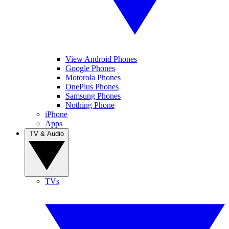
View Android Phones
Google Phones
Motorola Phones
OnePlus Phones
Samsung Phones
Nothing Phone
iPhone
Apps
TV & Audio
TVs