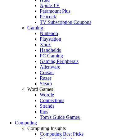
Apple TV
Paramount Plus
Peacock
TV Subscription Coupons
Gaming
Nintendo
Playstation
Xbox
Handhelds
PC Gaming
Gaming Peripherals
Alienware
Corsair
Razer
Steam
Word Games
Wordle
Connections
Strands
Pips
Tom's Guide Games
Computing
Computing Insights
Computing Best Picks