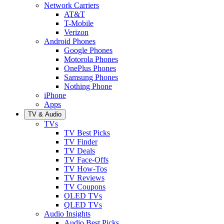
Network Carriers
AT&T
T-Mobile
Verizon
Android Phones
Google Phones
Motorola Phones
OnePlus Phones
Samsung Phones
Nothing Phone
iPhone
Apps
TV & Audio
TVs
TV Best Picks
TV Finder
TV Deals
TV Face-Offs
TV How-Tos
TV Reviews
TV Coupons
OLED TVs
QLED TVs
Audio Insights
Audio Best Picks