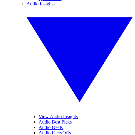
Audio Insights
View Audio Insights
Audio Best Picks
Audio Deals
Audio Face-Offs