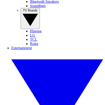
Bluetooth Speakers
Soundbars
TV Brands
Hisense
LG
TCL
Roku
Entertainment