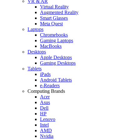
VR & AR
Virtual Reality
Augmented Reality
Smart Glasses
Meta Quest
Laptops
Chromebooks
Gaming Laptops
MacBooks
Desktops
Apple Desktops
Gaming Desktops
Tablets
iPads
Android Tablets
e-Readers
Computing Brands
Acer
Asus
Dell
HP
Lenovo
Intel
AMD
Nvidia