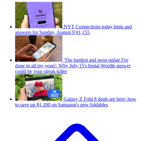
NYT Connections today hints and
answers for Sunday, August 9 #1,155
'The hardest and most unfair I've
done in all my years': Why July 15's brutal Wordle answer
could be your streak-killer
Galaxy Z Fold 8 deals are here: how
to save up $1,200 on Samsung's new foldables