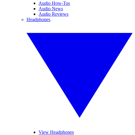
Audio How-Tos
Audio News
Audio Reviews
Headphones
View Headphones