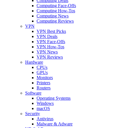
Computing Deals
Computing Face-Offs
Computing How-Tos
Computing News
Computing Reviews
VPN
VPN Best Picks
VPN Deals
VPN Face-Offs
VPN How-Tos
VPN News
VPN Reviews
Hardware
CPUs
GPUs
Monitors
Printers
Routers
Software
Operating Systems
Windows
macOS
Security
Antivirus
Malware & Adware