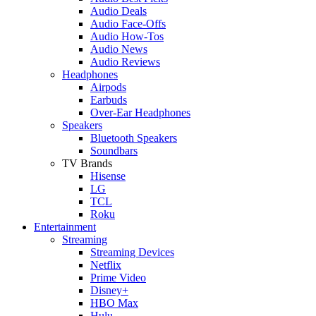
Audio Deals
Audio Face-Offs
Audio How-Tos
Audio News
Audio Reviews
Headphones
Airpods
Earbuds
Over-Ear Headphones
Speakers
Bluetooth Speakers
Soundbars
TV Brands
Hisense
LG
TCL
Roku
Entertainment
Streaming
Streaming Devices
Netflix
Prime Video
Disney+
HBO Max
Hulu