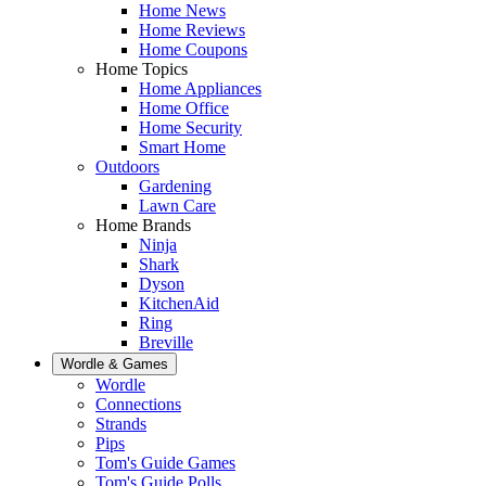
Home News
Home Reviews
Home Coupons
Home Topics
Home Appliances
Home Office
Home Security
Smart Home
Outdoors
Gardening
Lawn Care
Home Brands
Ninja
Shark
Dyson
KitchenAid
Ring
Breville
Wordle & Games
Wordle
Connections
Strands
Pips
Tom's Guide Games
Tom's Guide Polls