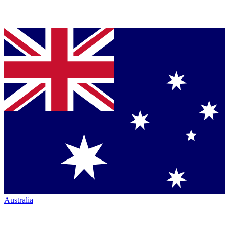
Australia