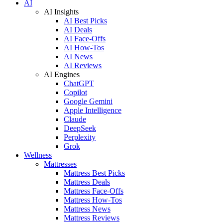
AI
AI Insights
AI Best Picks
AI Deals
AI Face-Offs
AI How-Tos
AI News
AI Reviews
AI Engines
ChatGPT
Copilot
Google Gemini
Apple Intelligence
Claude
DeepSeek
Perplexity
Grok
Wellness
Mattresses
Mattress Best Picks
Mattress Deals
Mattress Face-Offs
Mattress How-Tos
Mattress News
Mattress Reviews