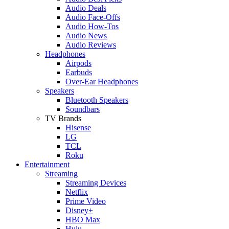
Audio Deals
Audio Face-Offs
Audio How-Tos
Audio News
Audio Reviews
Headphones
Airpods
Earbuds
Over-Ear Headphones
Speakers
Bluetooth Speakers
Soundbars
TV Brands
Hisense
LG
TCL
Roku
Entertainment
Streaming
Streaming Devices
Netflix
Prime Video
Disney+
HBO Max
Hulu