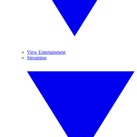
View Entertainment
Streaming