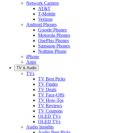
Network Carriers
AT&T
T-Mobile
Verizon
Android Phones
Google Phones
Motorola Phones
OnePlus Phones
Samsung Phones
Nothing Phone
iPhone
Apps
TV & Audio
TVs
TV Best Picks
TV Finder
TV Deals
TV Face-Offs
TV How-Tos
TV Reviews
TV Coupons
OLED TVs
QLED TVs
Audio Insights
Audio Best Picks