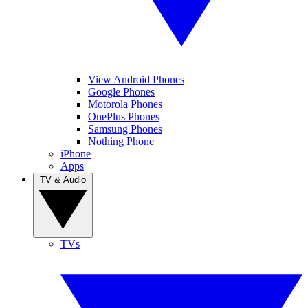
View Android Phones
Google Phones
Motorola Phones
OnePlus Phones
Samsung Phones
Nothing Phone
iPhone
Apps
TV & Audio
TVs