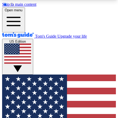
Skip to main content
12
24/7
30K+
Open menu
MEMBER FEATURES
ACCESS AVAILABLE
ACTIVE MEMBERS
Tom's Guide
Upgrade your life
US Edition
Exclusive Newsletters
Polls
Tech news direct to your inbox
Have your say in te
GET CLUB ACCESS QUICK
For the fastest way to join Tom's Guide Club enter
your email below. We'll send you a confirmation
and sign you up to our newsletter to keep you
updated on all the latest news.