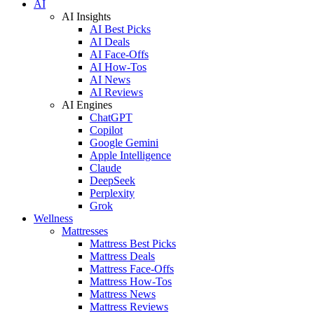
AI
AI Insights
AI Best Picks
AI Deals
AI Face-Offs
AI How-Tos
AI News
AI Reviews
AI Engines
ChatGPT
Copilot
Google Gemini
Apple Intelligence
Claude
DeepSeek
Perplexity
Grok
Wellness
Mattresses
Mattress Best Picks
Mattress Deals
Mattress Face-Offs
Mattress How-Tos
Mattress News
Mattress Reviews