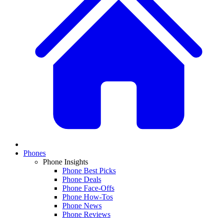
Phones
Phone Insights
Phone Best Picks
Phone Deals
Phone Face-Offs
Phone How-Tos
Phone News
Phone Reviews