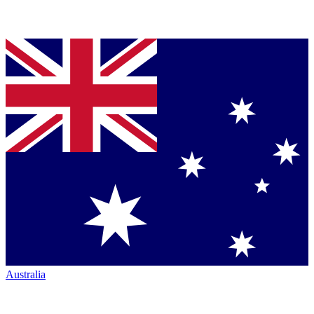
Australia