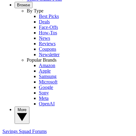
Browse
By Type
Best Picks
Deals
Face-Offs
How-Tos
News
Reviews
Coupons
Newsletter
Popular Brands
Amazon
Apple
Samsung
Microsoft
Google
Sony
Meta
OpenAI
More
Savings Squad
Forums