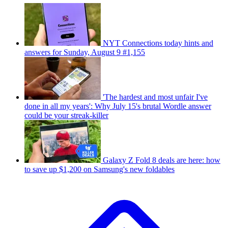
NYT Connections today hints and
answers for Sunday, August 9 #1,155
'The hardest and most unfair I've
done in all my years': Why July 15's brutal Wordle answer
could be your streak-killer
Galaxy Z Fold 8 deals are here: how
to save up $1,200 on Samsung's new foldables