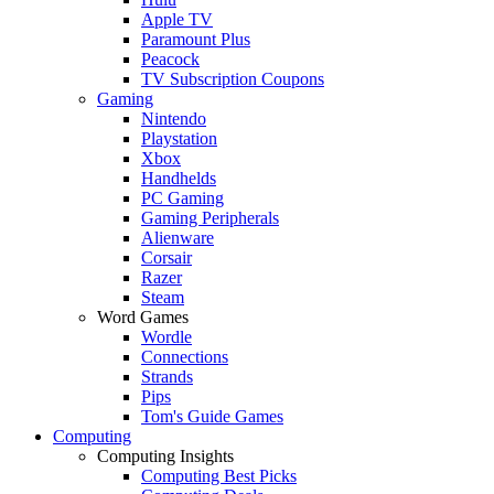
Apple TV
Paramount Plus
Peacock
TV Subscription Coupons
Gaming
Nintendo
Playstation
Xbox
Handhelds
PC Gaming
Gaming Peripherals
Alienware
Corsair
Razer
Steam
Word Games
Wordle
Connections
Strands
Pips
Tom's Guide Games
Computing
Computing Insights
Computing Best Picks