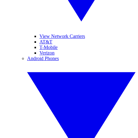
View Network Carriers
AT&T
T-Mobile
Verizon
Android Phones