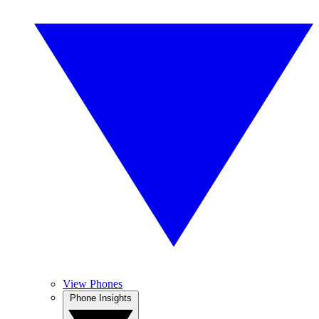
View Phones
Phone Insights