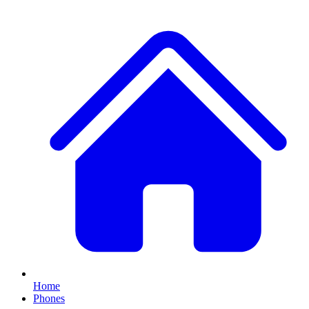
Home
Phones