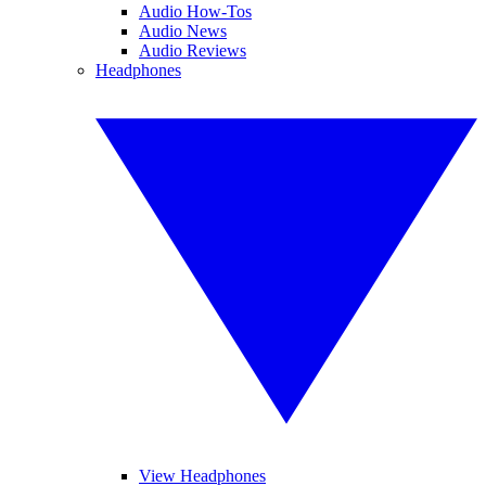
Audio How-Tos
Audio News
Audio Reviews
Headphones
View Headphones