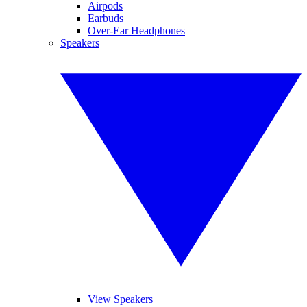
Airpods
Earbuds
Over-Ear Headphones
Speakers
View Speakers