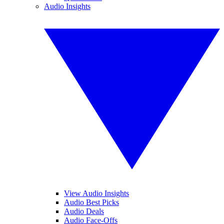
Audio Insights
View Audio Insights
Audio Best Picks
Audio Deals
Audio Face-Offs