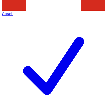
Canada