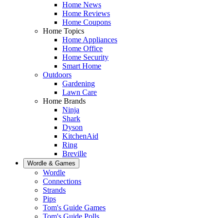
Home News
Home Reviews
Home Coupons
Home Topics
Home Appliances
Home Office
Home Security
Smart Home
Outdoors
Gardening
Lawn Care
Home Brands
Ninja
Shark
Dyson
KitchenAid
Ring
Breville
Wordle & Games
Wordle
Connections
Strands
Pips
Tom's Guide Games
Tom's Guide Polls