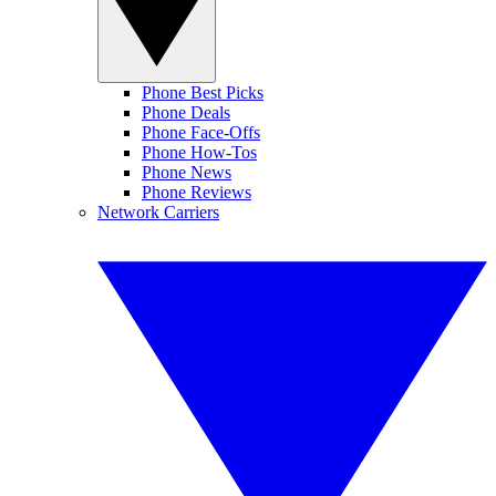
Phone Best Picks
Phone Deals
Phone Face-Offs
Phone How-Tos
Phone News
Phone Reviews
Network Carriers