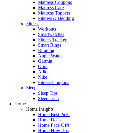
Mattress Coupons
Mattress Care
Mattress Toppers
Pillows & Bedding
Fitness
Workouts
Smartwatches
Fitness Trackers
Smart Rings
Running
Apple Watch
Garmin
Oura
Adidas
Nike
Fitness Coupons
Sleep
Sleep Tips
Sleep Tech
Home
Home Insights
Home Best Picks
Home Deals
Home Face-Offs
Home How-Tos