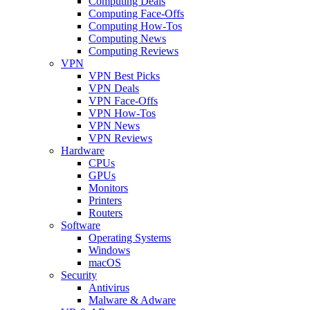
Computing Deals
Computing Face-Offs
Computing How-Tos
Computing News
Computing Reviews
VPN
VPN Best Picks
VPN Deals
VPN Face-Offs
VPN How-Tos
VPN News
VPN Reviews
Hardware
CPUs
GPUs
Monitors
Printers
Routers
Software
Operating Systems
Windows
macOS
Security
Antivirus
Malware & Adware