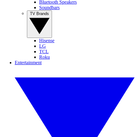
Bluetooth Speakers
Soundbars
TV Brands
Hisense
LG
TCL
Roku
Entertainment