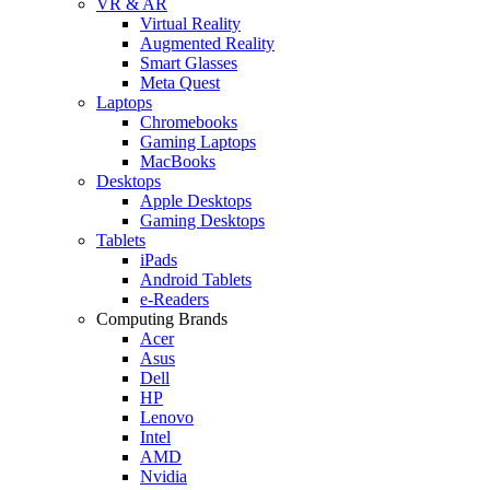
VR & AR
Virtual Reality
Augmented Reality
Smart Glasses
Meta Quest
Laptops
Chromebooks
Gaming Laptops
MacBooks
Desktops
Apple Desktops
Gaming Desktops
Tablets
iPads
Android Tablets
e-Readers
Computing Brands
Acer
Asus
Dell
HP
Lenovo
Intel
AMD
Nvidia