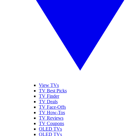
View TVs
TV Best Picks
TV Finder
TV Deals
TV Face-Offs
TV How-Tos
TV Reviews
TV Coupons
OLED TVs
QLED TVs