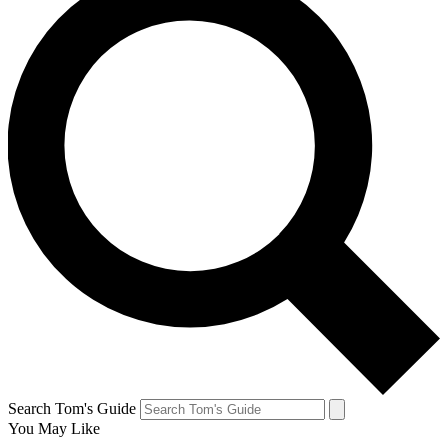
Search Tom's Guide
You May Like