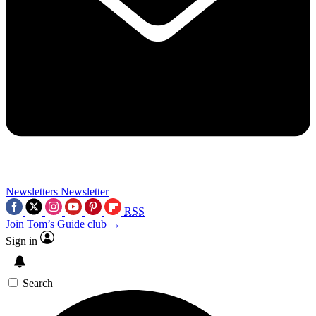
Newsletters
Newsletter
RSS
Join Tom’s Guide club →
Sign in
Search