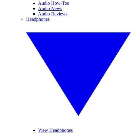
Audio How-Tos
Audio News
Audio Reviews
Headphones
View Headphones