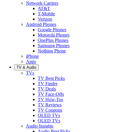
Network Carriers
AT&T
T-Mobile
Verizon
Android Phones
Google Phones
Motorola Phones
OnePlus Phones
Samsung Phones
Nothing Phone
iPhone
Apps
TV & Audio
TVs
TV Best Picks
TV Finder
TV Deals
TV Face-Offs
TV How-Tos
TV Reviews
TV Coupons
OLED TVs
QLED TVs
Audio Insights
Audio Best Picks