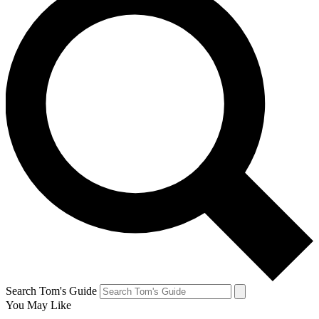
Search Tom's Guide
You May Like