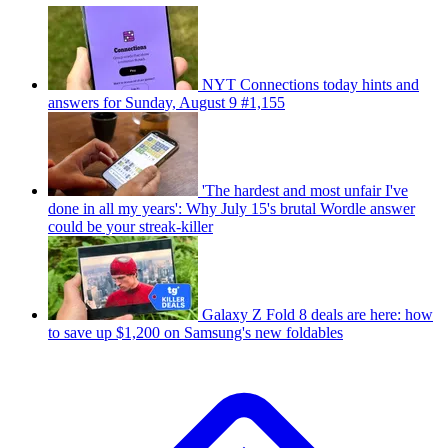
NYT Connections today hints and
answers for Sunday, August 9 #1,155
'The hardest and most unfair I've
done in all my years': Why July 15's brutal Wordle answer
could be your streak-killer
Galaxy Z Fold 8 deals are here: how
to save up $1,200 on Samsung's new foldables