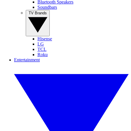
Bluetooth Speakers
Soundbars
TV Brands
Hisense
LG
TCL
Roku
Entertainment