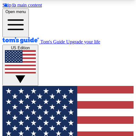
Skip to main content
12
24/7
30K+
Open menu
MEMBER FEATURES
ACCESS AVAILABLE
ACTIVE MEMBERS
Tom's Guide
Upgrade your life
US Edition
Exclusive Newsletters
Polls
Tech news direct to your inbox
Have your say in te
GET CLUB ACCESS QUICK
For the fastest way to join Tom's Guide Club enter
your email below. We'll send you a confirmation
and sign you up to our newsletter to keep you
updated on all the latest news.