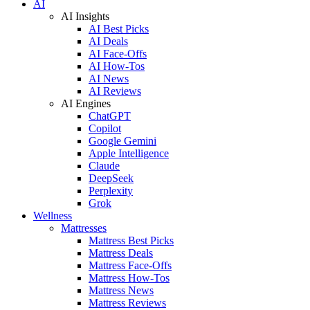
AI
AI Insights
AI Best Picks
AI Deals
AI Face-Offs
AI How-Tos
AI News
AI Reviews
AI Engines
ChatGPT
Copilot
Google Gemini
Apple Intelligence
Claude
DeepSeek
Perplexity
Grok
Wellness
Mattresses
Mattress Best Picks
Mattress Deals
Mattress Face-Offs
Mattress How-Tos
Mattress News
Mattress Reviews