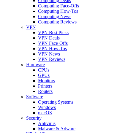
Computing Deals
Computing Face-Offs
Computing How-Tos
Computing News
Computing Reviews
VPN
VPN Best Picks
VPN Deals
VPN Face-Offs
VPN How-Tos
VPN News
VPN Reviews
Hardware
CPUs
GPUs
Monitors
Printers
Routers
Software
Operating Systems
Windows
macOS
Security
Antivirus
Malware & Adware