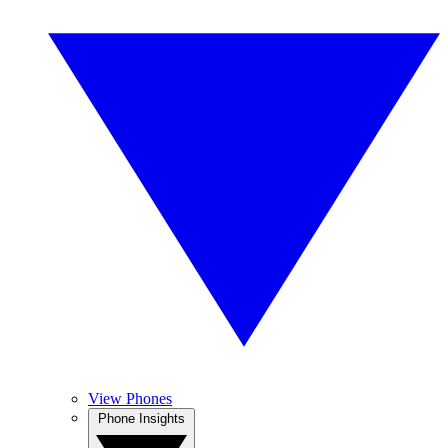
View Phones
Phone Insights