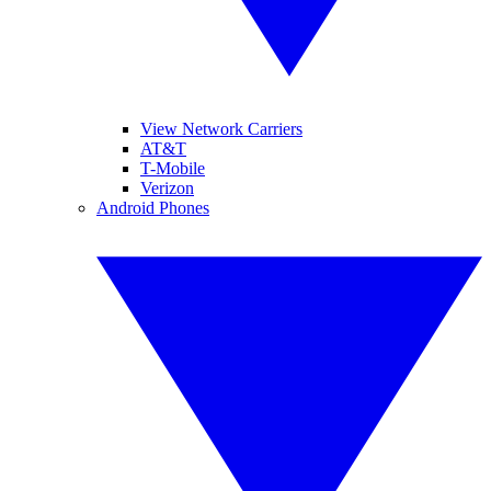
View Network Carriers
AT&T
T-Mobile
Verizon
Android Phones