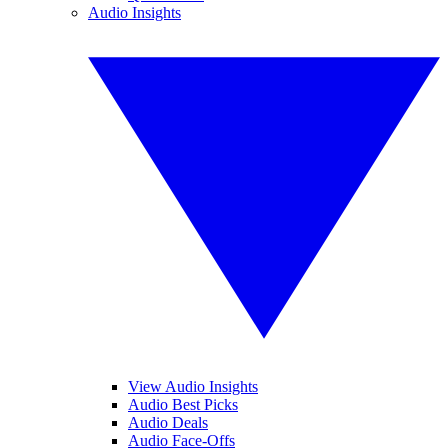
Audio Insights
View Audio Insights
Audio Best Picks
Audio Deals
Audio Face-Offs