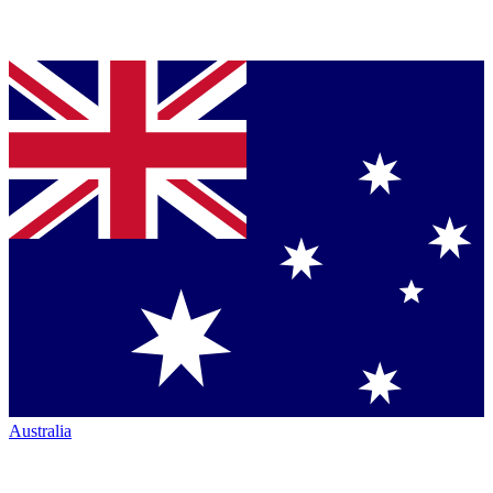
Australia