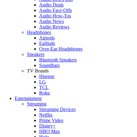
Audio Deals
Audio Face-Offs
Audio How-Tos
Audio News
Audio Reviews
Headphones
Airpods
Earbuds
Over-Ear Headphones
Speakers
Bluetooth Speakers
Soundbars
TV Brands
Hisense
LG
TCL
Roku
Entertainment
Streaming
Streaming Devices
Netflix
Prime Video
Disney+
HBO Max
Hulu