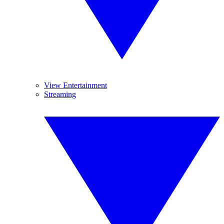
View Entertainment
Streaming