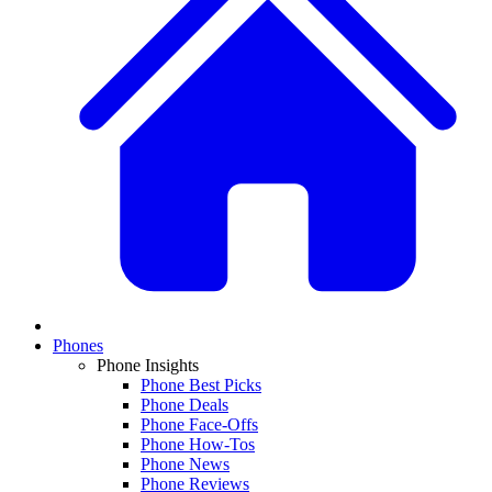
Phones
Phone Insights
Phone Best Picks
Phone Deals
Phone Face-Offs
Phone How-Tos
Phone News
Phone Reviews