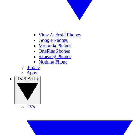
View Android Phones
Google Phones
Motorola Phones
OnePlus Phones
Samsung Phones
Nothing Phone
iPhone
Apps
TV & Audio
TVs