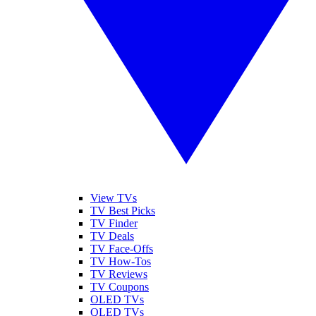
View TVs
TV Best Picks
TV Finder
TV Deals
TV Face-Offs
TV How-Tos
TV Reviews
TV Coupons
OLED TVs
QLED TVs