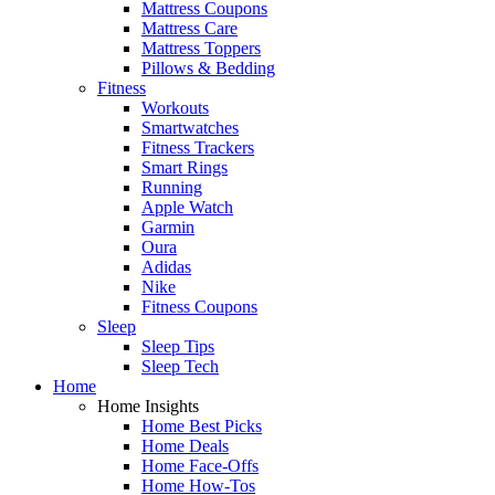
Mattress Coupons
Mattress Care
Mattress Toppers
Pillows & Bedding
Fitness
Workouts
Smartwatches
Fitness Trackers
Smart Rings
Running
Apple Watch
Garmin
Oura
Adidas
Nike
Fitness Coupons
Sleep
Sleep Tips
Sleep Tech
Home
Home Insights
Home Best Picks
Home Deals
Home Face-Offs
Home How-Tos