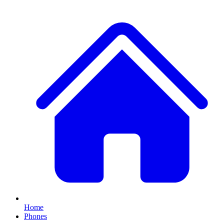
Home
Phones