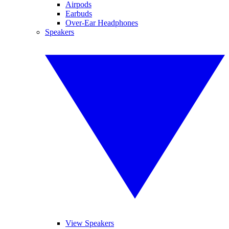
Airpods
Earbuds
Over-Ear Headphones
Speakers
View Speakers