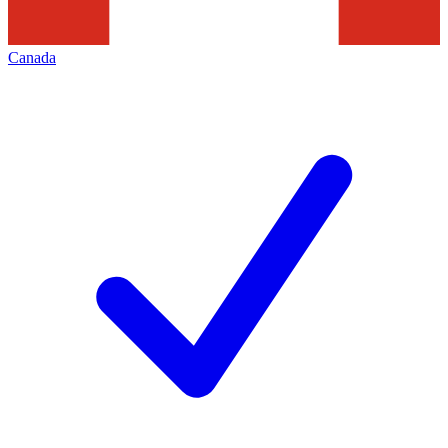
Canada