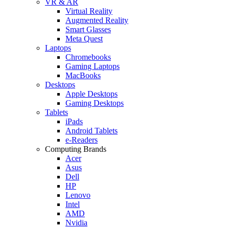
VR & AR
Virtual Reality
Augmented Reality
Smart Glasses
Meta Quest
Laptops
Chromebooks
Gaming Laptops
MacBooks
Desktops
Apple Desktops
Gaming Desktops
Tablets
iPads
Android Tablets
e-Readers
Computing Brands
Acer
Asus
Dell
HP
Lenovo
Intel
AMD
Nvidia