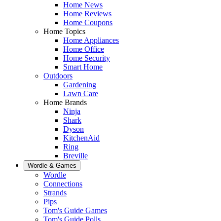
Home News
Home Reviews
Home Coupons
Home Topics
Home Appliances
Home Office
Home Security
Smart Home
Outdoors
Gardening
Lawn Care
Home Brands
Ninja
Shark
Dyson
KitchenAid
Ring
Breville
Wordle & Games
Wordle
Connections
Strands
Pips
Tom's Guide Games
Tom's Guide Polls