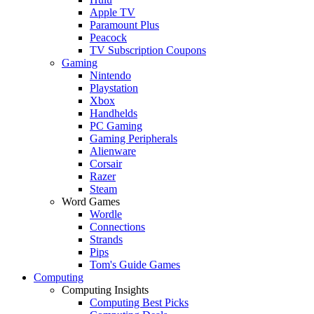
Apple TV
Paramount Plus
Peacock
TV Subscription Coupons
Gaming
Nintendo
Playstation
Xbox
Handhelds
PC Gaming
Gaming Peripherals
Alienware
Corsair
Razer
Steam
Word Games
Wordle
Connections
Strands
Pips
Tom's Guide Games
Computing
Computing Insights
Computing Best Picks