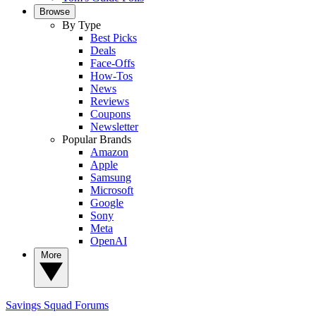
Browse
By Type
Best Picks
Deals
Face-Offs
How-Tos
News
Reviews
Coupons
Newsletter
Popular Brands
Amazon
Apple
Samsung
Microsoft
Google
Sony
Meta
OpenAI
More
Savings Squad
Forums