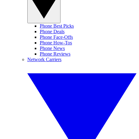
Phone Best Picks
Phone Deals
Phone Face-Offs
Phone How-Tos
Phone News
Phone Reviews
Network Carriers