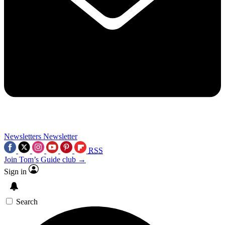
Newsletters
Newsletter
RSS
Join Tom’s Guide club →
Sign in
Search