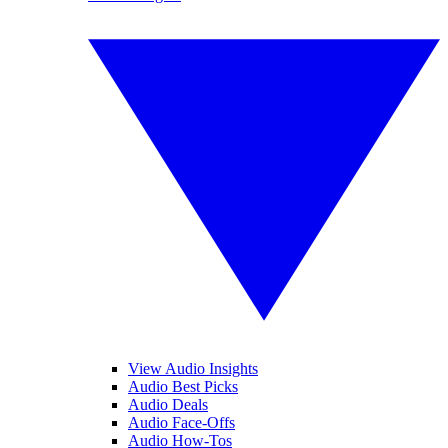
View Audio Insights
Audio Best Picks
Audio Deals
Audio Face-Offs
Audio How-Tos