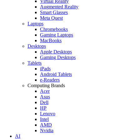
Virtual Reality
Augmented Reality
Smart Glasses
Meta Quest
Laptops
Chromebooks
Gaming Laptops
MacBooks
Desktops
Apple Desktops
Gaming Desktops
Tablets
iPads
Android Tablets
e-Readers
Computing Brands
Acer
Asus
Dell
HP
Lenovo
Intel
AMD
Nvidia
AI