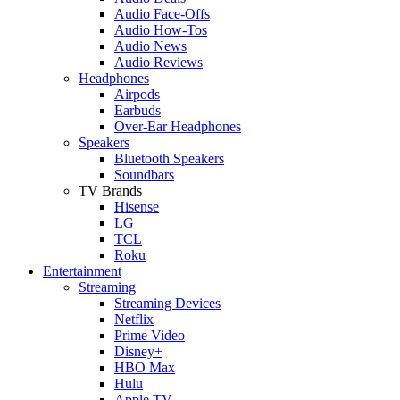
Audio Face-Offs
Audio How-Tos
Audio News
Audio Reviews
Headphones
Airpods
Earbuds
Over-Ear Headphones
Speakers
Bluetooth Speakers
Soundbars
TV Brands
Hisense
LG
TCL
Roku
Entertainment
Streaming
Streaming Devices
Netflix
Prime Video
Disney+
HBO Max
Hulu
Apple TV