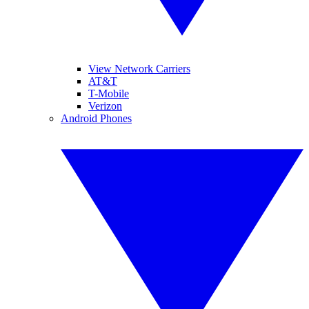
View Network Carriers
AT&T
T-Mobile
Verizon
Android Phones