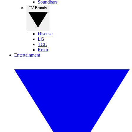
Soundbars
TV Brands
Hisense
LG
TCL
Roku
Entertainment