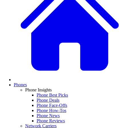
Phones
Phone Insights
Phone Best Picks
Phone Deals
Phone Face-Offs
Phone How-Tos
Phone News
Phone Reviews
Network Carriers