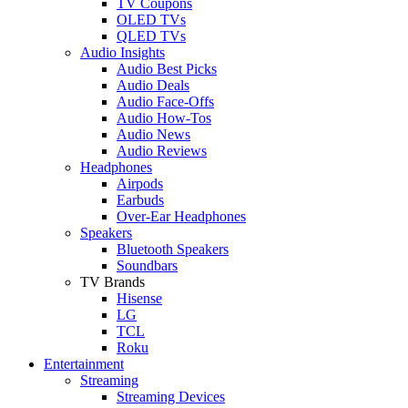
TV Coupons
OLED TVs
QLED TVs
Audio Insights
Audio Best Picks
Audio Deals
Audio Face-Offs
Audio How-Tos
Audio News
Audio Reviews
Headphones
Airpods
Earbuds
Over-Ear Headphones
Speakers
Bluetooth Speakers
Soundbars
TV Brands
Hisense
LG
TCL
Roku
Entertainment
Streaming
Streaming Devices