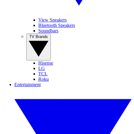
View Speakers
Bluetooth Speakers
Soundbars
TV Brands
Hisense
LG
TCL
Roku
Entertainment