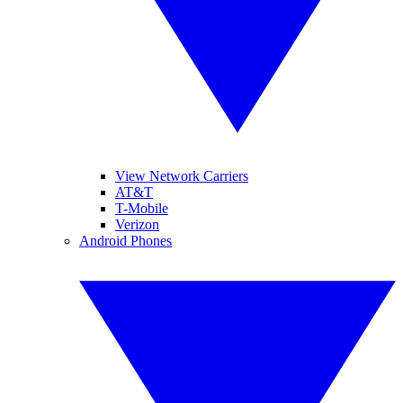
View Network Carriers
AT&T
T-Mobile
Verizon
Android Phones