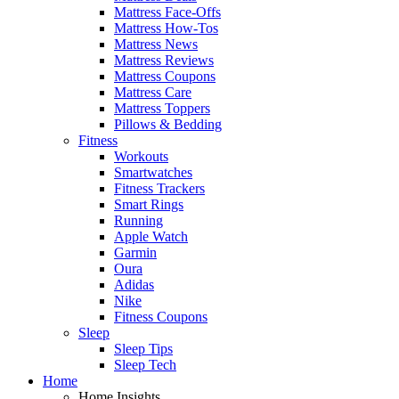
Mattress Face-Offs
Mattress How-Tos
Mattress News
Mattress Reviews
Mattress Coupons
Mattress Care
Mattress Toppers
Pillows & Bedding
Fitness
Workouts
Smartwatches
Fitness Trackers
Smart Rings
Running
Apple Watch
Garmin
Oura
Adidas
Nike
Fitness Coupons
Sleep
Sleep Tips
Sleep Tech
Home
Home Insights