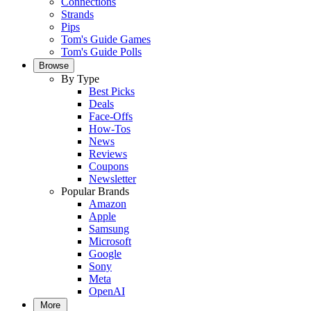
Connections
Strands
Pips
Tom's Guide Games
Tom's Guide Polls
Browse
By Type
Best Picks
Deals
Face-Offs
How-Tos
News
Reviews
Coupons
Newsletter
Popular Brands
Amazon
Apple
Samsung
Microsoft
Google
Sony
Meta
OpenAI
More