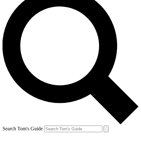
Search Tom's Guide