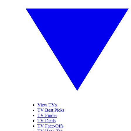
View TVs
TV Best Picks
TV Finder
TV Deals
TV Face-Offs