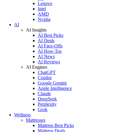
Lenovo
Intel
AMD
Nvidia
AI
AI Insights
AI Best Picks
AI Deals
AI Face-Offs
AI How-Tos
AI News
AI Reviews
AI Engines
ChatGPT
Copilot
Google Gemini
Apple Intelligence
Claude
DeepSeek
Perplexity
Grok
Wellness
Mattresses
Mattress Best Picks
Mattress Deals