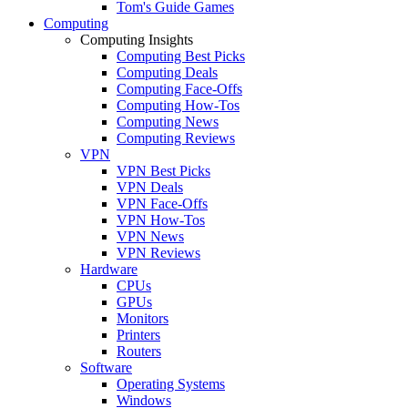
Tom's Guide Games
Computing
Computing Insights
Computing Best Picks
Computing Deals
Computing Face-Offs
Computing How-Tos
Computing News
Computing Reviews
VPN
VPN Best Picks
VPN Deals
VPN Face-Offs
VPN How-Tos
VPN News
VPN Reviews
Hardware
CPUs
GPUs
Monitors
Printers
Routers
Software
Operating Systems
Windows