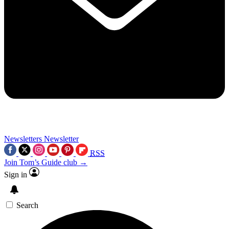
Newsletters
Newsletter
RSS
Join Tom’s Guide club →
Sign in
Search