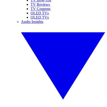
TV How-Tos
TV Reviews
TV Coupons
OLED TVs
QLED TVs
Audio Insights