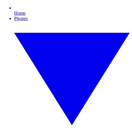
Home
Phones