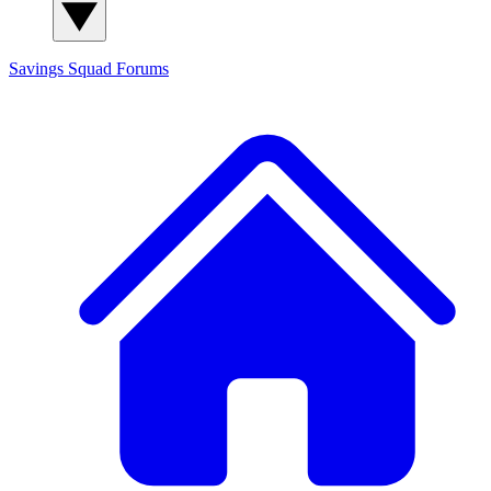
Savings Squad
Forums