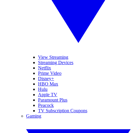
View Streaming
Streaming Devices
Netflix
Prime Video
Disney+
HBO Max
Hulu
Apple TV
Paramount Plus
Peacock
TV Subscription Coupons
Gaming