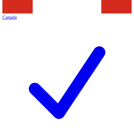
Canada