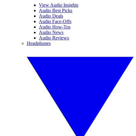
View Audio Insights
Audio Best Picks
Audio Deals
Audio Face-Offs
Audio How-Tos
Audio News
Audio Reviews
Headphones