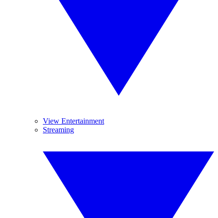
View Entertainment
Streaming