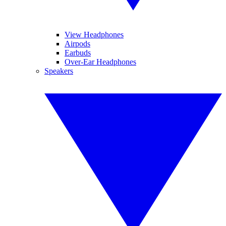
View Headphones
Airpods
Earbuds
Over-Ear Headphones
Speakers