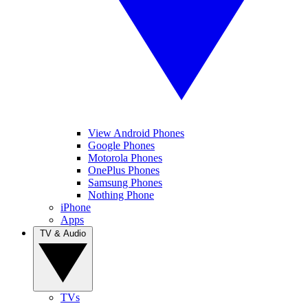
View Android Phones
Google Phones
Motorola Phones
OnePlus Phones
Samsung Phones
Nothing Phone
iPhone
Apps
TV & Audio
TVs