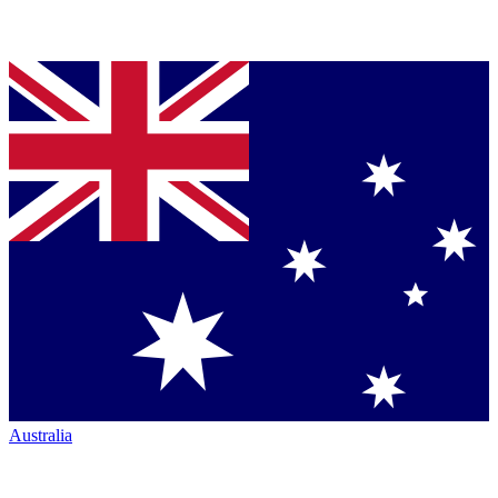
Australia