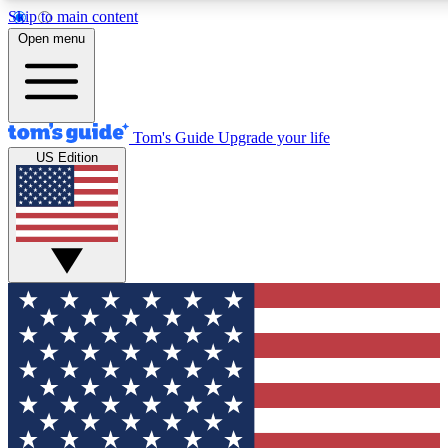
Skip to main content
12
24/7
30K+
Open menu
MEMBER FEATURES
ACCESS AVAILABLE
ACTIVE MEMBERS
Tom's Guide
Upgrade your life
US Edition
Exclusive Newsletters
Polls
Tech news direct to your inbox
Have your say in te
GET CLUB ACCESS QUICK
For the fastest way to join Tom's Guide Club enter your
email below. We'll send you a confirmation and sign you up
to our newsletter to keep you updated on all the latest news.