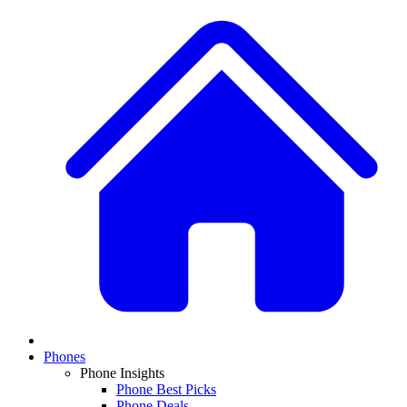
Phones
Phone Insights
Phone Best Picks
Phone Deals