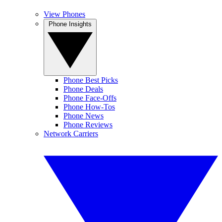
View Phones
Phone Insights
Phone Best Picks
Phone Deals
Phone Face-Offs
Phone How-Tos
Phone News
Phone Reviews
Network Carriers