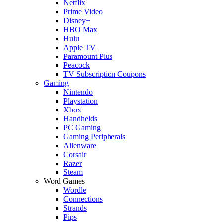
Netflix
Prime Video
Disney+
HBO Max
Hulu
Apple TV
Paramount Plus
Peacock
TV Subscription Coupons
Gaming
Nintendo
Playstation
Xbox
Handhelds
PC Gaming
Gaming Peripherals
Alienware
Corsair
Razer
Steam
Word Games
Wordle
Connections
Strands
Pips