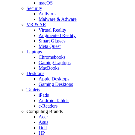
macOS
Security
Antivirus
Malware & Adware
VR & AR
Virtual Reality
Augmented Reality
Smart Glasses
Meta Quest
Laptops
Chromebooks
Gaming Laptops
MacBooks
Desktops
Apple Desktops
Gaming Desktops
Tablets
iPads
Android Tablets
e-Readers
Computing Brands
Acer
Asus
Dell
HP