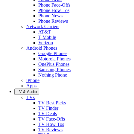
Phone Face-Offs
Phone How-Tos
Phone News
Phone Reviews
Network Carriers
AT&T
T-Mobile
Verizon
Android Phones
Google Phones
Motorola Phones
OnePlus Phones
Samsung Phones
Nothing Phone
iPhone
Apps
TV & Audio
TVs
TV Best Picks
TV Finder
TV Deals
TV Face-Offs
TV How-Tos
TV Reviews