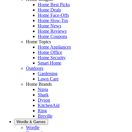
Home Best Picks
Home Deals
Home Face-Offs
Home How-Tos
Home News
Home Reviews
Home Coupons
Home Topics
Home Appliances
Home Office
Home Security
Smart Home
Outdoors
Gardening
Lawn Care
Home Brands
Ninja
Shark
Dyson
KitchenAid
Ring
Breville
Wordle & Games
Wordle