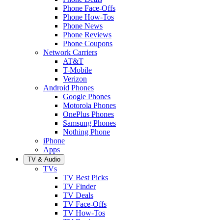
Phone Face-Offs
Phone How-Tos
Phone News
Phone Reviews
Phone Coupons
Network Carriers
AT&T
T-Mobile
Verizon
Android Phones
Google Phones
Motorola Phones
OnePlus Phones
Samsung Phones
Nothing Phone
iPhone
Apps
TV & Audio
TVs
TV Best Picks
TV Finder
TV Deals
TV Face-Offs
TV How-Tos