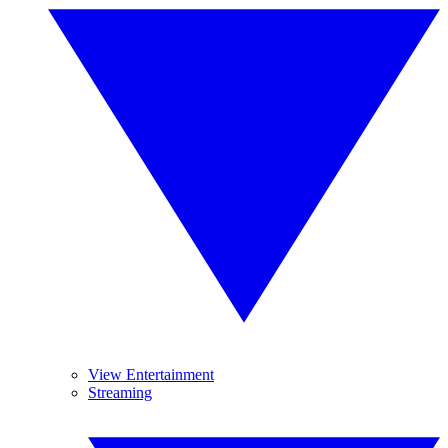
View Entertainment
Streaming