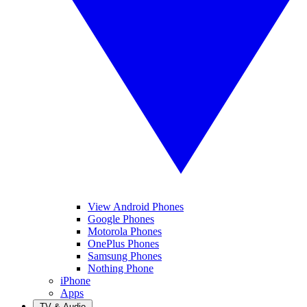
View Android Phones
Google Phones
Motorola Phones
OnePlus Phones
Samsung Phones
Nothing Phone
iPhone
Apps
TV & Audio