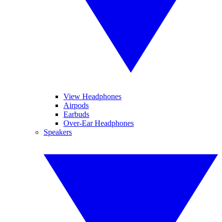
View Headphones
Airpods
Earbuds
Over-Ear Headphones
Speakers