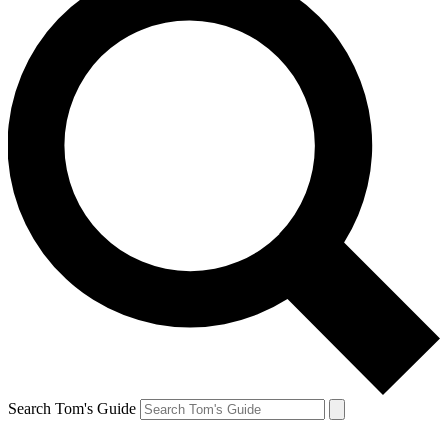
Search Tom's Guide