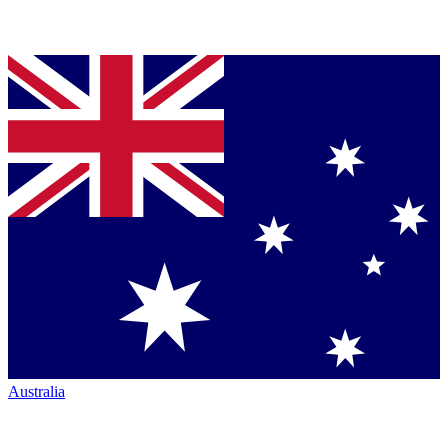
Australia