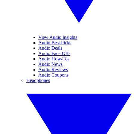
View Audio Insights
Audio Best Picks
Audio Deals
Audio Face-Offs
Audio How-Tos
Audio News
Audio Reviews
Audio Coupons
Headphones