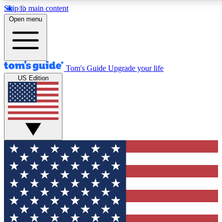
Skip to main content
12
24/7
30K+
Open menu
MEMBER FEATURES
ACCESS AVAILABLE
ACTIVE MEMBERS
Tom's Guide
Upgrade your life
US Edition
Exclusive Newsletters
Polls
Tech news direct to your inbox
Have your say in te
GET CLUB ACCESS QUICK
For the fastest way to join Tom's Guide Club enter your
email below. We'll send you a confirmation and sign you up
to our newsletter to keep you updated on all the latest news.