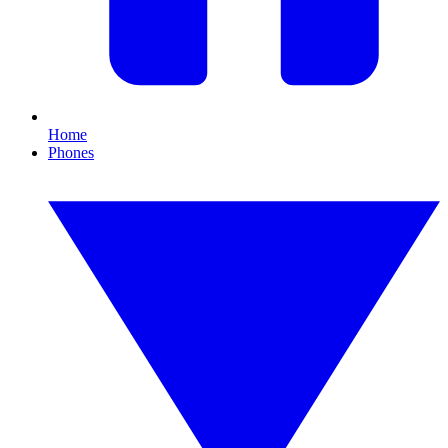
Home
Phones