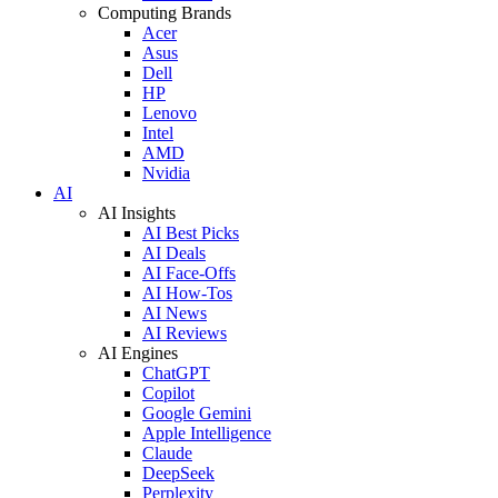
Computing Brands
Acer
Asus
Dell
HP
Lenovo
Intel
AMD
Nvidia
AI
AI Insights
AI Best Picks
AI Deals
AI Face-Offs
AI How-Tos
AI News
AI Reviews
AI Engines
ChatGPT
Copilot
Google Gemini
Apple Intelligence
Claude
DeepSeek
Perplexity