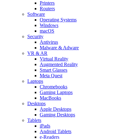
Printers
Routers
Software
Operating Systems
Windows
macOS
Security
Antivirus
Malware & Adware
VR & AR
Virtual Reality
Augmented Reality
Smart Glasses
Meta Quest
Laptops
Chromebooks
Gaming Laptops
MacBooks
Desktops
Apple Desktops
Gaming Desktops
Tablets
iPads
Android Tablets
e-Readers