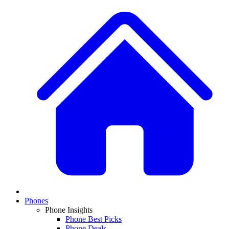
Phones
Phone Insights
Phone Best Picks
Phone Deals