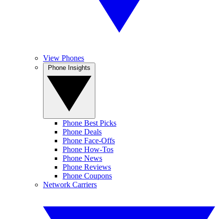
View Phones
Phone Insights
Phone Best Picks
Phone Deals
Phone Face-Offs
Phone How-Tos
Phone News
Phone Reviews
Phone Coupons
Network Carriers