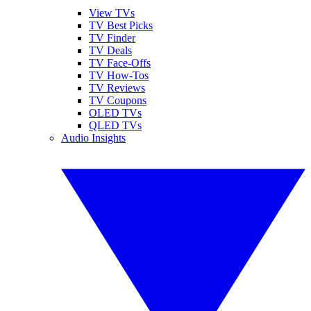
View TVs
TV Best Picks
TV Finder
TV Deals
TV Face-Offs
TV How-Tos
TV Reviews
TV Coupons
OLED TVs
QLED TVs
Audio Insights