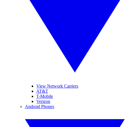
View Network Carriers
AT&T
T-Mobile
Verizon
Android Phones