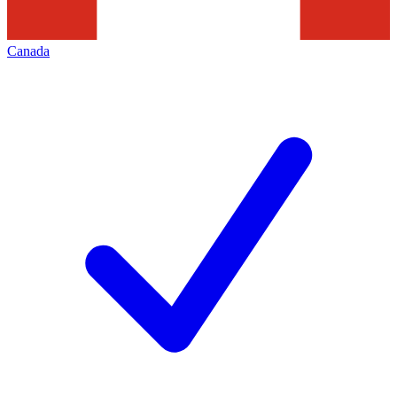
Canada