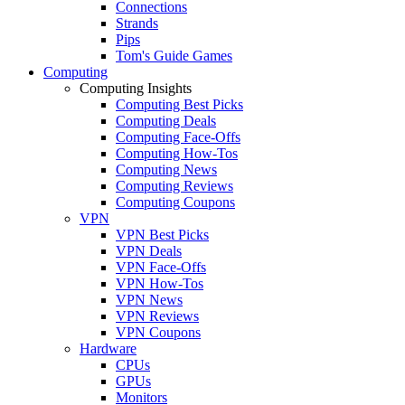
Connections
Strands
Pips
Tom's Guide Games
Computing
Computing Insights
Computing Best Picks
Computing Deals
Computing Face-Offs
Computing How-Tos
Computing News
Computing Reviews
Computing Coupons
VPN
VPN Best Picks
VPN Deals
VPN Face-Offs
VPN How-Tos
VPN News
VPN Reviews
VPN Coupons
Hardware
CPUs
GPUs
Monitors