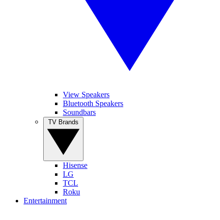
View Speakers
Bluetooth Speakers
Soundbars
TV Brands
Hisense
LG
TCL
Roku
Entertainment