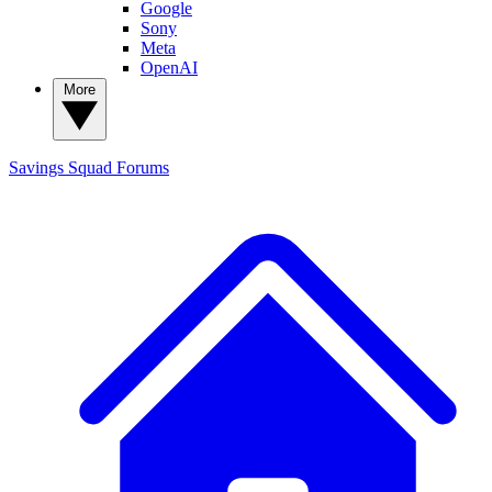
Google
Sony
Meta
OpenAI
More
Savings Squad
Forums