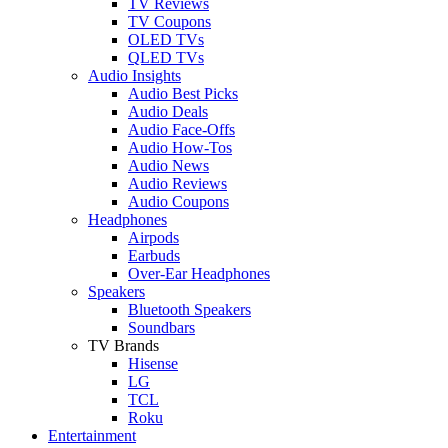
TV Reviews
TV Coupons
OLED TVs
QLED TVs
Audio Insights
Audio Best Picks
Audio Deals
Audio Face-Offs
Audio How-Tos
Audio News
Audio Reviews
Audio Coupons
Headphones
Airpods
Earbuds
Over-Ear Headphones
Speakers
Bluetooth Speakers
Soundbars
TV Brands
Hisense
LG
TCL
Roku
Entertainment