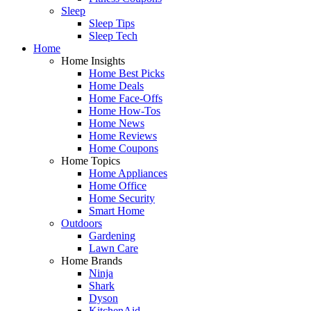
Sleep
Sleep Tips
Sleep Tech
Home
Home Insights
Home Best Picks
Home Deals
Home Face-Offs
Home How-Tos
Home News
Home Reviews
Home Coupons
Home Topics
Home Appliances
Home Office
Home Security
Smart Home
Outdoors
Gardening
Lawn Care
Home Brands
Ninja
Shark
Dyson
KitchenAid