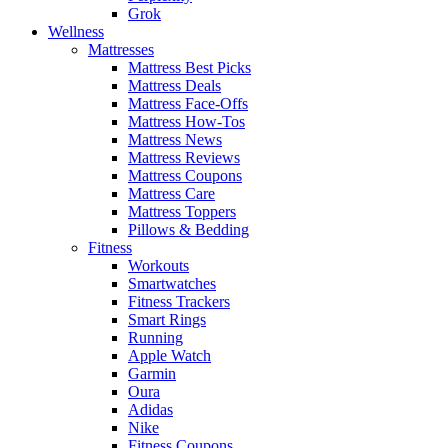
Grok
Wellness
Mattresses
Mattress Best Picks
Mattress Deals
Mattress Face-Offs
Mattress How-Tos
Mattress News
Mattress Reviews
Mattress Coupons
Mattress Care
Mattress Toppers
Pillows & Bedding
Fitness
Workouts
Smartwatches
Fitness Trackers
Smart Rings
Running
Apple Watch
Garmin
Oura
Adidas
Nike
Fitness Coupons