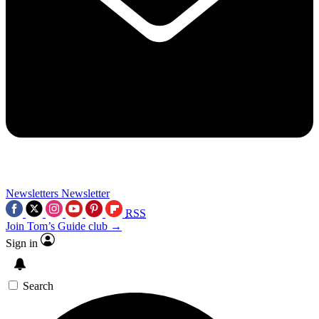
Newsletters
Newsletter
RSS
Join Tom’s Guide club →
Sign in
Search