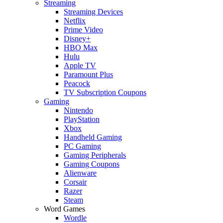
Streaming
Streaming Devices
Netflix
Prime Video
Disney+
HBO Max
Hulu
Apple TV
Paramount Plus
Peacock
TV Subscription Coupons
Gaming
Nintendo
PlayStation
Xbox
Handheld Gaming
PC Gaming
Gaming Peripherals
Gaming Coupons
Alienware
Corsair
Razer
Steam
Word Games
Wordle