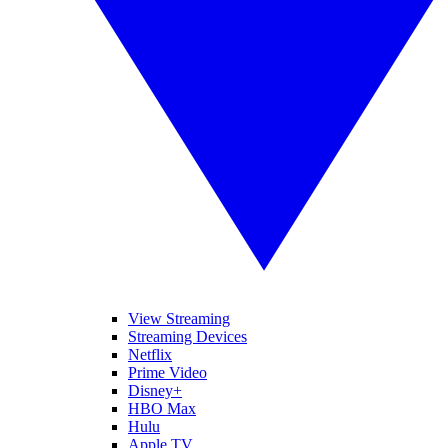
View Streaming
Streaming Devices
Netflix
Prime Video
Disney+
HBO Max
Hulu
Apple TV