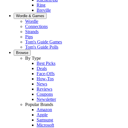
Ring
Breville
Wordle & Games
Wordle
Connections
Strands
Pips
Tom's Guide Games
Tom's Guide Polls
Browse
By Type
Best Picks
Deals
Face-Offs
How-Tos
News
Reviews
Coupons
Newsletter
Popular Brands
Amazon
Apple
Samsung
Microsoft