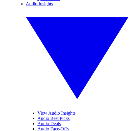
Audio Insights
View Audio Insights
Audio Best Picks
Audio Deals
Audio Face-Offs