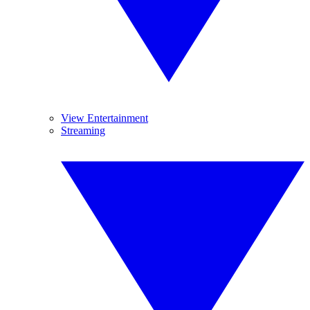
View Entertainment
Streaming