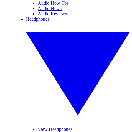
Audio How-Tos
Audio News
Audio Reviews
Headphones
View Headphones