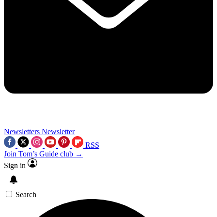
Newsletters
Newsletter
RSS
Join Tom’s Guide club →
Sign in
Search