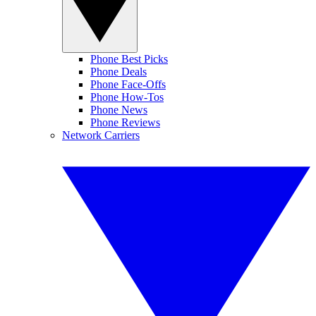
Phone Best Picks
Phone Deals
Phone Face-Offs
Phone How-Tos
Phone News
Phone Reviews
Network Carriers