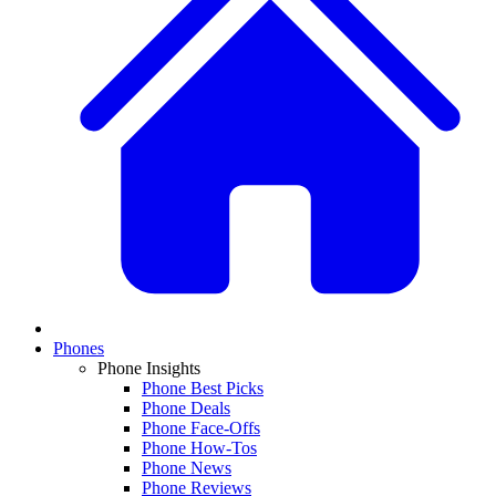
Phones
Phone Insights
Phone Best Picks
Phone Deals
Phone Face-Offs
Phone How-Tos
Phone News
Phone Reviews