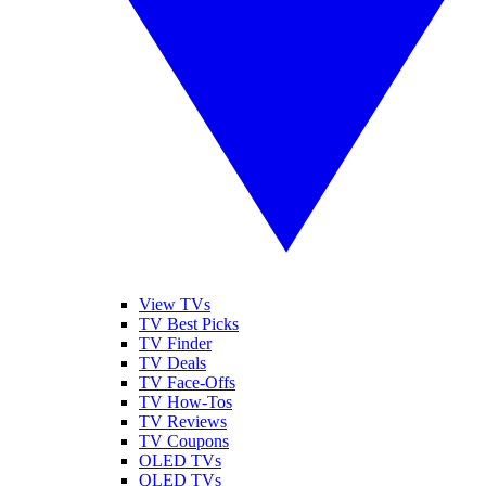
View TVs
TV Best Picks
TV Finder
TV Deals
TV Face-Offs
TV How-Tos
TV Reviews
TV Coupons
OLED TVs
QLED TVs