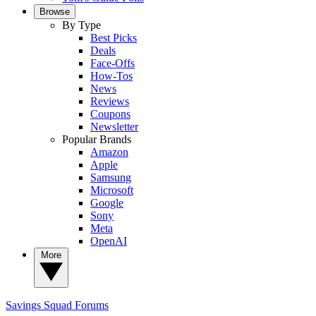
Browse
By Type
Best Picks
Deals
Face-Offs
How-Tos
News
Reviews
Coupons
Newsletter
Popular Brands
Amazon
Apple
Samsung
Microsoft
Google
Sony
Meta
OpenAI
More
Savings Squad
Forums