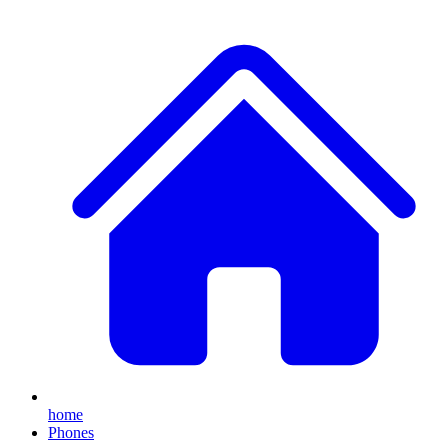
home
Phones