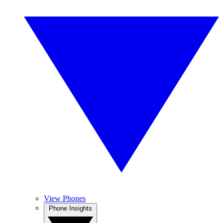
View Phones
Phone Insights