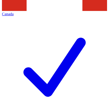
Canada