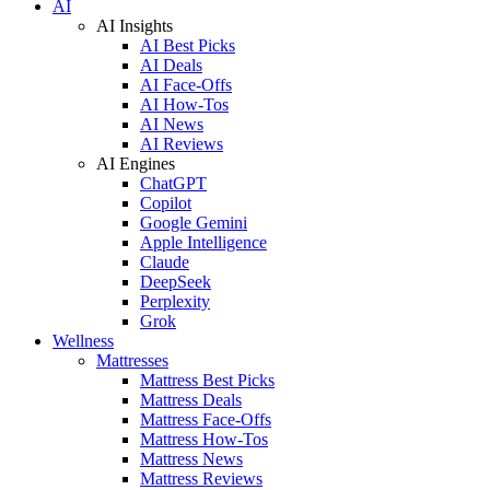
AI
AI Insights
AI Best Picks
AI Deals
AI Face-Offs
AI How-Tos
AI News
AI Reviews
AI Engines
ChatGPT
Copilot
Google Gemini
Apple Intelligence
Claude
DeepSeek
Perplexity
Grok
Wellness
Mattresses
Mattress Best Picks
Mattress Deals
Mattress Face-Offs
Mattress How-Tos
Mattress News
Mattress Reviews