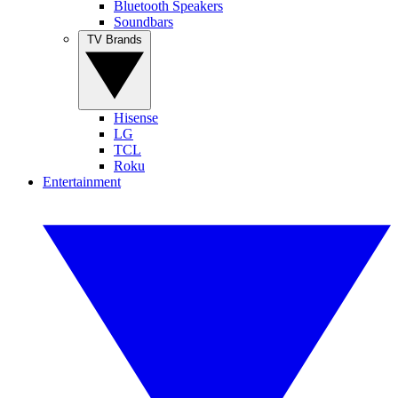
Bluetooth Speakers
Soundbars
TV Brands
Hisense
LG
TCL
Roku
Entertainment