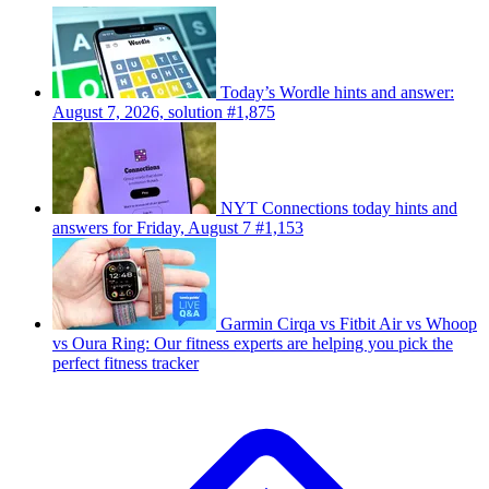
Today’s Wordle hints and answer:
August 7, 2026, solution #1,875
NYT Connections today hints and
answers for Friday, August 7 #1,153
Garmin Cirqa vs Fitbit Air vs Whoop
vs Oura Ring: Our fitness experts are helping you pick the
perfect fitness tracker