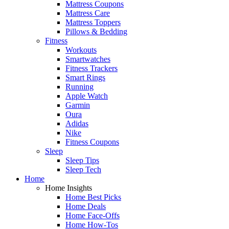
Mattress Coupons
Mattress Care
Mattress Toppers
Pillows & Bedding
Fitness
Workouts
Smartwatches
Fitness Trackers
Smart Rings
Running
Apple Watch
Garmin
Oura
Adidas
Nike
Fitness Coupons
Sleep
Sleep Tips
Sleep Tech
Home
Home Insights
Home Best Picks
Home Deals
Home Face-Offs
Home How-Tos