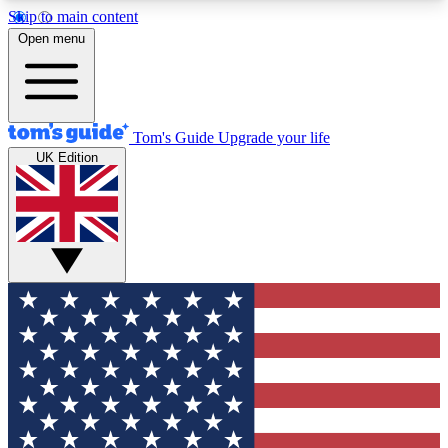
Skip to main content
12
24/7
30K+
Open menu
MEMBER FEATURES
ACCESS AVAILABLE
ACTIVE MEMBERS
Tom's Guide
Upgrade your life
UK Edition
Exclusive Newsletters
Polls
Tech news direct to your inbox
Have your say in te
GET CLUB ACCESS QUICK
For the fastest way to join Tom's Guide Club enter
your email below. We'll send you a confirmation
and sign you up to our newsletter to keep you
updated on all the latest news.