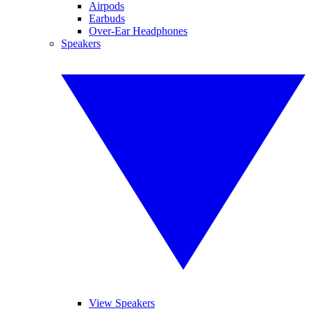
Airpods
Earbuds
Over-Ear Headphones
Speakers
View Speakers