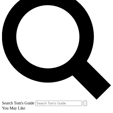
Search Tom's Guide
You May Like