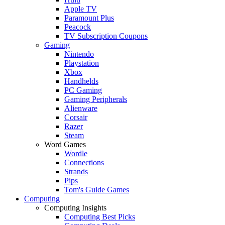
Apple TV
Paramount Plus
Peacock
TV Subscription Coupons
Gaming
Nintendo
Playstation
Xbox
Handhelds
PC Gaming
Gaming Peripherals
Alienware
Corsair
Razer
Steam
Word Games
Wordle
Connections
Strands
Pips
Tom's Guide Games
Computing
Computing Insights
Computing Best Picks