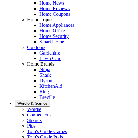
Home News
Home Reviews
Home Coupons
Home Topics
Home Appliances
Home Office
Home Security
Smart Home
Outdoors
Gardening
Lawn Care
Home Brands
Ninja
Shark
Dyson
KitchenAid
Ring
Breville
Wordle & Games
Wordle
Connections
Strands
Pips
Tom's Guide Games
Tom's Guide Polls