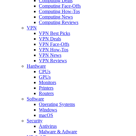
Computing Deals
Computing Face-Offs
Computing How-Tos
Computing News
Computing Reviews
VPN
VPN Best Picks
VPN Deals
VPN Face-Offs
VPN How-Tos
VPN News
VPN Reviews
Hardware
CPUs
GPUs
Monitors
Printers
Routers
Software
Operating Systems
Windows
macOS
Security
Antivirus
Malware & Adware