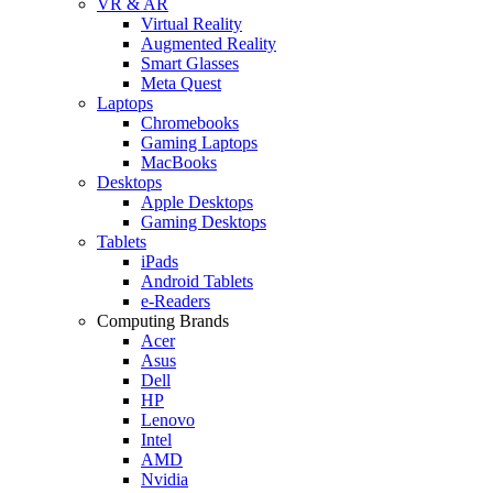
VR & AR
Virtual Reality
Augmented Reality
Smart Glasses
Meta Quest
Laptops
Chromebooks
Gaming Laptops
MacBooks
Desktops
Apple Desktops
Gaming Desktops
Tablets
iPads
Android Tablets
e-Readers
Computing Brands
Acer
Asus
Dell
HP
Lenovo
Intel
AMD
Nvidia