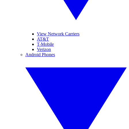
View Network Carriers
AT&T
T-Mobile
Verizon
Android Phones