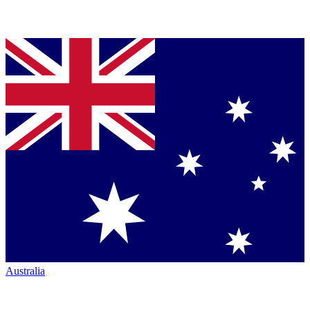
Australia