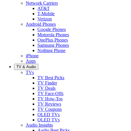
Network Carriers
AT&T
T-Mobile
Verizon
Android Phones
Google Phones
Motorola Phones
OnePlus Phones
Samsung Phones
Nothing Phone
iPhone
Apps
TV & Audio
TVs
TV Best Picks
TV Finder
TV Deals
TV Face-Offs
TV How-Tos
TV Reviews
TV Coupons
OLED TVs
QLED TVs
Audio Insights
Audio Best Picks