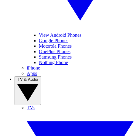
View Android Phones
Google Phones
Motorola Phones
OnePlus Phones
Samsung Phones
Nothing Phone
iPhone
Apps
TV & Audio
TVs