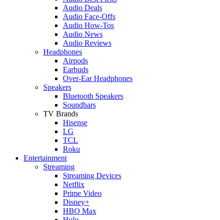
Audio Deals
Audio Face-Offs
Audio How-Tos
Audio News
Audio Reviews
Headphones
Airpods
Earbuds
Over-Ear Headphones
Speakers
Bluetooth Speakers
Soundbars
TV Brands
Hisense
LG
TCL
Roku
Entertainment
Streaming
Streaming Devices
Netflix
Prime Video
Disney+
HBO Max
Hulu