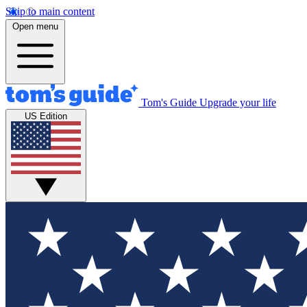
Skip to main content
Open menu
Tom's Guide
Upgrade your life
US Edition