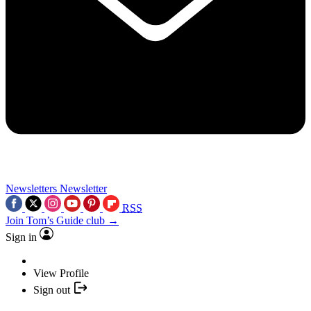
Newsletters
Newsletter
RSS
Join Tom’s Guide club →
Sign in
View Profile
Sign out