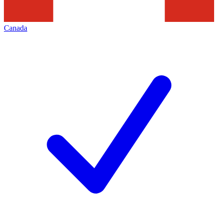
Canada