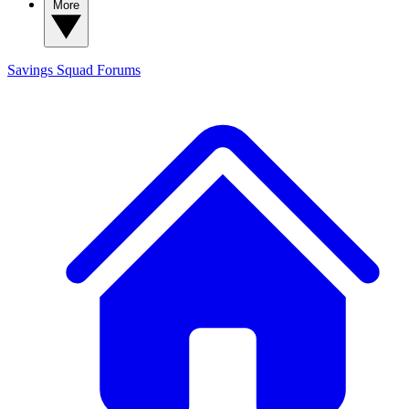
More
Savings Squad
Forums