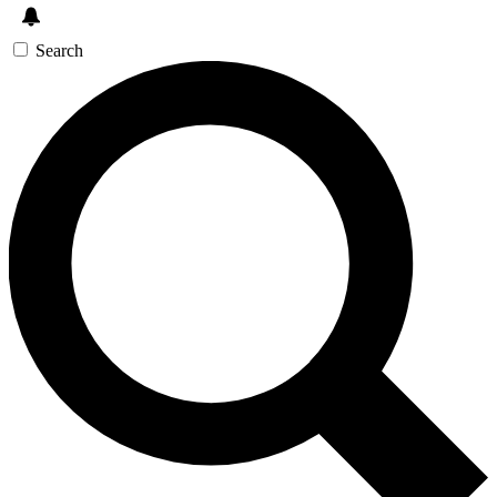
Search