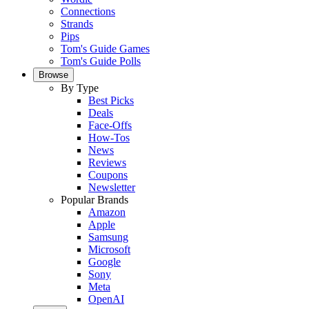
Connections
Strands
Pips
Tom's Guide Games
Tom's Guide Polls
Browse
By Type
Best Picks
Deals
Face-Offs
How-Tos
News
Reviews
Coupons
Newsletter
Popular Brands
Amazon
Apple
Samsung
Microsoft
Google
Sony
Meta
OpenAI