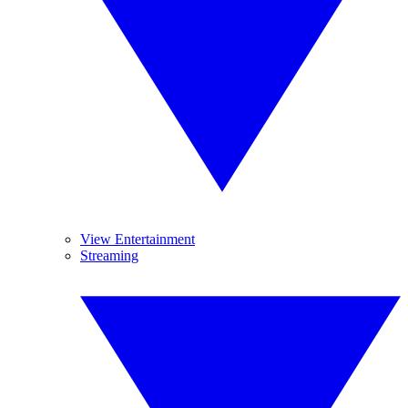
View Entertainment
Streaming