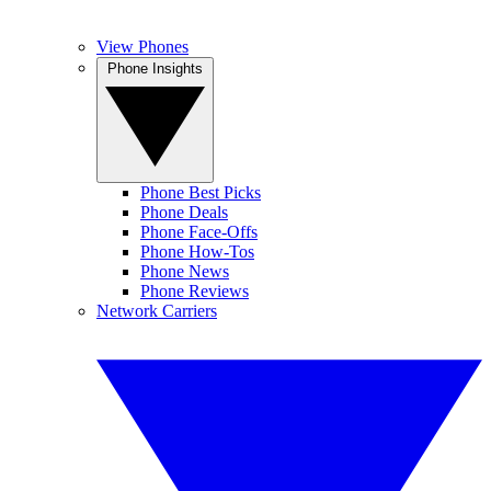
View Phones
Phone Insights
Phone Best Picks
Phone Deals
Phone Face-Offs
Phone How-Tos
Phone News
Phone Reviews
Network Carriers