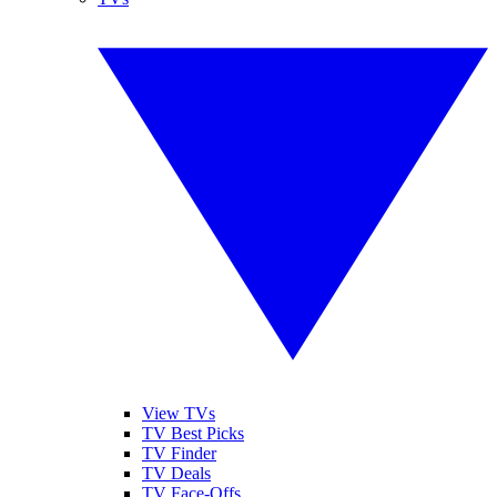
View TVs
TV Best Picks
TV Finder
TV Deals
TV Face-Offs