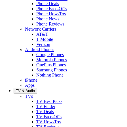
Phone Deals
Phone Face-Offs
Phone How-Tos
Phone News
Phone Reviews
Network Carriers
AT&T
T-Mobile
Verizon
Android Phones
Google Phones
Motorola Phones
OnePlus Phones
Samsung Phones
Nothing Phone
iPhone
Apps
TV & Audio
TVs
TV Best Picks
TV Finder
TV Deals
TV Face-Offs
TV How-Tos
TV Reviews