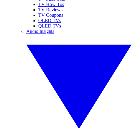
TV How-Tos
TV Reviews
TV Coupons
OLED TVs
QLED TVs
Audio Insights