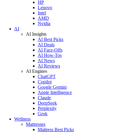
HP
Lenovo
Intel
AMD
Nvidia
AI
AI Insights
AI Best Picks
AI Deals
AI Face-Offs
AI How-Tos
AI News
AI Reviews
AI Engines
ChatGPT
Copilot
Google Gemini
Apple Intelligence
Claude
DeepSeek
Perplexity
Grok
Wellness
Mattresses
Mattress Best Picks