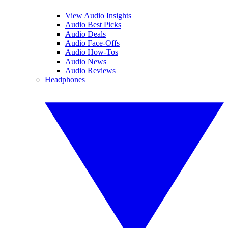
View Audio Insights
Audio Best Picks
Audio Deals
Audio Face-Offs
Audio How-Tos
Audio News
Audio Reviews
Headphones