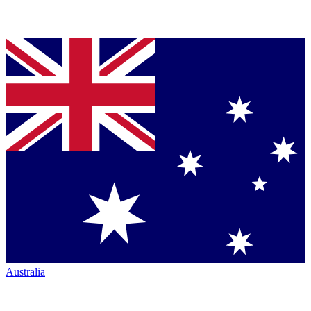
Australia