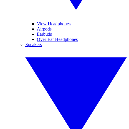
View Headphones
Airpods
Earbuds
Over-Ear Headphones
Speakers