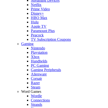
Streaming Devices
Netflix
Prime Video
Disney+
HBO Max
Hulu
Apple TV
Paramount Plus
Peacock
TV Subscription Coupons
Gaming
Nintendo
Playstation
Xbox
Handhelds
PC Gaming
Gaming Peripherals
Alienware
Corsair
Razer
Steam
Word Games
Wordle
Connections
Strands