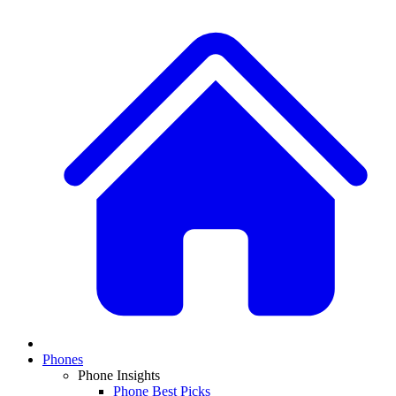
Phones
Phone Insights
Phone Best Picks