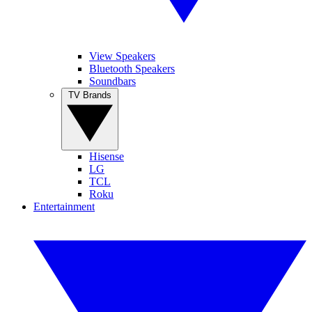
View Speakers
Bluetooth Speakers
Soundbars
TV Brands
Hisense
LG
TCL
Roku
Entertainment