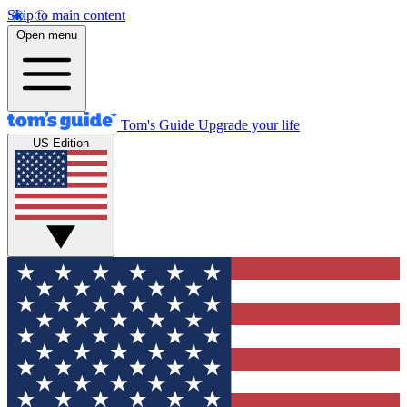
Skip to main content
Open menu
Tom's Guide
Upgrade your life
US Edition