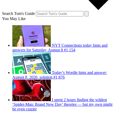
Search Tom's Guide
You May Like
NYT Connections today hints and
answers for Saturday, August 8 #1,154
Today’s Wordle hints and answer:
August 8, 2026, solution #1,876
I spent 2 hours finding the wildest
‘Spider-Man: Brand New Day’ theories — but my own might
be even crazier