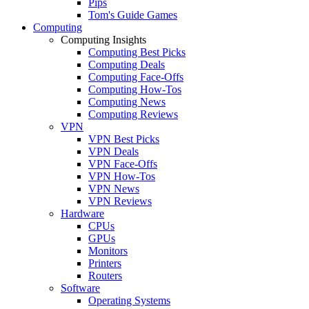
Pips
Tom's Guide Games
Computing
Computing Insights
Computing Best Picks
Computing Deals
Computing Face-Offs
Computing How-Tos
Computing News
Computing Reviews
VPN
VPN Best Picks
VPN Deals
VPN Face-Offs
VPN How-Tos
VPN News
VPN Reviews
Hardware
CPUs
GPUs
Monitors
Printers
Routers
Software
Operating Systems