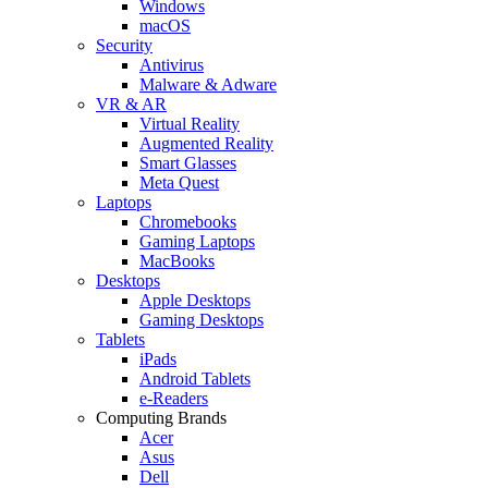
Windows
macOS
Security
Antivirus
Malware & Adware
VR & AR
Virtual Reality
Augmented Reality
Smart Glasses
Meta Quest
Laptops
Chromebooks
Gaming Laptops
MacBooks
Desktops
Apple Desktops
Gaming Desktops
Tablets
iPads
Android Tablets
e-Readers
Computing Brands
Acer
Asus
Dell