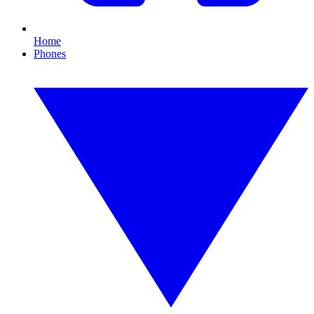
Home
Phones