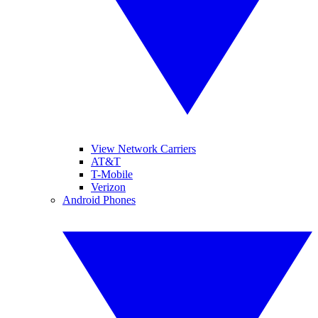
View Network Carriers
AT&T
T-Mobile
Verizon
Android Phones