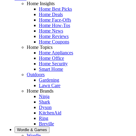
Home Insights
Home Best Picks
Home Deals
Home Face-Offs
Home How-Tos
Home News
Home Reviews
Home Coupons
Home Topics
Home Appliances
Home Office
Home Security
Smart Home
Outdoors
Gardening
Lawn Care
Home Brands
Ninja
Shark
Dyson
KitchenAid
Ring
Breville
Wordle & Games
Wordle