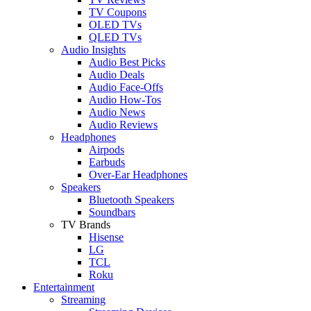
TV Coupons
OLED TVs
QLED TVs
Audio Insights
Audio Best Picks
Audio Deals
Audio Face-Offs
Audio How-Tos
Audio News
Audio Reviews
Headphones
Airpods
Earbuds
Over-Ear Headphones
Speakers
Bluetooth Speakers
Soundbars
TV Brands
Hisense
LG
TCL
Roku
Entertainment
Streaming