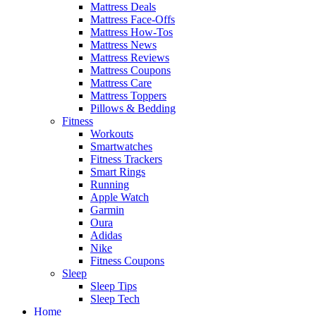
Mattress Deals
Mattress Face-Offs
Mattress How-Tos
Mattress News
Mattress Reviews
Mattress Coupons
Mattress Care
Mattress Toppers
Pillows & Bedding
Fitness
Workouts
Smartwatches
Fitness Trackers
Smart Rings
Running
Apple Watch
Garmin
Oura
Adidas
Nike
Fitness Coupons
Sleep
Sleep Tips
Sleep Tech
Home