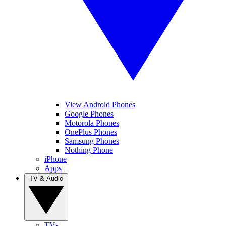
View Android Phones
Google Phones
Motorola Phones
OnePlus Phones
Samsung Phones
Nothing Phone
iPhone
Apps
TV & Audio
TVs