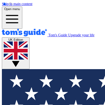
Skip to main content
Open menu
Tom's Guide
Upgrade your life
UK Edition