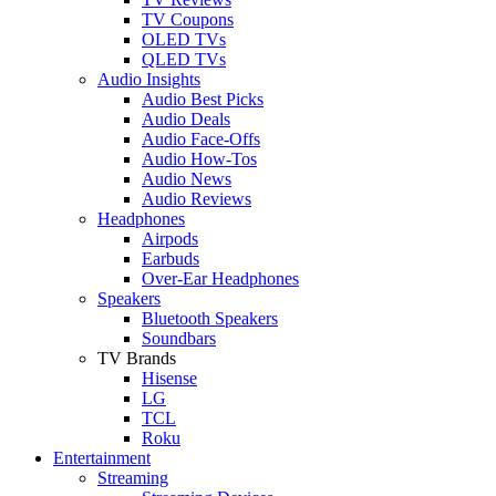
TV Coupons
OLED TVs
QLED TVs
Audio Insights
Audio Best Picks
Audio Deals
Audio Face-Offs
Audio How-Tos
Audio News
Audio Reviews
Headphones
Airpods
Earbuds
Over-Ear Headphones
Speakers
Bluetooth Speakers
Soundbars
TV Brands
Hisense
LG
TCL
Roku
Entertainment
Streaming