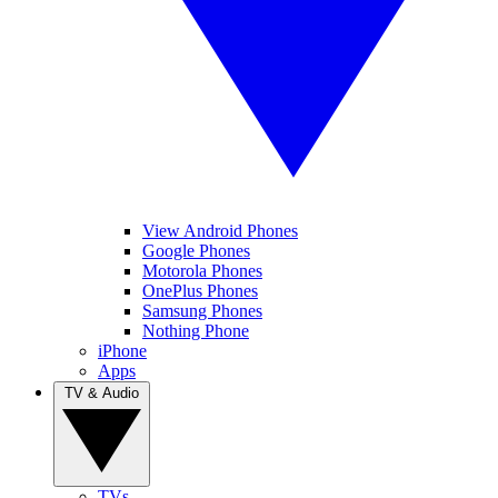
View Android Phones
Google Phones
Motorola Phones
OnePlus Phones
Samsung Phones
Nothing Phone
iPhone
Apps
TV & Audio
TVs