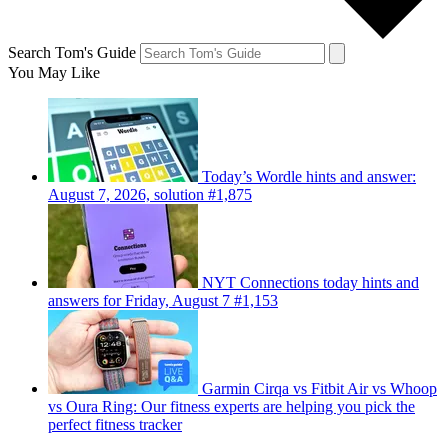
Search Tom's Guide
You May Like
Today’s Wordle hints and answer:
August 7, 2026, solution #1,875
NYT Connections today hints and
answers for Friday, August 7 #1,153
Garmin Cirqa vs Fitbit Air vs Whoop
vs Oura Ring: Our fitness experts are helping you pick the
perfect fitness tracker