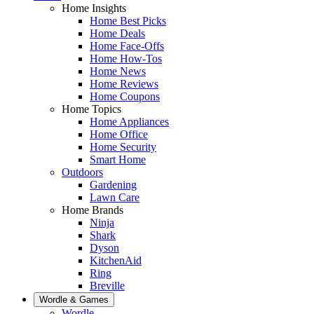
Home Insights
Home Best Picks
Home Deals
Home Face-Offs
Home How-Tos
Home News
Home Reviews
Home Coupons
Home Topics
Home Appliances
Home Office
Home Security
Smart Home
Outdoors
Gardening
Lawn Care
Home Brands
Ninja
Shark
Dyson
KitchenAid
Ring
Breville
Wordle & Games
Wordle