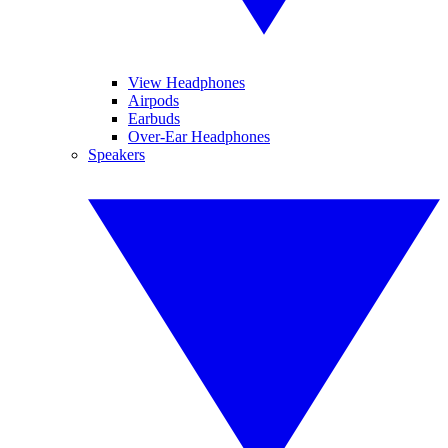
View Headphones
Airpods
Earbuds
Over-Ear Headphones
Speakers