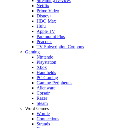
Streaming Devices
Netflix
Prime Video
Disney+
HBO Max
Hulu
Apple TV
Paramount Plus
Peacock
TV Subscription Coupons
Gaming
Nintendo
Playstation
Xbox
Handhelds
PC Gaming
Gaming Peripherals
Alienware
Corsair
Razer
Steam
Word Games
Wordle
Connections
Strands