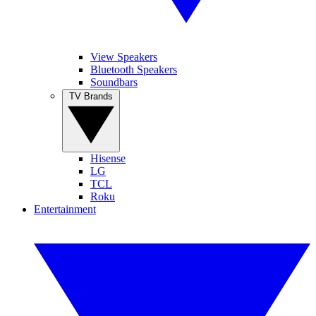
View Speakers
Bluetooth Speakers
Soundbars
TV Brands
Hisense
LG
TCL
Roku
Entertainment