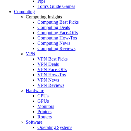
Pips
Tom's Guide Games
Computing
Computing Insights
Computing Best Picks
Computing Deals
Computing Face-Offs
Computing How-Tos
Computing News
Computing Reviews
VPN
VPN Best Picks
VPN Deals
VPN Face-Offs
VPN How-Tos
VPN News
VPN Reviews
Hardware
CPUs
GPUs
Monitors
Printers
Routers
Software
Operating Systems