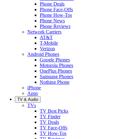
Phone Deals
Phone Face-Offs
Phone How-Tos
Phone News
Phone Reviews
Network Carriers
AT&T
T-Mobile
Verizon
Android Phones
Google Phones
Motorola Phones
OnePlus Phones
Samsung Phones
Nothing Phone
iPhone
Apps
TV & Audio
TVs
TV Best Picks
TV Finder
TV Deals
TV Face-Offs
TV How-Tos
TV Reviews