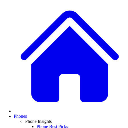
Phones
Phone Insights
Phone Best Picks