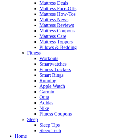
Mattress Deals
Mattress Face-Offs
Mattress How-Tos
Mattress News
Mattress Reviews
Mattress Coupons
Mattress Care
Mattress Toppers
Pillows & Bedding
Fitness
Workouts
Smartwatches
Fitness Trackers
Smart Rings
Running
Apple Watch
Garmin
Oura
Adidas
Nike
Fitness Coupons
Sleep
Sleep Tips
Sleep Tech
Home