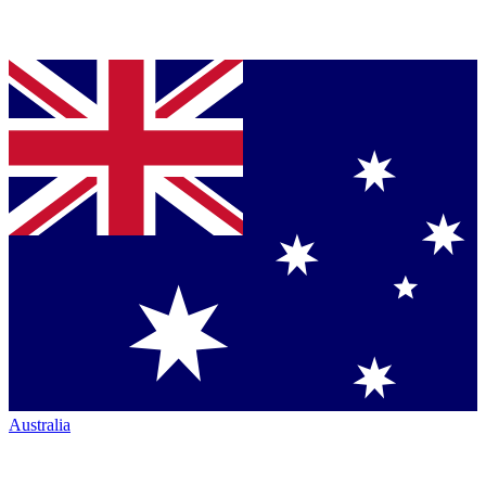
Australia