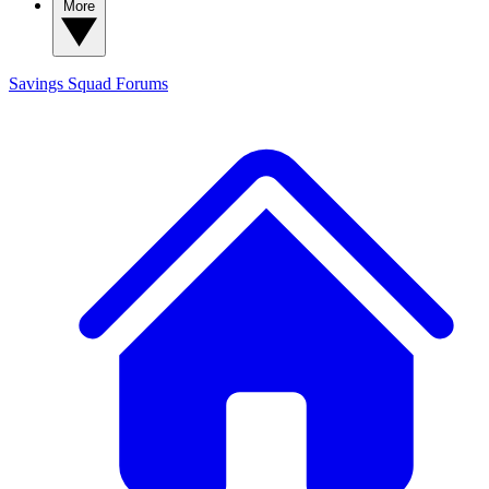
More
Savings Squad
Forums