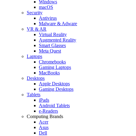
Windows
macOS
Security
Antivirus
Malware & Adware
VR & AR
Virtual Reality
Augmented Reality
Smart Glasses
Meta Quest
Laptops
Chromebooks
Gaming Laptops
MacBooks
Desktops
Apple Desktops
Gaming Desktops
Tablets
iPads
Android Tablets
e-Readers
Computing Brands
Acer
Asus
Dell