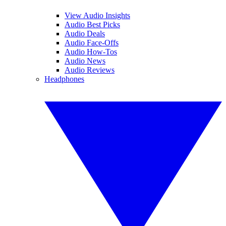
View Audio Insights
Audio Best Picks
Audio Deals
Audio Face-Offs
Audio How-Tos
Audio News
Audio Reviews
Headphones