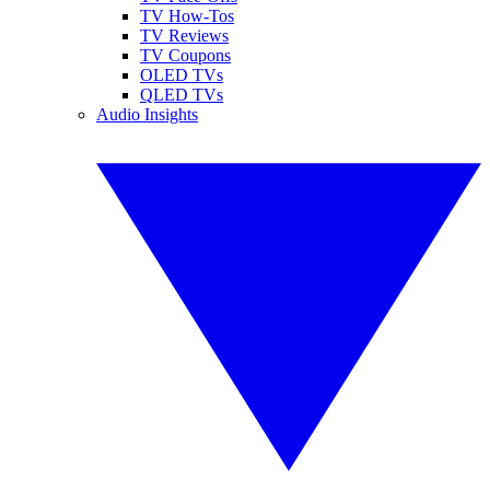
TV How-Tos
TV Reviews
TV Coupons
OLED TVs
QLED TVs
Audio Insights