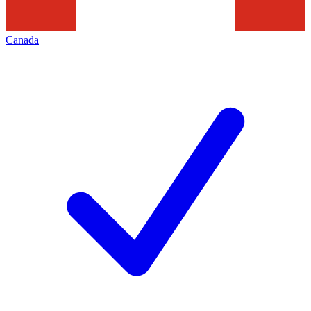
Canada