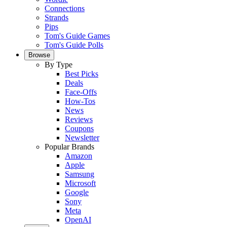
Connections
Strands
Pips
Tom's Guide Games
Tom's Guide Polls
Browse
By Type
Best Picks
Deals
Face-Offs
How-Tos
News
Reviews
Coupons
Newsletter
Popular Brands
Amazon
Apple
Samsung
Microsoft
Google
Sony
Meta
OpenAI