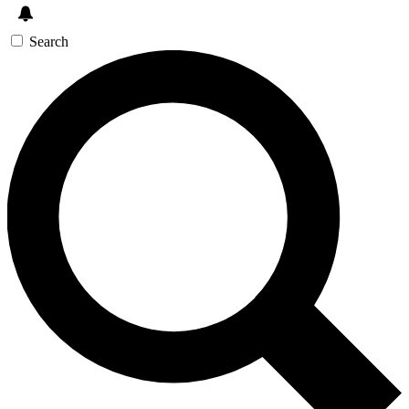
Search