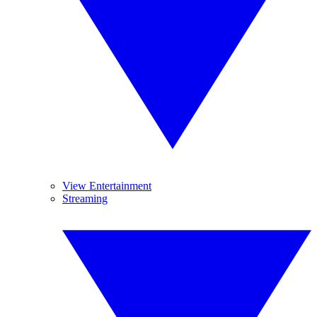
View Entertainment
Streaming