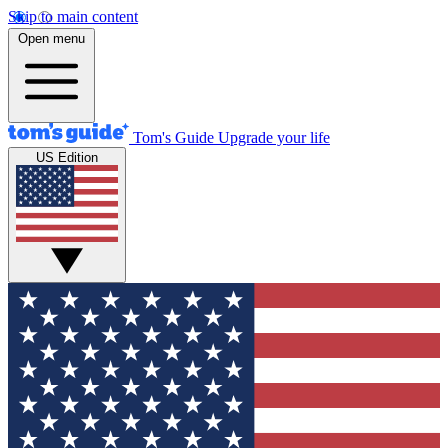
Skip to main content
Open menu
Tom's Guide
Upgrade your life
US Edition