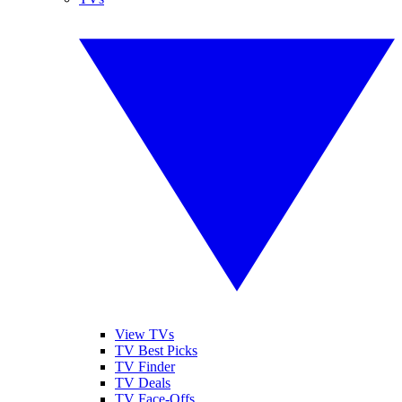
View TVs
TV Best Picks
TV Finder
TV Deals
TV Face-Offs