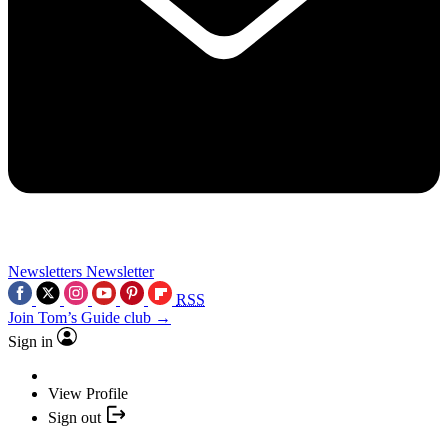
Newsletters
Newsletter
RSS
Join Tom’s Guide club →
Sign in
View Profile
Sign out