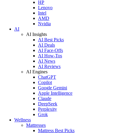
HP
Lenovo
Intel
AMD
Nvidia
AI
AI Insights
AI Best Picks
AI Deals
AI Face-Offs
AI How-Tos
AI News
AI Reviews
AI Engines
ChatGPT
Copilot
Google Gemini
Apple Intelligence
Claude
DeepSeek
Perplexity
Grok
Wellness
Mattresses
Mattress Best Picks