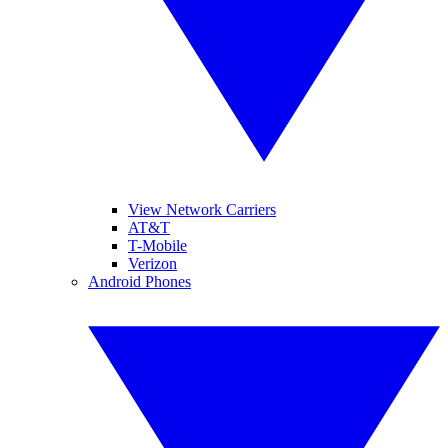
View Network Carriers
AT&T
T-Mobile
Verizon
Android Phones