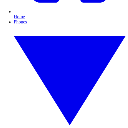
Home
Phones