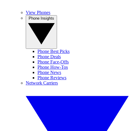
View Phones
Phone Insights
Phone Best Picks
Phone Deals
Phone Face-Offs
Phone How-Tos
Phone News
Phone Reviews
Network Carriers