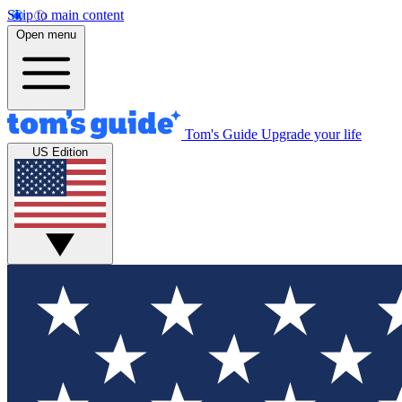
Skip to main content
Open menu
Tom's Guide
Upgrade your life
US Edition