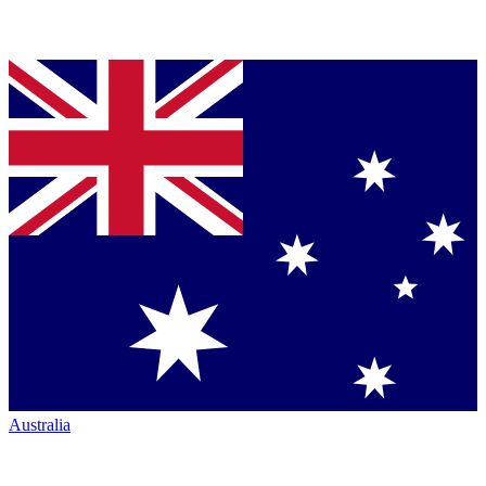
Australia