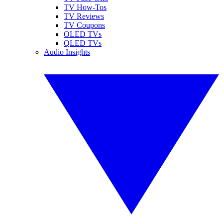
TV How-Tos
TV Reviews
TV Coupons
OLED TVs
QLED TVs
Audio Insights