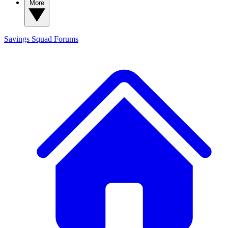
More
Savings Squad
Forums