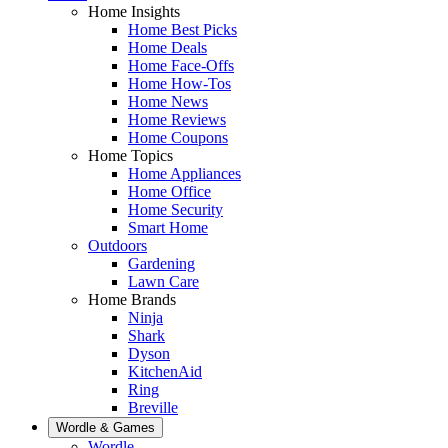
Home Insights
Home Best Picks
Home Deals
Home Face-Offs
Home How-Tos
Home News
Home Reviews
Home Coupons
Home Topics
Home Appliances
Home Office
Home Security
Smart Home
Outdoors
Gardening
Lawn Care
Home Brands
Ninja
Shark
Dyson
KitchenAid
Ring
Breville
Wordle & Games
Wordle