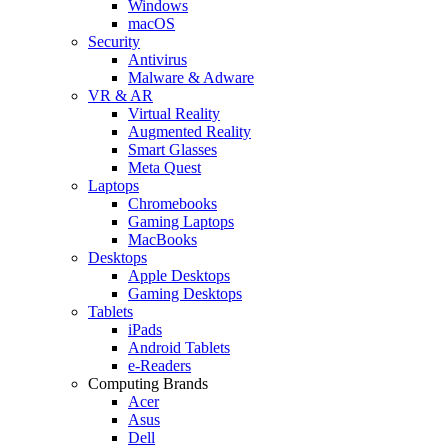
Windows
macOS
Security
Antivirus
Malware & Adware
VR & AR
Virtual Reality
Augmented Reality
Smart Glasses
Meta Quest
Laptops
Chromebooks
Gaming Laptops
MacBooks
Desktops
Apple Desktops
Gaming Desktops
Tablets
iPads
Android Tablets
e-Readers
Computing Brands
Acer
Asus
Dell