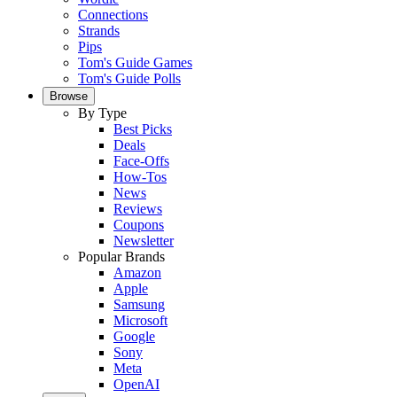
Connections
Strands
Pips
Tom's Guide Games
Tom's Guide Polls
Browse
By Type
Best Picks
Deals
Face-Offs
How-Tos
News
Reviews
Coupons
Newsletter
Popular Brands
Amazon
Apple
Samsung
Microsoft
Google
Sony
Meta
OpenAI