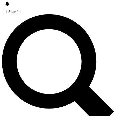
Search