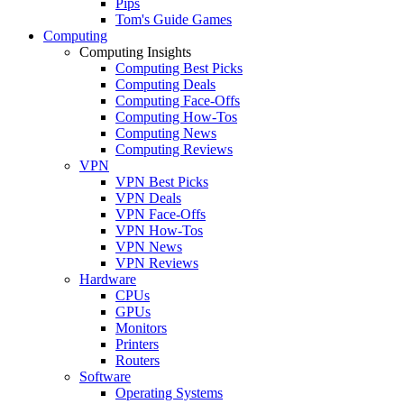
Pips
Tom's Guide Games
Computing
Computing Insights
Computing Best Picks
Computing Deals
Computing Face-Offs
Computing How-Tos
Computing News
Computing Reviews
VPN
VPN Best Picks
VPN Deals
VPN Face-Offs
VPN How-Tos
VPN News
VPN Reviews
Hardware
CPUs
GPUs
Monitors
Printers
Routers
Software
Operating Systems