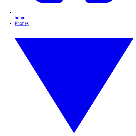
home
Phones