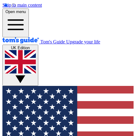
Skip to main content
Open menu
Tom's Guide
Upgrade your life
UK Edition