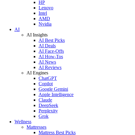
HP
Lenovo
Intel
AMD
Nvidia
AI
AI Insights
AI Best Picks
AI Deals
AI Face-Offs
AI How-Tos
AI News
AI Reviews
AI Engines
ChatGPT
Copilot
Google Gemini
Apple Intelligence
Claude
DeepSeek
Perplexity
Grok
Wellness
Mattresses
Mattress Best Picks