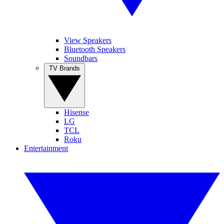
View Speakers
Bluetooth Speakers
Soundbars
TV Brands
Hisense
LG
TCL
Roku
Entertainment