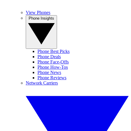
View Phones
Phone Insights
Phone Best Picks
Phone Deals
Phone Face-Offs
Phone How-Tos
Phone News
Phone Reviews
Network Carriers