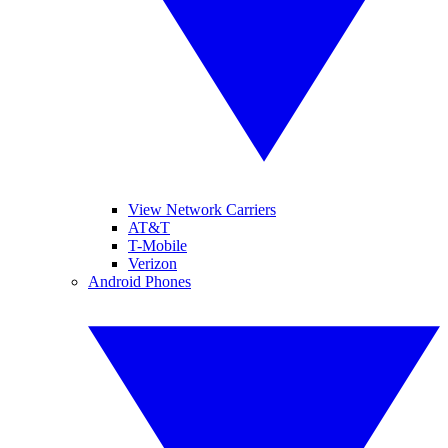
View Network Carriers
AT&T
T-Mobile
Verizon
Android Phones