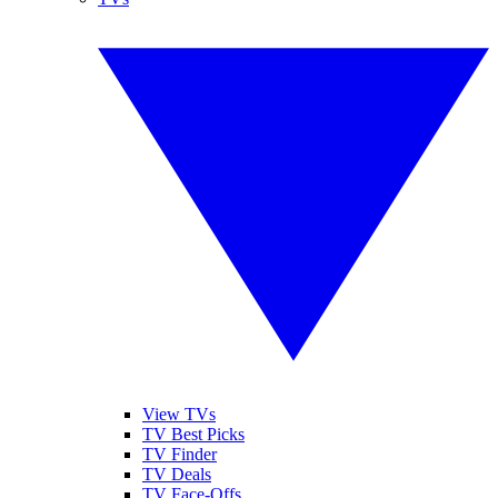
View TVs
TV Best Picks
TV Finder
TV Deals
TV Face-Offs