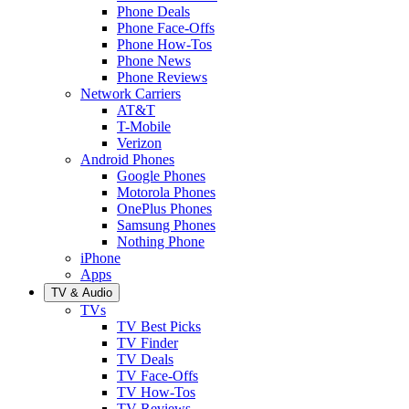
Phone Deals
Phone Face-Offs
Phone How-Tos
Phone News
Phone Reviews
Network Carriers
AT&T
T-Mobile
Verizon
Android Phones
Google Phones
Motorola Phones
OnePlus Phones
Samsung Phones
Nothing Phone
iPhone
Apps
TV & Audio
TVs
TV Best Picks
TV Finder
TV Deals
TV Face-Offs
TV How-Tos
TV Reviews