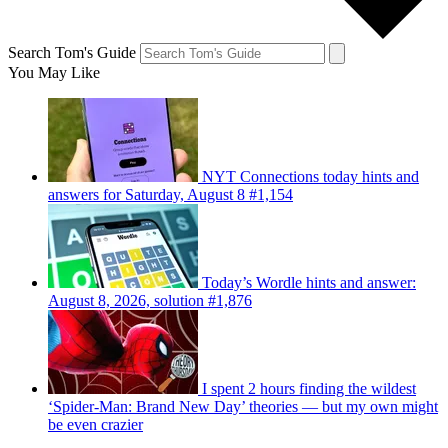
Search Tom's Guide
You May Like
NYT Connections today hints and
answers for Saturday, August 8 #1,154
Today’s Wordle hints and answer:
August 8, 2026, solution #1,876
I spent 2 hours finding the wildest
‘Spider-Man: Brand New Day’ theories — but my own might
be even crazier