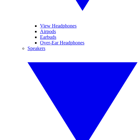
View Headphones
Airpods
Earbuds
Over-Ear Headphones
Speakers