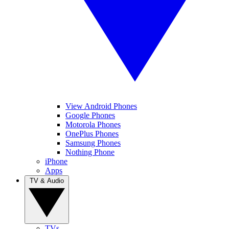
View Android Phones
Google Phones
Motorola Phones
OnePlus Phones
Samsung Phones
Nothing Phone
iPhone
Apps
TV & Audio
TVs