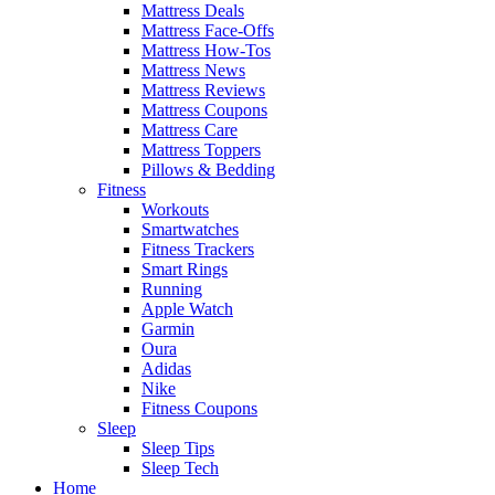
Mattress Deals
Mattress Face-Offs
Mattress How-Tos
Mattress News
Mattress Reviews
Mattress Coupons
Mattress Care
Mattress Toppers
Pillows & Bedding
Fitness
Workouts
Smartwatches
Fitness Trackers
Smart Rings
Running
Apple Watch
Garmin
Oura
Adidas
Nike
Fitness Coupons
Sleep
Sleep Tips
Sleep Tech
Home