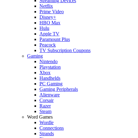
Streaming Devices
Netflix
Prime Video
Disney+
HBO Max
Hulu
Apple TV
Paramount Plus
Peacock
TV Subscription Coupons
Gaming
Nintendo
Playstation
Xbox
Handhelds
PC Gaming
Gaming Peripherals
Alienware
Corsair
Razer
Steam
Word Games
Wordle
Connections
Strands