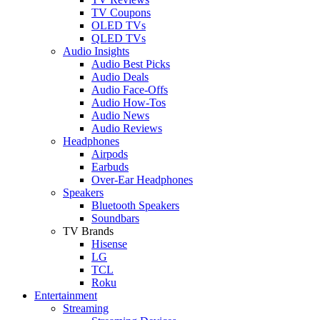
TV Coupons
OLED TVs
QLED TVs
Audio Insights
Audio Best Picks
Audio Deals
Audio Face-Offs
Audio How-Tos
Audio News
Audio Reviews
Headphones
Airpods
Earbuds
Over-Ear Headphones
Speakers
Bluetooth Speakers
Soundbars
TV Brands
Hisense
LG
TCL
Roku
Entertainment
Streaming