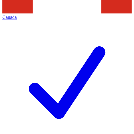
Canada