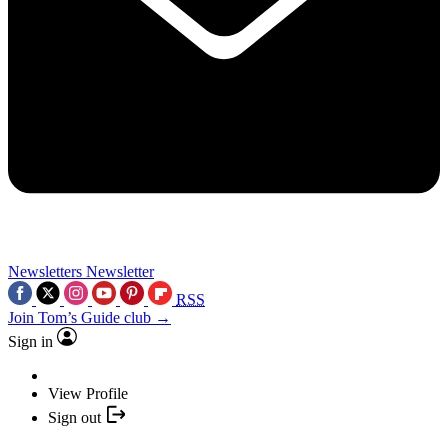
Newsletters
Newsletter
RSS
Join Tom’s Guide club →
Sign in
View Profile
Sign out