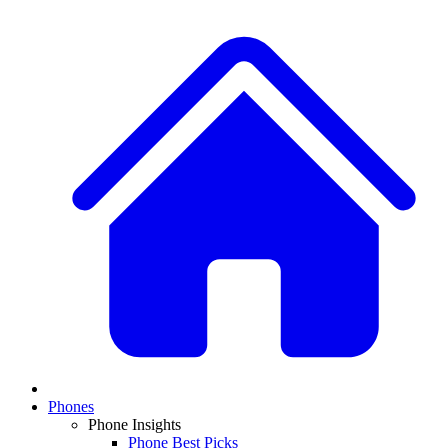
Phones
Phone Insights
Phone Best Picks