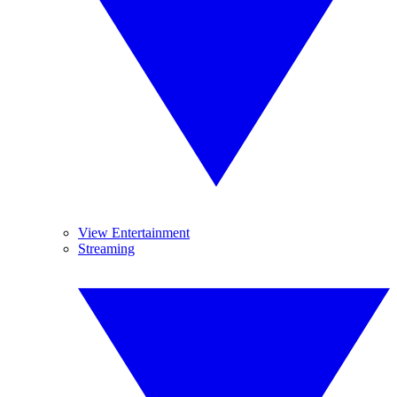
View Entertainment
Streaming