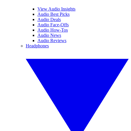
View Audio Insights
Audio Best Picks
Audio Deals
Audio Face-Offs
Audio How-Tos
Audio News
Audio Reviews
Headphones