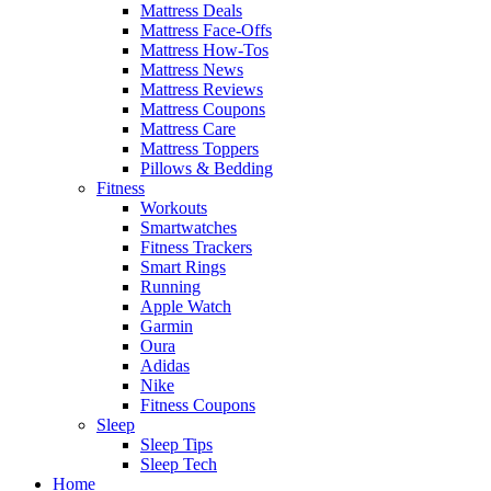
Mattress Deals
Mattress Face-Offs
Mattress How-Tos
Mattress News
Mattress Reviews
Mattress Coupons
Mattress Care
Mattress Toppers
Pillows & Bedding
Fitness
Workouts
Smartwatches
Fitness Trackers
Smart Rings
Running
Apple Watch
Garmin
Oura
Adidas
Nike
Fitness Coupons
Sleep
Sleep Tips
Sleep Tech
Home