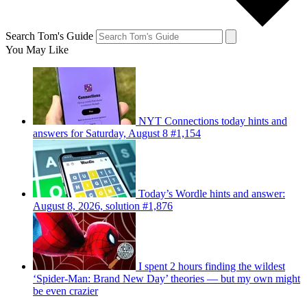
Search Tom's Guide
You May Like
NYT Connections today hints and
answers for Saturday, August 8 #1,154
Today’s Wordle hints and answer:
August 8, 2026, solution #1,876
I spent 2 hours finding the wildest
‘Spider-Man: Brand New Day’ theories — but my own might
be even crazier