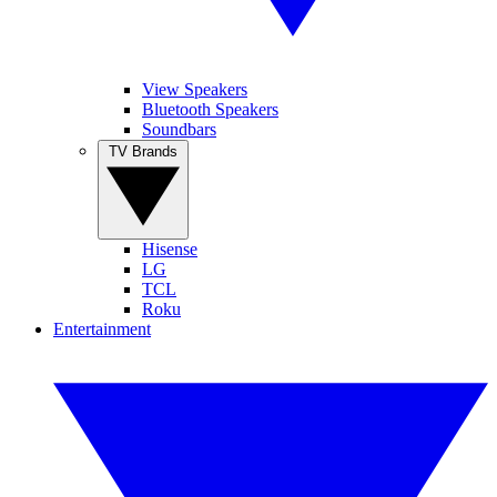
View Speakers
Bluetooth Speakers
Soundbars
TV Brands
Hisense
LG
TCL
Roku
Entertainment