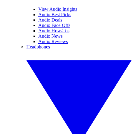
View Audio Insights
Audio Best Picks
Audio Deals
Audio Face-Offs
Audio How-Tos
Audio News
Audio Reviews
Headphones