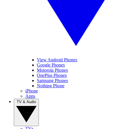
View Android Phones
Google Phones
Motorola Phones
OnePlus Phones
Samsung Phones
Nothing Phone
iPhone
Apps
TV & Audio
TVs