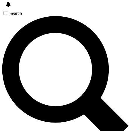
Search