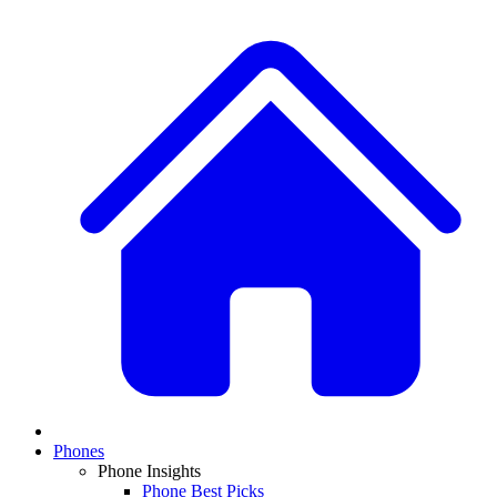
Phones
Phone Insights
Phone Best Picks