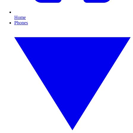
Home
Phones