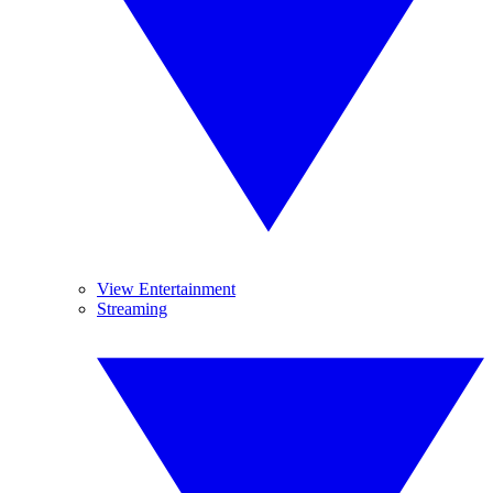
View Entertainment
Streaming