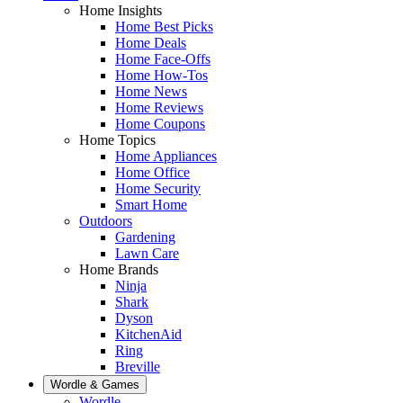
Home Insights
Home Best Picks
Home Deals
Home Face-Offs
Home How-Tos
Home News
Home Reviews
Home Coupons
Home Topics
Home Appliances
Home Office
Home Security
Smart Home
Outdoors
Gardening
Lawn Care
Home Brands
Ninja
Shark
Dyson
KitchenAid
Ring
Breville
Wordle & Games
Wordle