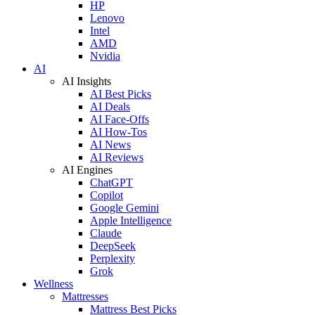
HP
Lenovo
Intel
AMD
Nvidia
AI
AI Insights
AI Best Picks
AI Deals
AI Face-Offs
AI How-Tos
AI News
AI Reviews
AI Engines
ChatGPT
Copilot
Google Gemini
Apple Intelligence
Claude
DeepSeek
Perplexity
Grok
Wellness
Mattresses
Mattress Best Picks