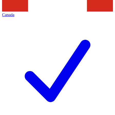
Canada