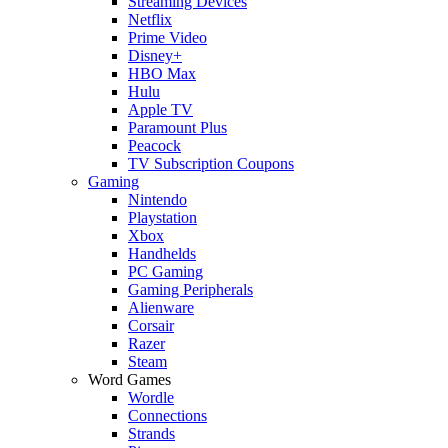
Streaming Devices
Netflix
Prime Video
Disney+
HBO Max
Hulu
Apple TV
Paramount Plus
Peacock
TV Subscription Coupons
Gaming
Nintendo
Playstation
Xbox
Handhelds
PC Gaming
Gaming Peripherals
Alienware
Corsair
Razer
Steam
Word Games
Wordle
Connections
Strands