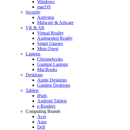
Windows
macOS
Security
Antivirus
Malware & Adware
VR & AR
Virtual Reality
Augmented Reality
Smart Glasses
Meta Quest
Laptops
Chromebooks
Gaming Laptops
MacBooks
Desktops
Apple Desktops
Gaming Desktops
Tablets
iPads
Android Tablets
e-Readers
Computing Brands
Acer
Asus
Dell