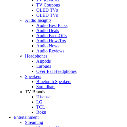
TV Coupons
OLED TVs
QLED TVs
Audio Insights
Audio Best Picks
Audio Deals
Audio Face-Offs
Audio How-Tos
Audio News
Audio Reviews
Headphones
Airpods
Earbuds
Over-Ear Headphones
Speakers
Bluetooth Speakers
Soundbars
TV Brands
Hisense
LG
TCL
Roku
Entertainment
Streaming