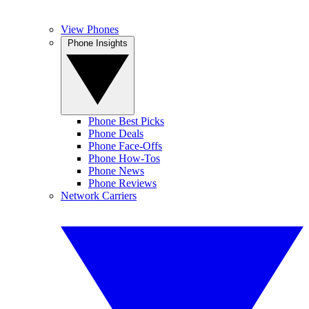
View Phones
Phone Insights
Phone Best Picks
Phone Deals
Phone Face-Offs
Phone How-Tos
Phone News
Phone Reviews
Network Carriers