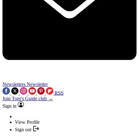
Newsletters
Newsletter
RSS
Join Tom’s Guide club →
Sign in
View Profile
Sign out