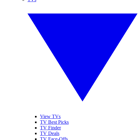
View TVs
TV Best Picks
TV Finder
TV Deals
TV Face-Offs