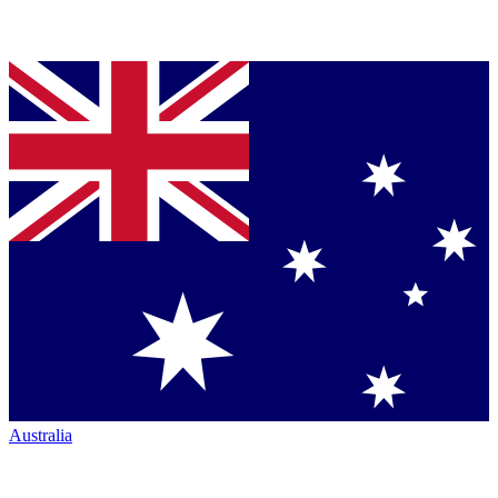
Australia