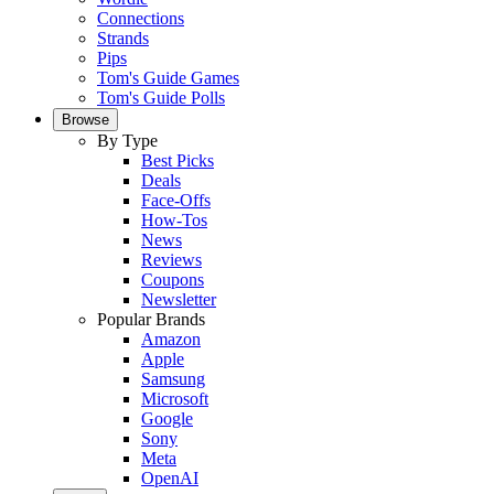
Connections
Strands
Pips
Tom's Guide Games
Tom's Guide Polls
Browse
By Type
Best Picks
Deals
Face-Offs
How-Tos
News
Reviews
Coupons
Newsletter
Popular Brands
Amazon
Apple
Samsung
Microsoft
Google
Sony
Meta
OpenAI