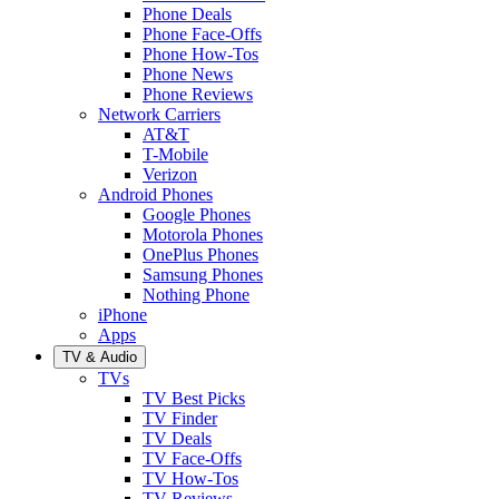
Phone Deals
Phone Face-Offs
Phone How-Tos
Phone News
Phone Reviews
Network Carriers
AT&T
T-Mobile
Verizon
Android Phones
Google Phones
Motorola Phones
OnePlus Phones
Samsung Phones
Nothing Phone
iPhone
Apps
TV & Audio
TVs
TV Best Picks
TV Finder
TV Deals
TV Face-Offs
TV How-Tos
TV Reviews