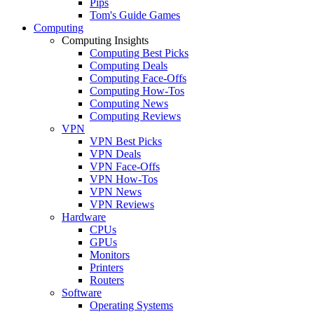
Pips
Tom's Guide Games
Computing
Computing Insights
Computing Best Picks
Computing Deals
Computing Face-Offs
Computing How-Tos
Computing News
Computing Reviews
VPN
VPN Best Picks
VPN Deals
VPN Face-Offs
VPN How-Tos
VPN News
VPN Reviews
Hardware
CPUs
GPUs
Monitors
Printers
Routers
Software
Operating Systems