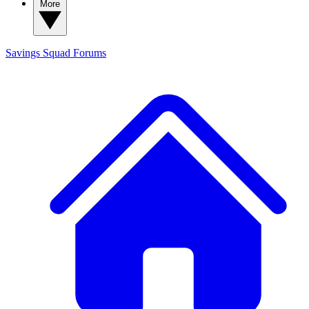
More
Savings Squad
Forums