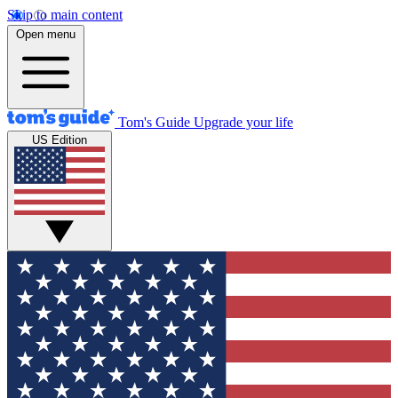
Skip to main content
Open menu
Tom's Guide
Upgrade your life
US Edition