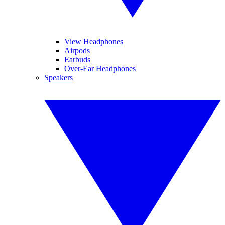
View Headphones
Airpods
Earbuds
Over-Ear Headphones
Speakers