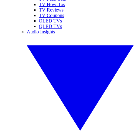
TV How-Tos
TV Reviews
TV Coupons
OLED TVs
QLED TVs
Audio Insights