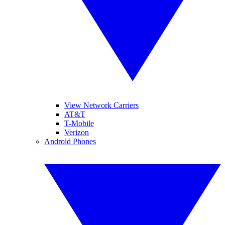
View Network Carriers
AT&T
T-Mobile
Verizon
Android Phones