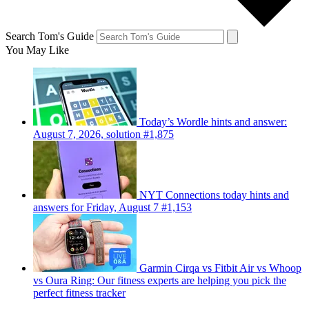
Search Tom's Guide
You May Like
Today’s Wordle hints and answer:
August 7, 2026, solution #1,875
NYT Connections today hints and
answers for Friday, August 7 #1,153
Garmin Cirqa vs Fitbit Air vs Whoop
vs Oura Ring: Our fitness experts are helping you pick the
perfect fitness tracker