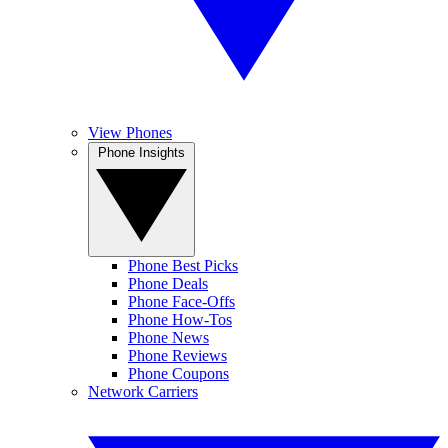
View Phones
Phone Insights
Phone Best Picks
Phone Deals
Phone Face-Offs
Phone How-Tos
Phone News
Phone Reviews
Phone Coupons
Network Carriers