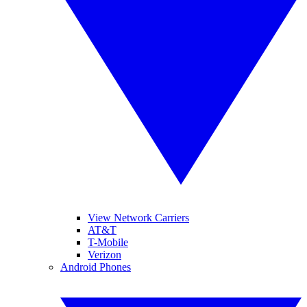
View Network Carriers
AT&T
T-Mobile
Verizon
Android Phones