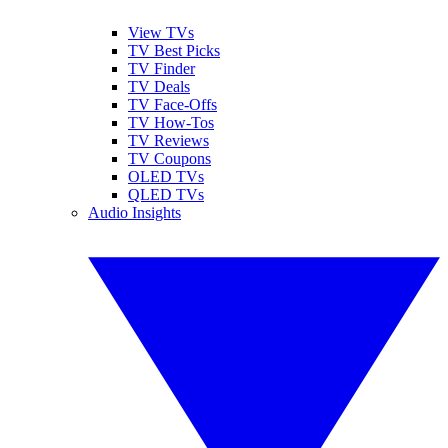
View TVs
TV Best Picks
TV Finder
TV Deals
TV Face-Offs
TV How-Tos
TV Reviews
TV Coupons
OLED TVs
QLED TVs
Audio Insights