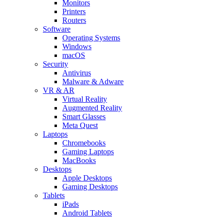
Monitors
Printers
Routers
Software
Operating Systems
Windows
macOS
Security
Antivirus
Malware & Adware
VR & AR
Virtual Reality
Augmented Reality
Smart Glasses
Meta Quest
Laptops
Chromebooks
Gaming Laptops
MacBooks
Desktops
Apple Desktops
Gaming Desktops
Tablets
iPads
Android Tablets