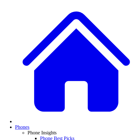
Phones
Phone Insights
Phone Best Picks