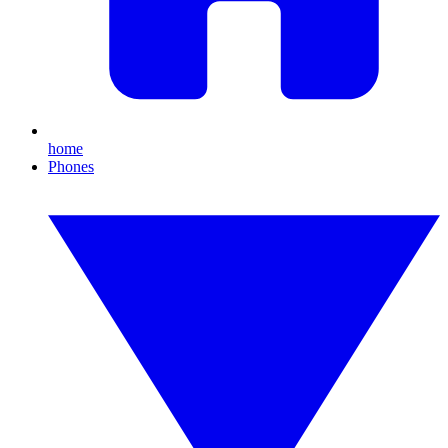
home
Phones