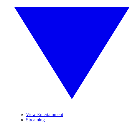
View Entertainment
Streaming