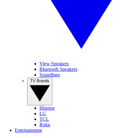
View Speakers
Bluetooth Speakers
Soundbars
TV Brands
Hisense
LG
TCL
Roku
Entertainment