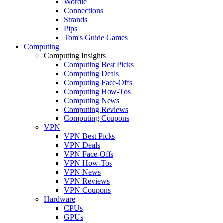
Wordle
Connections
Strands
Pips
Tom's Guide Games
Computing
Computing Insights
Computing Best Picks
Computing Deals
Computing Face-Offs
Computing How-Tos
Computing News
Computing Reviews
Computing Coupons
VPN
VPN Best Picks
VPN Deals
VPN Face-Offs
VPN How-Tos
VPN News
VPN Reviews
VPN Coupons
Hardware
CPUs
GPUs