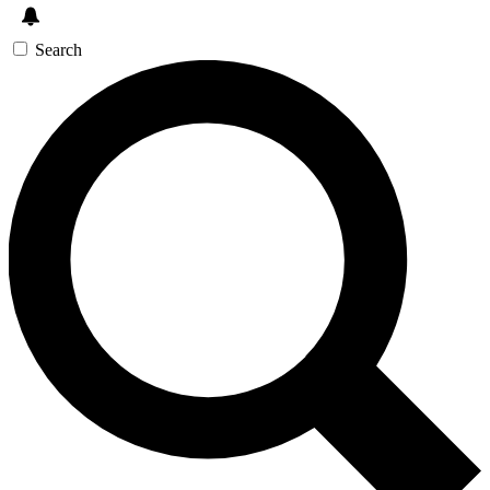
Search