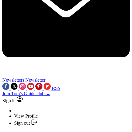
Newsletters
Newsletter
RSS
Join Tom’s Guide club →
Sign in
View Profile
Sign out