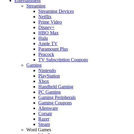
Entertainment
Streaming
Streaming Devices
Netflix
Prime Video
Disney+
HBO Max
Hulu
Apple TV
Paramount Plus
Peacock
TV Subscription Coupons
Gaming
Nintendo
PlayStation
Xbox
Handheld Gaming
PC Gaming
Gaming Peripherals
Gaming Coupons
Alienware
Corsair
Razer
Steam
Word Games