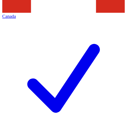
Canada