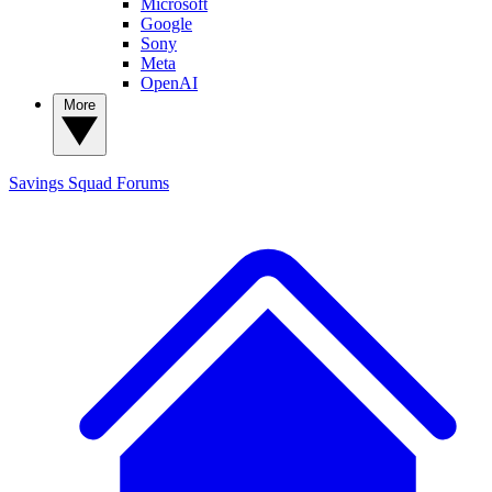
Microsoft
Google
Sony
Meta
OpenAI
More
Savings Squad
Forums