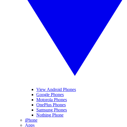
View Android Phones
Google Phones
Motorola Phones
OnePlus Phones
Samsung Phones
Nothing Phone
iPhone
Apps