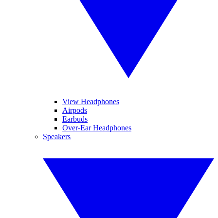
View Headphones
Airpods
Earbuds
Over-Ear Headphones
Speakers