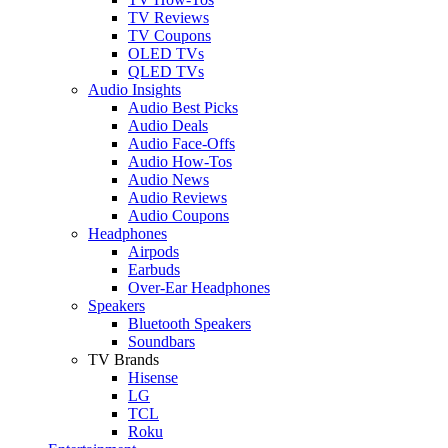
TV Reviews
TV Coupons
OLED TVs
QLED TVs
Audio Insights
Audio Best Picks
Audio Deals
Audio Face-Offs
Audio How-Tos
Audio News
Audio Reviews
Audio Coupons
Headphones
Airpods
Earbuds
Over-Ear Headphones
Speakers
Bluetooth Speakers
Soundbars
TV Brands
Hisense
LG
TCL
Roku