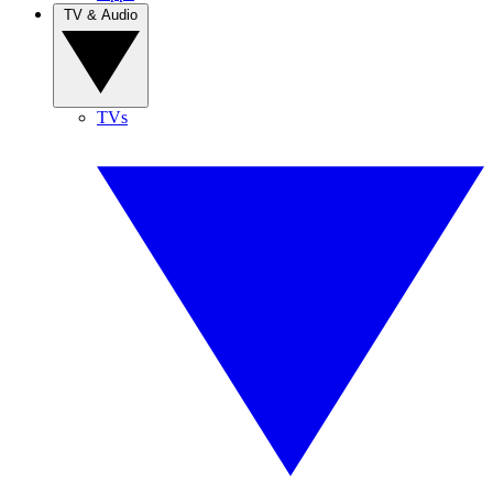
TV & Audio
TVs