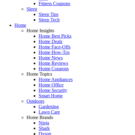
Fitness Coupons
Sleep
Sleep Tips
Sleep Tech
Home
Home Insights
Home Best Picks
Home Deals
Home Face-Offs
Home How-Tos
Home News
Home Reviews
Home Coupons
Home Topics
Home Appliances
Home Office
Home Security
Smart Home
Outdoors
Gardening
Lawn Care
Home Brands
Ninja
Shark
Dyson