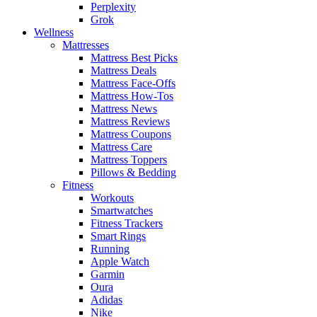
Perplexity
Grok
Wellness
Mattresses
Mattress Best Picks
Mattress Deals
Mattress Face-Offs
Mattress How-Tos
Mattress News
Mattress Reviews
Mattress Coupons
Mattress Care
Mattress Toppers
Pillows & Bedding
Fitness
Workouts
Smartwatches
Fitness Trackers
Smart Rings
Running
Apple Watch
Garmin
Oura
Adidas
Nike