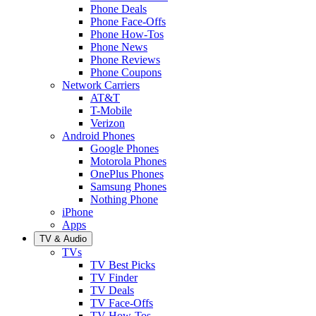
Phone Deals
Phone Face-Offs
Phone How-Tos
Phone News
Phone Reviews
Phone Coupons
Network Carriers
AT&T
T-Mobile
Verizon
Android Phones
Google Phones
Motorola Phones
OnePlus Phones
Samsung Phones
Nothing Phone
iPhone
Apps
TV & Audio
TVs
TV Best Picks
TV Finder
TV Deals
TV Face-Offs
TV How-Tos