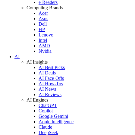
e-Readers
Computing Brands
Acer
Asus
Dell
HP
Lenovo
Intel
AMD
Nvidia
AI
AI Insights
AI Best Picks
AI Deals
AI Face-Offs
AI How-Tos
AI News
AI Reviews
AI Engines
ChatGPT
Copilot
Google Gemini
Apple Intelligence
Claude
DeepSeek