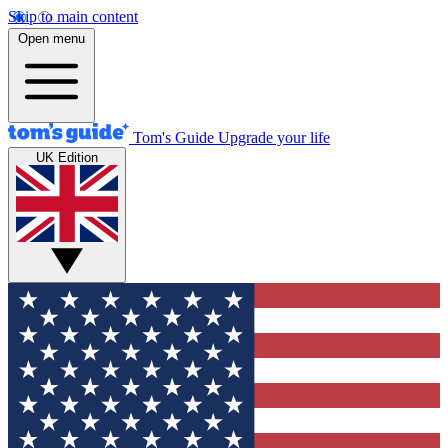
Skip to main content
Open menu
Tom's Guide
Upgrade your life
UK Edition