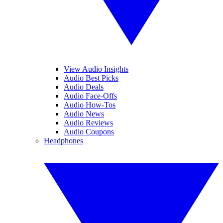
View Audio Insights
Audio Best Picks
Audio Deals
Audio Face-Offs
Audio How-Tos
Audio News
Audio Reviews
Audio Coupons
Headphones