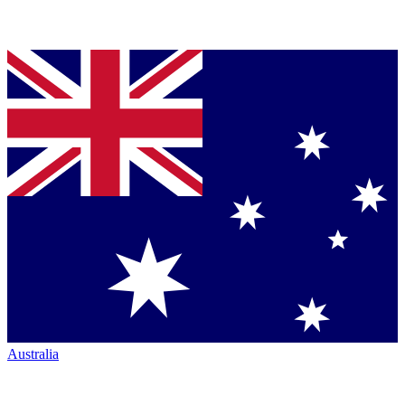
Australia