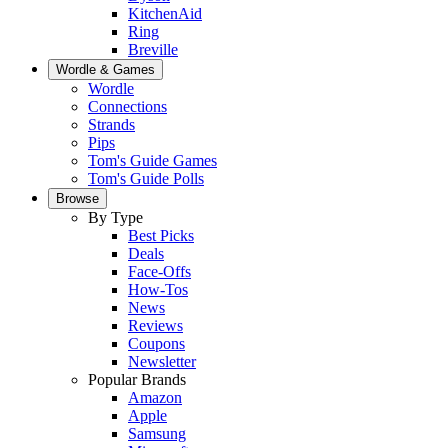
KitchenAid
Ring
Breville
Wordle & Games
Wordle
Connections
Strands
Pips
Tom's Guide Games
Tom's Guide Polls
Browse
By Type
Best Picks
Deals
Face-Offs
How-Tos
News
Reviews
Coupons
Newsletter
Popular Brands
Amazon
Apple
Samsung