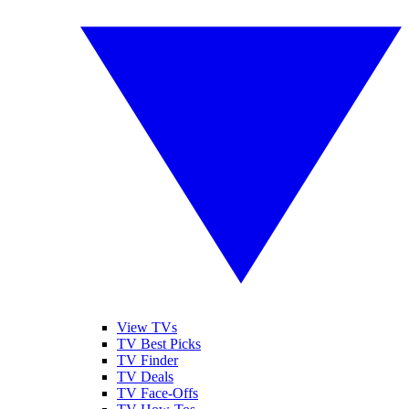
View TVs
TV Best Picks
TV Finder
TV Deals
TV Face-Offs