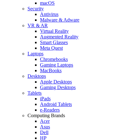
macOS
Security
Antivirus
Malware & Adware
VR & AR
Virtual Reality
Augmented Reality
Smart Glasses
Meta Quest
Laptops
Chromebooks
Gaming Laptops
MacBooks
Desktops
Apple Desktops
Gaming Desktops
Tablets
iPads
Android Tablets
e-Readers
Computing Brands
Acer
Asus
Dell
HP