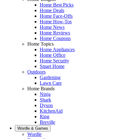
Home Best Picks
Home Deals
Home Face-Offs
Home How-Tos
Home News
Home Reviews
Home Coupons
Home Topics
Home Appliances
Home Office
Home Security
Smart Home
Outdoors
Gardening
Lawn Care
Home Brands
Ninja
Shark
Dyson
KitchenAid
Ring
Breville
Wordle & Games
Wordle