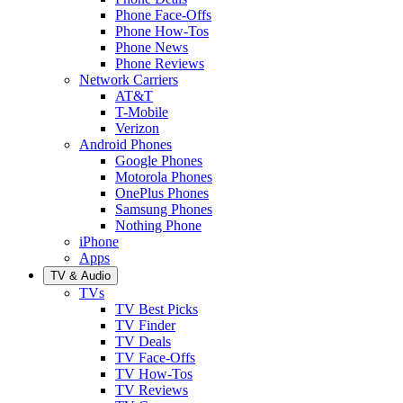
Phone Face-Offs
Phone How-Tos
Phone News
Phone Reviews
Network Carriers
AT&T
T-Mobile
Verizon
Android Phones
Google Phones
Motorola Phones
OnePlus Phones
Samsung Phones
Nothing Phone
iPhone
Apps
TV & Audio
TVs
TV Best Picks
TV Finder
TV Deals
TV Face-Offs
TV How-Tos
TV Reviews