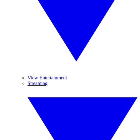
View Entertainment
Streaming