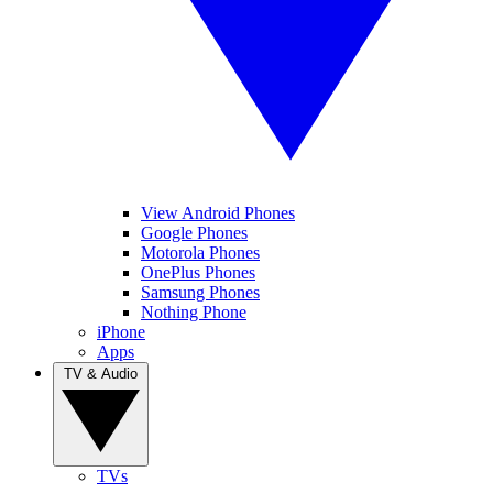
View Android Phones
Google Phones
Motorola Phones
OnePlus Phones
Samsung Phones
Nothing Phone
iPhone
Apps
TV & Audio
TVs