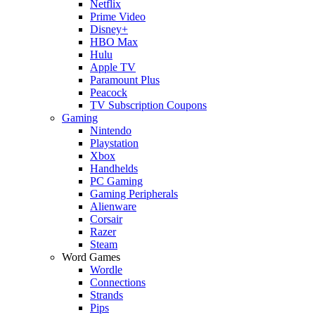
Netflix
Prime Video
Disney+
HBO Max
Hulu
Apple TV
Paramount Plus
Peacock
TV Subscription Coupons
Gaming
Nintendo
Playstation
Xbox
Handhelds
PC Gaming
Gaming Peripherals
Alienware
Corsair
Razer
Steam
Word Games
Wordle
Connections
Strands
Pips