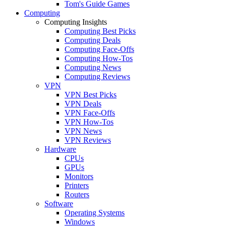
Tom's Guide Games
Computing
Computing Insights
Computing Best Picks
Computing Deals
Computing Face-Offs
Computing How-Tos
Computing News
Computing Reviews
VPN
VPN Best Picks
VPN Deals
VPN Face-Offs
VPN How-Tos
VPN News
VPN Reviews
Hardware
CPUs
GPUs
Monitors
Printers
Routers
Software
Operating Systems
Windows