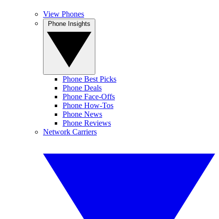
View Phones
Phone Insights
Phone Best Picks
Phone Deals
Phone Face-Offs
Phone How-Tos
Phone News
Phone Reviews
Network Carriers