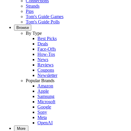
Connections
Strands
Pips
Tom's Guide Games
Tom's Guide Polls
Browse
By Type
Best Picks
Deals
Face-Offs
How-Tos
News
Reviews
Coupons
Newsletter
Popular Brands
Amazon
Apple
Samsung
Microsoft
Google
Sony
Meta
OpenAI
More