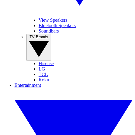
View Speakers
Bluetooth Speakers
Soundbars
TV Brands
Hisense
LG
TCL
Roku
Entertainment