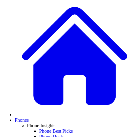
Phones
Phone Insights
Phone Best Picks
Phone Deals