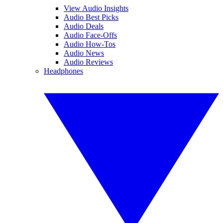
View Audio Insights
Audio Best Picks
Audio Deals
Audio Face-Offs
Audio How-Tos
Audio News
Audio Reviews
Headphones