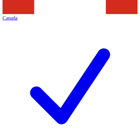
Canada