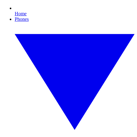
Home
Phones