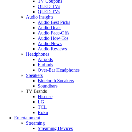
TV Coupons
OLED TVs
QLED TVs
Audio Insights
Audio Best Picks
Audio Deals
Audio Face-Offs
Audio How-Tos
Audio News
Audio Reviews
Headphones
Airpods
Earbuds
Over-Ear Headphones
Speakers
Bluetooth Speakers
Soundbars
TV Brands
Hisense
LG
TCL
Roku
Entertainment
Streaming
Streaming Devices