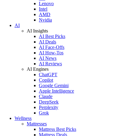
Lenovo
Intel
AMD
Nvidia
AI
AI Insights
AI Best Picks
AI Deals
AI Face-Offs
AI How-Tos
AI News
AI Reviews
AI Engines
ChatGPT
Copilot
Google Gemini
Apple Intelligence
Claude
DeepSeek
Perplexity
Grok
Wellness
Mattresses
Mattress Best Picks
Mattress Deals