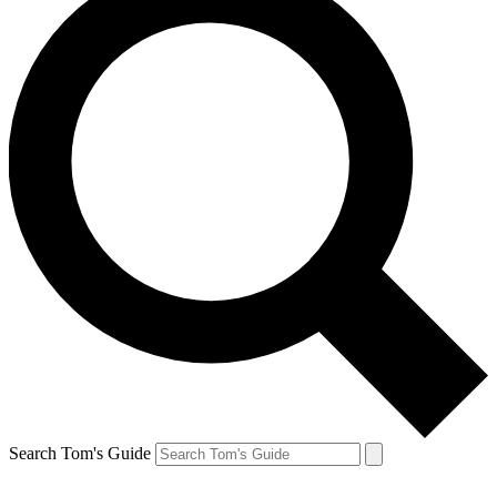
Search Tom's Guide