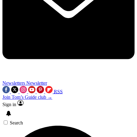
Newsletters
Newsletter
RSS
Join Tom’s Guide club →
Sign in
Search