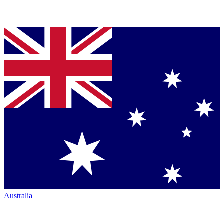
Australia