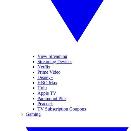
View Streaming
Streaming Devices
Netflix
Prime Video
Disney+
HBO Max
Hulu
Apple TV
Paramount Plus
Peacock
TV Subscription Coupons
Gaming