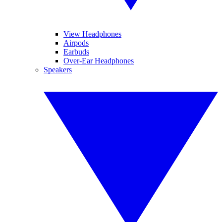
View Headphones
Airpods
Earbuds
Over-Ear Headphones
Speakers