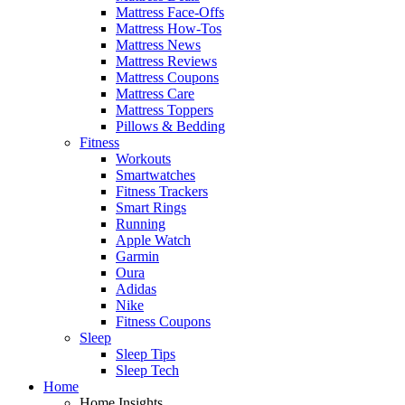
Mattress Face-Offs
Mattress How-Tos
Mattress News
Mattress Reviews
Mattress Coupons
Mattress Care
Mattress Toppers
Pillows & Bedding
Fitness
Workouts
Smartwatches
Fitness Trackers
Smart Rings
Running
Apple Watch
Garmin
Oura
Adidas
Nike
Fitness Coupons
Sleep
Sleep Tips
Sleep Tech
Home
Home Insights