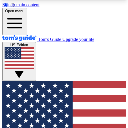
Skip to main content
12
24/7
30K+
Open menu
MEMBER FEATURES
ACCESS AVAILABLE
ACTIVE MEMBERS
Tom's Guide
Upgrade your life
US Edition
Exclusive Newsletters
Polls
Tech news direct to your inbox
Have your say in te
GET CLUB ACCESS QUICK
For the fastest way to join Tom's Guide Club enter
your email below. We'll send you a confirmation
and sign you up to our newsletter to keep you
updated on all the latest news.