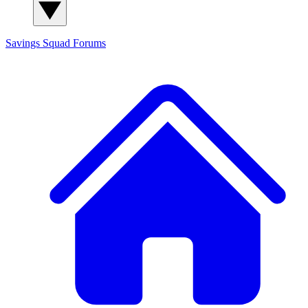
Savings Squad
Forums