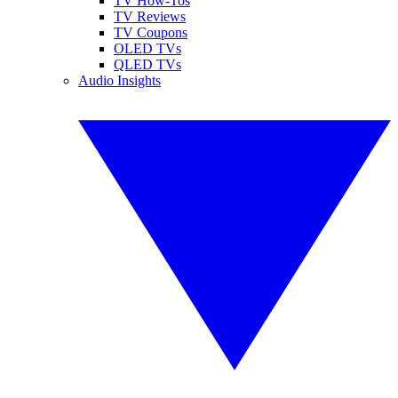
TV How-Tos
TV Reviews
TV Coupons
OLED TVs
QLED TVs
Audio Insights