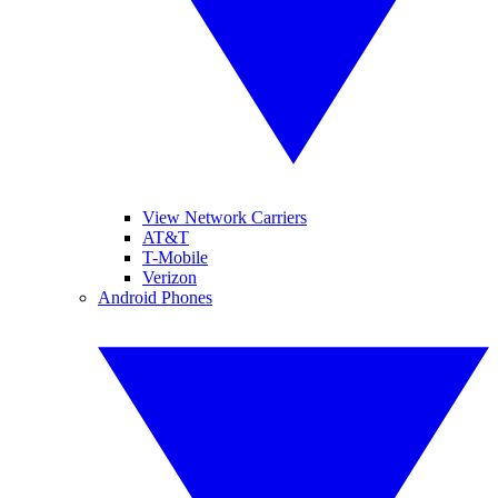
View Network Carriers
AT&T
T-Mobile
Verizon
Android Phones