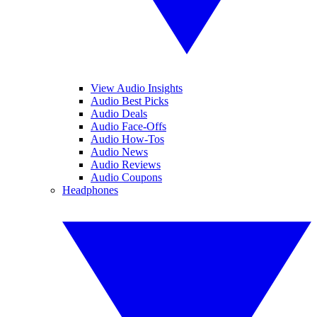
View Audio Insights
Audio Best Picks
Audio Deals
Audio Face-Offs
Audio How-Tos
Audio News
Audio Reviews
Audio Coupons
Headphones