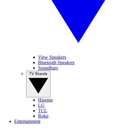
View Speakers
Bluetooth Speakers
Soundbars
TV Brands
Hisense
LG
TCL
Roku
Entertainment