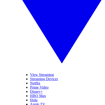
View Streaming
Streaming Devices
Netflix
Prime Video
Disney+
HBO Max
Hulu
Apple TV