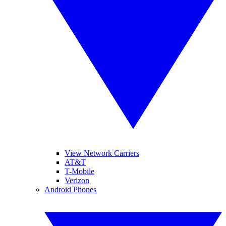
View Network Carriers
AT&T
T-Mobile
Verizon
Android Phones