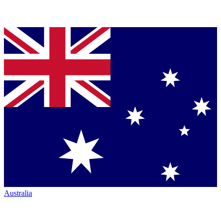
Australia