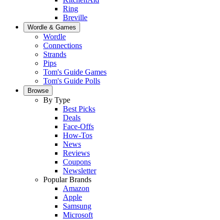
Ring
Breville
Wordle & Games
Wordle
Connections
Strands
Pips
Tom's Guide Games
Tom's Guide Polls
Browse
By Type
Best Picks
Deals
Face-Offs
How-Tos
News
Reviews
Coupons
Newsletter
Popular Brands
Amazon
Apple
Samsung
Microsoft