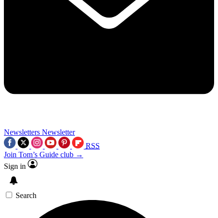
Newsletters
Newsletter
RSS
Join Tom’s Guide club →
Sign in
Search