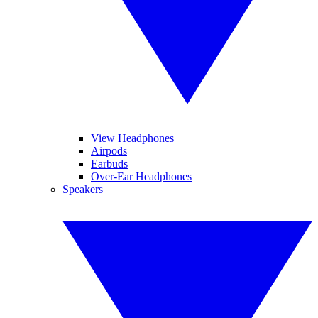
View Headphones
Airpods
Earbuds
Over-Ear Headphones
Speakers