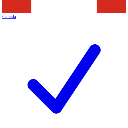
Canada