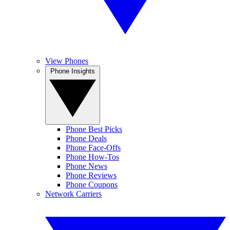
View Phones
Phone Insights
Phone Best Picks
Phone Deals
Phone Face-Offs
Phone How-Tos
Phone News
Phone Reviews
Phone Coupons
Network Carriers