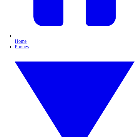
Home
Phones