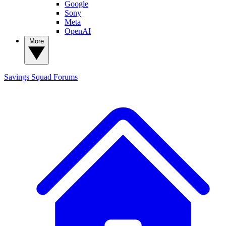
Google
Sony
Meta
OpenAI
More
Savings Squad
Forums