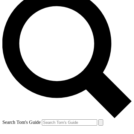
Search Tom's Guide