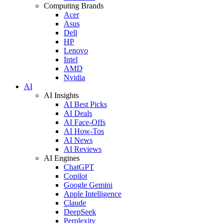
Computing Brands
Acer
Asus
Dell
HP
Lenovo
Intel
AMD
Nvidia
AI
AI Insights
AI Best Picks
AI Deals
AI Face-Offs
AI How-Tos
AI News
AI Reviews
AI Engines
ChatGPT
Copilot
Google Gemini
Apple Intelligence
Claude
DeepSeek
Perplexity