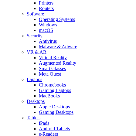
Printers
Routers
Software
Operating Systems
Windows
macOS
Security
Antivirus
Malware & Adware
VR & AR
Virtual Reality
Augmented Reality
Smart Glasses
Meta Quest
Laptops
Chromebooks
Gaming Laptops
MacBooks
Desktops
Apple Desktops
Gaming Desktops
Tablets
iPads
Android Tablets
e-Readers