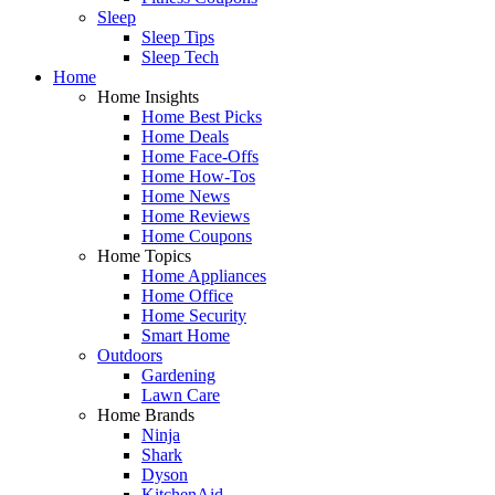
Sleep
Sleep Tips
Sleep Tech
Home
Home Insights
Home Best Picks
Home Deals
Home Face-Offs
Home How-Tos
Home News
Home Reviews
Home Coupons
Home Topics
Home Appliances
Home Office
Home Security
Smart Home
Outdoors
Gardening
Lawn Care
Home Brands
Ninja
Shark
Dyson
KitchenAid