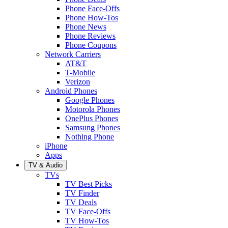
Phone Face-Offs
Phone How-Tos
Phone News
Phone Reviews
Phone Coupons
Network Carriers
AT&T
T-Mobile
Verizon
Android Phones
Google Phones
Motorola Phones
OnePlus Phones
Samsung Phones
Nothing Phone
iPhone
Apps
TV & Audio
TVs
TV Best Picks
TV Finder
TV Deals
TV Face-Offs
TV How-Tos