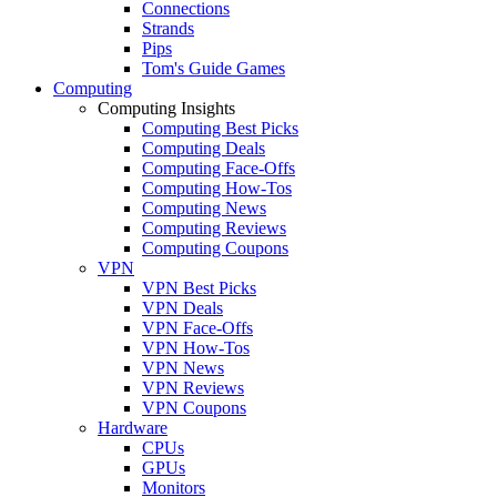
Connections
Strands
Pips
Tom's Guide Games
Computing
Computing Insights
Computing Best Picks
Computing Deals
Computing Face-Offs
Computing How-Tos
Computing News
Computing Reviews
Computing Coupons
VPN
VPN Best Picks
VPN Deals
VPN Face-Offs
VPN How-Tos
VPN News
VPN Reviews
VPN Coupons
Hardware
CPUs
GPUs
Monitors