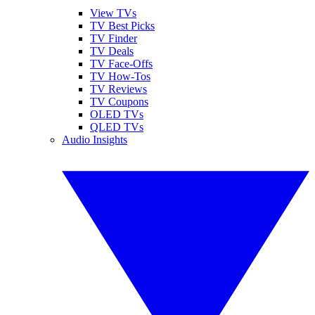
View TVs
TV Best Picks
TV Finder
TV Deals
TV Face-Offs
TV How-Tos
TV Reviews
TV Coupons
OLED TVs
QLED TVs
Audio Insights