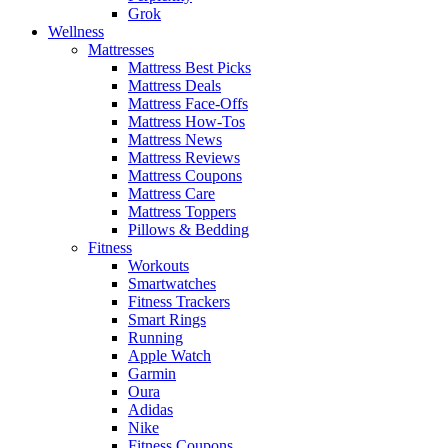
Grok
Wellness
Mattresses
Mattress Best Picks
Mattress Deals
Mattress Face-Offs
Mattress How-Tos
Mattress News
Mattress Reviews
Mattress Coupons
Mattress Care
Mattress Toppers
Pillows & Bedding
Fitness
Workouts
Smartwatches
Fitness Trackers
Smart Rings
Running
Apple Watch
Garmin
Oura
Adidas
Nike
Fitness Coupons