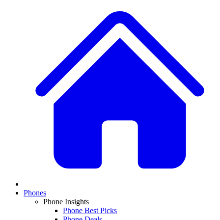
Phones
Phone Insights
Phone Best Picks
Phone Deals