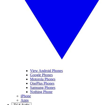
View Android Phones
Google Phones
Motorola Phones
OnePlus Phones
Samsung Phones
Nothing Phone
iPhone
Apps
TV & Audio