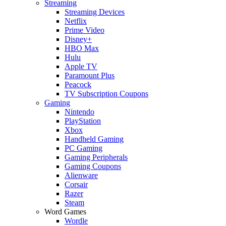
Streaming
Streaming Devices
Netflix
Prime Video
Disney+
HBO Max
Hulu
Apple TV
Paramount Plus
Peacock
TV Subscription Coupons
Gaming
Nintendo
PlayStation
Xbox
Handheld Gaming
PC Gaming
Gaming Peripherals
Gaming Coupons
Alienware
Corsair
Razer
Steam
Word Games
Wordle