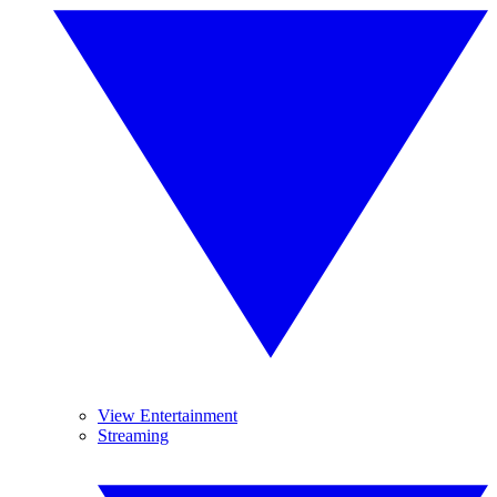
View Entertainment
Streaming