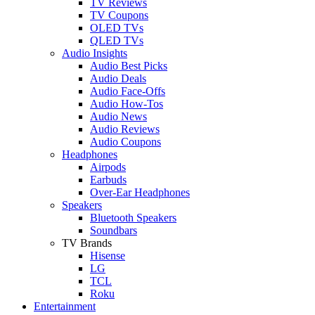
TV Reviews
TV Coupons
OLED TVs
QLED TVs
Audio Insights
Audio Best Picks
Audio Deals
Audio Face-Offs
Audio How-Tos
Audio News
Audio Reviews
Audio Coupons
Headphones
Airpods
Earbuds
Over-Ear Headphones
Speakers
Bluetooth Speakers
Soundbars
TV Brands
Hisense
LG
TCL
Roku
Entertainment