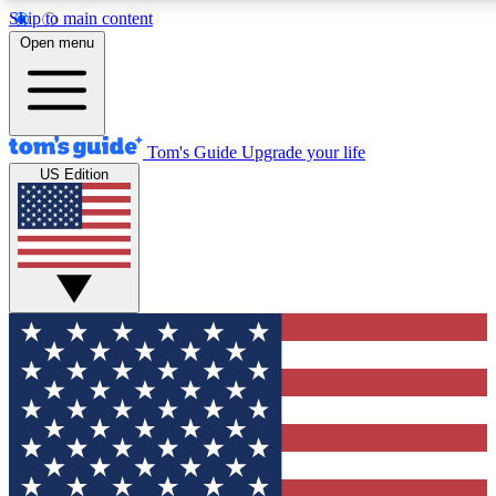
Skip to main content
12
24/7
30K+
Open menu
MEMBER FEATURES
ACCESS AVAILABLE
ACTIVE MEMBERS
Tom's Guide
Upgrade your life
US Edition
Exclusive Newsletters
Polls
Tech news direct to your inbox
Have your say in te
GET CLUB ACCESS QUICK
For the fastest way to join Tom's Guide Club enter your
email below. We'll send you a confirmation and sign you up
to our newsletter to keep you updated on all the latest news.