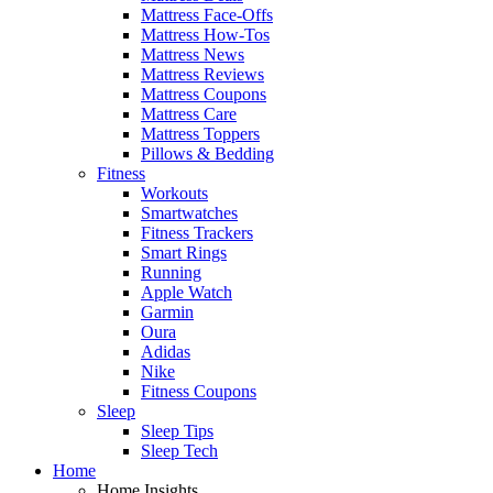
Mattress Face-Offs
Mattress How-Tos
Mattress News
Mattress Reviews
Mattress Coupons
Mattress Care
Mattress Toppers
Pillows & Bedding
Fitness
Workouts
Smartwatches
Fitness Trackers
Smart Rings
Running
Apple Watch
Garmin
Oura
Adidas
Nike
Fitness Coupons
Sleep
Sleep Tips
Sleep Tech
Home
Home Insights