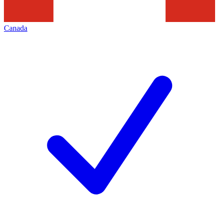
Canada