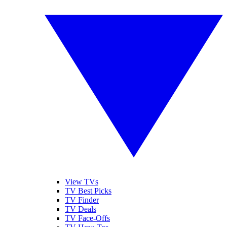
View TVs
TV Best Picks
TV Finder
TV Deals
TV Face-Offs