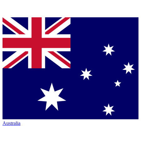
Australia