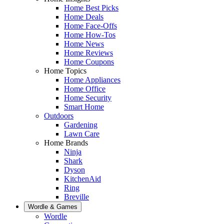
Home Best Picks
Home Deals
Home Face-Offs
Home How-Tos
Home News
Home Reviews
Home Coupons
Home Topics
Home Appliances
Home Office
Home Security
Smart Home
Outdoors
Gardening
Lawn Care
Home Brands
Ninja
Shark
Dyson
KitchenAid
Ring
Breville
Wordle & Games
Wordle