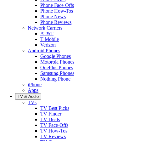
Phone Face-Offs
Phone How-Tos
Phone News
Phone Reviews
Network Carriers
AT&T
T-Mobile
Verizon
Android Phones
Google Phones
Motorola Phones
OnePlus Phones
Samsung Phones
Nothing Phone
iPhone
Apps
TV & Audio
TVs
TV Best Picks
TV Finder
TV Deals
TV Face-Offs
TV How-Tos
TV Reviews