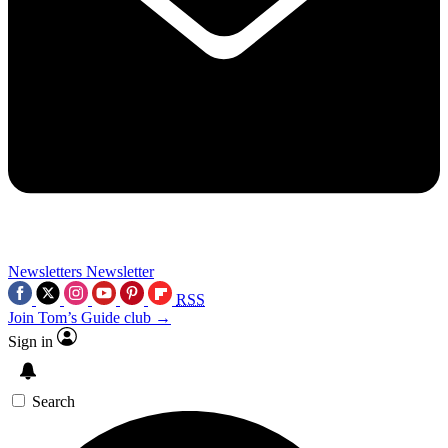
Newsletters
Newsletter
RSS
Join Tom’s Guide club →
Sign in
Search