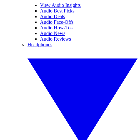
View Audio Insights
Audio Best Picks
Audio Deals
Audio Face-Offs
Audio How-Tos
Audio News
Audio Reviews
Headphones