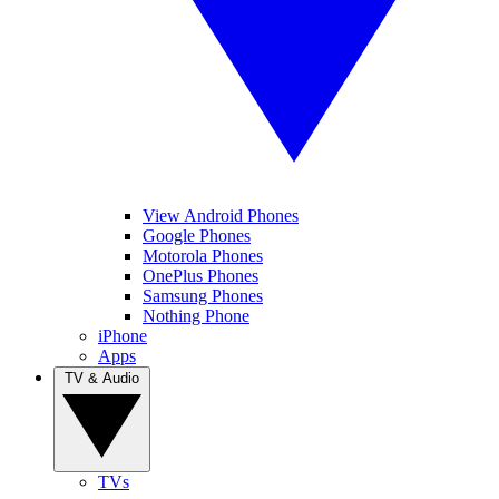
View Android Phones
Google Phones
Motorola Phones
OnePlus Phones
Samsung Phones
Nothing Phone
iPhone
Apps
TV & Audio
TVs