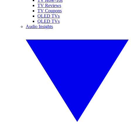
TV How-Tos
TV Reviews
TV Coupons
OLED TVs
QLED TVs
Audio Insights