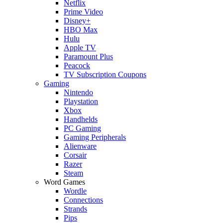
Netflix
Prime Video
Disney+
HBO Max
Hulu
Apple TV
Paramount Plus
Peacock
TV Subscription Coupons
Gaming
Nintendo
Playstation
Xbox
Handhelds
PC Gaming
Gaming Peripherals
Alienware
Corsair
Razer
Steam
Word Games
Wordle
Connections
Strands
Pips