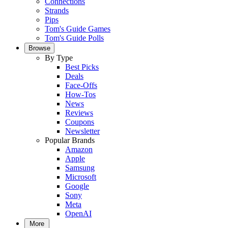
Connections
Strands
Pips
Tom's Guide Games
Tom's Guide Polls
Browse
By Type
Best Picks
Deals
Face-Offs
How-Tos
News
Reviews
Coupons
Newsletter
Popular Brands
Amazon
Apple
Samsung
Microsoft
Google
Sony
Meta
OpenAI
More