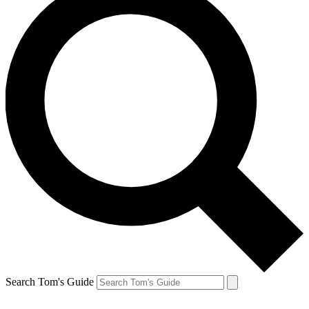
Search Tom's Guide