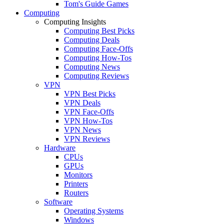
Tom's Guide Games
Computing
Computing Insights
Computing Best Picks
Computing Deals
Computing Face-Offs
Computing How-Tos
Computing News
Computing Reviews
VPN
VPN Best Picks
VPN Deals
VPN Face-Offs
VPN How-Tos
VPN News
VPN Reviews
Hardware
CPUs
GPUs
Monitors
Printers
Routers
Software
Operating Systems
Windows