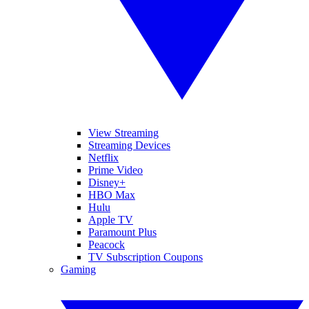
View Streaming
Streaming Devices
Netflix
Prime Video
Disney+
HBO Max
Hulu
Apple TV
Paramount Plus
Peacock
TV Subscription Coupons
Gaming