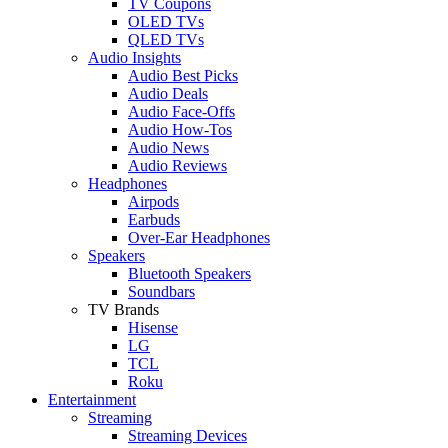
TV Coupons
OLED TVs
QLED TVs
Audio Insights
Audio Best Picks
Audio Deals
Audio Face-Offs
Audio How-Tos
Audio News
Audio Reviews
Headphones
Airpods
Earbuds
Over-Ear Headphones
Speakers
Bluetooth Speakers
Soundbars
TV Brands
Hisense
LG
TCL
Roku
Entertainment
Streaming
Streaming Devices