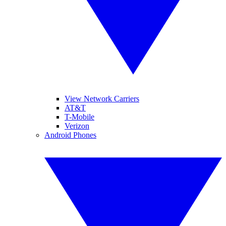
View Network Carriers
AT&T
T-Mobile
Verizon
Android Phones