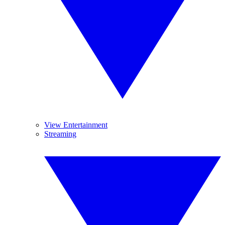
View Entertainment
Streaming