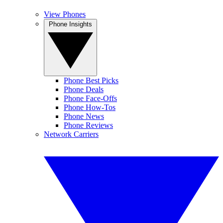
View Phones
Phone Insights
Phone Best Picks
Phone Deals
Phone Face-Offs
Phone How-Tos
Phone News
Phone Reviews
Network Carriers