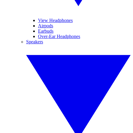
View Headphones
Airpods
Earbuds
Over-Ear Headphones
Speakers