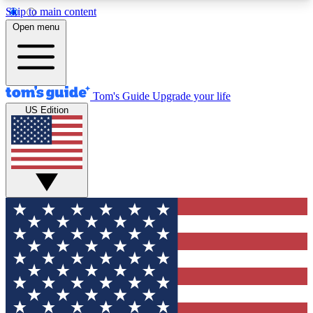
Skip to main content
12
24/7
30K+
Open menu
MEMBER FEATURES
ACCESS AVAILABLE
ACTIVE MEMBERS
Tom's Guide
Upgrade your life
US Edition
Exclusive Newsletters
Polls
Tech news direct to your inbox
Have your say in te
GET CLUB ACCESS QUICK
For the fastest way to join Tom's Guide Club enter
your email below. We'll send you a confirmation
and sign you up to our newsletter to keep you
updated on all the latest news.