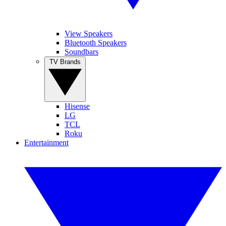
View Speakers
Bluetooth Speakers
Soundbars
TV Brands
Hisense
LG
TCL
Roku
Entertainment