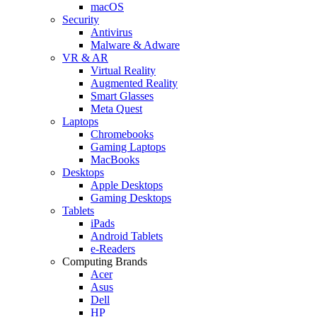
macOS
Security
Antivirus
Malware & Adware
VR & AR
Virtual Reality
Augmented Reality
Smart Glasses
Meta Quest
Laptops
Chromebooks
Gaming Laptops
MacBooks
Desktops
Apple Desktops
Gaming Desktops
Tablets
iPads
Android Tablets
e-Readers
Computing Brands
Acer
Asus
Dell
HP