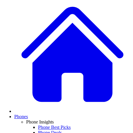
Phones
Phone Insights
Phone Best Picks
Phone Deals