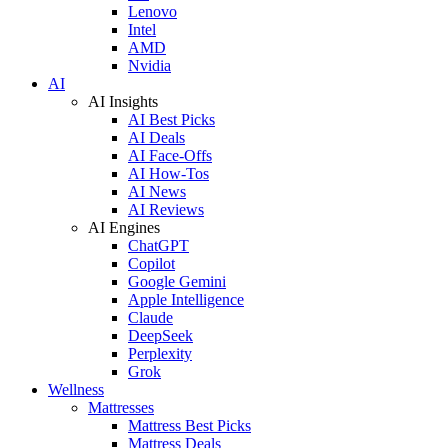
Lenovo
Intel
AMD
Nvidia
AI
AI Insights
AI Best Picks
AI Deals
AI Face-Offs
AI How-Tos
AI News
AI Reviews
AI Engines
ChatGPT
Copilot
Google Gemini
Apple Intelligence
Claude
DeepSeek
Perplexity
Grok
Wellness
Mattresses
Mattress Best Picks
Mattress Deals