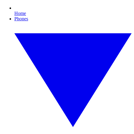
Home
Phones