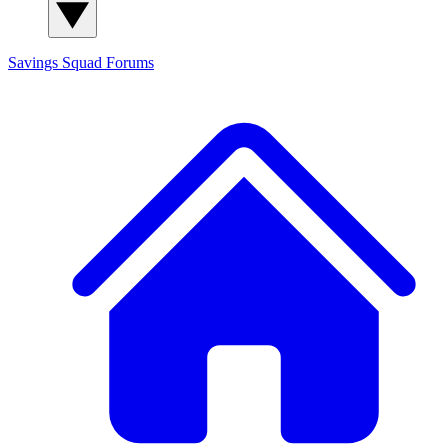
Savings Squad
Forums