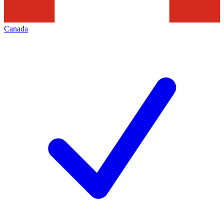
Canada