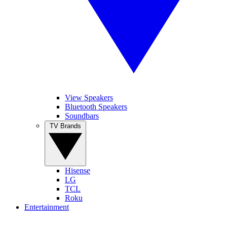
View Speakers
Bluetooth Speakers
Soundbars
TV Brands
Hisense
LG
TCL
Roku
Entertainment