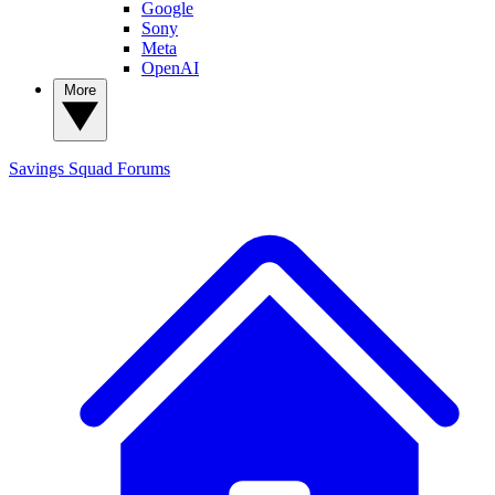
Google
Sony
Meta
OpenAI
More
Savings Squad
Forums