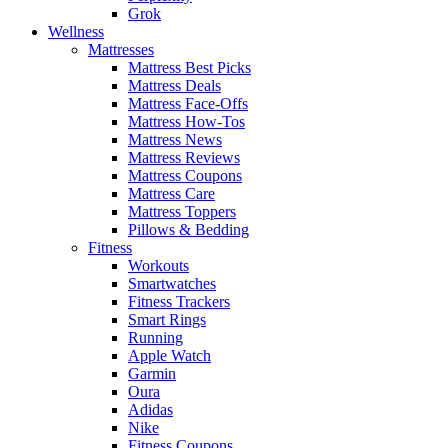
Grok
Wellness
Mattresses
Mattress Best Picks
Mattress Deals
Mattress Face-Offs
Mattress How-Tos
Mattress News
Mattress Reviews
Mattress Coupons
Mattress Care
Mattress Toppers
Pillows & Bedding
Fitness
Workouts
Smartwatches
Fitness Trackers
Smart Rings
Running
Apple Watch
Garmin
Oura
Adidas
Nike
Fitness Coupons