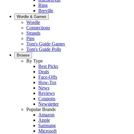
Ring
Breville
Wordle & Games
Wordle
Connections
Strands
Pips
Tom's Guide Games
Tom's Guide Polls
Browse
By Type
Best Picks
Deals
Face-Offs
How-Tos
News
Reviews
Coupons
Newsletter
Popular Brands
Amazon
Apple
Samsung
Microsoft