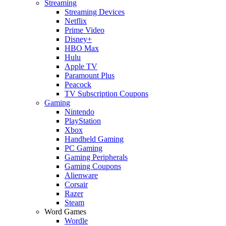
Streaming
Streaming Devices
Netflix
Prime Video
Disney+
HBO Max
Hulu
Apple TV
Paramount Plus
Peacock
TV Subscription Coupons
Gaming
Nintendo
PlayStation
Xbox
Handheld Gaming
PC Gaming
Gaming Peripherals
Gaming Coupons
Alienware
Corsair
Razer
Steam
Word Games
Wordle