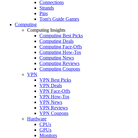
Connections
Strands
Pips
Tom's Guide Games
Computing
Computing Insights
Computing Best Picks
Computing Deals
Computing Face-Offs
Computing How-Tos
Computing News
Computing Reviews
Computing Coupons
VPN
VPN Best Picks
VPN Deals
VPN Face-Offs
VPN How-Tos
VPN News
VPN Reviews
VPN Coupons
Hardware
CPUs
GPUs
Monitors