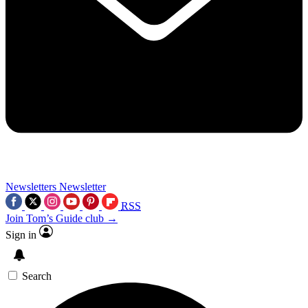
Newsletters
Newsletter
RSS
Join Tom’s Guide club →
Sign in
Search