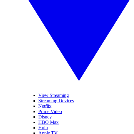
View Streaming
Streaming Devices
Netflix
Prime Video
Disney+
HBO Max
Hulu
Apple TV