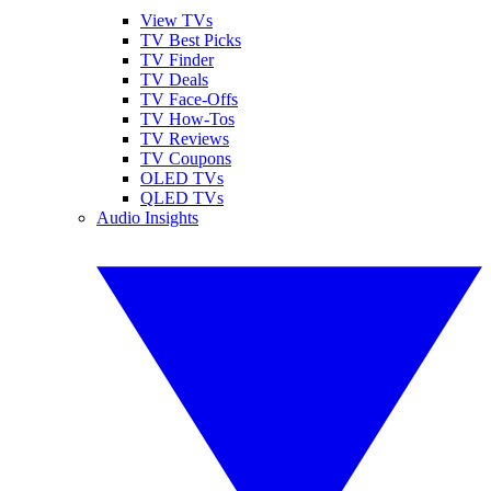
View TVs
TV Best Picks
TV Finder
TV Deals
TV Face-Offs
TV How-Tos
TV Reviews
TV Coupons
OLED TVs
QLED TVs
Audio Insights