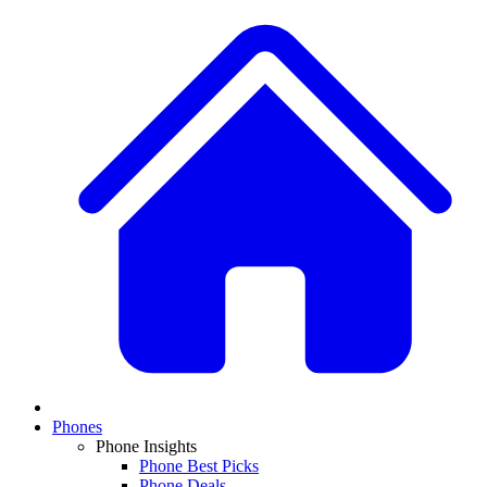
Phones
Phone Insights
Phone Best Picks
Phone Deals