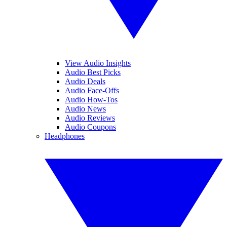
View Audio Insights
Audio Best Picks
Audio Deals
Audio Face-Offs
Audio How-Tos
Audio News
Audio Reviews
Audio Coupons
Headphones