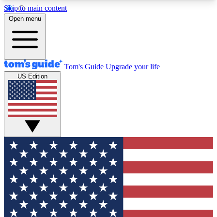
Skip to main content
12
24/7
30K+
Open menu
MEMBER FEATURES
ACCESS AVAILABLE
ACTIVE MEMBERS
Tom's Guide
Upgrade your life
US Edition
Exclusive Newsletters
Polls
Tech news direct to your inbox
Have your say in te
GET CLUB ACCESS QUICK
For the fastest way to join Tom's Guide Club enter
your email below. We'll send you a confirmation
and sign you up to our newsletter to keep you
updated on all the latest news.