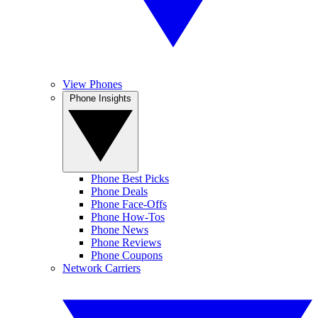
View Phones
Phone Insights
Phone Best Picks
Phone Deals
Phone Face-Offs
Phone How-Tos
Phone News
Phone Reviews
Phone Coupons
Network Carriers