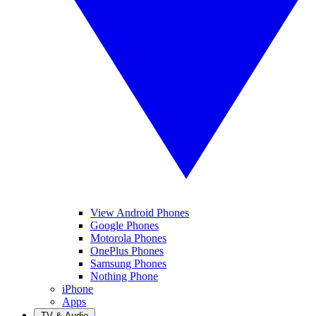
View Android Phones
Google Phones
Motorola Phones
OnePlus Phones
Samsung Phones
Nothing Phone
iPhone
Apps
TV & Audio