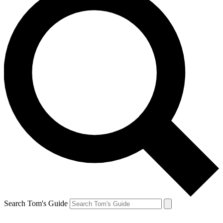
Search Tom's Guide