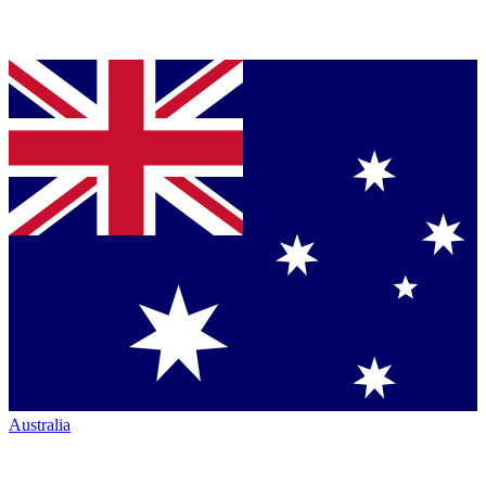
Australia