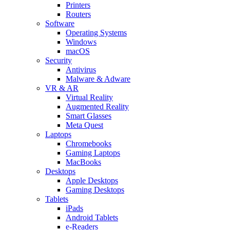
Printers
Routers
Software
Operating Systems
Windows
macOS
Security
Antivirus
Malware & Adware
VR & AR
Virtual Reality
Augmented Reality
Smart Glasses
Meta Quest
Laptops
Chromebooks
Gaming Laptops
MacBooks
Desktops
Apple Desktops
Gaming Desktops
Tablets
iPads
Android Tablets
e-Readers