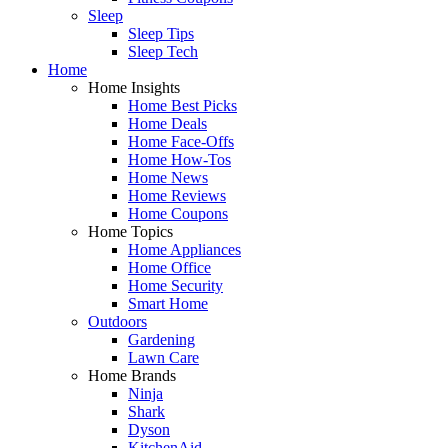
Sleep
Sleep Tips
Sleep Tech
Home
Home Insights
Home Best Picks
Home Deals
Home Face-Offs
Home How-Tos
Home News
Home Reviews
Home Coupons
Home Topics
Home Appliances
Home Office
Home Security
Smart Home
Outdoors
Gardening
Lawn Care
Home Brands
Ninja
Shark
Dyson
KitchenAid