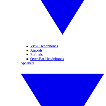
View Headphones
Airpods
Earbuds
Over-Ear Headphones
Speakers