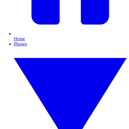
Home
Phones