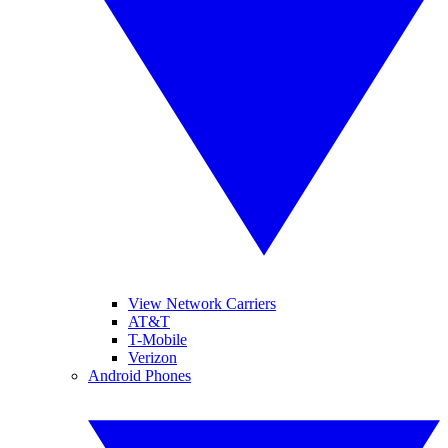
View Network Carriers
AT&T
T-Mobile
Verizon
Android Phones