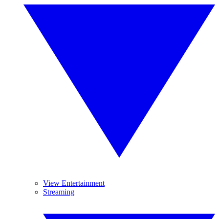
View Entertainment
Streaming