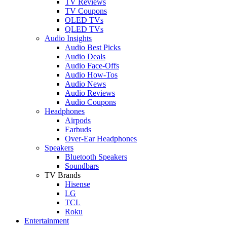
TV Reviews
TV Coupons
OLED TVs
QLED TVs
Audio Insights
Audio Best Picks
Audio Deals
Audio Face-Offs
Audio How-Tos
Audio News
Audio Reviews
Audio Coupons
Headphones
Airpods
Earbuds
Over-Ear Headphones
Speakers
Bluetooth Speakers
Soundbars
TV Brands
Hisense
LG
TCL
Roku
Entertainment