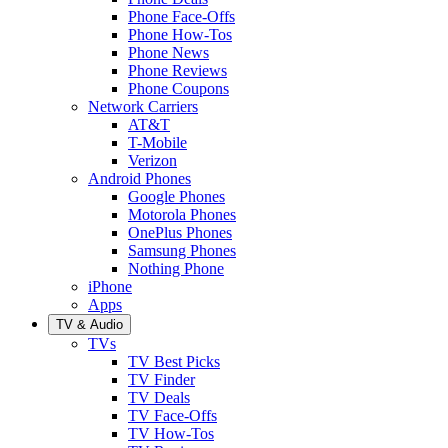
Phone Face-Offs
Phone How-Tos
Phone News
Phone Reviews
Phone Coupons
Network Carriers
AT&T
T-Mobile
Verizon
Android Phones
Google Phones
Motorola Phones
OnePlus Phones
Samsung Phones
Nothing Phone
iPhone
Apps
TV & Audio
TVs
TV Best Picks
TV Finder
TV Deals
TV Face-Offs
TV How-Tos