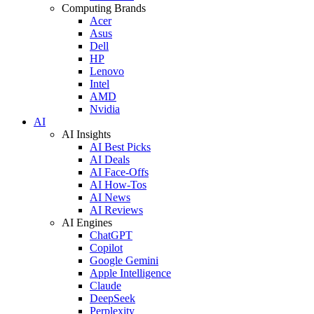
Computing Brands
Acer
Asus
Dell
HP
Lenovo
Intel
AMD
Nvidia
AI
AI Insights
AI Best Picks
AI Deals
AI Face-Offs
AI How-Tos
AI News
AI Reviews
AI Engines
ChatGPT
Copilot
Google Gemini
Apple Intelligence
Claude
DeepSeek
Perplexity