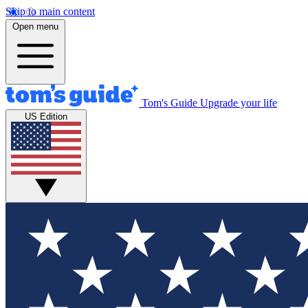
Skip to main content
Open menu
Tom's Guide
Upgrade your life
US Edition