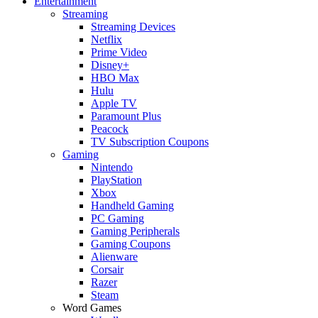
Entertainment
Streaming
Streaming Devices
Netflix
Prime Video
Disney+
HBO Max
Hulu
Apple TV
Paramount Plus
Peacock
TV Subscription Coupons
Gaming
Nintendo
PlayStation
Xbox
Handheld Gaming
PC Gaming
Gaming Peripherals
Gaming Coupons
Alienware
Corsair
Razer
Steam
Word Games