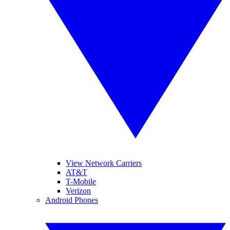
View Network Carriers
AT&T
T-Mobile
Verizon
Android Phones