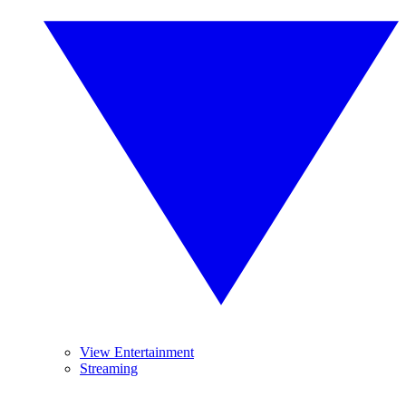
View Entertainment
Streaming