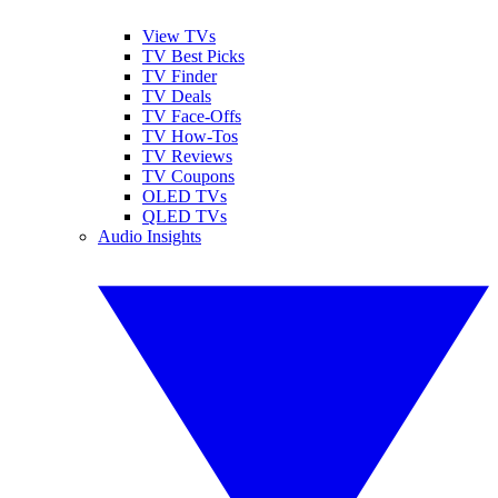
View TVs
TV Best Picks
TV Finder
TV Deals
TV Face-Offs
TV How-Tos
TV Reviews
TV Coupons
OLED TVs
QLED TVs
Audio Insights