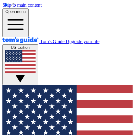
Skip to main content
Open menu
Tom's Guide
Upgrade your life
US Edition