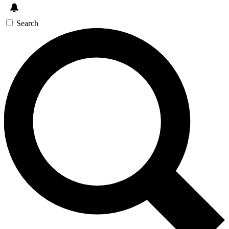
Search