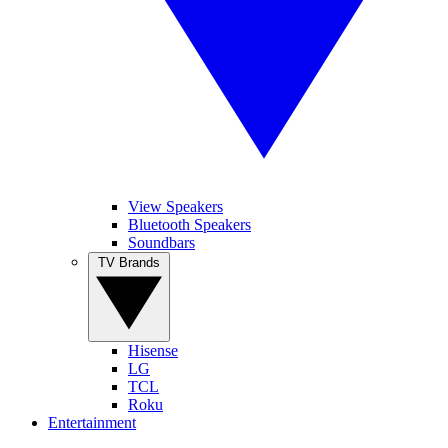
View Speakers
Bluetooth Speakers
Soundbars
TV Brands
Hisense
LG
TCL
Roku
Entertainment