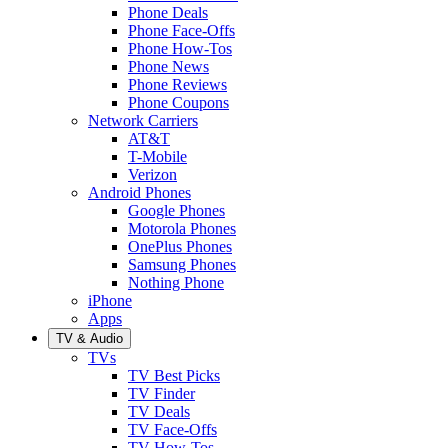
Phone Deals
Phone Face-Offs
Phone How-Tos
Phone News
Phone Reviews
Phone Coupons
Network Carriers
AT&T
T-Mobile
Verizon
Android Phones
Google Phones
Motorola Phones
OnePlus Phones
Samsung Phones
Nothing Phone
iPhone
Apps
TV & Audio
TVs
TV Best Picks
TV Finder
TV Deals
TV Face-Offs
TV How-Tos