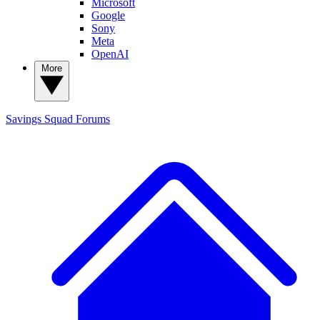
Microsoft
Google
Sony
Meta
OpenAI
More
Savings Squad
Forums