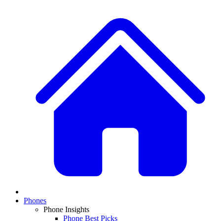
Phones
Phone Insights
Phone Best Picks