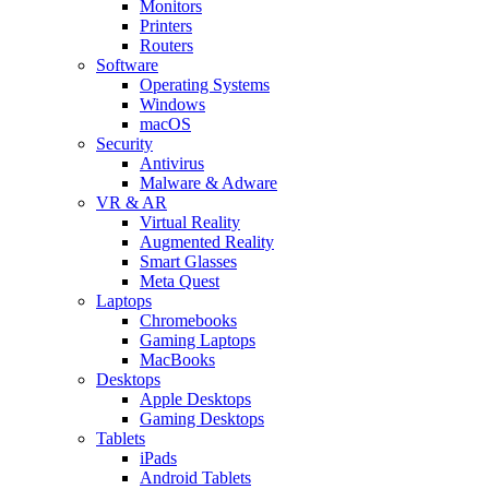
Monitors
Printers
Routers
Software
Operating Systems
Windows
macOS
Security
Antivirus
Malware & Adware
VR & AR
Virtual Reality
Augmented Reality
Smart Glasses
Meta Quest
Laptops
Chromebooks
Gaming Laptops
MacBooks
Desktops
Apple Desktops
Gaming Desktops
Tablets
iPads
Android Tablets