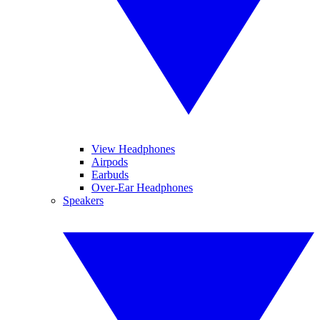
View Headphones
Airpods
Earbuds
Over-Ear Headphones
Speakers