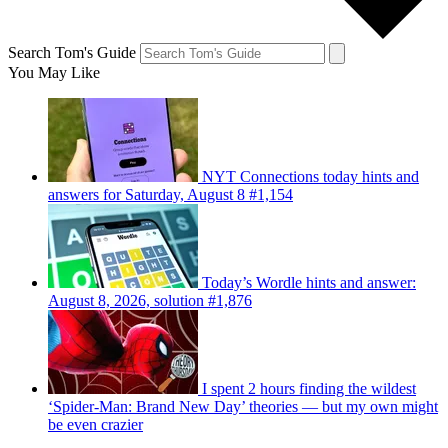
Search Tom's Guide
You May Like
NYT Connections today hints and
answers for Saturday, August 8 #1,154
Today’s Wordle hints and answer:
August 8, 2026, solution #1,876
I spent 2 hours finding the wildest
‘Spider-Man: Brand New Day’ theories — but my own might
be even crazier