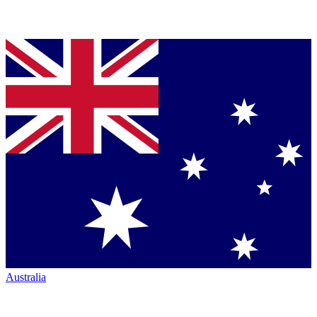
Australia