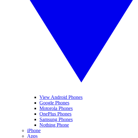
View Android Phones
Google Phones
Motorola Phones
OnePlus Phones
Samsung Phones
Nothing Phone
iPhone
Apps