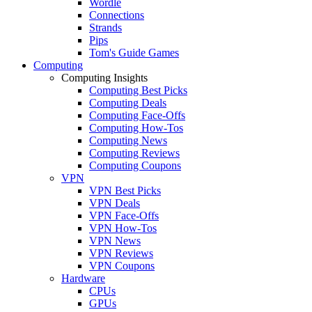
Wordle
Connections
Strands
Pips
Tom's Guide Games
Computing
Computing Insights
Computing Best Picks
Computing Deals
Computing Face-Offs
Computing How-Tos
Computing News
Computing Reviews
Computing Coupons
VPN
VPN Best Picks
VPN Deals
VPN Face-Offs
VPN How-Tos
VPN News
VPN Reviews
VPN Coupons
Hardware
CPUs
GPUs