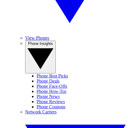
View Phones
Phone Insights
Phone Best Picks
Phone Deals
Phone Face-Offs
Phone How-Tos
Phone News
Phone Reviews
Phone Coupons
Network Carriers