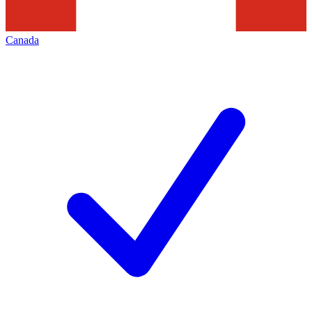
Canada