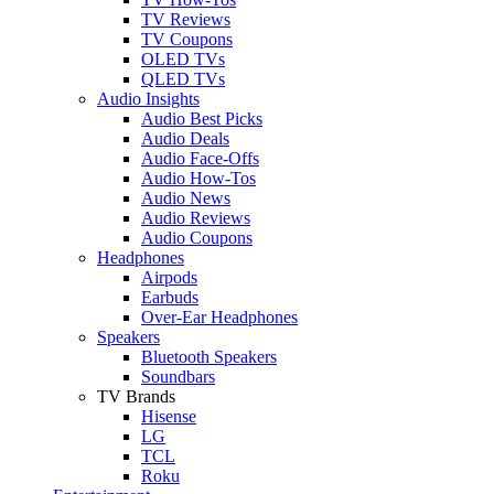
TV Reviews
TV Coupons
OLED TVs
QLED TVs
Audio Insights
Audio Best Picks
Audio Deals
Audio Face-Offs
Audio How-Tos
Audio News
Audio Reviews
Audio Coupons
Headphones
Airpods
Earbuds
Over-Ear Headphones
Speakers
Bluetooth Speakers
Soundbars
TV Brands
Hisense
LG
TCL
Roku