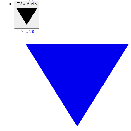
TV & Audio
TVs