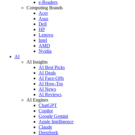
e-Readers
Computing Brands
Acer
Asus
Dell
HP
Lenovo
Intel
AMD
Nvidia
AI
AI Insights
AI Best Picks
AI Deals
AI Face-Offs
AI How-Tos
AI News
AI Reviews
AI Engines
ChatGPT
Copilot
Google Gemini
Apple Intelligence
Claude
DeepSeek