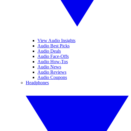
View Audio Insights
Audio Best Picks
Audio Deals
Audio Face-Offs
Audio How-Tos
Audio News
Audio Reviews
Audio Coupons
Headphones