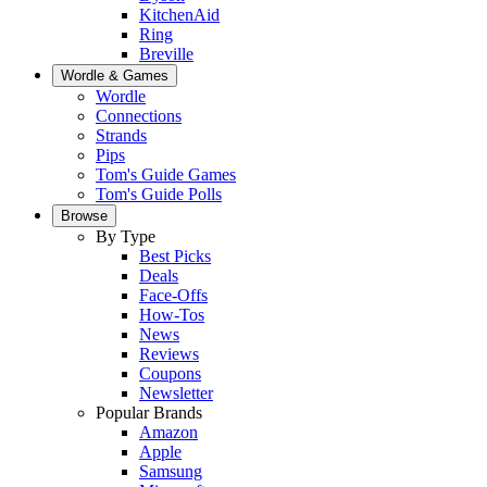
KitchenAid
Ring
Breville
Wordle & Games
Wordle
Connections
Strands
Pips
Tom's Guide Games
Tom's Guide Polls
Browse
By Type
Best Picks
Deals
Face-Offs
How-Tos
News
Reviews
Coupons
Newsletter
Popular Brands
Amazon
Apple
Samsung