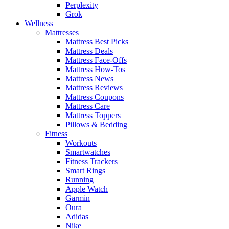
Perplexity
Grok
Wellness
Mattresses
Mattress Best Picks
Mattress Deals
Mattress Face-Offs
Mattress How-Tos
Mattress News
Mattress Reviews
Mattress Coupons
Mattress Care
Mattress Toppers
Pillows & Bedding
Fitness
Workouts
Smartwatches
Fitness Trackers
Smart Rings
Running
Apple Watch
Garmin
Oura
Adidas
Nike