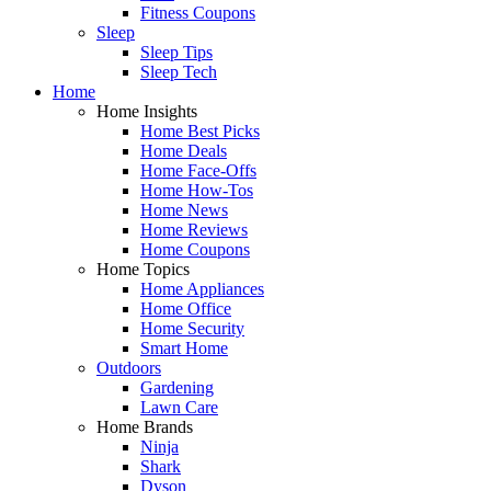
Fitness Coupons
Sleep
Sleep Tips
Sleep Tech
Home
Home Insights
Home Best Picks
Home Deals
Home Face-Offs
Home How-Tos
Home News
Home Reviews
Home Coupons
Home Topics
Home Appliances
Home Office
Home Security
Smart Home
Outdoors
Gardening
Lawn Care
Home Brands
Ninja
Shark
Dyson