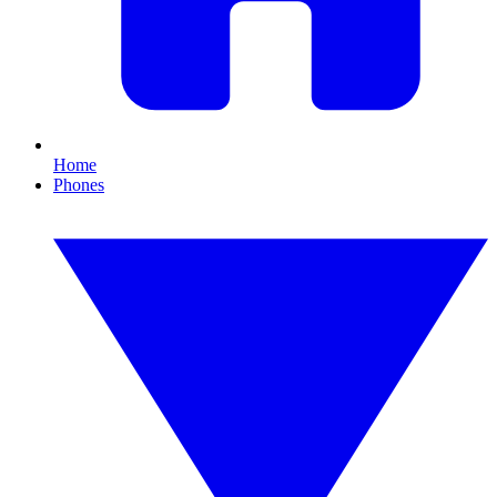
Home
Phones