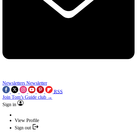
Newsletters
Newsletter
RSS
Join Tom’s Guide club →
Sign in
View Profile
Sign out