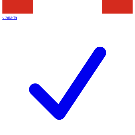
Canada