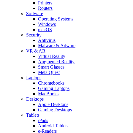
Printers
Routers
Software
Operating Systems
Windows
macOS
Security
Antivirus
Malware & Adware
VR & AR
Virtual Reality
Augmented Reality
Smart Glasses
Meta Quest
Laptops
Chromebooks
Gaming Laptops
MacBooks
Desktops
Apple Desktops
Gaming Desktops
Tablets
iPads
Android Tablets
e-Readers