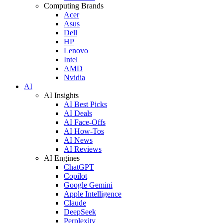
Computing Brands
Acer
Asus
Dell
HP
Lenovo
Intel
AMD
Nvidia
AI
AI Insights
AI Best Picks
AI Deals
AI Face-Offs
AI How-Tos
AI News
AI Reviews
AI Engines
ChatGPT
Copilot
Google Gemini
Apple Intelligence
Claude
DeepSeek
Perplexity