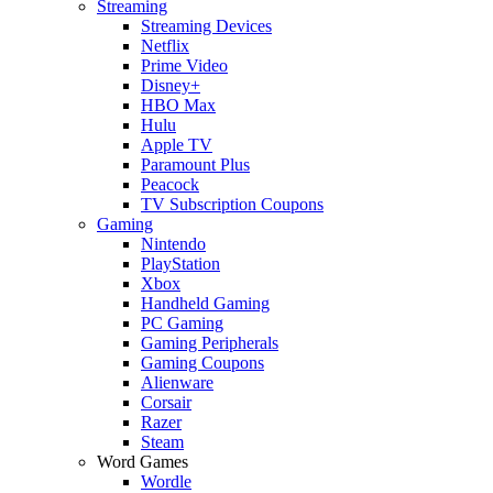
Streaming
Streaming Devices
Netflix
Prime Video
Disney+
HBO Max
Hulu
Apple TV
Paramount Plus
Peacock
TV Subscription Coupons
Gaming
Nintendo
PlayStation
Xbox
Handheld Gaming
PC Gaming
Gaming Peripherals
Gaming Coupons
Alienware
Corsair
Razer
Steam
Word Games
Wordle