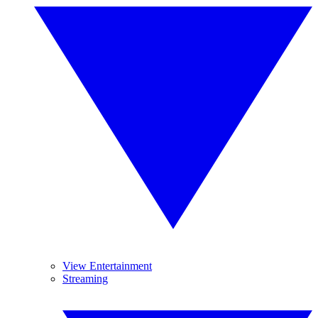
View Entertainment
Streaming