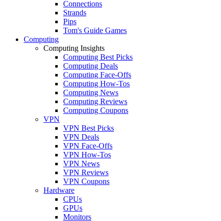
Connections
Strands
Pips
Tom's Guide Games
Computing
Computing Insights
Computing Best Picks
Computing Deals
Computing Face-Offs
Computing How-Tos
Computing News
Computing Reviews
Computing Coupons
VPN
VPN Best Picks
VPN Deals
VPN Face-Offs
VPN How-Tos
VPN News
VPN Reviews
VPN Coupons
Hardware
CPUs
GPUs
Monitors