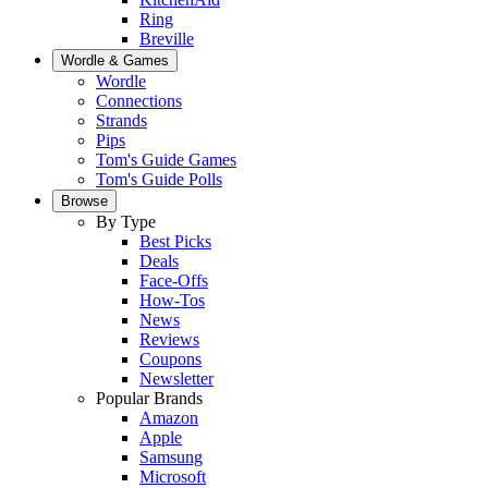
Ring
Breville
Wordle & Games
Wordle
Connections
Strands
Pips
Tom's Guide Games
Tom's Guide Polls
Browse
By Type
Best Picks
Deals
Face-Offs
How-Tos
News
Reviews
Coupons
Newsletter
Popular Brands
Amazon
Apple
Samsung
Microsoft