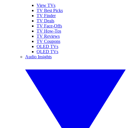
View TVs
TV Best Picks
TV Finder
TV Deals
TV Face-Offs
TV How-Tos
TV Reviews
TV Coupons
OLED TVs
QLED TVs
Audio Insights