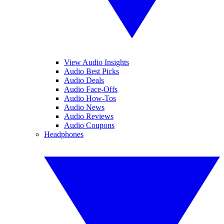
View Audio Insights
Audio Best Picks
Audio Deals
Audio Face-Offs
Audio How-Tos
Audio News
Audio Reviews
Audio Coupons
Headphones