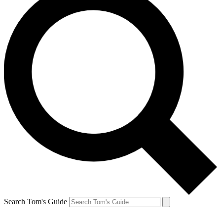
Search Tom's Guide