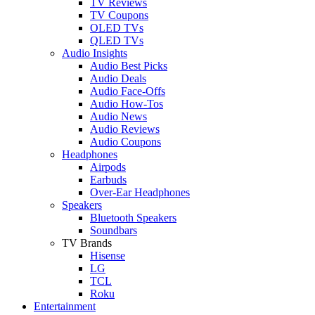
TV Reviews
TV Coupons
OLED TVs
QLED TVs
Audio Insights
Audio Best Picks
Audio Deals
Audio Face-Offs
Audio How-Tos
Audio News
Audio Reviews
Audio Coupons
Headphones
Airpods
Earbuds
Over-Ear Headphones
Speakers
Bluetooth Speakers
Soundbars
TV Brands
Hisense
LG
TCL
Roku
Entertainment