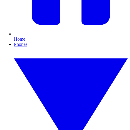
Home
Phones