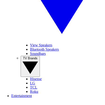
View Speakers
Bluetooth Speakers
Soundbars
TV Brands
Hisense
LG
TCL
Roku
Entertainment