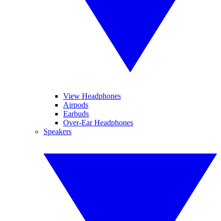
View Headphones
Airpods
Earbuds
Over-Ear Headphones
Speakers