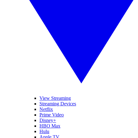
View Streaming
Streaming Devices
Netflix
Prime Video
Disney+
HBO Max
Hulu
Apple TV