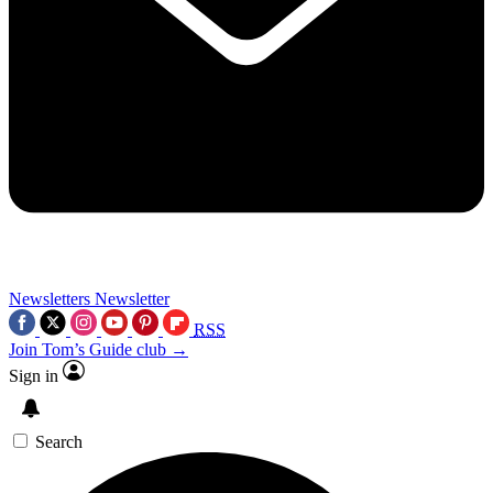
Newsletters
Newsletter
RSS
Join Tom’s Guide club →
Sign in
Search