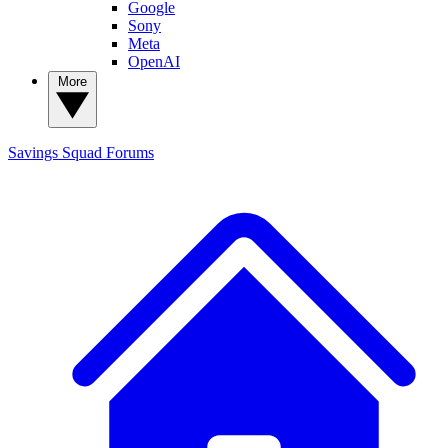
Google
Sony
Meta
OpenAI
More
Savings Squad
Forums