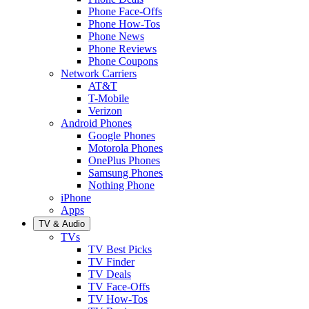
Phone Face-Offs
Phone How-Tos
Phone News
Phone Reviews
Phone Coupons
Network Carriers
AT&T
T-Mobile
Verizon
Android Phones
Google Phones
Motorola Phones
OnePlus Phones
Samsung Phones
Nothing Phone
iPhone
Apps
TV & Audio
TVs
TV Best Picks
TV Finder
TV Deals
TV Face-Offs
TV How-Tos