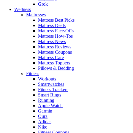
Grok
Wellness
Mattresses
Mattress Best Picks
Mattress Deals
Mattress Face-Offs
Mattress How-Tos
Mattress News
Mattress Reviews
Mattress Coupons
Mattress Care
Mattress Toppers
Pillows & Bedding
Fitness
Workouts
Smartwatches
Fitness Trackers
Smart Rings
Running
Apple Watch
Garmin
Oura
Adidas
Nike
Fitness Coupons