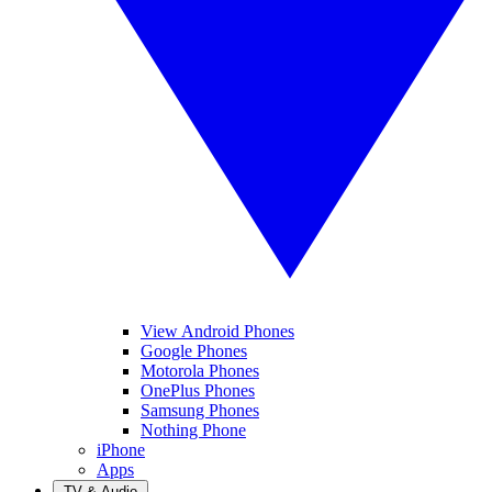
View Android Phones
Google Phones
Motorola Phones
OnePlus Phones
Samsung Phones
Nothing Phone
iPhone
Apps
TV & Audio