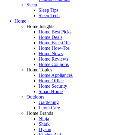
Sleep
Sleep Tips
Sleep Tech
Home
Home Insights
Home Best Picks
Home Deals
Home Face-Offs
Home How-Tos
Home News
Home Reviews
Home Coupons
Home Topics
Home Appliances
Home Office
Home Security
Smart Home
Outdoors
Gardening
Lawn Care
Home Brands
Ninja
Shark
Dyson
KitchenAid