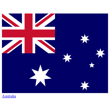
Australia