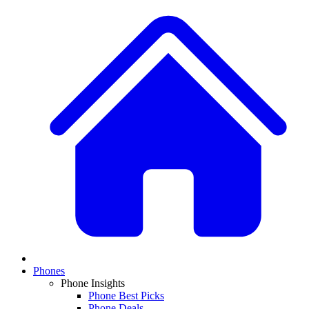
Phones
Phone Insights
Phone Best Picks
Phone Deals