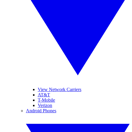
View Network Carriers
AT&T
T-Mobile
Verizon
Android Phones