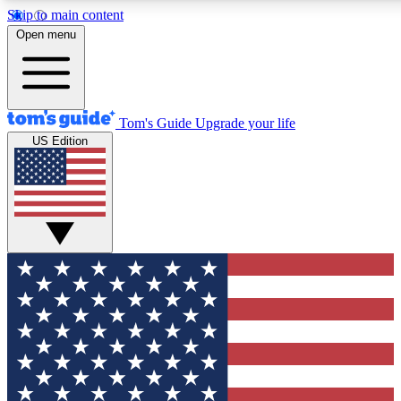
Skip to main content
Open menu
Tom's Guide
Upgrade your life
US Edition
Exclusive Newsletters
Tech news direct to your inbo
GET CLUB ACCESS
For the fastest way to join To
Contact me with news and off
By submitting your information you agree to 