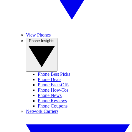
View Phones
Phone Insights
Phone Best Picks
Phone Deals
Phone Face-Offs
Phone How-Tos
Phone News
Phone Reviews
Phone Coupons
Network Carriers