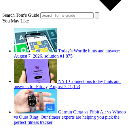
Search Tom's Guide
You May Like
Today’s Wordle hints and answer:
August 7, 2026, solution #1,875
NYT Connections today hints and
answers for Friday, August 7 #1,153
Garmin Cirqa vs Fitbit Air vs Whoop
vs Oura Ring: Our fitness experts are helping you pick the
perfect fitness tracker