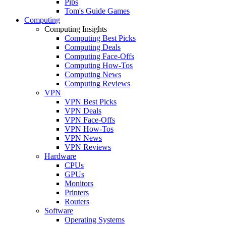
Pips
Tom's Guide Games
Computing
Computing Insights
Computing Best Picks
Computing Deals
Computing Face-Offs
Computing How-Tos
Computing News
Computing Reviews
VPN
VPN Best Picks
VPN Deals
VPN Face-Offs
VPN How-Tos
VPN News
VPN Reviews
Hardware
CPUs
GPUs
Monitors
Printers
Routers
Software
Operating Systems