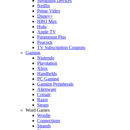
Streaming Devices
Netflix
Prime Video
Disney+
HBO Max
Hulu
Apple TV
Paramount Plus
Peacock
TV Subscription Coupons
Gaming
Nintendo
Playstation
Xbox
Handhelds
PC Gaming
Gaming Peripherals
Alienware
Corsair
Razer
Steam
Word Games
Wordle
Connections
Strands