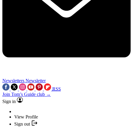
Newsletters
Newsletter
RSS
Join Tom’s Guide club →
Sign in
View Profile
Sign out