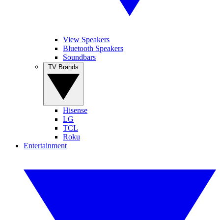
View Speakers
Bluetooth Speakers
Soundbars
TV Brands
Hisense
LG
TCL
Roku
Entertainment