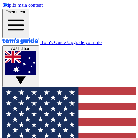
Skip to main content
Open menu
Tom's Guide
Upgrade your life
AU Edition