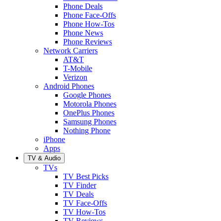
Phone Deals
Phone Face-Offs
Phone How-Tos
Phone News
Phone Reviews
Network Carriers
AT&T
T-Mobile
Verizon
Android Phones
Google Phones
Motorola Phones
OnePlus Phones
Samsung Phones
Nothing Phone
iPhone
Apps
TV & Audio
TVs
TV Best Picks
TV Finder
TV Deals
TV Face-Offs
TV How-Tos
TV Reviews