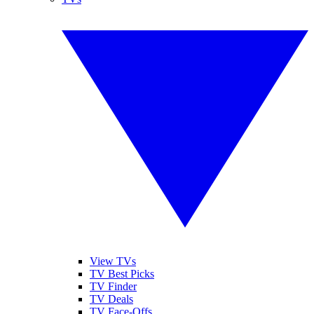
View TVs
TV Best Picks
TV Finder
TV Deals
TV Face-Offs