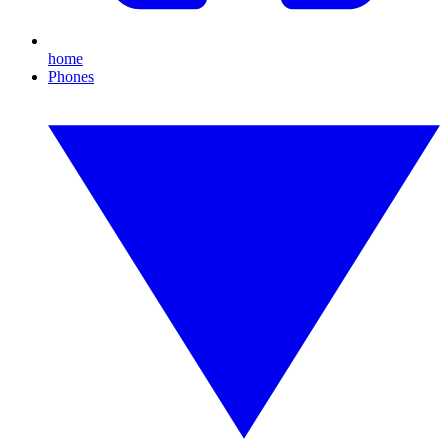
home
Phones