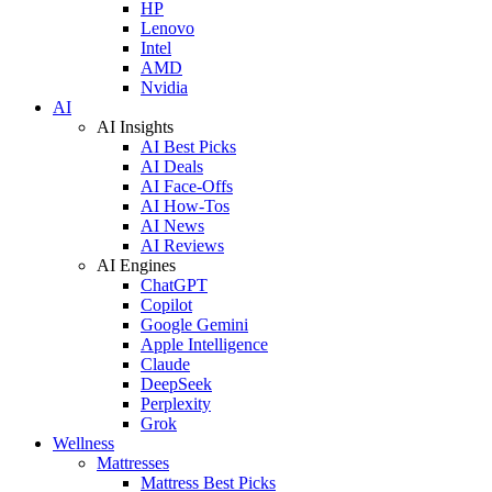
HP
Lenovo
Intel
AMD
Nvidia
AI
AI Insights
AI Best Picks
AI Deals
AI Face-Offs
AI How-Tos
AI News
AI Reviews
AI Engines
ChatGPT
Copilot
Google Gemini
Apple Intelligence
Claude
DeepSeek
Perplexity
Grok
Wellness
Mattresses
Mattress Best Picks