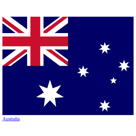
Australia