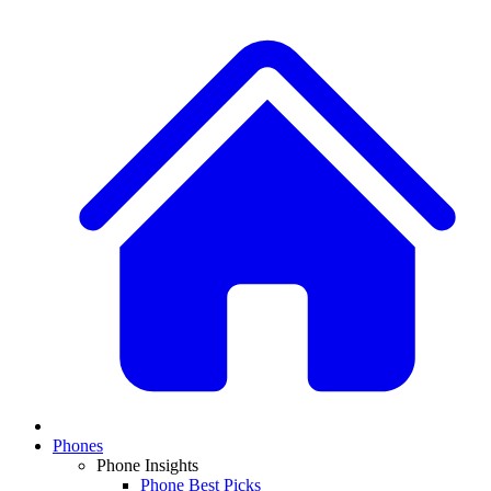
Phones
Phone Insights
Phone Best Picks