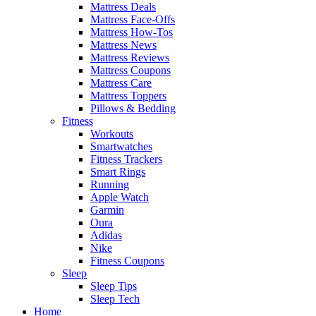
Mattress Deals
Mattress Face-Offs
Mattress How-Tos
Mattress News
Mattress Reviews
Mattress Coupons
Mattress Care
Mattress Toppers
Pillows & Bedding
Fitness
Workouts
Smartwatches
Fitness Trackers
Smart Rings
Running
Apple Watch
Garmin
Oura
Adidas
Nike
Fitness Coupons
Sleep
Sleep Tips
Sleep Tech
Home