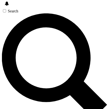
Search