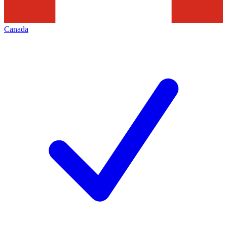
Canada