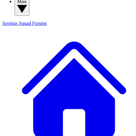
More
Savings Squad
Forums