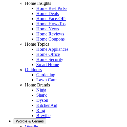
Home Insights
Home Best Picks
Home Deals
Home Face-Offs
Home How-Tos
Home News
Home Reviews
Home Coupons
Home Topics
Home Appliances
Home Office
Home Security
Smart Home
Outdoors
Gardening
Lawn Care
Home Brands
Ninja
Shark
Dyson
KitchenAid
Ring
Breville
Wordle & Games
Wordle