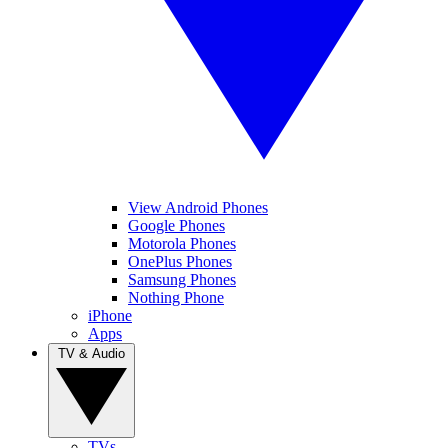
View Android Phones
Google Phones
Motorola Phones
OnePlus Phones
Samsung Phones
Nothing Phone
iPhone
Apps
TV & Audio
TVs