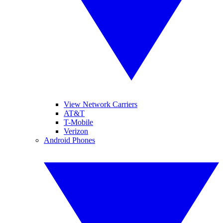
View Network Carriers
AT&T
T-Mobile
Verizon
Android Phones