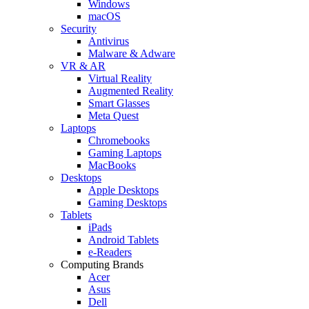
Windows
macOS
Security
Antivirus
Malware & Adware
VR & AR
Virtual Reality
Augmented Reality
Smart Glasses
Meta Quest
Laptops
Chromebooks
Gaming Laptops
MacBooks
Desktops
Apple Desktops
Gaming Desktops
Tablets
iPads
Android Tablets
e-Readers
Computing Brands
Acer
Asus
Dell