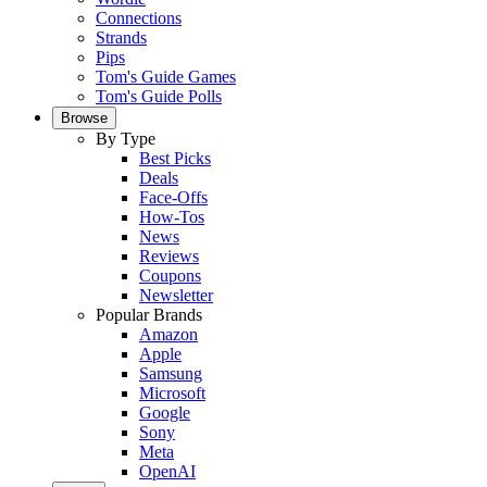
Connections
Strands
Pips
Tom's Guide Games
Tom's Guide Polls
Browse
By Type
Best Picks
Deals
Face-Offs
How-Tos
News
Reviews
Coupons
Newsletter
Popular Brands
Amazon
Apple
Samsung
Microsoft
Google
Sony
Meta
OpenAI