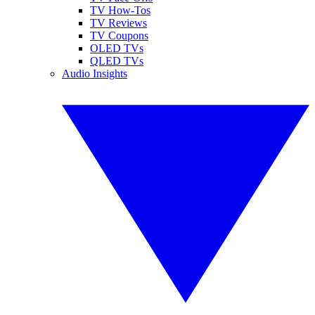
TV How-Tos
TV Reviews
TV Coupons
OLED TVs
QLED TVs
Audio Insights