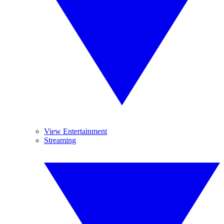
View Entertainment
Streaming