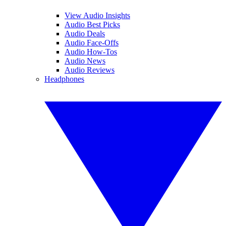
View Audio Insights
Audio Best Picks
Audio Deals
Audio Face-Offs
Audio How-Tos
Audio News
Audio Reviews
Headphones