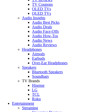
TV Coupons
OLED TVs
QLED TVs
Audio Insights
Audio Best Picks
Audio Deals
Audio Face-Offs
Audio How-Tos
Audio News
Audio Reviews
Headphones
Airpods
Earbuds
Over-Ear Headphones
Speakers
Bluetooth Speakers
Soundbars
TV Brands
Hisense
LG
TCL
Roku
Entertainment
Streaming