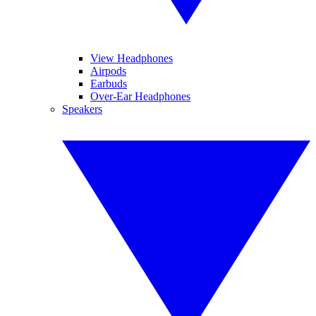
View Headphones
Airpods
Earbuds
Over-Ear Headphones
Speakers