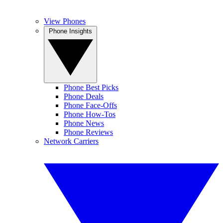
View Phones
Phone Insights
Phone Best Picks
Phone Deals
Phone Face-Offs
Phone How-Tos
Phone News
Phone Reviews
Network Carriers