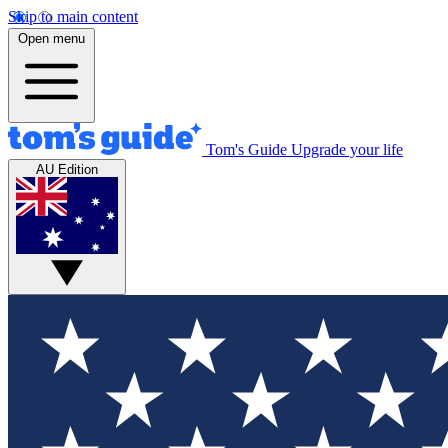
Skip to main content
Open menu
Tom's Guide
Upgrade your life
AU Edition