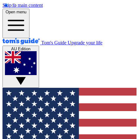
Skip to main content
Open menu
Tom's Guide
Upgrade your life
AU Edition