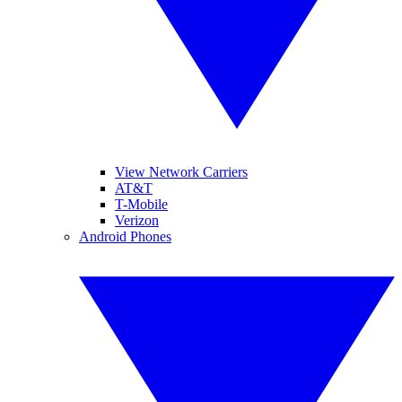
View Network Carriers
AT&T
T-Mobile
Verizon
Android Phones