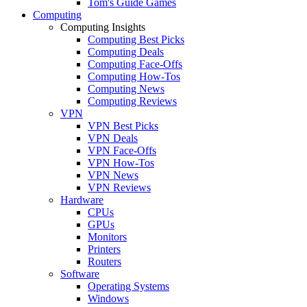
Tom's Guide Games
Computing
Computing Insights
Computing Best Picks
Computing Deals
Computing Face-Offs
Computing How-Tos
Computing News
Computing Reviews
VPN
VPN Best Picks
VPN Deals
VPN Face-Offs
VPN How-Tos
VPN News
VPN Reviews
Hardware
CPUs
GPUs
Monitors
Printers
Routers
Software
Operating Systems
Windows