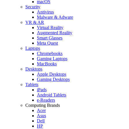
macOS
Security
Antivirus
Malware & Adware
VR & AR
Virtual Reality
Augmented Reality
Smart Glasses
Meta Quest
Laptops
Chromebooks
Gaming Laptops
MacBooks
Desktops
Apple Desktops
Gaming Desktops
Tablets
iPads
Android Tablets
e-Readers
Computing Brands
Acer
Asus
Dell
HP