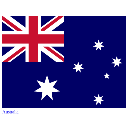
Australia