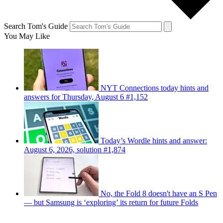
Search Tom's Guide
You May Like
NYT Connections today hints and
answers for Thursday, August 6 #1,152
Today’s Wordle hints and answer:
August 6, 2026, solution #1,874
No, the Fold 8 doesn't have an S Pen
— but Samsung is ‘exploring’ its return for future Folds