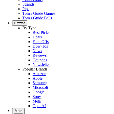
Strands
Pips
Tom's Guide Games
Tom's Guide Polls
Browse
By Type
Best Picks
Deals
Face-Offs
How-Tos
News
Reviews
Coupons
Newsletter
Popular Brands
Amazon
Apple
Samsung
Microsoft
Google
Sony
Meta
OpenAI
More