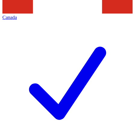
Canada