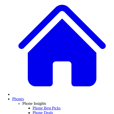
Phones
Phone Insights
Phone Best Picks
Phone Deals