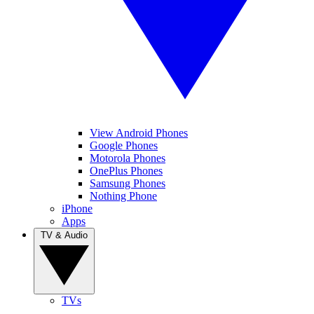
View Android Phones
Google Phones
Motorola Phones
OnePlus Phones
Samsung Phones
Nothing Phone
iPhone
Apps
TV & Audio
TVs