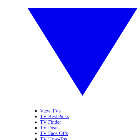
View TVs
TV Best Picks
TV Finder
TV Deals
TV Face-Offs
TV How-Tos