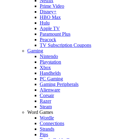
Netflix
Prime Video
Disney+
HBO Max
Hulu
Apple TV
Paramount Plus
Peacock
TV Subscription Coupons
Gaming
Nintendo
Playstation
Xbox
Handhelds
PC Gaming
Gaming Peripherals
Alienware
Corsair
Razer
Steam
Word Games
Wordle
Connections
Strands
Pips