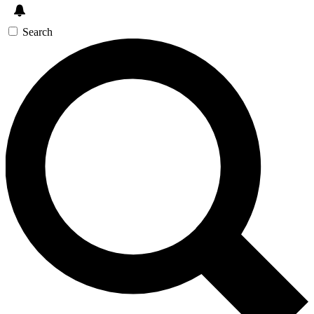
Search