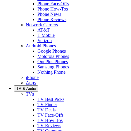
Phone Face-Offs
Phone How-Tos
Phone News
Phone Reviews
Network Carriers
AT&T
T-Mobile
Verizon
Android Phones
Google Phones
Motorola Phones
OnePlus Phones
Samsung Phones
Nothing Phone
iPhone
Apps
TV & Audio
TVs
TV Best Picks
TV Finder
TV Deals
TV Face-Offs
TV How-Tos
TV Reviews
TV Coupons