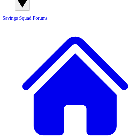
Savings Squad
Forums