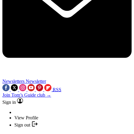
Newsletters
Newsletter
RSS
Join Tom’s Guide club →
Sign in
View Profile
Sign out