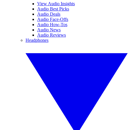
View Audio Insights
Audio Best Picks
Audio Deals
Audio Face-Offs
Audio How-Tos
Audio News
Audio Reviews
Headphones