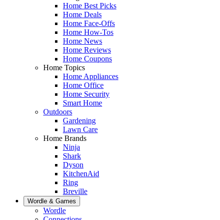
Home Best Picks
Home Deals
Home Face-Offs
Home How-Tos
Home News
Home Reviews
Home Coupons
Home Topics
Home Appliances
Home Office
Home Security
Smart Home
Outdoors
Gardening
Lawn Care
Home Brands
Ninja
Shark
Dyson
KitchenAid
Ring
Breville
Wordle & Games
Wordle
Connections