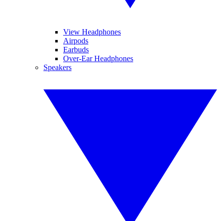
View Headphones
Airpods
Earbuds
Over-Ear Headphones
Speakers