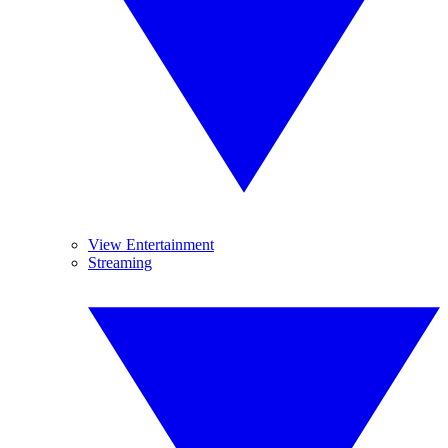
View Entertainment
Streaming