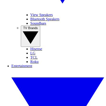
View Speakers
Bluetooth Speakers
Soundbars
TV Brands
Hisense
LG
TCL
Roku
Entertainment