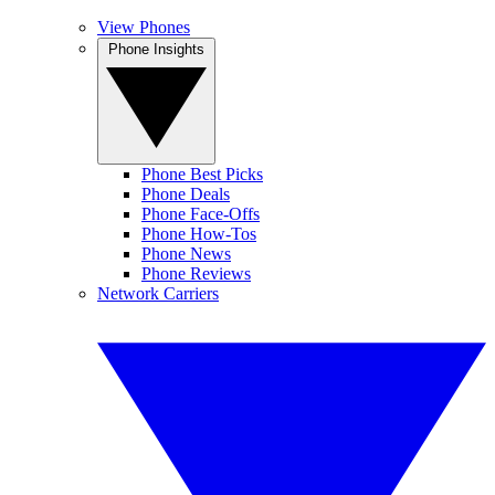
View Phones
Phone Insights
Phone Best Picks
Phone Deals
Phone Face-Offs
Phone How-Tos
Phone News
Phone Reviews
Network Carriers