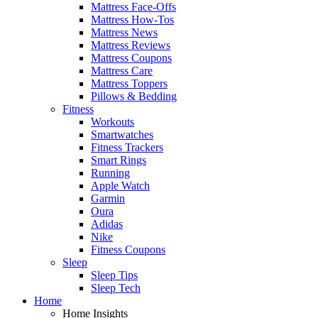
Mattress Face-Offs
Mattress How-Tos
Mattress News
Mattress Reviews
Mattress Coupons
Mattress Care
Mattress Toppers
Pillows & Bedding
Fitness
Workouts
Smartwatches
Fitness Trackers
Smart Rings
Running
Apple Watch
Garmin
Oura
Adidas
Nike
Fitness Coupons
Sleep
Sleep Tips
Sleep Tech
Home
Home Insights