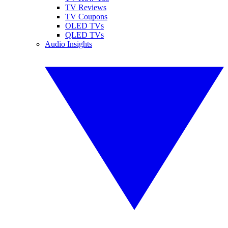
TV Reviews
TV Coupons
OLED TVs
QLED TVs
Audio Insights