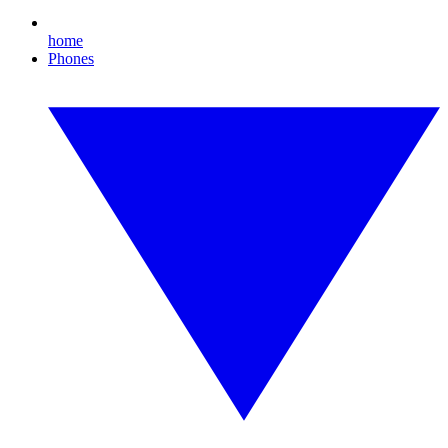
home
Phones