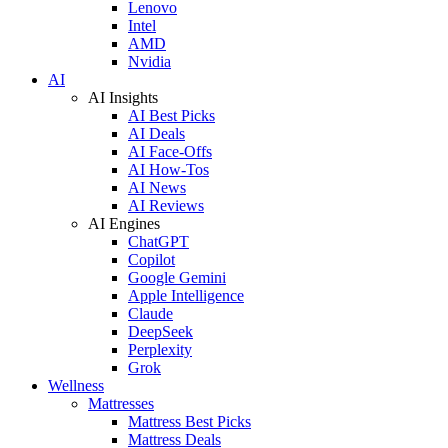
Lenovo
Intel
AMD
Nvidia
AI
AI Insights
AI Best Picks
AI Deals
AI Face-Offs
AI How-Tos
AI News
AI Reviews
AI Engines
ChatGPT
Copilot
Google Gemini
Apple Intelligence
Claude
DeepSeek
Perplexity
Grok
Wellness
Mattresses
Mattress Best Picks
Mattress Deals