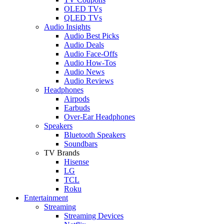
OLED TVs
QLED TVs
Audio Insights
Audio Best Picks
Audio Deals
Audio Face-Offs
Audio How-Tos
Audio News
Audio Reviews
Headphones
Airpods
Earbuds
Over-Ear Headphones
Speakers
Bluetooth Speakers
Soundbars
TV Brands
Hisense
LG
TCL
Roku
Entertainment
Streaming
Streaming Devices