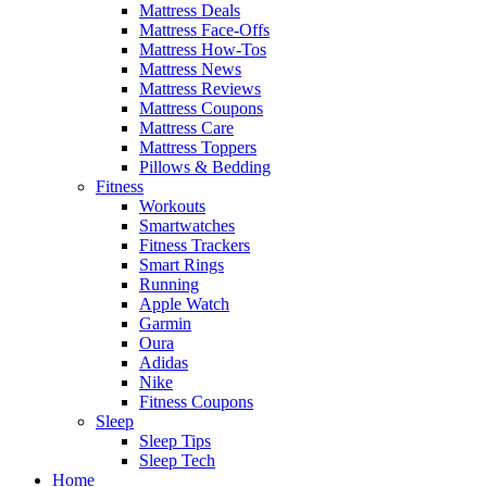
Mattress Deals
Mattress Face-Offs
Mattress How-Tos
Mattress News
Mattress Reviews
Mattress Coupons
Mattress Care
Mattress Toppers
Pillows & Bedding
Fitness
Workouts
Smartwatches
Fitness Trackers
Smart Rings
Running
Apple Watch
Garmin
Oura
Adidas
Nike
Fitness Coupons
Sleep
Sleep Tips
Sleep Tech
Home