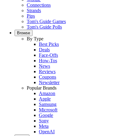
Connections
Strands
Pips
Tom's Guide Games
Tom's Guide Polls
Browse
By Type
Best Picks
Deals
Face-Offs
How-Tos
News
Reviews
Coupons
Newsletter
Popular Brands
Amazon
Apple
Samsung
Microsoft
Google
Sony
Meta
OpenAI