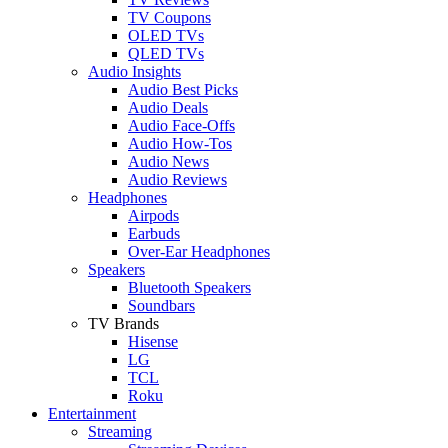
TV Coupons
OLED TVs
QLED TVs
Audio Insights
Audio Best Picks
Audio Deals
Audio Face-Offs
Audio How-Tos
Audio News
Audio Reviews
Headphones
Airpods
Earbuds
Over-Ear Headphones
Speakers
Bluetooth Speakers
Soundbars
TV Brands
Hisense
LG
TCL
Roku
Entertainment
Streaming