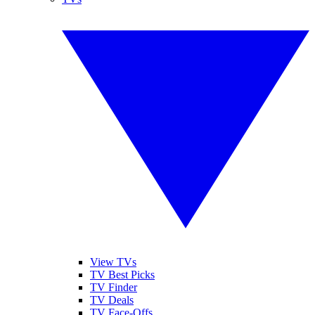
View TVs
TV Best Picks
TV Finder
TV Deals
TV Face-Offs