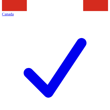
Canada