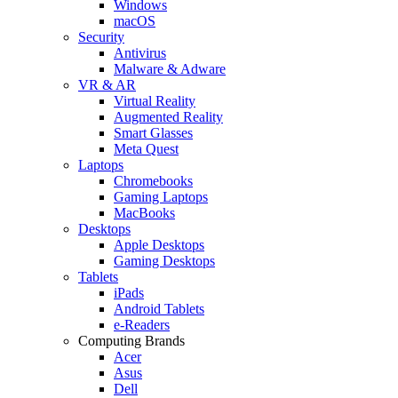
Windows
macOS
Security
Antivirus
Malware & Adware
VR & AR
Virtual Reality
Augmented Reality
Smart Glasses
Meta Quest
Laptops
Chromebooks
Gaming Laptops
MacBooks
Desktops
Apple Desktops
Gaming Desktops
Tablets
iPads
Android Tablets
e-Readers
Computing Brands
Acer
Asus
Dell