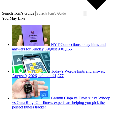
Search Tom's Guide
You May Like
NYT Connections today hints and
answers for Sunday, August 9 #1,155
Today’s Wordle hints and answer:
August 9, 2026, solution #1,877
Garmin Cirqa vs Fitbit Air vs Whoop
vs Oura Ring: Our fitness experts are helping you pick the
perfect fitness tracker