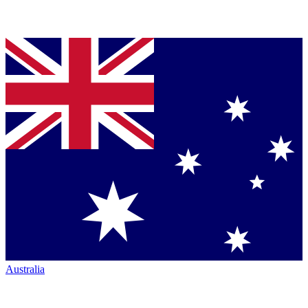
Australia