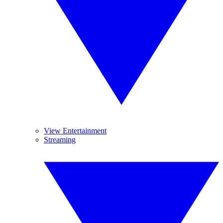
View Entertainment
Streaming