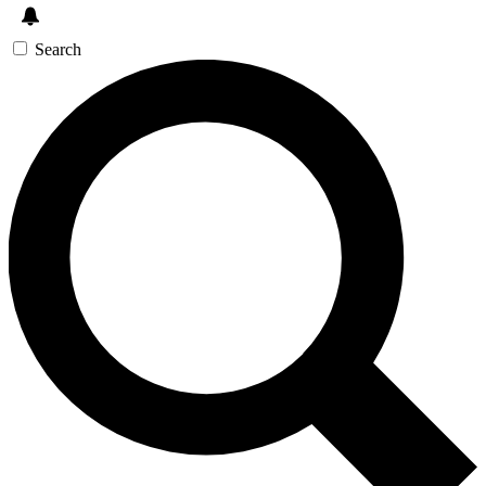
Search