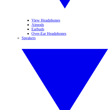
View Headphones
Airpods
Earbuds
Over-Ear Headphones
Speakers