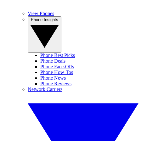
View Phones
Phone Insights
Phone Best Picks
Phone Deals
Phone Face-Offs
Phone How-Tos
Phone News
Phone Reviews
Network Carriers