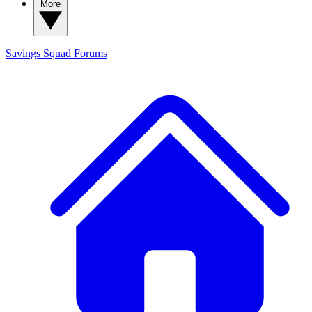
More
Savings Squad
Forums