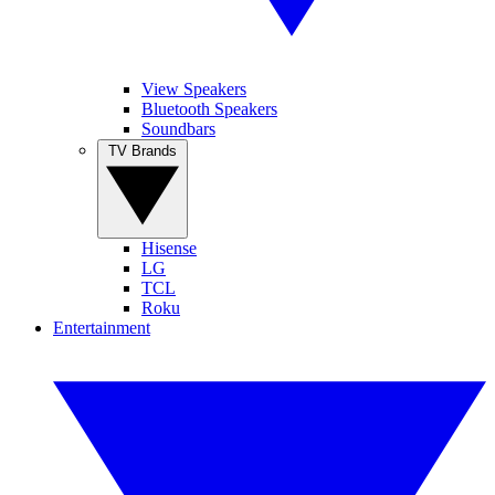
View Speakers
Bluetooth Speakers
Soundbars
TV Brands
Hisense
LG
TCL
Roku
Entertainment