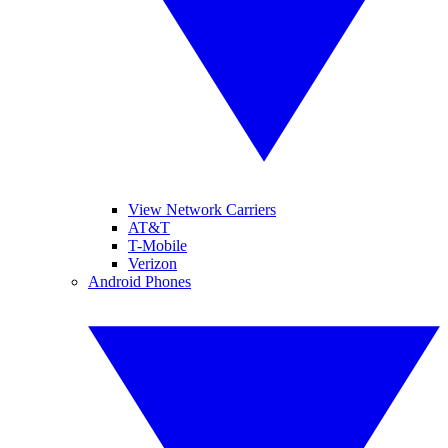
View Network Carriers
AT&T
T-Mobile
Verizon
Android Phones