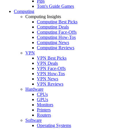
Pips
Tom's Guide Games
Computing
Computing Insights
Computing Best Picks
Computing Deals
Computing Face-Offs
Computing How-Tos
Computing News
Computing Reviews
VPN
VPN Best Picks
VPN Deals
VPN Face-Offs
VPN How-Tos
VPN News
VPN Reviews
Hardware
CPUs
GPUs
Monitors
Printers
Routers
Software
Operating Systems