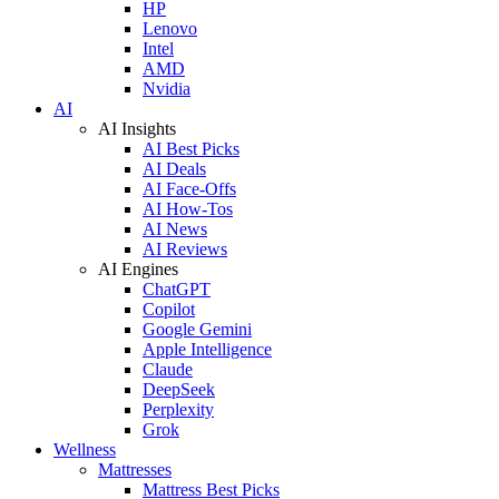
HP
Lenovo
Intel
AMD
Nvidia
AI
AI Insights
AI Best Picks
AI Deals
AI Face-Offs
AI How-Tos
AI News
AI Reviews
AI Engines
ChatGPT
Copilot
Google Gemini
Apple Intelligence
Claude
DeepSeek
Perplexity
Grok
Wellness
Mattresses
Mattress Best Picks