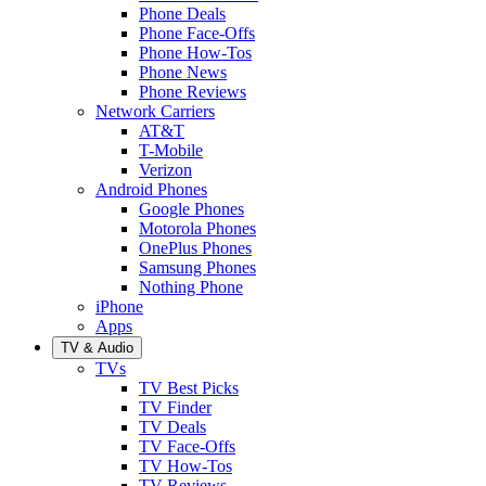
Phone Deals
Phone Face-Offs
Phone How-Tos
Phone News
Phone Reviews
Network Carriers
AT&T
T-Mobile
Verizon
Android Phones
Google Phones
Motorola Phones
OnePlus Phones
Samsung Phones
Nothing Phone
iPhone
Apps
TV & Audio
TVs
TV Best Picks
TV Finder
TV Deals
TV Face-Offs
TV How-Tos
TV Reviews