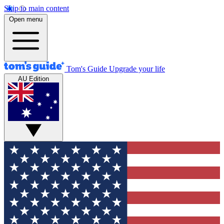
Skip to main content
Open menu
Tom's Guide
Upgrade your life
AU Edition