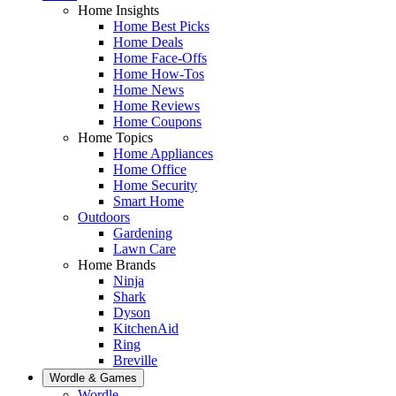
Home Insights
Home Best Picks
Home Deals
Home Face-Offs
Home How-Tos
Home News
Home Reviews
Home Coupons
Home Topics
Home Appliances
Home Office
Home Security
Smart Home
Outdoors
Gardening
Lawn Care
Home Brands
Ninja
Shark
Dyson
KitchenAid
Ring
Breville
Wordle & Games
Wordle