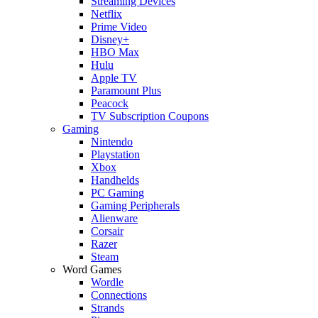
Streaming Devices
Netflix
Prime Video
Disney+
HBO Max
Hulu
Apple TV
Paramount Plus
Peacock
TV Subscription Coupons
Gaming
Nintendo
Playstation
Xbox
Handhelds
PC Gaming
Gaming Peripherals
Alienware
Corsair
Razer
Steam
Word Games
Wordle
Connections
Strands