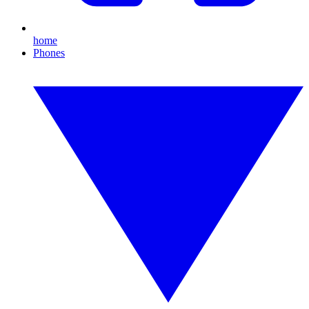
home
Phones