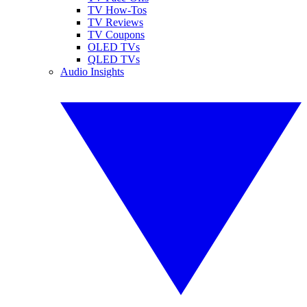
TV How-Tos
TV Reviews
TV Coupons
OLED TVs
QLED TVs
Audio Insights