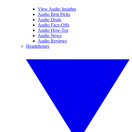
View Audio Insights
Audio Best Picks
Audio Deals
Audio Face-Offs
Audio How-Tos
Audio News
Audio Reviews
Headphones