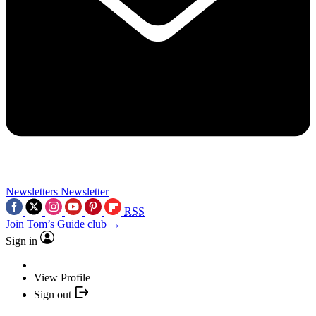
Newsletters
Newsletter
RSS
Join Tom’s Guide club →
Sign in
View Profile
Sign out