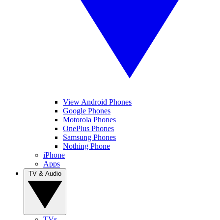
View Android Phones
Google Phones
Motorola Phones
OnePlus Phones
Samsung Phones
Nothing Phone
iPhone
Apps
TV & Audio
TVs