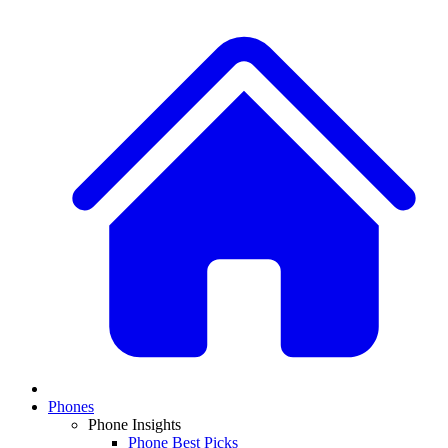
Phones
Phone Insights
Phone Best Picks