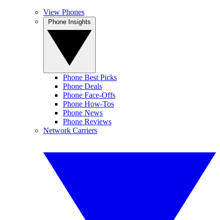
View Phones
Phone Insights
Phone Best Picks
Phone Deals
Phone Face-Offs
Phone How-Tos
Phone News
Phone Reviews
Network Carriers