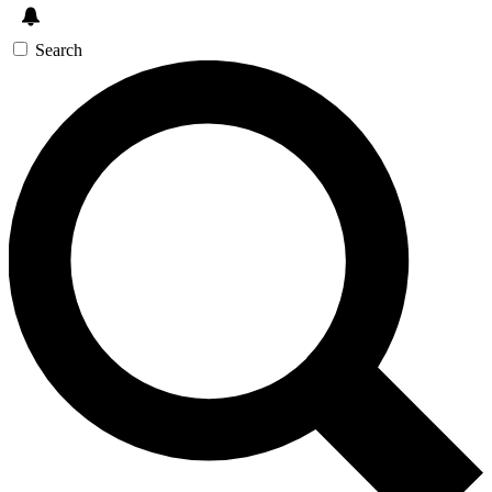
Search