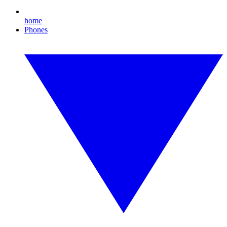
home
Phones