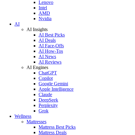
Lenovo
Intel
AMD
Nvidia
AI
AI Insights
AI Best Picks
AI Deals
AI Face-Offs
AI How-Tos
AI News
AI Reviews
AI Engines
ChatGPT
Copilot
Google Gemini
Apple Intelligence
Claude
DeepSeek
Perplexity
Grok
Wellness
Mattresses
Mattress Best Picks
Mattress Deals