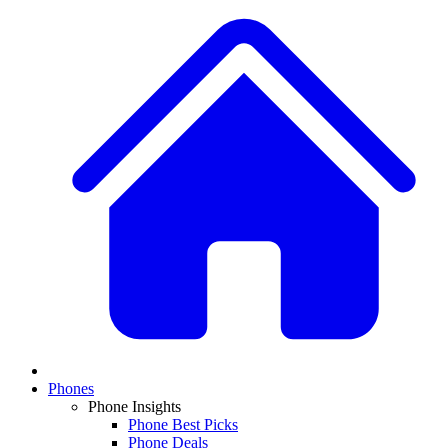
Phones
Phone Insights
Phone Best Picks
Phone Deals