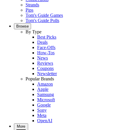
Strands
Pips
Tom's Guide Games
Tom's Guide Polls
Browse
By Type
Best Picks
Deals
Face-Offs
How-Tos
News
Reviews
Coupons
Newsletter
Popular Brands
Amazon
Apple
Samsung
Microsoft
Google
Sony
Meta
OpenAI
More