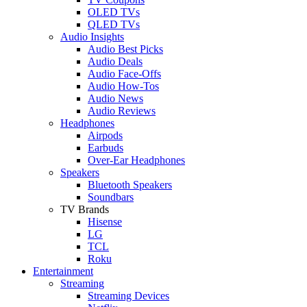
OLED TVs
QLED TVs
Audio Insights
Audio Best Picks
Audio Deals
Audio Face-Offs
Audio How-Tos
Audio News
Audio Reviews
Headphones
Airpods
Earbuds
Over-Ear Headphones
Speakers
Bluetooth Speakers
Soundbars
TV Brands
Hisense
LG
TCL
Roku
Entertainment
Streaming
Streaming Devices