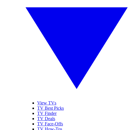
View TVs
TV Best Picks
TV Finder
TV Deals
TV Face-Offs
TV How-Tos