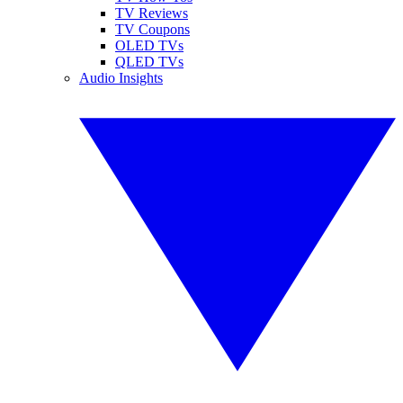
TV Reviews
TV Coupons
OLED TVs
QLED TVs
Audio Insights