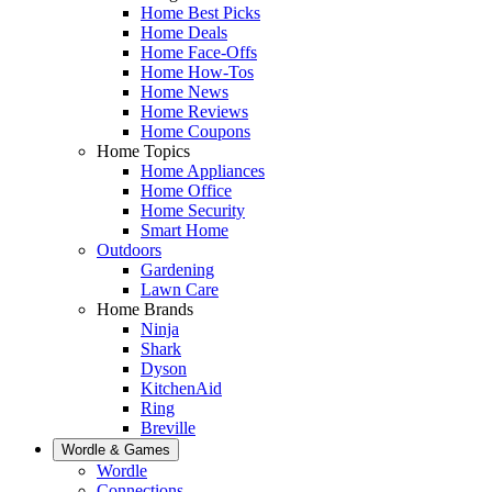
Home Best Picks
Home Deals
Home Face-Offs
Home How-Tos
Home News
Home Reviews
Home Coupons
Home Topics
Home Appliances
Home Office
Home Security
Smart Home
Outdoors
Gardening
Lawn Care
Home Brands
Ninja
Shark
Dyson
KitchenAid
Ring
Breville
Wordle & Games
Wordle
Connections