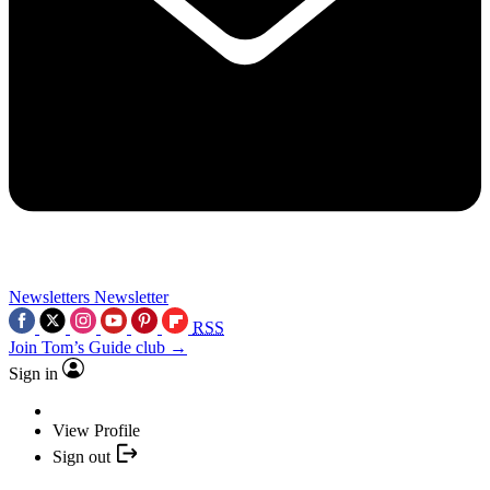
Newsletters
Newsletter
RSS
Join Tom’s Guide club →
Sign in
View Profile
Sign out