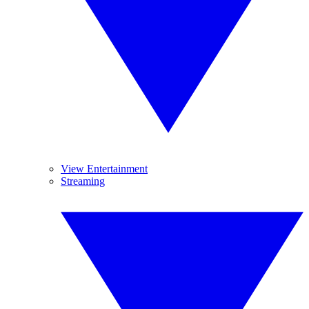
View Entertainment
Streaming