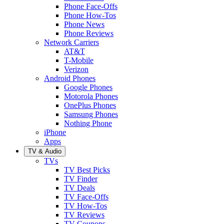
Phone Face-Offs
Phone How-Tos
Phone News
Phone Reviews
Network Carriers
AT&T
T-Mobile
Verizon
Android Phones
Google Phones
Motorola Phones
OnePlus Phones
Samsung Phones
Nothing Phone
iPhone
Apps
TV & Audio
TVs
TV Best Picks
TV Finder
TV Deals
TV Face-Offs
TV How-Tos
TV Reviews
TV Coupons