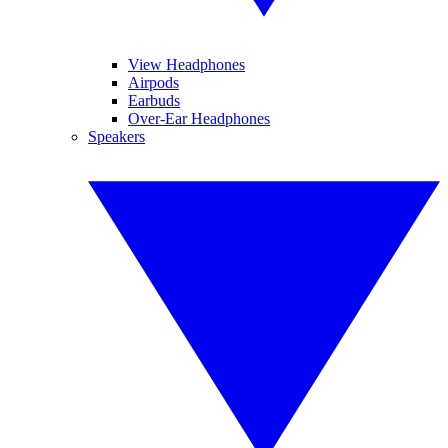
View Headphones
Airpods
Earbuds
Over-Ear Headphones
Speakers