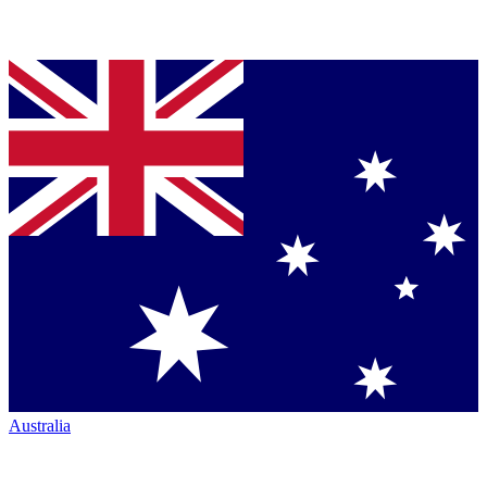
Australia