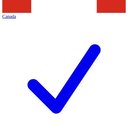
Canada