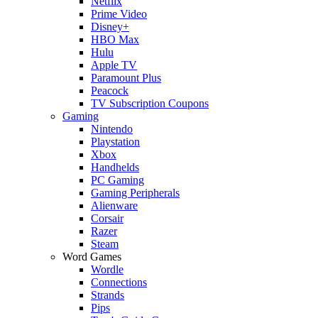
Netflix
Prime Video
Disney+
HBO Max
Hulu
Apple TV
Paramount Plus
Peacock
TV Subscription Coupons
Gaming
Nintendo
Playstation
Xbox
Handhelds
PC Gaming
Gaming Peripherals
Alienware
Corsair
Razer
Steam
Word Games
Wordle
Connections
Strands
Pips