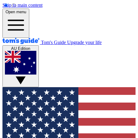
Skip to main content
Open menu
Tom's Guide
Upgrade your life
AU Edition