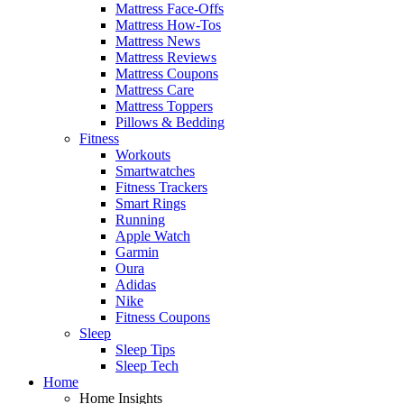
Mattress Face-Offs
Mattress How-Tos
Mattress News
Mattress Reviews
Mattress Coupons
Mattress Care
Mattress Toppers
Pillows & Bedding
Fitness
Workouts
Smartwatches
Fitness Trackers
Smart Rings
Running
Apple Watch
Garmin
Oura
Adidas
Nike
Fitness Coupons
Sleep
Sleep Tips
Sleep Tech
Home
Home Insights