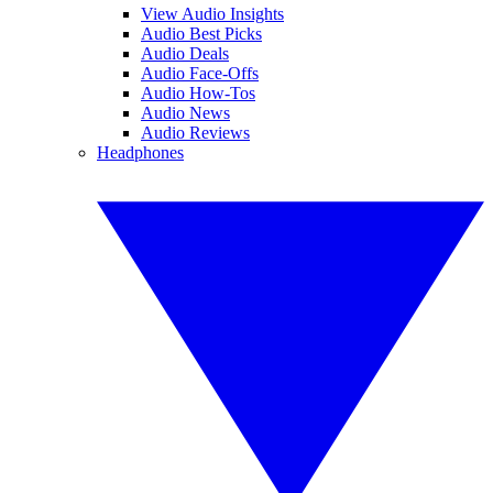
View Audio Insights
Audio Best Picks
Audio Deals
Audio Face-Offs
Audio How-Tos
Audio News
Audio Reviews
Headphones