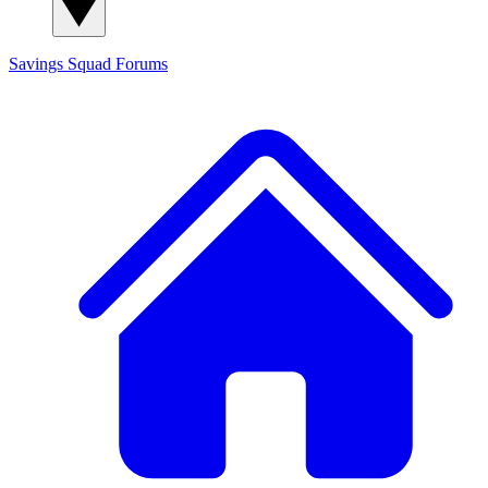
Savings Squad
Forums