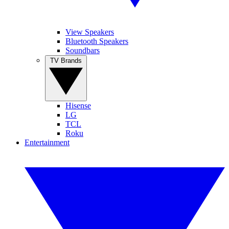
View Speakers
Bluetooth Speakers
Soundbars
TV Brands
Hisense
LG
TCL
Roku
Entertainment