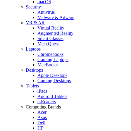
macOS
Security
Antivirus
Malware & Adware
VR & AR
Virtual Reality
Augmented Reality
Smart Glasses
Meta Quest
Laptops
Chromebooks
Gaming Laptops
MacBooks
Desktops
Apple Desktops
Gaming Desktops
Tablets
iPads
Android Tablets
e-Readers
Computing Brands
Acer
Asus
Dell
HP