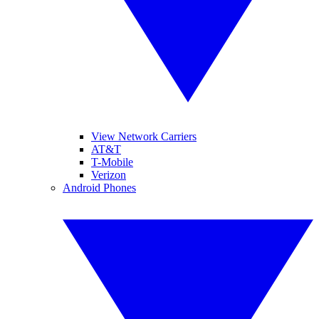
View Network Carriers
AT&T
T-Mobile
Verizon
Android Phones