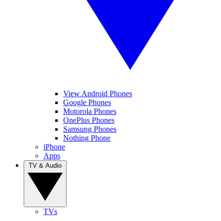
View Android Phones
Google Phones
Motorola Phones
OnePlus Phones
Samsung Phones
Nothing Phone
iPhone
Apps
TV & Audio
TVs