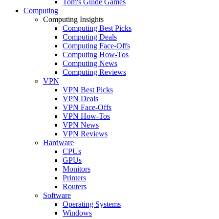
Tom's Guide Games
Computing
Computing Insights
Computing Best Picks
Computing Deals
Computing Face-Offs
Computing How-Tos
Computing News
Computing Reviews
VPN
VPN Best Picks
VPN Deals
VPN Face-Offs
VPN How-Tos
VPN News
VPN Reviews
Hardware
CPUs
GPUs
Monitors
Printers
Routers
Software
Operating Systems
Windows