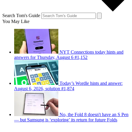
Search Tom's Guide
You May Like
NYT Connections today hints and
answers for Thursday, August 6 #1,152
Today’s Wordle hints and answer:
August 6, 2026, solution #1,874
No, the Fold 8 doesn't have an S Pen
— but Samsung is ‘exploring’ its return for future Folds