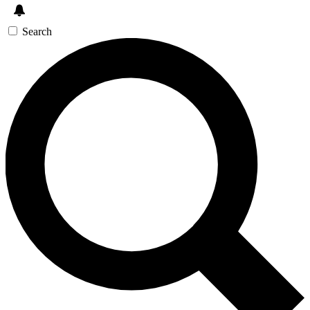
Search