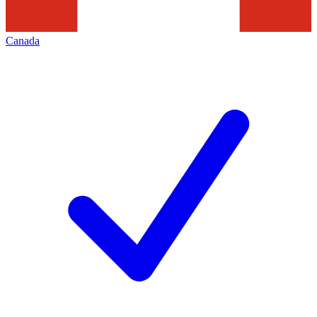
Canada