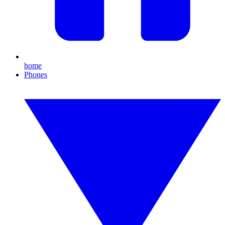
home
Phones