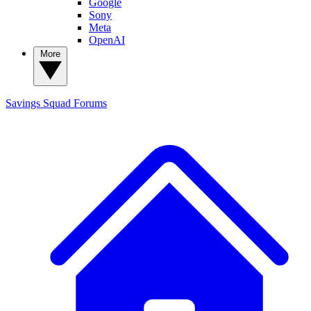
Google
Sony
Meta
OpenAI
More
Savings Squad
Forums