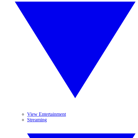
View Entertainment
Streaming