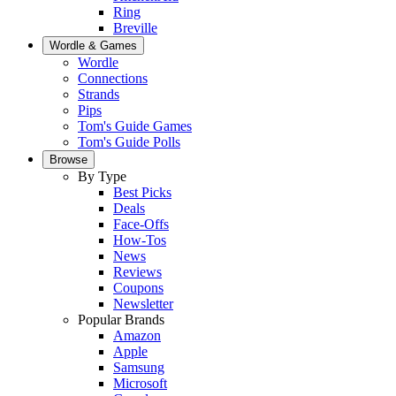
Ring
Breville
Wordle & Games
Wordle
Connections
Strands
Pips
Tom's Guide Games
Tom's Guide Polls
Browse
By Type
Best Picks
Deals
Face-Offs
How-Tos
News
Reviews
Coupons
Newsletter
Popular Brands
Amazon
Apple
Samsung
Microsoft