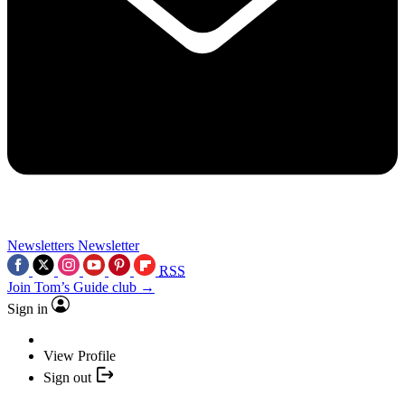
Newsletters
Newsletter
RSS
Join Tom’s Guide club →
Sign in
View Profile
Sign out