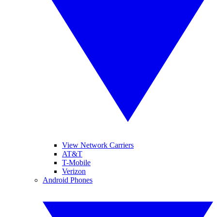
View Network Carriers
AT&T
T-Mobile
Verizon
Android Phones