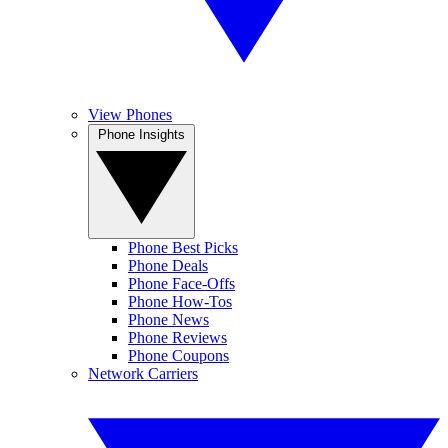
View Phones
Phone Insights
Phone Best Picks
Phone Deals
Phone Face-Offs
Phone How-Tos
Phone News
Phone Reviews
Phone Coupons
Network Carriers