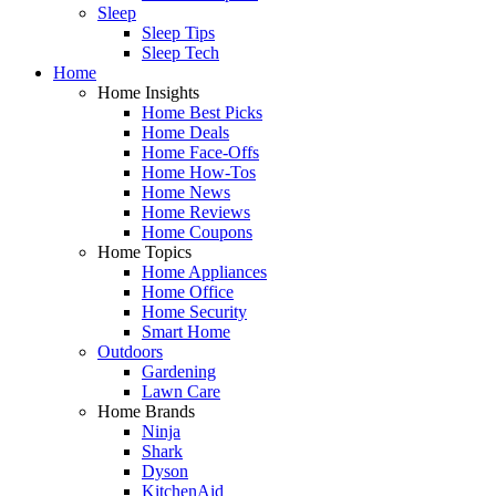
Sleep
Sleep Tips
Sleep Tech
Home
Home Insights
Home Best Picks
Home Deals
Home Face-Offs
Home How-Tos
Home News
Home Reviews
Home Coupons
Home Topics
Home Appliances
Home Office
Home Security
Smart Home
Outdoors
Gardening
Lawn Care
Home Brands
Ninja
Shark
Dyson
KitchenAid