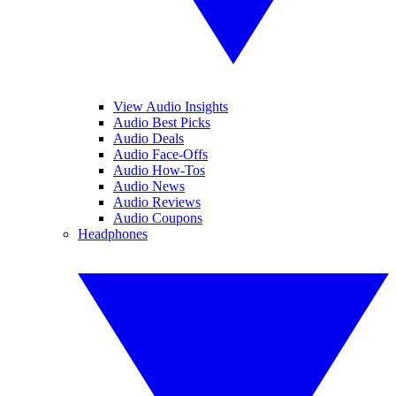
View Audio Insights
Audio Best Picks
Audio Deals
Audio Face-Offs
Audio How-Tos
Audio News
Audio Reviews
Audio Coupons
Headphones