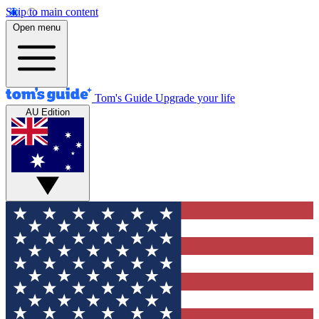
Skip to main content
Open menu
Tom's Guide
Upgrade your life
AU Edition