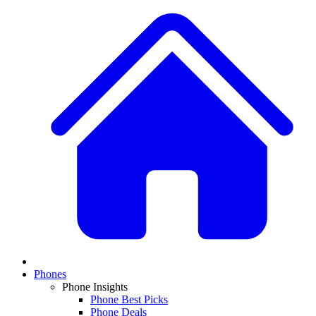
Phones
Phone Insights
Phone Best Picks
Phone Deals