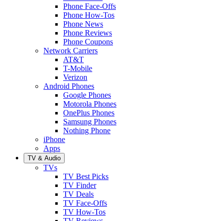
Phone Face-Offs
Phone How-Tos
Phone News
Phone Reviews
Phone Coupons
Network Carriers
AT&T
T-Mobile
Verizon
Android Phones
Google Phones
Motorola Phones
OnePlus Phones
Samsung Phones
Nothing Phone
iPhone
Apps
TV & Audio
TVs
TV Best Picks
TV Finder
TV Deals
TV Face-Offs
TV How-Tos
TV Reviews