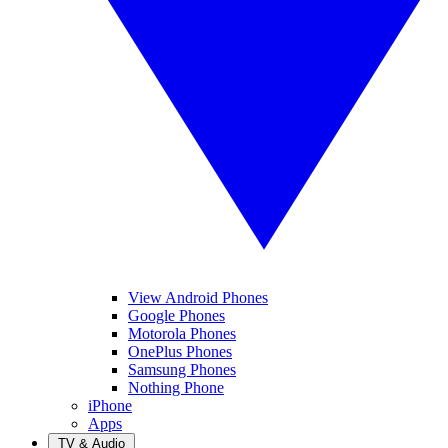
View Android Phones
Google Phones
Motorola Phones
OnePlus Phones
Samsung Phones
Nothing Phone
iPhone
Apps
TV & Audio