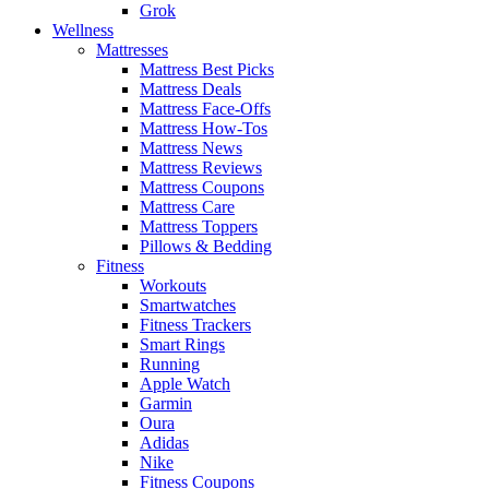
Grok
Wellness
Mattresses
Mattress Best Picks
Mattress Deals
Mattress Face-Offs
Mattress How-Tos
Mattress News
Mattress Reviews
Mattress Coupons
Mattress Care
Mattress Toppers
Pillows & Bedding
Fitness
Workouts
Smartwatches
Fitness Trackers
Smart Rings
Running
Apple Watch
Garmin
Oura
Adidas
Nike
Fitness Coupons