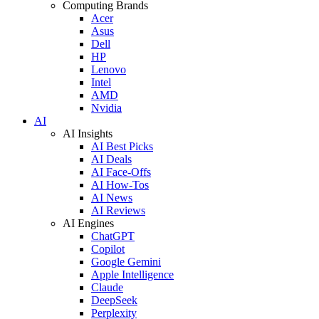
Computing Brands
Acer
Asus
Dell
HP
Lenovo
Intel
AMD
Nvidia
AI
AI Insights
AI Best Picks
AI Deals
AI Face-Offs
AI How-Tos
AI News
AI Reviews
AI Engines
ChatGPT
Copilot
Google Gemini
Apple Intelligence
Claude
DeepSeek
Perplexity