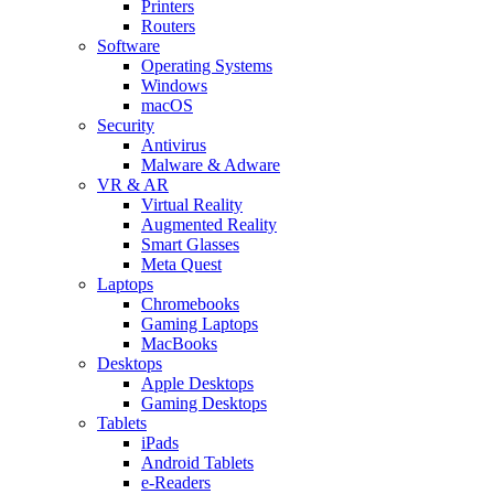
Printers
Routers
Software
Operating Systems
Windows
macOS
Security
Antivirus
Malware & Adware
VR & AR
Virtual Reality
Augmented Reality
Smart Glasses
Meta Quest
Laptops
Chromebooks
Gaming Laptops
MacBooks
Desktops
Apple Desktops
Gaming Desktops
Tablets
iPads
Android Tablets
e-Readers