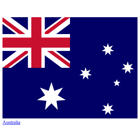
Australia