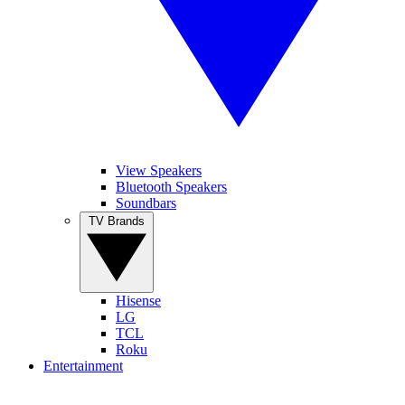
View Speakers
Bluetooth Speakers
Soundbars
TV Brands
Hisense
LG
TCL
Roku
Entertainment