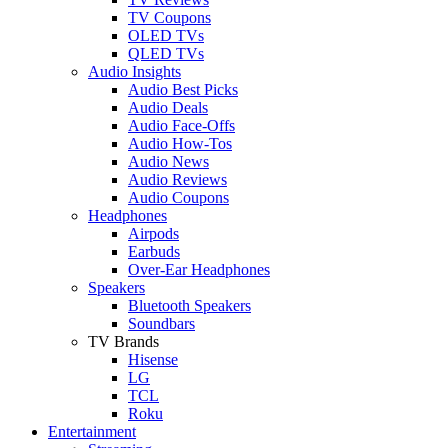
TV Coupons
OLED TVs
QLED TVs
Audio Insights
Audio Best Picks
Audio Deals
Audio Face-Offs
Audio How-Tos
Audio News
Audio Reviews
Audio Coupons
Headphones
Airpods
Earbuds
Over-Ear Headphones
Speakers
Bluetooth Speakers
Soundbars
TV Brands
Hisense
LG
TCL
Roku
Entertainment