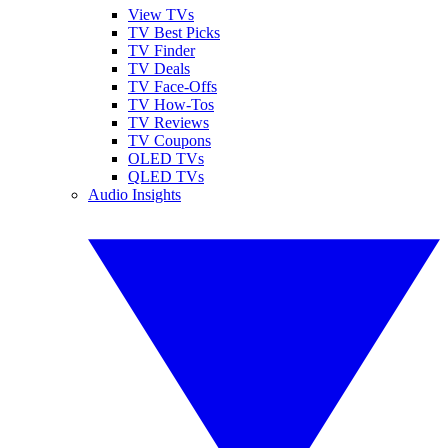
View TVs
TV Best Picks
TV Finder
TV Deals
TV Face-Offs
TV How-Tos
TV Reviews
TV Coupons
OLED TVs
QLED TVs
Audio Insights