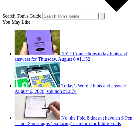
Search Tom's Guide
You May Like
NYT Connections today hints and
answers for Thursday, August 6 #1,152
Today’s Wordle hints and answer:
August 6, 2026, solution #1,874
No, the Fold 8 doesn't have an S Pen
— but Samsung is ‘exploring’ its return for future Folds