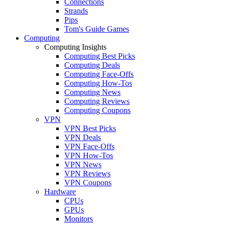
Connections
Strands
Pips
Tom's Guide Games
Computing
Computing Insights
Computing Best Picks
Computing Deals
Computing Face-Offs
Computing How-Tos
Computing News
Computing Reviews
Computing Coupons
VPN
VPN Best Picks
VPN Deals
VPN Face-Offs
VPN How-Tos
VPN News
VPN Reviews
VPN Coupons
Hardware
CPUs
GPUs
Monitors