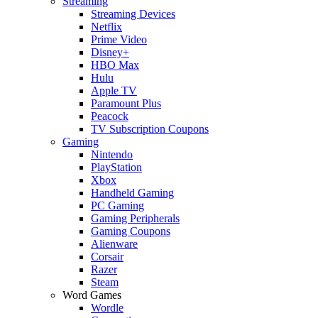
Streaming
Streaming Devices
Netflix
Prime Video
Disney+
HBO Max
Hulu
Apple TV
Paramount Plus
Peacock
TV Subscription Coupons
Gaming
Nintendo
PlayStation
Xbox
Handheld Gaming
PC Gaming
Gaming Peripherals
Gaming Coupons
Alienware
Corsair
Razer
Steam
Word Games
Wordle