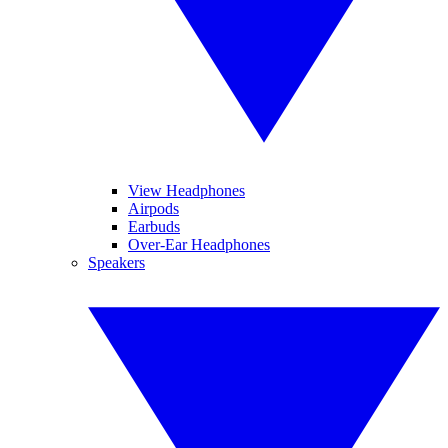
View Headphones
Airpods
Earbuds
Over-Ear Headphones
Speakers