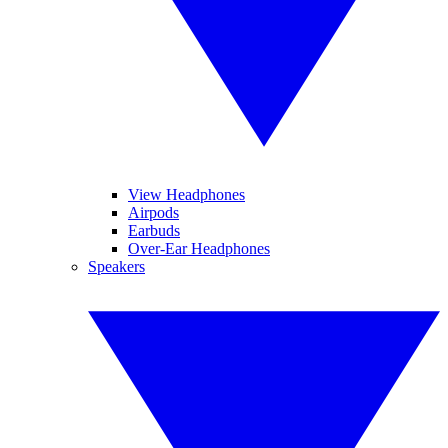
View Headphones
Airpods
Earbuds
Over-Ear Headphones
Speakers