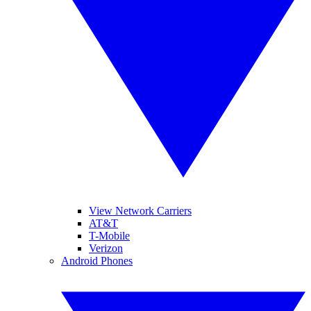
View Network Carriers
AT&T
T-Mobile
Verizon
Android Phones