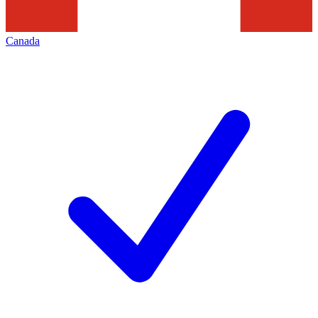
Canada