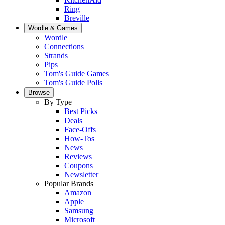
Ring
Breville
Wordle & Games
Wordle
Connections
Strands
Pips
Tom's Guide Games
Tom's Guide Polls
Browse
By Type
Best Picks
Deals
Face-Offs
How-Tos
News
Reviews
Coupons
Newsletter
Popular Brands
Amazon
Apple
Samsung
Microsoft