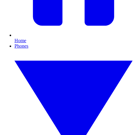
Home
Phones