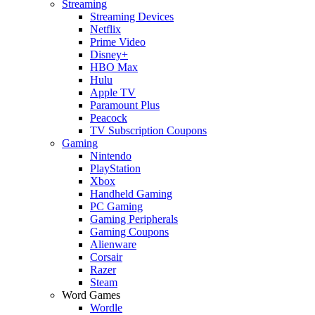
Streaming
Streaming Devices
Netflix
Prime Video
Disney+
HBO Max
Hulu
Apple TV
Paramount Plus
Peacock
TV Subscription Coupons
Gaming
Nintendo
PlayStation
Xbox
Handheld Gaming
PC Gaming
Gaming Peripherals
Gaming Coupons
Alienware
Corsair
Razer
Steam
Word Games
Wordle