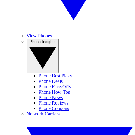
View Phones
Phone Insights
Phone Best Picks
Phone Deals
Phone Face-Offs
Phone How-Tos
Phone News
Phone Reviews
Phone Coupons
Network Carriers