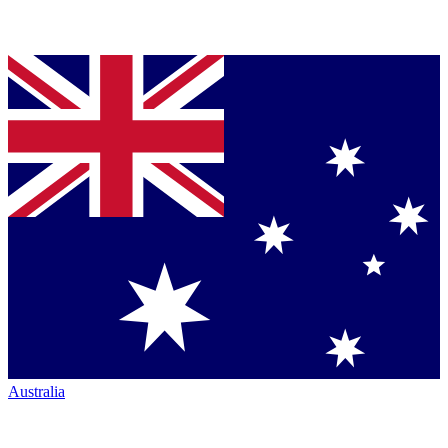
Australia