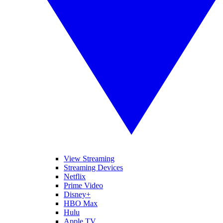
View Streaming
Streaming Devices
Netflix
Prime Video
Disney+
HBO Max
Hulu
Apple TV