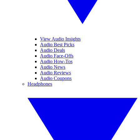
View Audio Insights
Audio Best Picks
Audio Deals
Audio Face-Offs
Audio How-Tos
Audio News
Audio Reviews
Audio Coupons
Headphones