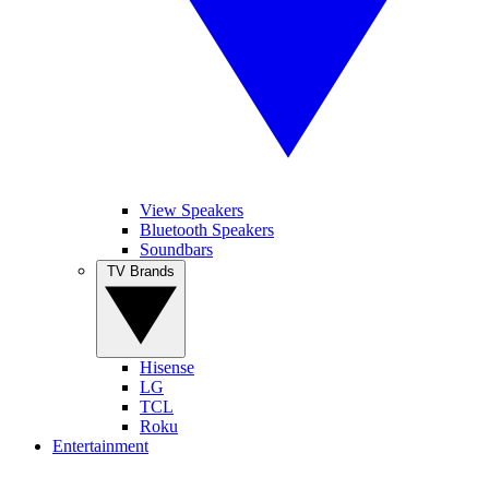
View Speakers
Bluetooth Speakers
Soundbars
TV Brands
Hisense
LG
TCL
Roku
Entertainment