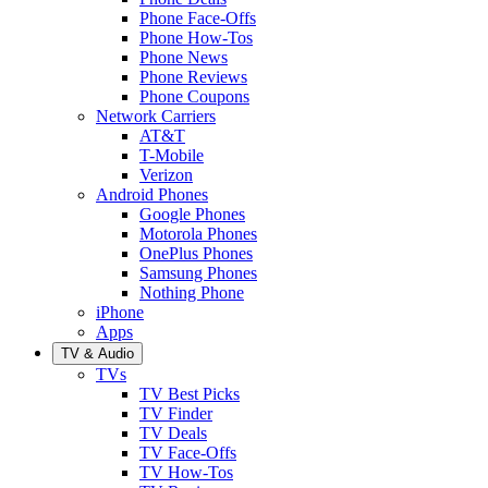
Phone Face-Offs
Phone How-Tos
Phone News
Phone Reviews
Phone Coupons
Network Carriers
AT&T
T-Mobile
Verizon
Android Phones
Google Phones
Motorola Phones
OnePlus Phones
Samsung Phones
Nothing Phone
iPhone
Apps
TV & Audio
TVs
TV Best Picks
TV Finder
TV Deals
TV Face-Offs
TV How-Tos