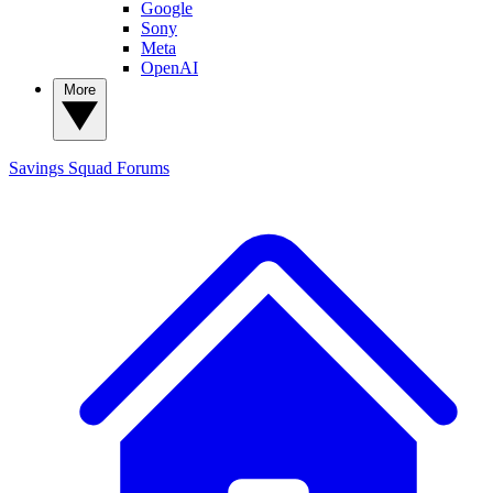
Google
Sony
Meta
OpenAI
More
Savings Squad
Forums