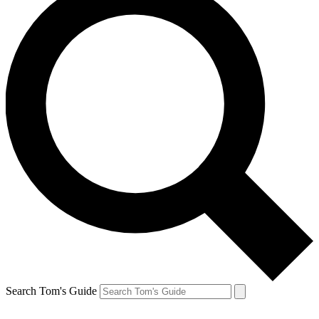
Search Tom's Guide