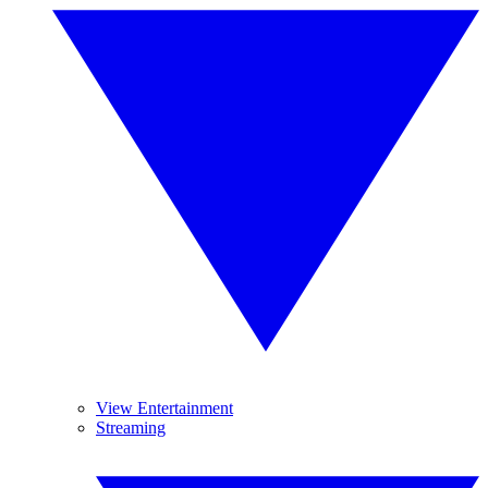
View Entertainment
Streaming