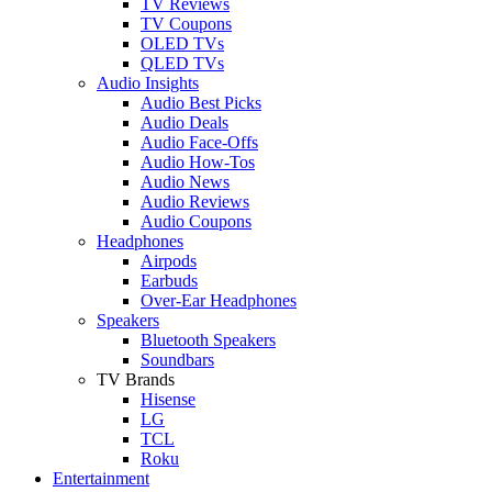
TV Reviews
TV Coupons
OLED TVs
QLED TVs
Audio Insights
Audio Best Picks
Audio Deals
Audio Face-Offs
Audio How-Tos
Audio News
Audio Reviews
Audio Coupons
Headphones
Airpods
Earbuds
Over-Ear Headphones
Speakers
Bluetooth Speakers
Soundbars
TV Brands
Hisense
LG
TCL
Roku
Entertainment