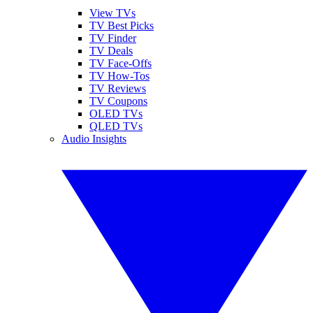
View TVs
TV Best Picks
TV Finder
TV Deals
TV Face-Offs
TV How-Tos
TV Reviews
TV Coupons
OLED TVs
QLED TVs
Audio Insights