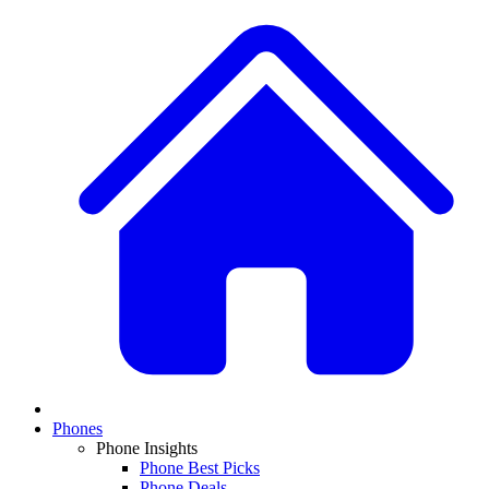
Phones
Phone Insights
Phone Best Picks
Phone Deals