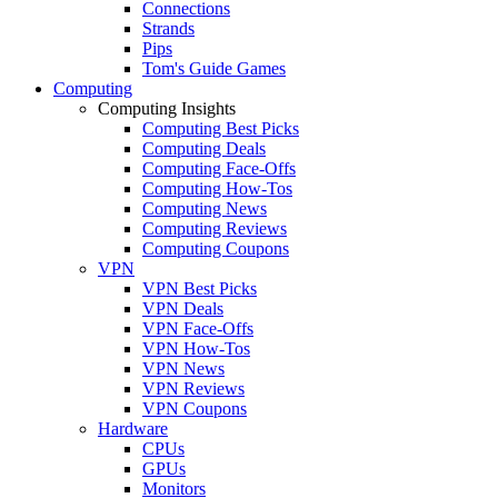
Connections
Strands
Pips
Tom's Guide Games
Computing
Computing Insights
Computing Best Picks
Computing Deals
Computing Face-Offs
Computing How-Tos
Computing News
Computing Reviews
Computing Coupons
VPN
VPN Best Picks
VPN Deals
VPN Face-Offs
VPN How-Tos
VPN News
VPN Reviews
VPN Coupons
Hardware
CPUs
GPUs
Monitors