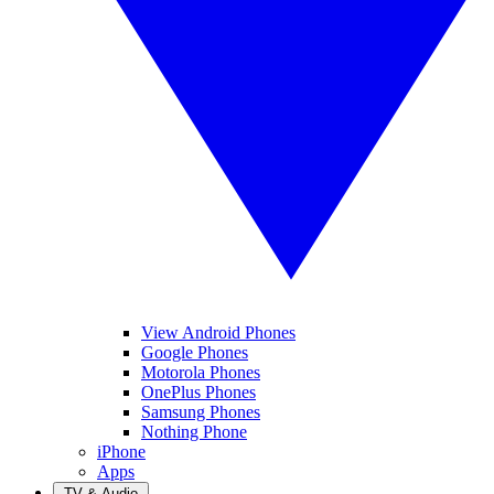
View Android Phones
Google Phones
Motorola Phones
OnePlus Phones
Samsung Phones
Nothing Phone
iPhone
Apps
TV & Audio