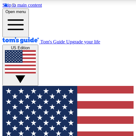
Skip to main content
12
24/7
30K+
Open menu
MEMBER FEATURES
ACCESS AVAILABLE
ACTIVE MEMBERS
Tom's Guide
Upgrade your life
US Edition
Exclusive Newsletters
Polls
Tech news direct to your inbox
Have your say in te
GET CLUB ACCESS QUICK
For the fastest way to join Tom's Guide Club enter your
email below. We'll send you a confirmation and sign you up
to our newsletter to keep you updated on all the latest news.