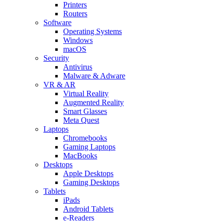
Printers
Routers
Software
Operating Systems
Windows
macOS
Security
Antivirus
Malware & Adware
VR & AR
Virtual Reality
Augmented Reality
Smart Glasses
Meta Quest
Laptops
Chromebooks
Gaming Laptops
MacBooks
Desktops
Apple Desktops
Gaming Desktops
Tablets
iPads
Android Tablets
e-Readers