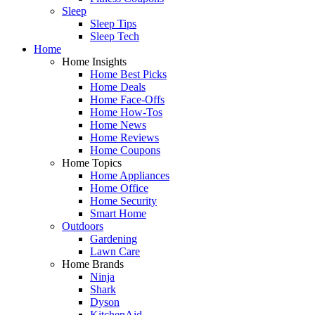
Sleep
Sleep Tips
Sleep Tech
Home
Home Insights
Home Best Picks
Home Deals
Home Face-Offs
Home How-Tos
Home News
Home Reviews
Home Coupons
Home Topics
Home Appliances
Home Office
Home Security
Smart Home
Outdoors
Gardening
Lawn Care
Home Brands
Ninja
Shark
Dyson
KitchenAid