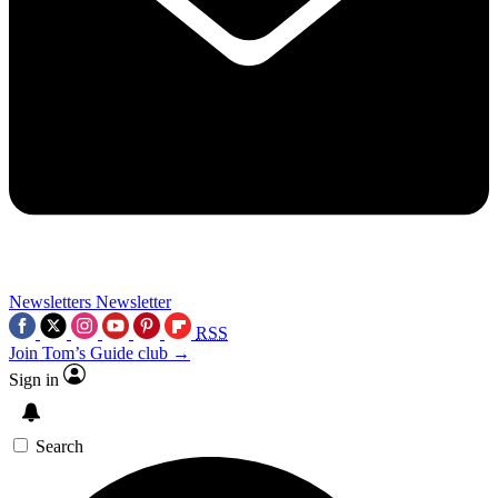
Newsletters
Newsletter
RSS
Join Tom’s Guide club →
Sign in
Search