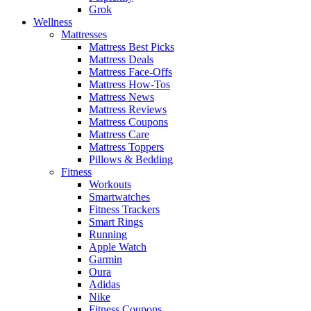
Grok
Wellness
Mattresses
Mattress Best Picks
Mattress Deals
Mattress Face-Offs
Mattress How-Tos
Mattress News
Mattress Reviews
Mattress Coupons
Mattress Care
Mattress Toppers
Pillows & Bedding
Fitness
Workouts
Smartwatches
Fitness Trackers
Smart Rings
Running
Apple Watch
Garmin
Oura
Adidas
Nike
Fitness Coupons