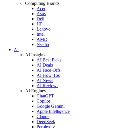
Computing Brands
Acer
Asus
Dell
HP
Lenovo
Intel
AMD
Nvidia
AI
AI Insights
AI Best Picks
AI Deals
AI Face-Offs
AI How-Tos
AI News
AI Reviews
AI Engines
ChatGPT
Copilot
Google Gemini
Apple Intelligence
Claude
DeepSeek
Perplexity