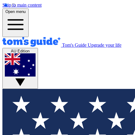
Skip to main content
Open menu
Tom's Guide
Upgrade your life
AU Edition