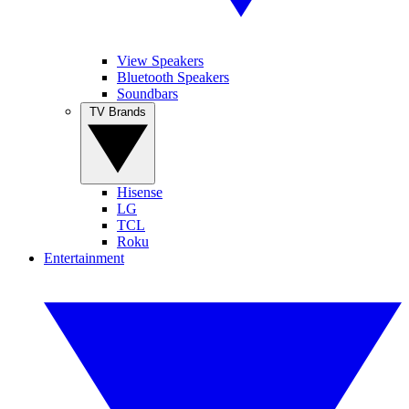
View Speakers
Bluetooth Speakers
Soundbars
TV Brands
Hisense
LG
TCL
Roku
Entertainment