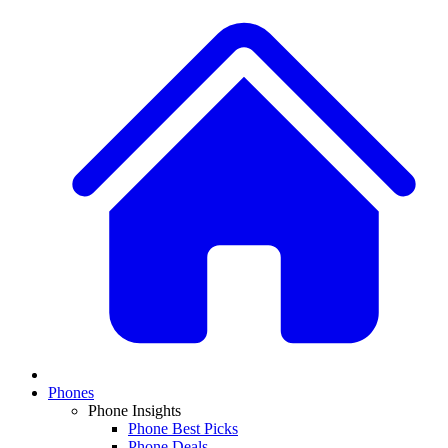
Phones
Phone Insights
Phone Best Picks
Phone Deals