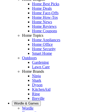
Home Best Picks
Home Deals
Home Face-Offs
Home How-Tos
Home News
Home Reviews
Home Coupons
Home Topics
Home Appliances
Home Office
Home Security
Smart Home
Outdoors
Gardening
Lawn Care
Home Brands
Ninja
Shark
Dyson
KitchenAid
Ring
Breville
Wordle & Games
Wordle