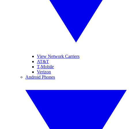
View Network Carriers
AT&T
T-Mobile
Verizon
Android Phones