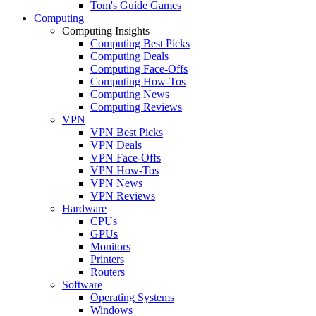
Tom's Guide Games
Computing
Computing Insights
Computing Best Picks
Computing Deals
Computing Face-Offs
Computing How-Tos
Computing News
Computing Reviews
VPN
VPN Best Picks
VPN Deals
VPN Face-Offs
VPN How-Tos
VPN News
VPN Reviews
Hardware
CPUs
GPUs
Monitors
Printers
Routers
Software
Operating Systems
Windows