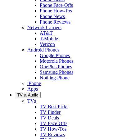
Phone Face-Offs
Phone How-Tos
Phone News
Phone Reviews
Network Carriers
AT&T
T-Mobile
Verizon
Android Phones
Google Phones
Motorola Phones
OnePlus Phones
Samsung Phones
Nothing Phone
iPhone
Apps
TV & Audio
TVs
TV Best Picks
TV Finder
TV Deals
TV Face-Offs
TV How-Tos
TV Reviews