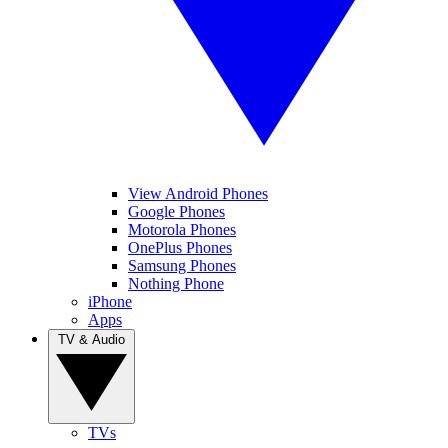
View Android Phones
Google Phones
Motorola Phones
OnePlus Phones
Samsung Phones
Nothing Phone
iPhone
Apps
TV & Audio
TVs