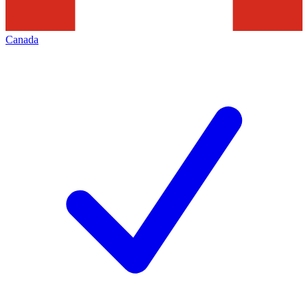
Canada