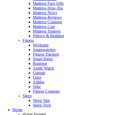
Mattress Face-Offs
Mattress How-Tos
Mattress News
Mattress Reviews
Mattress Coupons
Mattress Care
Mattress Toppers
Pillows & Bedding
Fitness
Workouts
Smartwatches
Fitness Trackers
Smart Rings
Running
Apple Watch
Garmin
Oura
Adidas
Nike
Fitness Coupons
Sleep
Sleep Tips
Sleep Tech
Home
Home Insights