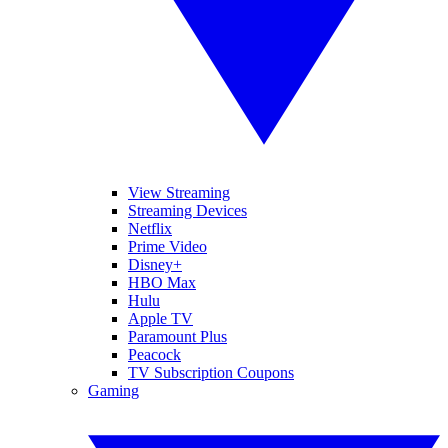
View Streaming
Streaming Devices
Netflix
Prime Video
Disney+
HBO Max
Hulu
Apple TV
Paramount Plus
Peacock
TV Subscription Coupons
Gaming