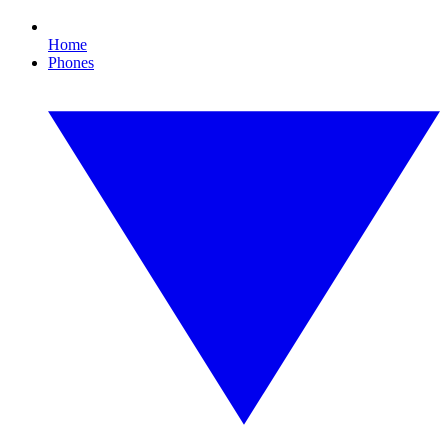
Home
Phones