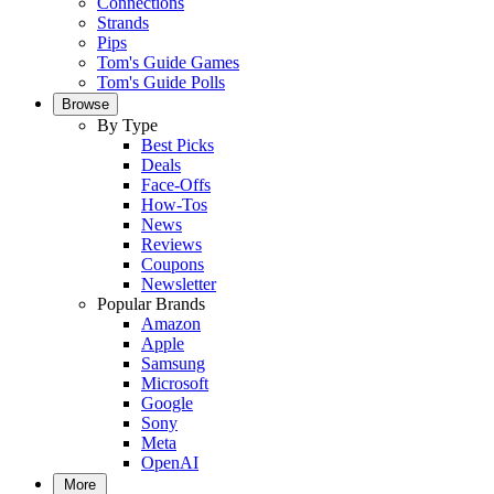
Connections
Strands
Pips
Tom's Guide Games
Tom's Guide Polls
Browse
By Type
Best Picks
Deals
Face-Offs
How-Tos
News
Reviews
Coupons
Newsletter
Popular Brands
Amazon
Apple
Samsung
Microsoft
Google
Sony
Meta
OpenAI
More