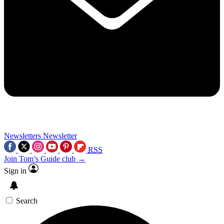
Newsletters
Newsletter
RSS
Join Tom’s Guide club →
Sign in
Search