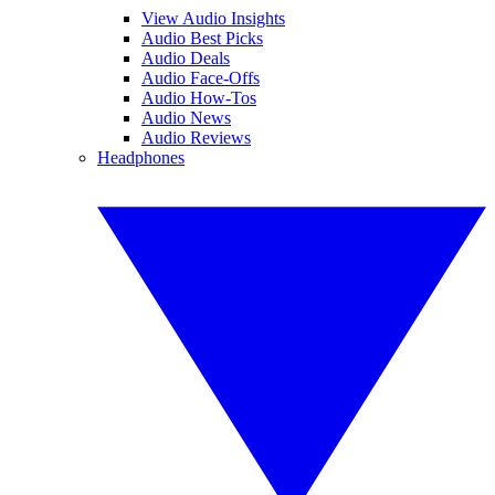
View Audio Insights
Audio Best Picks
Audio Deals
Audio Face-Offs
Audio How-Tos
Audio News
Audio Reviews
Headphones