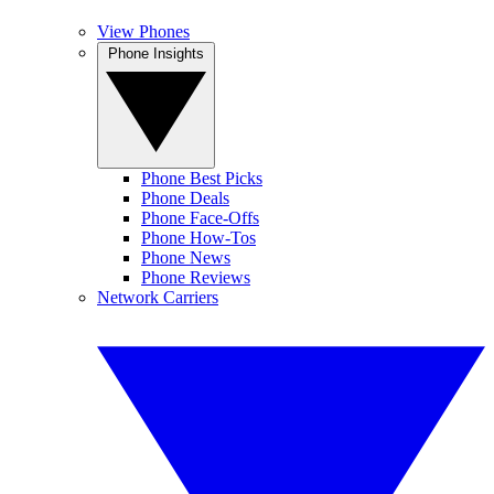
View Phones
Phone Insights
Phone Best Picks
Phone Deals
Phone Face-Offs
Phone How-Tos
Phone News
Phone Reviews
Network Carriers