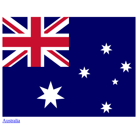
Australia