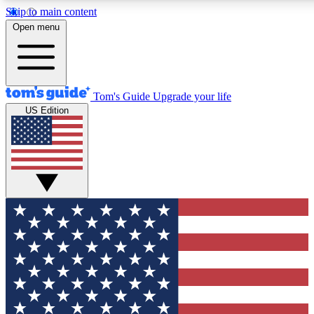
Skip to main content
12
24/7
30K+
Open menu
MEMBER FEATURES
ACCESS AVAILABLE
ACTIVE MEMBERS
Tom's Guide
Upgrade your life
US Edition
Exclusive Newsletters
Polls
Tech news direct to your inbox
Have your say in te
GET CLUB ACCESS QUICK
For the fastest way to join Tom's Guide Club enter your emai
below. We'll send you a confirmation and sign you up to our
newsletter to keep you updated on all the latest news.