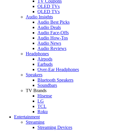
TV Coupons
OLED TVs
QLED TVs
Audio Insights
Audio Best Picks
Audio Deals
Audio Face-Offs
Audio How-Tos
Audio News
Audio Reviews
Headphones
Airpods
Earbuds
Over-Ear Headphones
Speakers
Bluetooth Speakers
Soundbars
TV Brands
Hisense
LG
TCL
Roku
Entertainment
Streaming
Streaming Devices