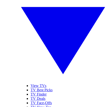
View TVs
TV Best Picks
TV Finder
TV Deals
TV Face-Offs