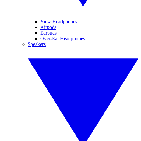
View Headphones
Airpods
Earbuds
Over-Ear Headphones
Speakers