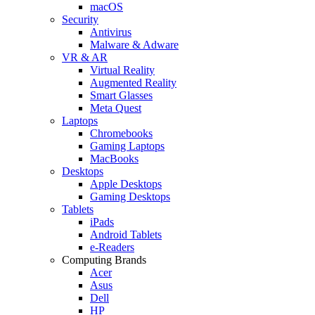
macOS
Security
Antivirus
Malware & Adware
VR & AR
Virtual Reality
Augmented Reality
Smart Glasses
Meta Quest
Laptops
Chromebooks
Gaming Laptops
MacBooks
Desktops
Apple Desktops
Gaming Desktops
Tablets
iPads
Android Tablets
e-Readers
Computing Brands
Acer
Asus
Dell
HP