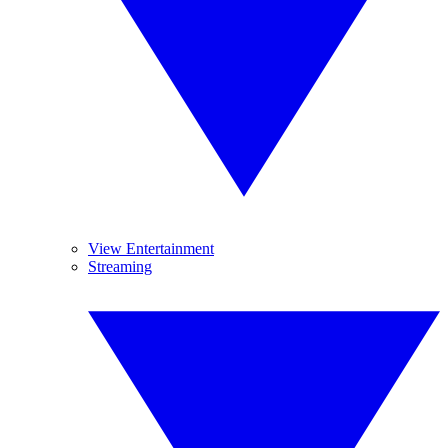
View Entertainment
Streaming