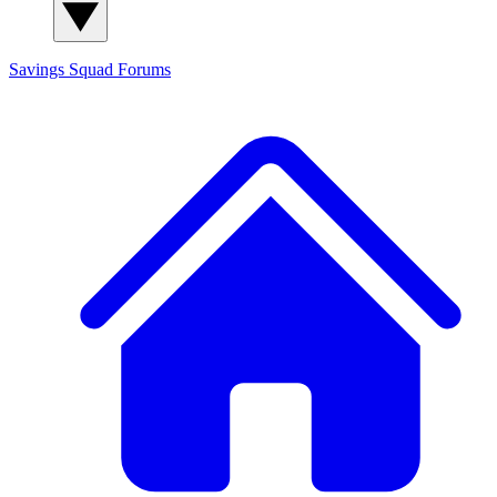
Savings Squad
Forums