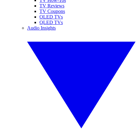
TV How-Tos
TV Reviews
TV Coupons
OLED TVs
QLED TVs
Audio Insights