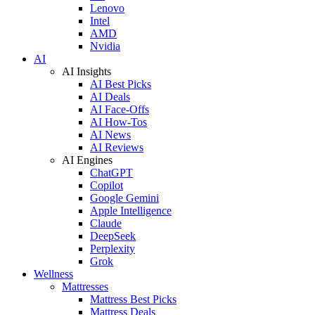
Lenovo
Intel
AMD
Nvidia
AI
AI Insights
AI Best Picks
AI Deals
AI Face-Offs
AI How-Tos
AI News
AI Reviews
AI Engines
ChatGPT
Copilot
Google Gemini
Apple Intelligence
Claude
DeepSeek
Perplexity
Grok
Wellness
Mattresses
Mattress Best Picks
Mattress Deals