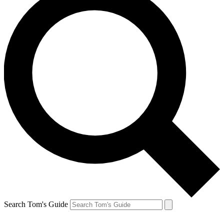
Search Tom's Guide