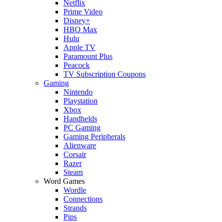
Netflix
Prime Video
Disney+
HBO Max
Hulu
Apple TV
Paramount Plus
Peacock
TV Subscription Coupons
Gaming
Nintendo
Playstation
Xbox
Handhelds
PC Gaming
Gaming Peripherals
Alienware
Corsair
Razer
Steam
Word Games
Wordle
Connections
Strands
Pips