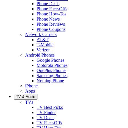
Phone Deals
Phone Face-Offs
Phone How-Tos
Phone News
Phone Reviews
Phone Coupons
Network Carriers
AT&T
T-Mobile
Verizon
Android Phones
Google Phones
Motorola Phones
OnePlus Phones
Samsung Phones
Nothing Phone
iPhone
Apps
TV & Audio
TVs
TV Best Picks
TV Finder
TV Deals
TV Face-Offs
TV How-Tos