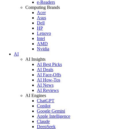
e-Readers
Computing Brands
Acer
Asus
Dell
HP
Lenovo
Intel
AMD
Nvidia
AI
AI Insights
AI Best Picks
AI Deals
AI Face-Offs
AI How-Tos
AI News
AI Reviews
AI Engines
ChatGPT
Copilot
Google Gemini
Apple Intelligence
Claude
DeepSeek