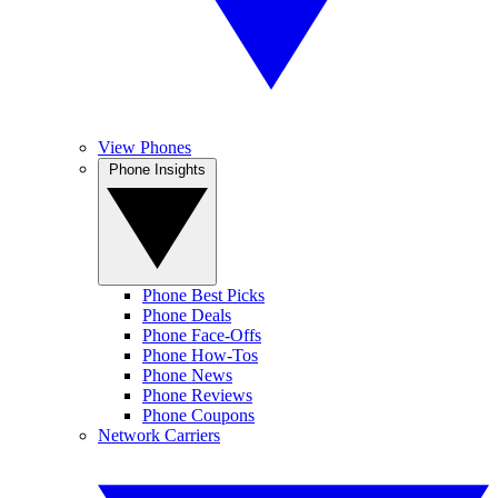
View Phones
Phone Insights
Phone Best Picks
Phone Deals
Phone Face-Offs
Phone How-Tos
Phone News
Phone Reviews
Phone Coupons
Network Carriers