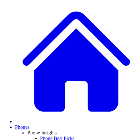
Phones
Phone Insights
Phone Best Picks