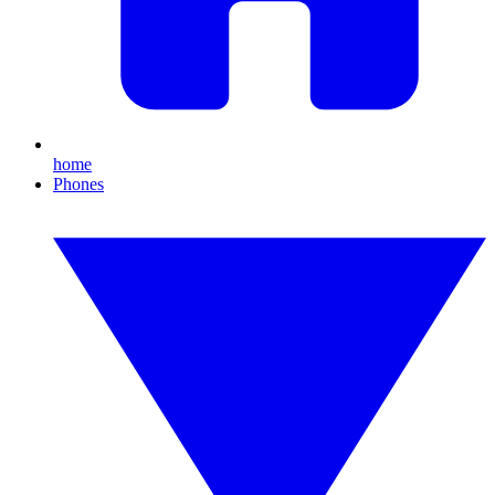
home
Phones