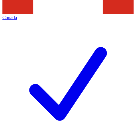
Canada