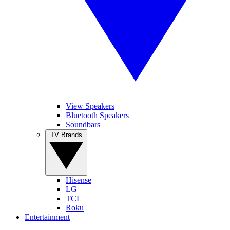
View Speakers
Bluetooth Speakers
Soundbars
TV Brands
Hisense
LG
TCL
Roku
Entertainment