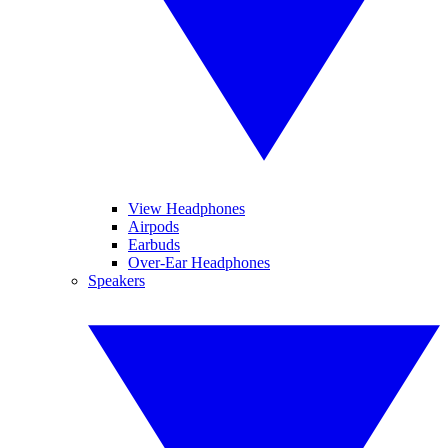
View Headphones
Airpods
Earbuds
Over-Ear Headphones
Speakers