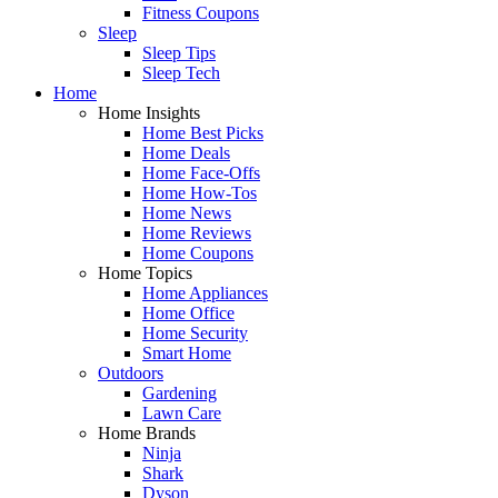
Fitness Coupons
Sleep
Sleep Tips
Sleep Tech
Home
Home Insights
Home Best Picks
Home Deals
Home Face-Offs
Home How-Tos
Home News
Home Reviews
Home Coupons
Home Topics
Home Appliances
Home Office
Home Security
Smart Home
Outdoors
Gardening
Lawn Care
Home Brands
Ninja
Shark
Dyson