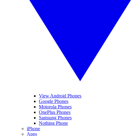
View Android Phones
Google Phones
Motorola Phones
OnePlus Phones
Samsung Phones
Nothing Phone
iPhone
Apps