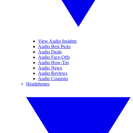
View Audio Insights
Audio Best Picks
Audio Deals
Audio Face-Offs
Audio How-Tos
Audio News
Audio Reviews
Audio Coupons
Headphones