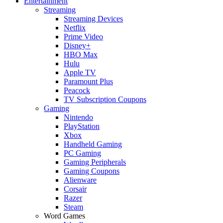
Entertainment
Streaming
Streaming Devices
Netflix
Prime Video
Disney+
HBO Max
Hulu
Apple TV
Paramount Plus
Peacock
TV Subscription Coupons
Gaming
Nintendo
PlayStation
Xbox
Handheld Gaming
PC Gaming
Gaming Peripherals
Gaming Coupons
Alienware
Corsair
Razer
Steam
Word Games