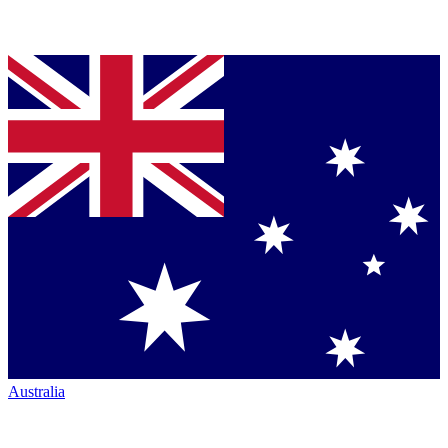
Australia