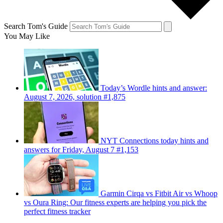
Search Tom's Guide
You May Like
Today’s Wordle hints and answer:
August 7, 2026, solution #1,875
NYT Connections today hints and
answers for Friday, August 7 #1,153
Garmin Cirqa vs Fitbit Air vs Whoop
vs Oura Ring: Our fitness experts are helping you pick the
perfect fitness tracker