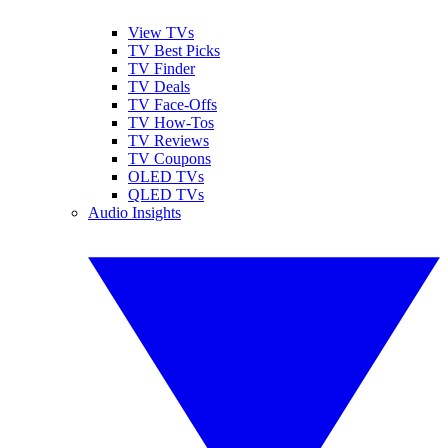
View TVs
TV Best Picks
TV Finder
TV Deals
TV Face-Offs
TV How-Tos
TV Reviews
TV Coupons
OLED TVs
QLED TVs
Audio Insights