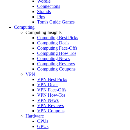
Wordle
Connections
Strands
Pips
Tom's Guide Games
Computing
Computing Insights
Computing Best Picks
Computing Deals
Computing Face-Offs
Computing How-Tos
Computing News
Computing Reviews
Computing Coupons
VPN
VPN Best Picks
VPN Deals
VPN Face-Offs
VPN How-Tos
VPN News
VPN Reviews
VPN Coupons
Hardware
CPUs
GPUs