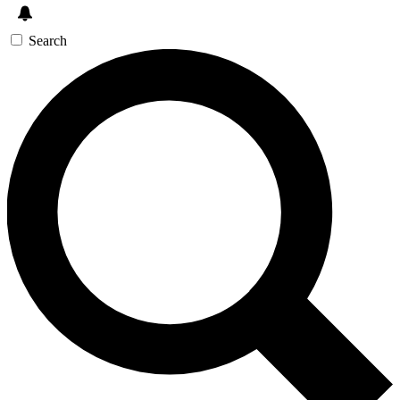
Search