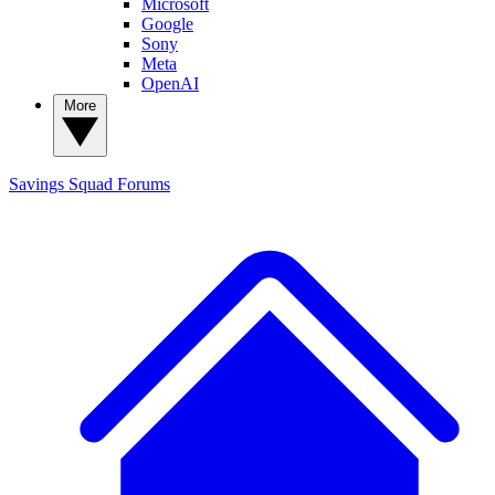
Microsoft
Google
Sony
Meta
OpenAI
More
Savings Squad
Forums