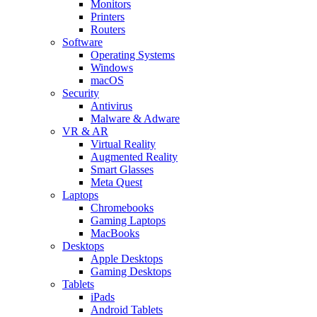
Monitors
Printers
Routers
Software
Operating Systems
Windows
macOS
Security
Antivirus
Malware & Adware
VR & AR
Virtual Reality
Augmented Reality
Smart Glasses
Meta Quest
Laptops
Chromebooks
Gaming Laptops
MacBooks
Desktops
Apple Desktops
Gaming Desktops
Tablets
iPads
Android Tablets