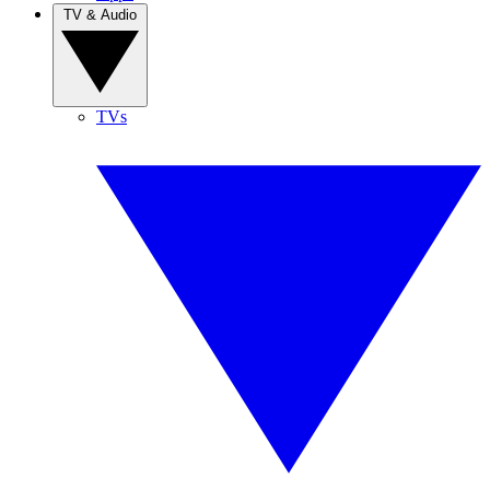
TV & Audio
TVs