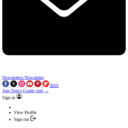
Newsletters
Newsletter
RSS
Join Tom’s Guide club →
Sign in
View Profile
Sign out