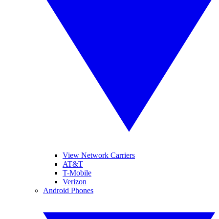
View Network Carriers
AT&T
T-Mobile
Verizon
Android Phones