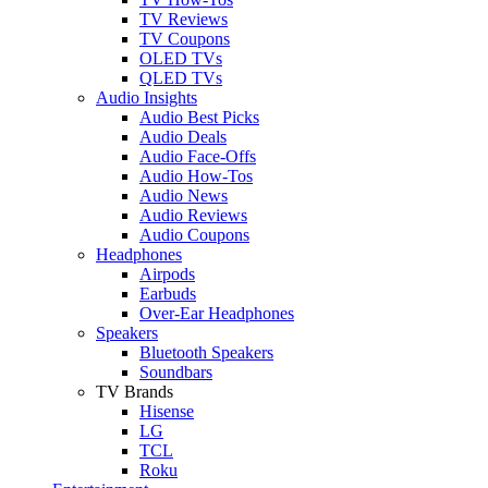
TV Reviews
TV Coupons
OLED TVs
QLED TVs
Audio Insights
Audio Best Picks
Audio Deals
Audio Face-Offs
Audio How-Tos
Audio News
Audio Reviews
Audio Coupons
Headphones
Airpods
Earbuds
Over-Ear Headphones
Speakers
Bluetooth Speakers
Soundbars
TV Brands
Hisense
LG
TCL
Roku