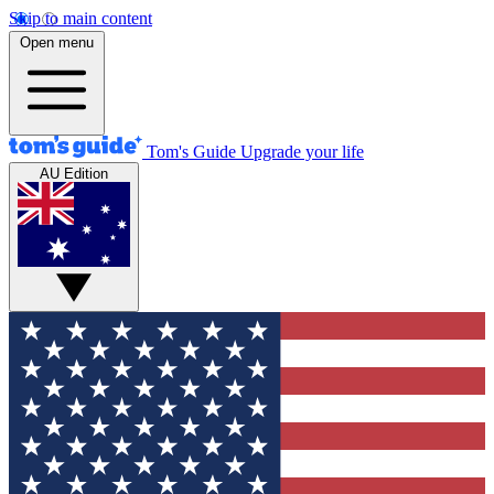
Skip to main content
Open menu
Tom's Guide
Upgrade your life
AU Edition