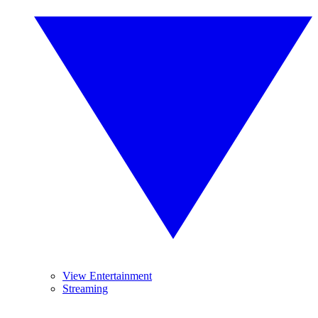
View Entertainment
Streaming