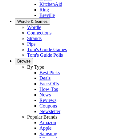
KitchenAid
Ring
Breville
Wordle & Games
Wordle
Connections
Strands
Pips
Tom's Guide Games
Tom's Guide Polls
Browse
By Type
Best Picks
Deals
Face-Offs
How-Tos
News
Reviews
Coupons
Newsletter
Popular Brands
Amazon
Apple
Samsung