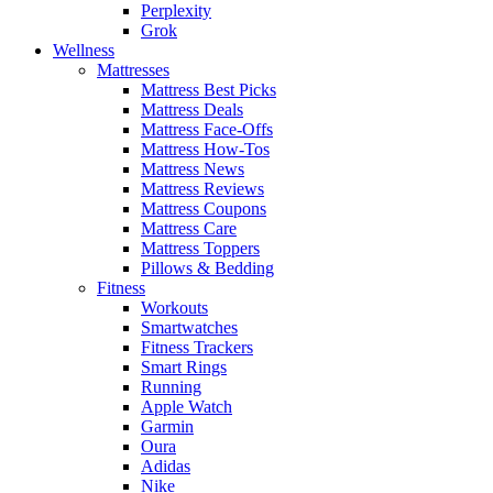
Perplexity
Grok
Wellness
Mattresses
Mattress Best Picks
Mattress Deals
Mattress Face-Offs
Mattress How-Tos
Mattress News
Mattress Reviews
Mattress Coupons
Mattress Care
Mattress Toppers
Pillows & Bedding
Fitness
Workouts
Smartwatches
Fitness Trackers
Smart Rings
Running
Apple Watch
Garmin
Oura
Adidas
Nike