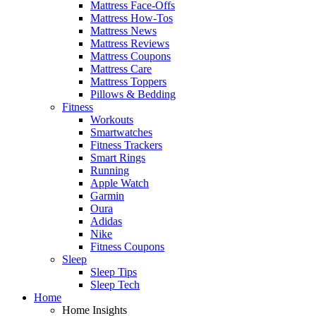
Mattress Face-Offs
Mattress How-Tos
Mattress News
Mattress Reviews
Mattress Coupons
Mattress Care
Mattress Toppers
Pillows & Bedding
Fitness
Workouts
Smartwatches
Fitness Trackers
Smart Rings
Running
Apple Watch
Garmin
Oura
Adidas
Nike
Fitness Coupons
Sleep
Sleep Tips
Sleep Tech
Home
Home Insights