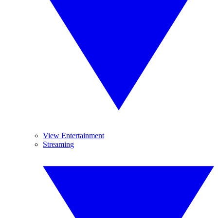
View Entertainment
Streaming