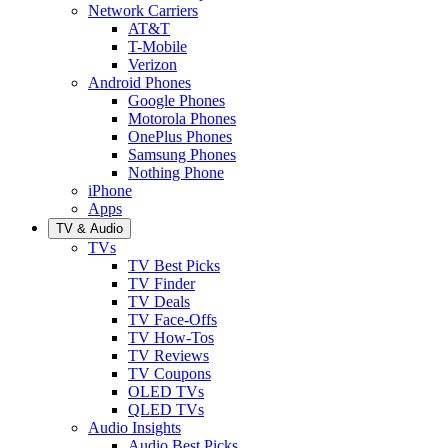
Network Carriers
AT&T
T-Mobile
Verizon
Android Phones
Google Phones
Motorola Phones
OnePlus Phones
Samsung Phones
Nothing Phone
iPhone
Apps
TV & Audio
TVs
TV Best Picks
TV Finder
TV Deals
TV Face-Offs
TV How-Tos
TV Reviews
TV Coupons
OLED TVs
QLED TVs
Audio Insights
Audio Best Picks