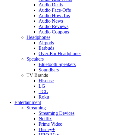
Audio Deals
Audio Face-Offs
Audio How-Tos
Audio News
Audio Reviews
Audio Coupons
Headphones
Airpods
Earbuds
Over-Ear Headphones
Speakers
Bluetooth Speakers
Soundbars
TV Brands
Hisense
LG
TCL
Roku
Entertainment
Streaming
Streaming Devices
Netflix
Prime Video
Disney+
HBO Max