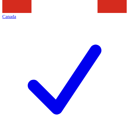
Canada