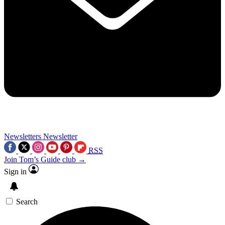
Newsletters
Newsletter
RSS
Join Tom’s Guide club →
Sign in
Search