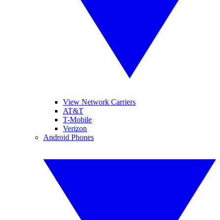
View Network Carriers
AT&T
T-Mobile
Verizon
Android Phones