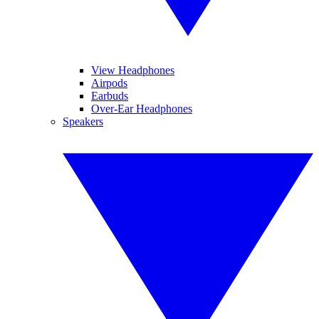
View Headphones
Airpods
Earbuds
Over-Ear Headphones
Speakers