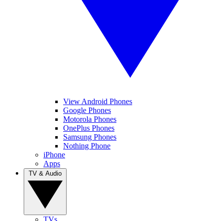
View Android Phones
Google Phones
Motorola Phones
OnePlus Phones
Samsung Phones
Nothing Phone
iPhone
Apps
TV & Audio
TVs