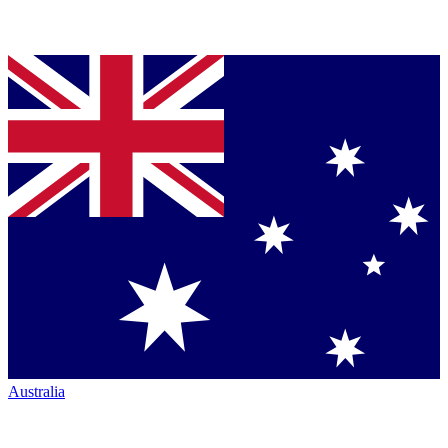
Australia