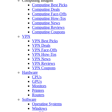
Computing Insights
Computing Best Picks
Computing Deals
Computing Face-Offs
Computing How-Tos
Computing News
Computing Reviews
Computing Coupons
VPN
VPN Best Picks
VPN Deals
VPN Face-Offs
VPN How-Tos
VPN News
VPN Reviews
VPN Coupons
Hardware
CPUs
GPUs
Monitors
Printers
Routers
Software
Operating Systems
Windows