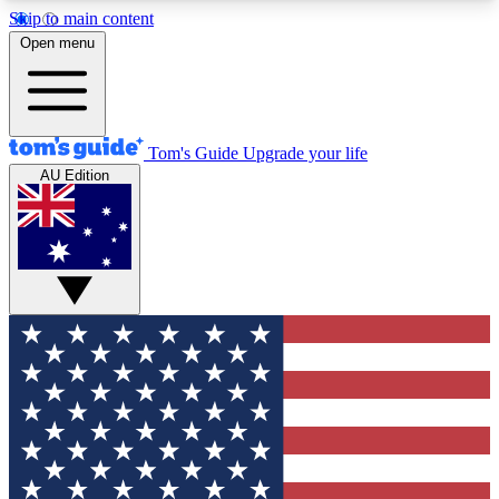
Skip to main content
12
24/7
30K+
Open menu
MEMBER FEATURES
ACCESS AVAILABLE
ACTIVE MEMBERS
Tom's Guide
Upgrade your life
AU Edition
Exclusive Newsletters
Polls
Tech news direct to your inbox
Have your say in te
GET CLUB ACCESS QUICK
For the fastest way to join Tom's Guide Club enter
your email below. We'll send you a confirmation
and sign you up to our newsletter to keep you
updated on all the latest news.