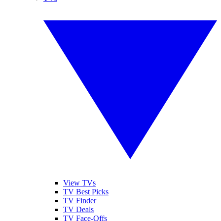
View TVs
TV Best Picks
TV Finder
TV Deals
TV Face-Offs