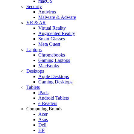
macOS
Security
Antivirus
Malware & Adware
VR & AR
Virtual Reality
Augmented Reality
Smart Glasses
Meta Quest
Laptops
Chromebooks
Gaming Laptops
MacBooks
Desktops
Apple Desktops
Gaming Desktops
Tablets
iPads
Android Tablets
e-Readers
Computing Brands
Acer
Asus
Dell
HP