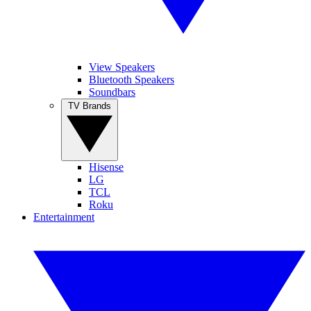
View Speakers
Bluetooth Speakers
Soundbars
TV Brands
Hisense
LG
TCL
Roku
Entertainment