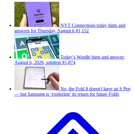
NYT Connections today hints and
answers for Thursday, August 6 #1,152
Today’s Wordle hints and answer:
August 6, 2026, solution #1,874
No, the Fold 8 doesn't have an S Pen
— but Samsung is ‘exploring’ its return for future Folds