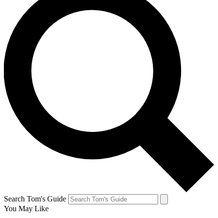
Search Tom's Guide
You May Like