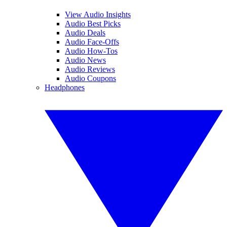
View Audio Insights
Audio Best Picks
Audio Deals
Audio Face-Offs
Audio How-Tos
Audio News
Audio Reviews
Audio Coupons
Headphones