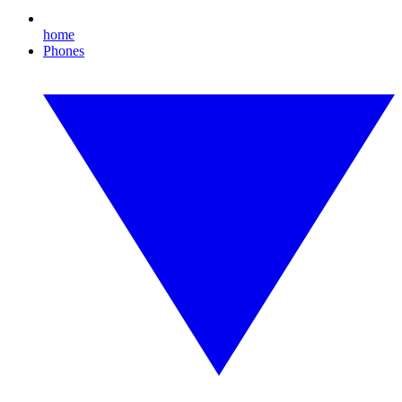
home
Phones