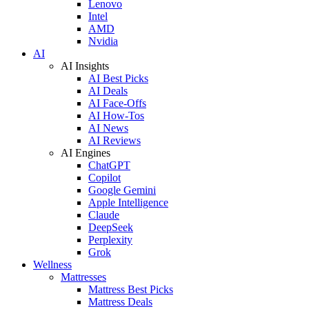
Lenovo
Intel
AMD
Nvidia
AI
AI Insights
AI Best Picks
AI Deals
AI Face-Offs
AI How-Tos
AI News
AI Reviews
AI Engines
ChatGPT
Copilot
Google Gemini
Apple Intelligence
Claude
DeepSeek
Perplexity
Grok
Wellness
Mattresses
Mattress Best Picks
Mattress Deals