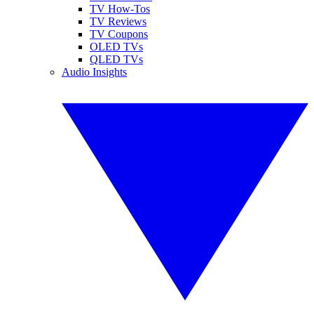
TV How-Tos
TV Reviews
TV Coupons
OLED TVs
QLED TVs
Audio Insights