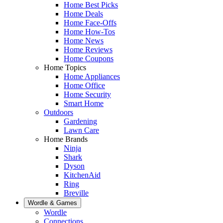
Home Best Picks
Home Deals
Home Face-Offs
Home How-Tos
Home News
Home Reviews
Home Coupons
Home Topics
Home Appliances
Home Office
Home Security
Smart Home
Outdoors
Gardening
Lawn Care
Home Brands
Ninja
Shark
Dyson
KitchenAid
Ring
Breville
Wordle & Games
Wordle
Connections