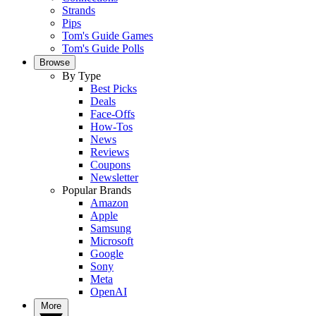
Strands
Pips
Tom's Guide Games
Tom's Guide Polls
Browse
By Type
Best Picks
Deals
Face-Offs
How-Tos
News
Reviews
Coupons
Newsletter
Popular Brands
Amazon
Apple
Samsung
Microsoft
Google
Sony
Meta
OpenAI
More