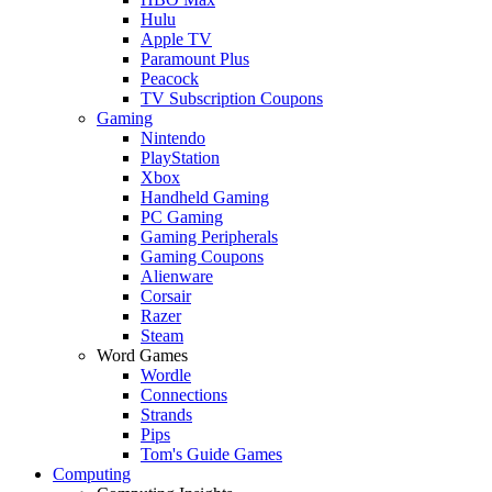
Hulu
Apple TV
Paramount Plus
Peacock
TV Subscription Coupons
Gaming
Nintendo
PlayStation
Xbox
Handheld Gaming
PC Gaming
Gaming Peripherals
Gaming Coupons
Alienware
Corsair
Razer
Steam
Word Games
Wordle
Connections
Strands
Pips
Tom's Guide Games
Computing