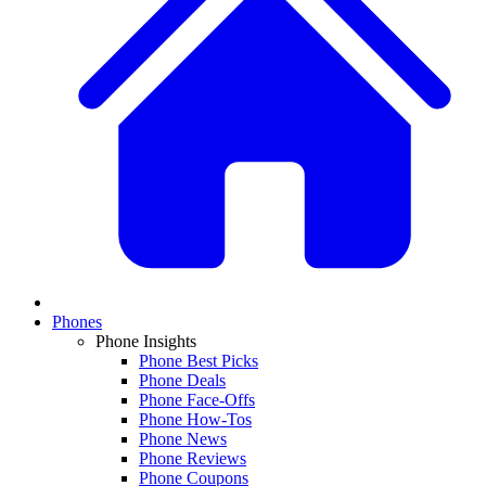
Phones
Phone Insights
Phone Best Picks
Phone Deals
Phone Face-Offs
Phone How-Tos
Phone News
Phone Reviews
Phone Coupons