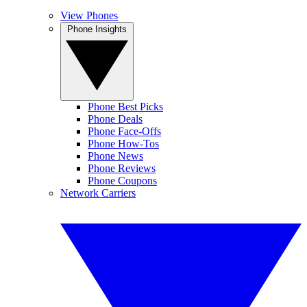
View Phones
Phone Insights
Phone Best Picks
Phone Deals
Phone Face-Offs
Phone How-Tos
Phone News
Phone Reviews
Phone Coupons
Network Carriers