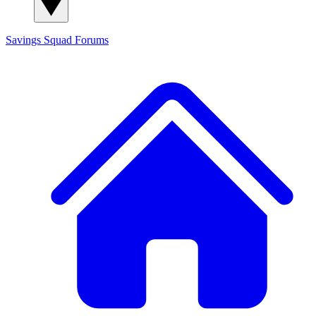
Savings Squad
Forums