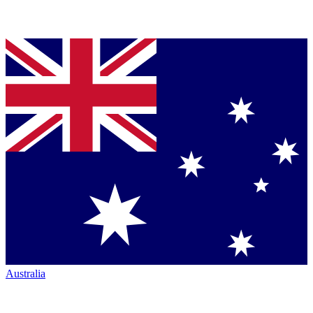
Australia