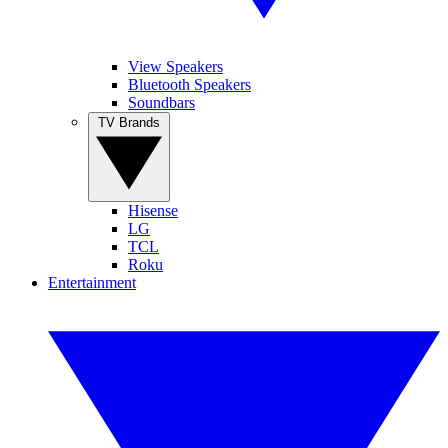
View Speakers
Bluetooth Speakers
Soundbars
TV Brands
Hisense
LG
TCL
Roku
Entertainment