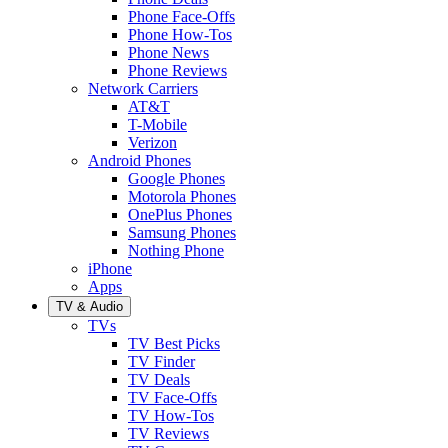
Phone Face-Offs
Phone How-Tos
Phone News
Phone Reviews
Network Carriers
AT&T
T-Mobile
Verizon
Android Phones
Google Phones
Motorola Phones
OnePlus Phones
Samsung Phones
Nothing Phone
iPhone
Apps
TV & Audio
TVs
TV Best Picks
TV Finder
TV Deals
TV Face-Offs
TV How-Tos
TV Reviews