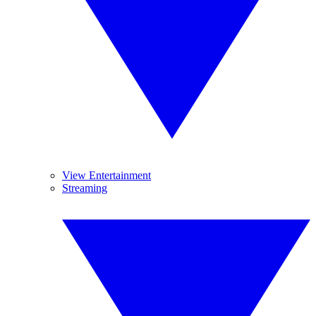
View Entertainment
Streaming