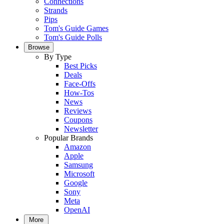
Connections
Strands
Pips
Tom's Guide Games
Tom's Guide Polls
Browse
By Type
Best Picks
Deals
Face-Offs
How-Tos
News
Reviews
Coupons
Newsletter
Popular Brands
Amazon
Apple
Samsung
Microsoft
Google
Sony
Meta
OpenAI
More