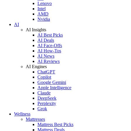
Lenovo
Intel
AMD
Nvidia
AI
AI Insights
AI Best Picks
AI Deals
AI Face-Offs
AI How-Tos
AI News
AI Reviews
AI Engines
ChatGPT
Copilot
Google Gemini
Apple Intelligence
Claude
DeepSeek
Perplexity
Grok
Wellness
Mattresses
Mattress Best Picks
Mattress Deals