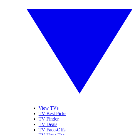
View TVs
TV Best Picks
TV Finder
TV Deals
TV Face-Offs