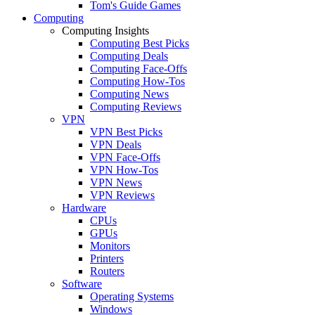
Tom's Guide Games
Computing
Computing Insights
Computing Best Picks
Computing Deals
Computing Face-Offs
Computing How-Tos
Computing News
Computing Reviews
VPN
VPN Best Picks
VPN Deals
VPN Face-Offs
VPN How-Tos
VPN News
VPN Reviews
Hardware
CPUs
GPUs
Monitors
Printers
Routers
Software
Operating Systems
Windows