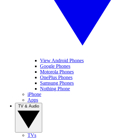
View Android Phones
Google Phones
Motorola Phones
OnePlus Phones
Samsung Phones
Nothing Phone
iPhone
Apps
TV & Audio
TVs