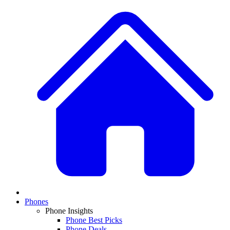
Phones
Phone Insights
Phone Best Picks
Phone Deals