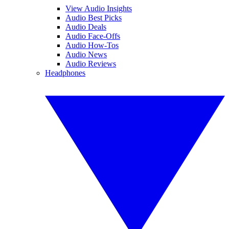
View Audio Insights
Audio Best Picks
Audio Deals
Audio Face-Offs
Audio How-Tos
Audio News
Audio Reviews
Headphones