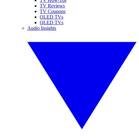
TV How-Tos
TV Reviews
TV Coupons
OLED TVs
QLED TVs
Audio Insights