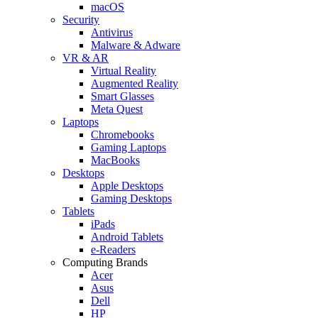
macOS
Security
Antivirus
Malware & Adware
VR & AR
Virtual Reality
Augmented Reality
Smart Glasses
Meta Quest
Laptops
Chromebooks
Gaming Laptops
MacBooks
Desktops
Apple Desktops
Gaming Desktops
Tablets
iPads
Android Tablets
e-Readers
Computing Brands
Acer
Asus
Dell
HP