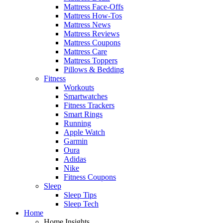
Mattress Face-Offs
Mattress How-Tos
Mattress News
Mattress Reviews
Mattress Coupons
Mattress Care
Mattress Toppers
Pillows & Bedding
Fitness
Workouts
Smartwatches
Fitness Trackers
Smart Rings
Running
Apple Watch
Garmin
Oura
Adidas
Nike
Fitness Coupons
Sleep
Sleep Tips
Sleep Tech
Home
Home Insights