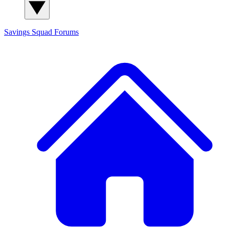
Savings Squad
Forums