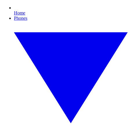
Home
Phones