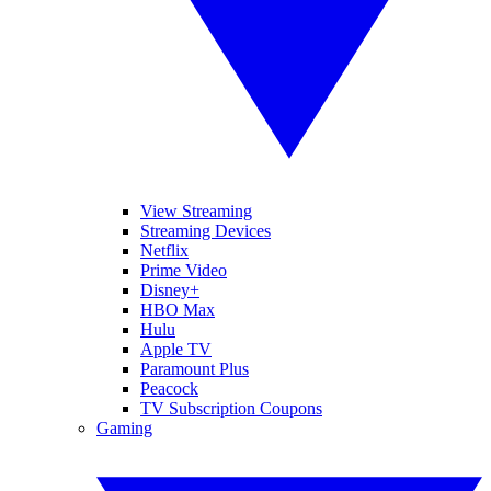
View Streaming
Streaming Devices
Netflix
Prime Video
Disney+
HBO Max
Hulu
Apple TV
Paramount Plus
Peacock
TV Subscription Coupons
Gaming