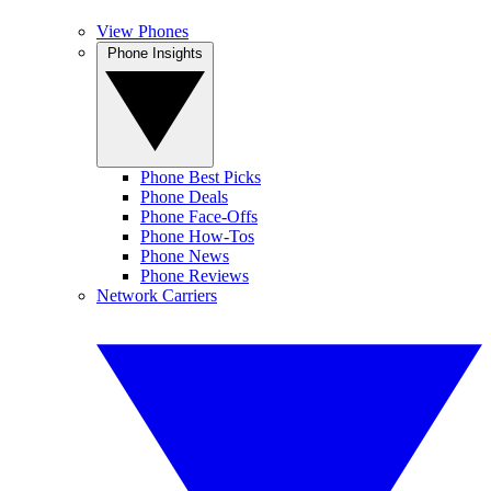
View Phones
Phone Insights
Phone Best Picks
Phone Deals
Phone Face-Offs
Phone How-Tos
Phone News
Phone Reviews
Network Carriers