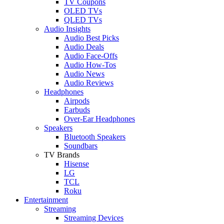
TV Coupons
OLED TVs
QLED TVs
Audio Insights
Audio Best Picks
Audio Deals
Audio Face-Offs
Audio How-Tos
Audio News
Audio Reviews
Headphones
Airpods
Earbuds
Over-Ear Headphones
Speakers
Bluetooth Speakers
Soundbars
TV Brands
Hisense
LG
TCL
Roku
Entertainment
Streaming
Streaming Devices