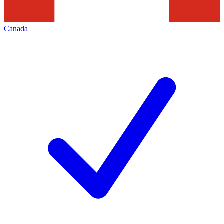
Canada