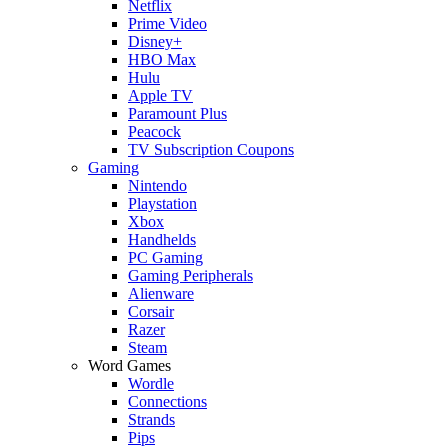
Netflix
Prime Video
Disney+
HBO Max
Hulu
Apple TV
Paramount Plus
Peacock
TV Subscription Coupons
Gaming
Nintendo
Playstation
Xbox
Handhelds
PC Gaming
Gaming Peripherals
Alienware
Corsair
Razer
Steam
Word Games
Wordle
Connections
Strands
Pips