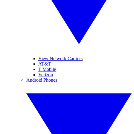
View Network Carriers
AT&T
T-Mobile
Verizon
Android Phones