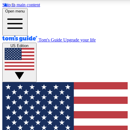
Skip to main content
12
24/7
30K+
Open menu
MEMBER FEATURES
ACCESS AVAILABLE
ACTIVE MEMBERS
Tom's Guide
Upgrade your life
US Edition
Exclusive Newsletters
Polls
Tech news direct to your inbox
Have your say in te
GET CLUB ACCESS QUICK
For the fastest way to join Tom's Guide Club enter your
email below. We'll send you a confirmation and sign you up
to our newsletter to keep you updated on all the latest news.