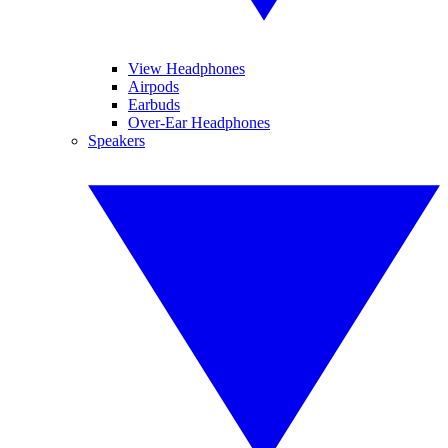
View Headphones
Airpods
Earbuds
Over-Ear Headphones
Speakers