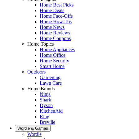
Home Best Picks
Home Deals
Home Face-Offs
Home How-Tos
Home News
Home Reviews
Home Coupons
Home Topics
Home Appliances
Home Office
Home Security
Smart Home
Outdoors
Gardening
Lawn Care
Home Brands
Ninja
Shark
Dyson
KitchenAid
Ring
Breville
Wordle & Games
Wordle