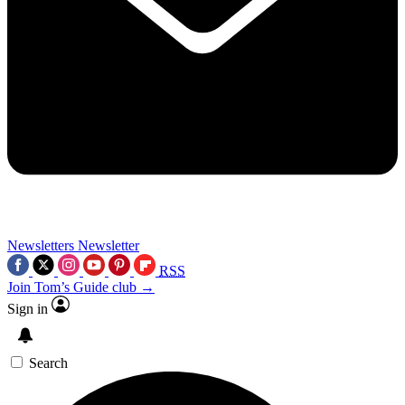
Newsletters
Newsletter
RSS
Join Tom’s Guide club →
Sign in
Search