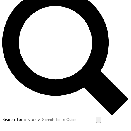
Search Tom's Guide