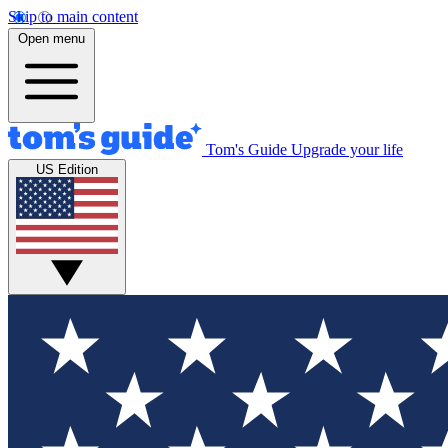
Skip to main content
Open menu
Tom's Guide
Upgrade your life
US Edition