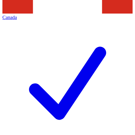
Canada