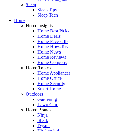
Sleep
Sleep Tips
Sleep Tech
Home
Home Insights
Home Best Picks
Home Deals
Home Face-Offs
Home How-Tos
Home News
Home Reviews
Home Coupons
Home Topics
Home Appliances
Home Office
Home Security
Smart Home
Outdoors
Gardening
Lawn Care
Home Brands
Ninja
Shark
Dyson
KitchenAid