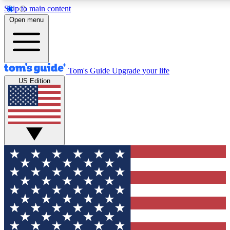
Skip to main content
12
24/7
30K+
Open menu
MEMBER FEATURES
ACCESS AVAILABLE
ACTIVE MEMBERS
Tom's Guide
Upgrade your life
US Edition
Exclusive Newsletters
Polls
Tech news direct to your inbox
Have your say in te
GET CLUB ACCESS QUICK
For the fastest way to join Tom's Guide Club enter your
email below. We'll send you a confirmation and sign you up
to our newsletter to keep you updated on all the latest news.