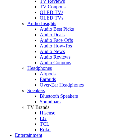
TV Reviews
TV Coupons
OLED TVs
QLED TVs
Audio Insights
Audio Best Picks
Audio Deals
Audio Face-Offs
Audio How-Tos
Audio News
Audio Reviews
Audio Coupons
Headphones
Airpods
Earbuds
Over-Ear Headphones
Speakers
Bluetooth Speakers
Soundbars
TV Brands
Hisense
LG
TCL
Roku
Entertainment