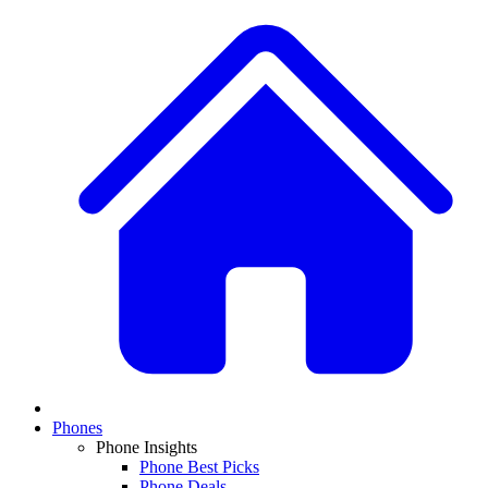
Phones
Phone Insights
Phone Best Picks
Phone Deals