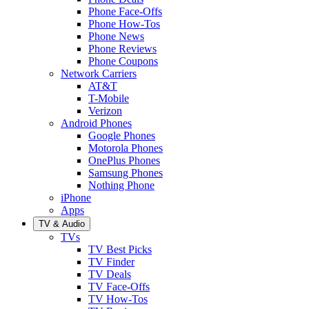
Phone Face-Offs
Phone How-Tos
Phone News
Phone Reviews
Phone Coupons
Network Carriers
AT&T
T-Mobile
Verizon
Android Phones
Google Phones
Motorola Phones
OnePlus Phones
Samsung Phones
Nothing Phone
iPhone
Apps
TV & Audio
TVs
TV Best Picks
TV Finder
TV Deals
TV Face-Offs
TV How-Tos