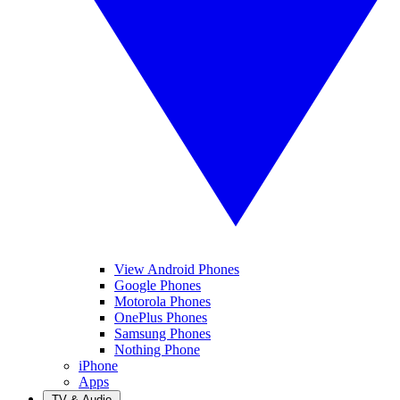
View Android Phones
Google Phones
Motorola Phones
OnePlus Phones
Samsung Phones
Nothing Phone
iPhone
Apps
TV & Audio