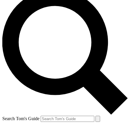
Search Tom's Guide