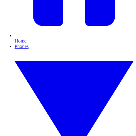
Home
Phones