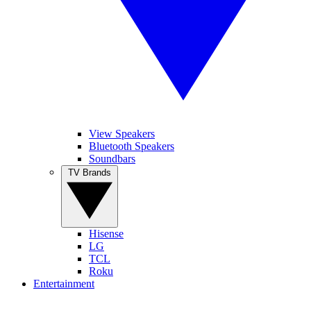
View Speakers
Bluetooth Speakers
Soundbars
TV Brands
Hisense
LG
TCL
Roku
Entertainment