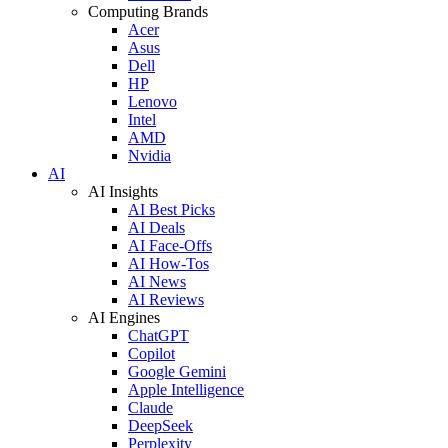
Computing Brands
Acer
Asus
Dell
HP
Lenovo
Intel
AMD
Nvidia
AI
AI Insights
AI Best Picks
AI Deals
AI Face-Offs
AI How-Tos
AI News
AI Reviews
AI Engines
ChatGPT
Copilot
Google Gemini
Apple Intelligence
Claude
DeepSeek
Perplexity