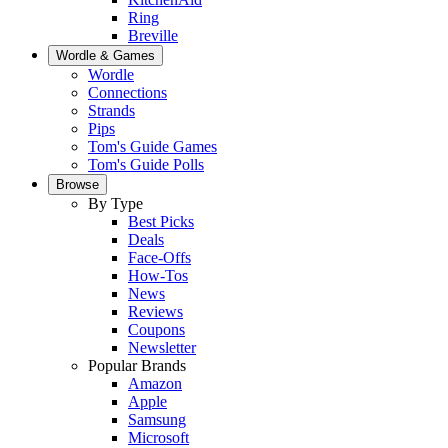
Ring
Breville
Wordle & Games
Wordle
Connections
Strands
Pips
Tom's Guide Games
Tom's Guide Polls
Browse
By Type
Best Picks
Deals
Face-Offs
How-Tos
News
Reviews
Coupons
Newsletter
Popular Brands
Amazon
Apple
Samsung
Microsoft