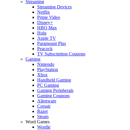
Streaming
Streaming Devices
Netflix
Prime Video
Disney+
HBO Max
Hulu
Apple TV
Paramount Plus
Peacock
TV Subscription Coupons
Gaming
Nintendo
PlayStation
Xbox
Handheld Gaming
PC Gaming
Gaming Peripherals
Gaming Coupons
Alienware
Corsair
Razer
Steam
Word Games
Wordle