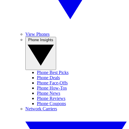
View Phones
Phone Insights
Phone Best Picks
Phone Deals
Phone Face-Offs
Phone How-Tos
Phone News
Phone Reviews
Phone Coupons
Network Carriers