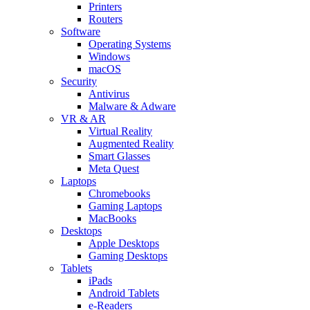
Printers
Routers
Software
Operating Systems
Windows
macOS
Security
Antivirus
Malware & Adware
VR & AR
Virtual Reality
Augmented Reality
Smart Glasses
Meta Quest
Laptops
Chromebooks
Gaming Laptops
MacBooks
Desktops
Apple Desktops
Gaming Desktops
Tablets
iPads
Android Tablets
e-Readers