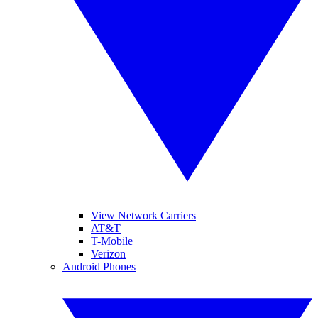
View Network Carriers
AT&T
T-Mobile
Verizon
Android Phones