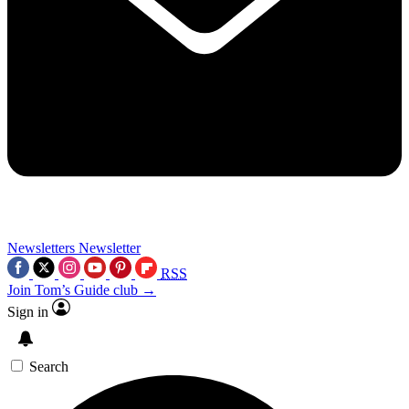
Newsletters
Newsletter
RSS
Join Tom’s Guide club →
Sign in
Search