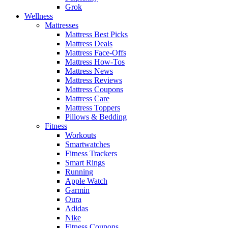
Grok
Wellness
Mattresses
Mattress Best Picks
Mattress Deals
Mattress Face-Offs
Mattress How-Tos
Mattress News
Mattress Reviews
Mattress Coupons
Mattress Care
Mattress Toppers
Pillows & Bedding
Fitness
Workouts
Smartwatches
Fitness Trackers
Smart Rings
Running
Apple Watch
Garmin
Oura
Adidas
Nike
Fitness Coupons