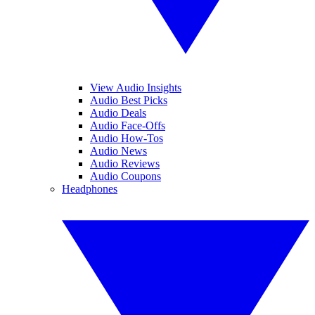
View Audio Insights
Audio Best Picks
Audio Deals
Audio Face-Offs
Audio How-Tos
Audio News
Audio Reviews
Audio Coupons
Headphones