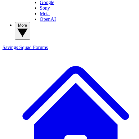
Google
Sony
Meta
OpenAI
More
Savings Squad
Forums