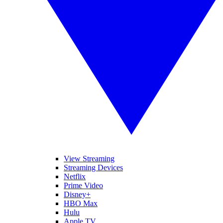
View Streaming
Streaming Devices
Netflix
Prime Video
Disney+
HBO Max
Hulu
Apple TV