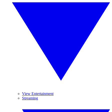
View Entertainment
Streaming