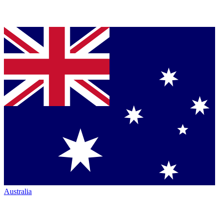
Australia