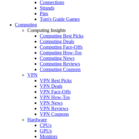
Connections
Strands
Pips
Tom's Guide Games
Computing
Computing Insights
Computing Best Picks
Computing Deals
Computing Face-Offs
Computing How-Tos
Computing News
Computing Reviews
Computing Coupons
VPN
VPN Best Picks
VPN Deals
VPN Face-Offs
VPN How-Tos
VPN News
VPN Reviews
VPN Coupons
Hardware
CPUs
GPUs
Monitors