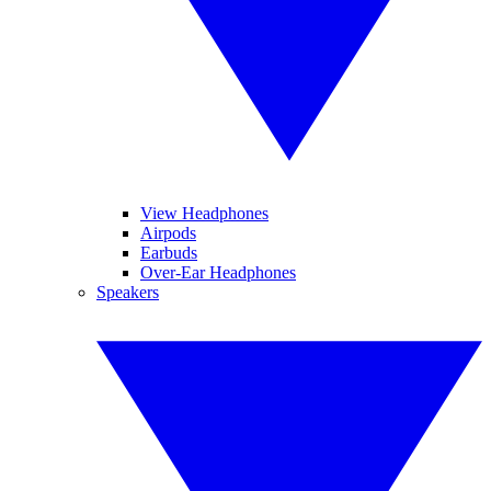
View Headphones
Airpods
Earbuds
Over-Ear Headphones
Speakers