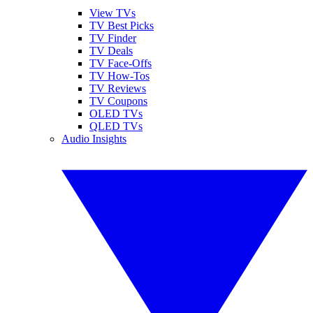
View TVs
TV Best Picks
TV Finder
TV Deals
TV Face-Offs
TV How-Tos
TV Reviews
TV Coupons
OLED TVs
QLED TVs
Audio Insights