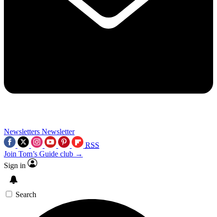
Newsletters
Newsletter
RSS
Join Tom’s Guide club →
Sign in
Search