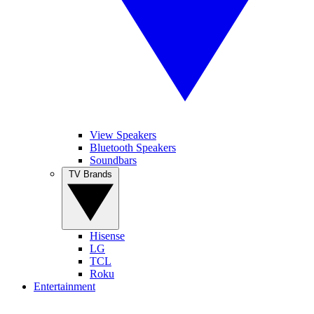
View Speakers
Bluetooth Speakers
Soundbars
TV Brands
Hisense
LG
TCL
Roku
Entertainment