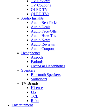
TV Reviews
TV Coupons
OLED TVs
QLED TVs
Audio Insights
Audio Best Picks
Audio Deals
Audio Face-Offs
Audio How-Tos
Audio News
Audio Reviews
Audio Coupons
Headphones
Airpods
Earbuds
Over-Ear Headphones
Speakers
Bluetooth Speakers
Soundbars
TV Brands
Hisense
LG
TCL
Roku
Entertainment