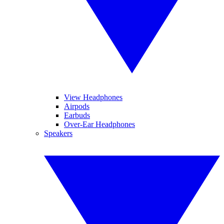
View Headphones
Airpods
Earbuds
Over-Ear Headphones
Speakers