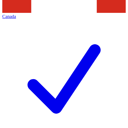
Canada