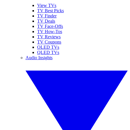
View TVs
TV Best Picks
TV Finder
TV Deals
TV Face-Offs
TV How-Tos
TV Reviews
TV Coupons
OLED TVs
QLED TVs
Audio Insights