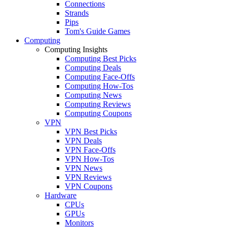
Connections
Strands
Pips
Tom's Guide Games
Computing
Computing Insights
Computing Best Picks
Computing Deals
Computing Face-Offs
Computing How-Tos
Computing News
Computing Reviews
Computing Coupons
VPN
VPN Best Picks
VPN Deals
VPN Face-Offs
VPN How-Tos
VPN News
VPN Reviews
VPN Coupons
Hardware
CPUs
GPUs
Monitors