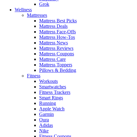
Grok
Wellness
Mattresses
Mattress Best Picks
Mattress Deals
Mattress Face-Offs
Mattress How-Tos
Mattress News
Mattress Reviews
Mattress Coupons
Mattress Care
Mattress Toppers
Pillows & Bedding
Fitness
Workouts
Smartwatches
Fitness Trackers
Smart Rings
Running
Apple Watch
Garmin
Oura
Adidas
Nike
Fitness Coupons