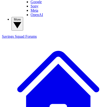
Google
Sony
Meta
OpenAI
More
Savings Squad
Forums