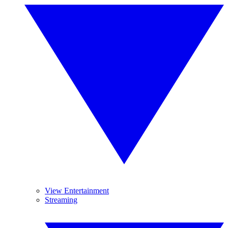
View Entertainment
Streaming