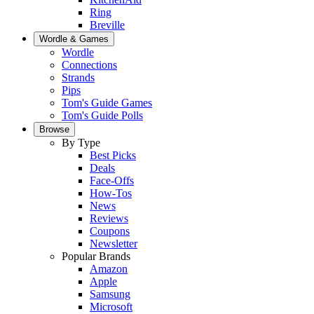
Ring
Breville
Wordle & Games
Wordle
Connections
Strands
Pips
Tom's Guide Games
Tom's Guide Polls
Browse
By Type
Best Picks
Deals
Face-Offs
How-Tos
News
Reviews
Coupons
Newsletter
Popular Brands
Amazon
Apple
Samsung
Microsoft