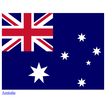
Australia