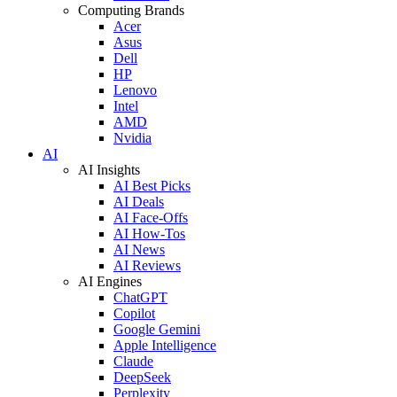
Computing Brands
Acer
Asus
Dell
HP
Lenovo
Intel
AMD
Nvidia
AI
AI Insights
AI Best Picks
AI Deals
AI Face-Offs
AI How-Tos
AI News
AI Reviews
AI Engines
ChatGPT
Copilot
Google Gemini
Apple Intelligence
Claude
DeepSeek
Perplexity