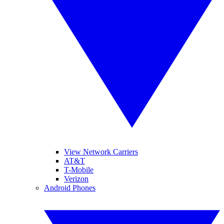
View Network Carriers
AT&T
T-Mobile
Verizon
Android Phones