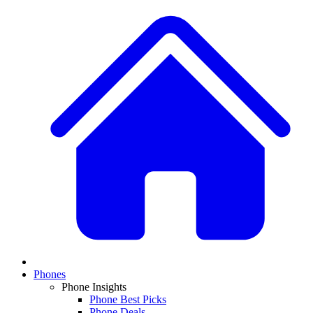
Phones
Phone Insights
Phone Best Picks
Phone Deals