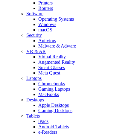
Printers
Routers
Software
Operating Systems
Windows
macOS
Security
Antivirus
Malware & Adware
VR & AR
Virtual Reality
Augmented Reality
Smart Glasses
Meta Quest
Laptops
Chromebooks
Gaming Laptops
MacBooks
Desktops
Apple Desktops
Gaming Desktops
Tablets
iPads
Android Tablets
e-Readers