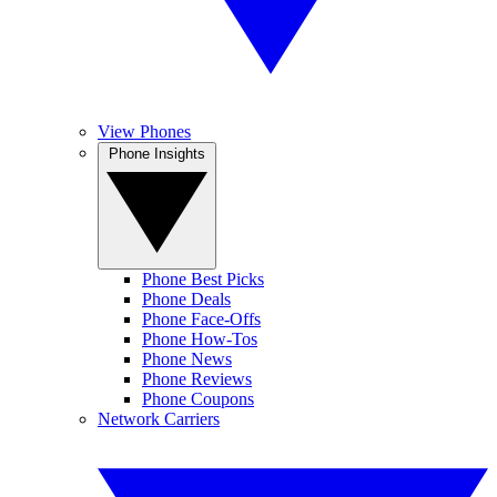
View Phones
Phone Insights
Phone Best Picks
Phone Deals
Phone Face-Offs
Phone How-Tos
Phone News
Phone Reviews
Phone Coupons
Network Carriers