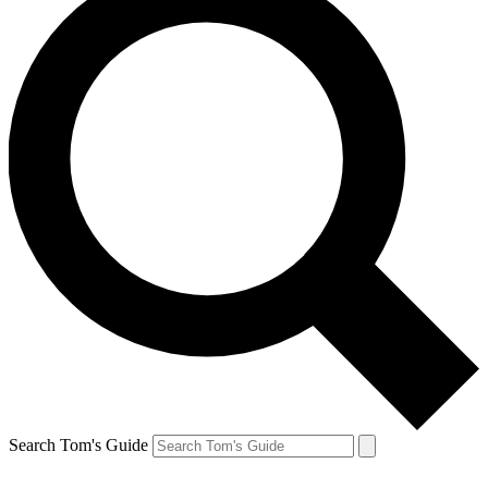
Search Tom's Guide