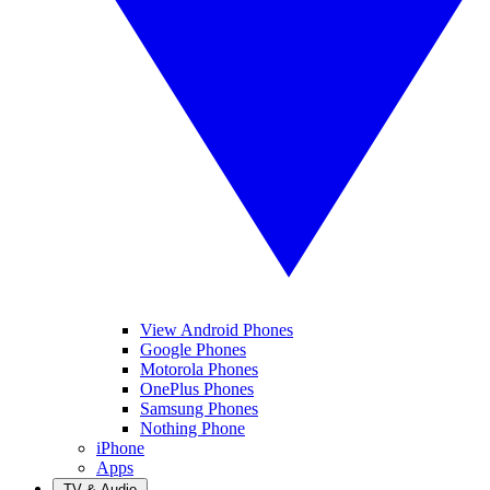
View Android Phones
Google Phones
Motorola Phones
OnePlus Phones
Samsung Phones
Nothing Phone
iPhone
Apps
TV & Audio