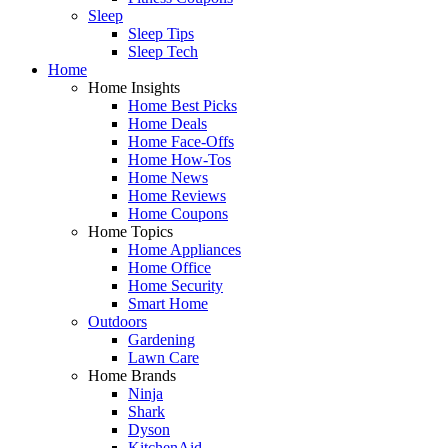
Sleep
Sleep Tips
Sleep Tech
Home
Home Insights
Home Best Picks
Home Deals
Home Face-Offs
Home How-Tos
Home News
Home Reviews
Home Coupons
Home Topics
Home Appliances
Home Office
Home Security
Smart Home
Outdoors
Gardening
Lawn Care
Home Brands
Ninja
Shark
Dyson
KitchenAid