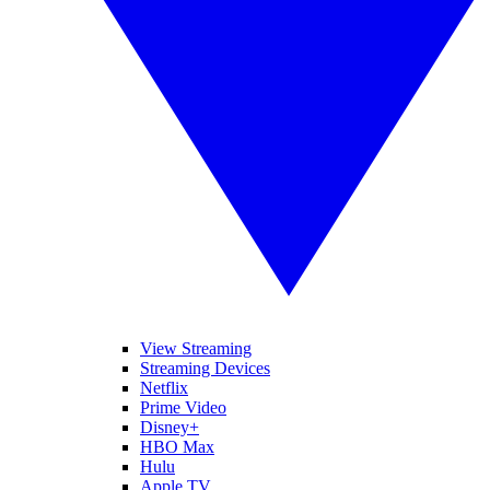
View Streaming
Streaming Devices
Netflix
Prime Video
Disney+
HBO Max
Hulu
Apple TV