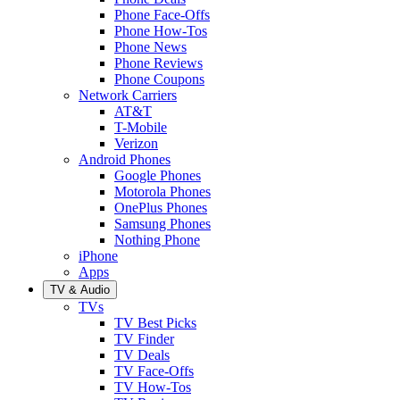
Phone Face-Offs
Phone How-Tos
Phone News
Phone Reviews
Phone Coupons
Network Carriers
AT&T
T-Mobile
Verizon
Android Phones
Google Phones
Motorola Phones
OnePlus Phones
Samsung Phones
Nothing Phone
iPhone
Apps
TV & Audio
TVs
TV Best Picks
TV Finder
TV Deals
TV Face-Offs
TV How-Tos