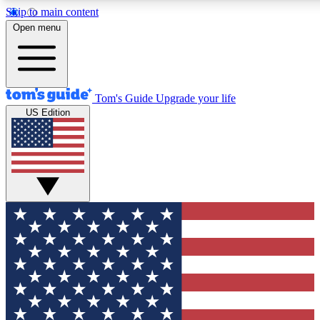
Skip to main content
12
24/7
30K+
Open menu
MEMBER FEATURES
ACCESS AVAILABLE
ACTIVE MEMBERS
Tom's Guide
Upgrade your life
US Edition
Exclusive Newsletters
Polls
Tech news direct to your inbox
Have your say in te
GET CLUB ACCESS QUICK
For the fastest way to join Tom's Guide Club enter your
email below. We'll send you a confirmation and sign you up
to our newsletter to keep you updated on all the latest news.