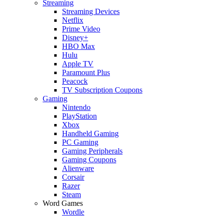
Streaming
Streaming Devices
Netflix
Prime Video
Disney+
HBO Max
Hulu
Apple TV
Paramount Plus
Peacock
TV Subscription Coupons
Gaming
Nintendo
PlayStation
Xbox
Handheld Gaming
PC Gaming
Gaming Peripherals
Gaming Coupons
Alienware
Corsair
Razer
Steam
Word Games
Wordle