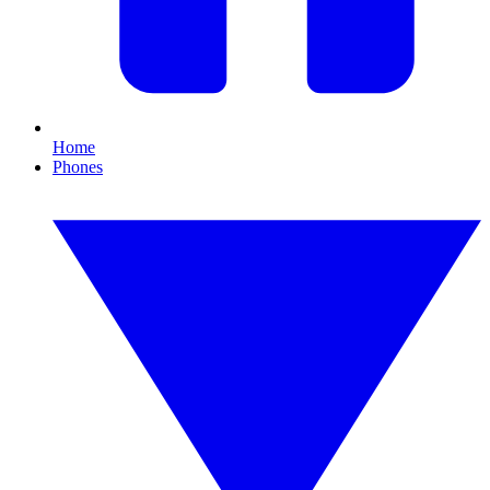
Home
Phones