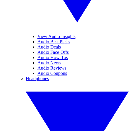
View Audio Insights
Audio Best Picks
Audio Deals
Audio Face-Offs
Audio How-Tos
Audio News
Audio Reviews
Audio Coupons
Headphones