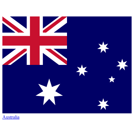
Australia