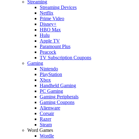
Streaming
Streaming Devices
Netflix
Prime Video
Disney+
HBO Max
Hulu
Apple TV
Paramount Plus
Peacock
TV Subscription Coupons
Gaming
Nintendo
PlayStation
Xbox
Handheld Gaming
PC Gaming
Gaming Peripherals
Gaming Coupons
Alienware
Corsair
Razer
Steam
Word Games
Wordle