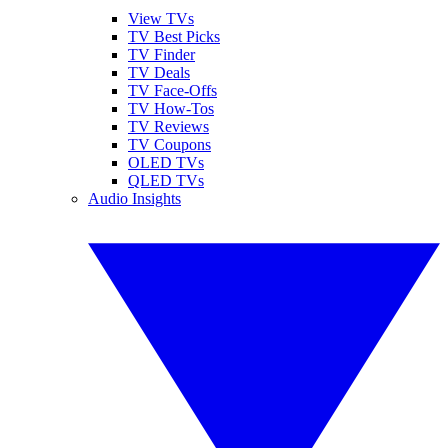
View TVs
TV Best Picks
TV Finder
TV Deals
TV Face-Offs
TV How-Tos
TV Reviews
TV Coupons
OLED TVs
QLED TVs
Audio Insights