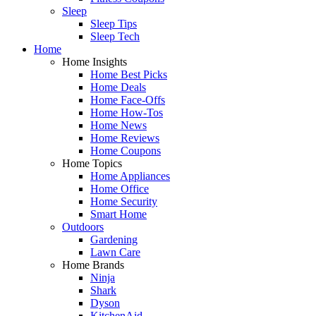
Sleep
Sleep Tips
Sleep Tech
Home
Home Insights
Home Best Picks
Home Deals
Home Face-Offs
Home How-Tos
Home News
Home Reviews
Home Coupons
Home Topics
Home Appliances
Home Office
Home Security
Smart Home
Outdoors
Gardening
Lawn Care
Home Brands
Ninja
Shark
Dyson
KitchenAid