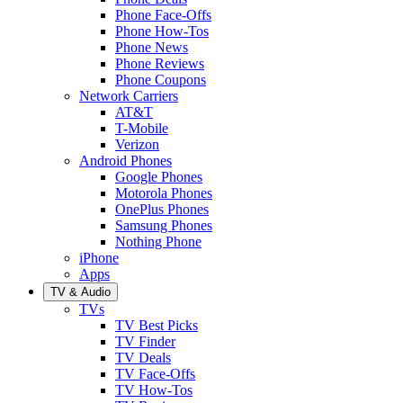
Phone Face-Offs
Phone How-Tos
Phone News
Phone Reviews
Phone Coupons
Network Carriers
AT&T
T-Mobile
Verizon
Android Phones
Google Phones
Motorola Phones
OnePlus Phones
Samsung Phones
Nothing Phone
iPhone
Apps
TV & Audio
TVs
TV Best Picks
TV Finder
TV Deals
TV Face-Offs
TV How-Tos