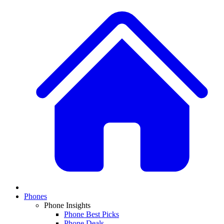
Phones
Phone Insights
Phone Best Picks
Phone Deals