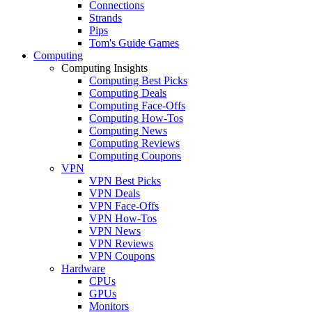
Connections
Strands
Pips
Tom's Guide Games
Computing
Computing Insights
Computing Best Picks
Computing Deals
Computing Face-Offs
Computing How-Tos
Computing News
Computing Reviews
Computing Coupons
VPN
VPN Best Picks
VPN Deals
VPN Face-Offs
VPN How-Tos
VPN News
VPN Reviews
VPN Coupons
Hardware
CPUs
GPUs
Monitors