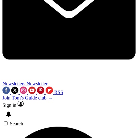
Newsletters
Newsletter
RSS
Join Tom’s Guide club →
Sign in
Search