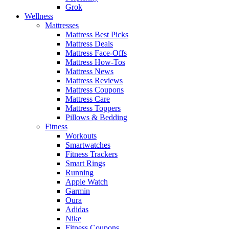
Grok
Wellness
Mattresses
Mattress Best Picks
Mattress Deals
Mattress Face-Offs
Mattress How-Tos
Mattress News
Mattress Reviews
Mattress Coupons
Mattress Care
Mattress Toppers
Pillows & Bedding
Fitness
Workouts
Smartwatches
Fitness Trackers
Smart Rings
Running
Apple Watch
Garmin
Oura
Adidas
Nike
Fitness Coupons