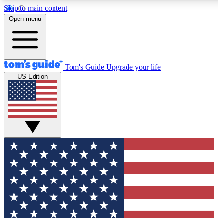
Skip to main content
12
24/7
30K+
Open menu
MEMBER FEATURES
ACCESS AVAILABLE
ACTIVE MEMBERS
Tom's Guide
Upgrade your life
US Edition
Exclusive Newsletters
Polls
Tech news direct to your inbox
Have your say in te
GET CLUB ACCESS QUICK
For the fastest way to join Tom's Guide Club enter your
email below. We'll send you a confirmation and sign you up
to our newsletter to keep you updated on all the latest news.