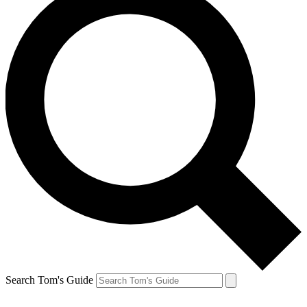
Search Tom's Guide