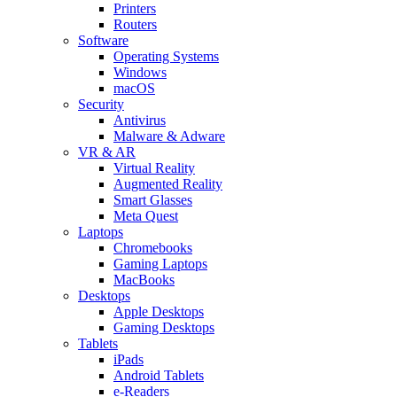
Printers
Routers
Software
Operating Systems
Windows
macOS
Security
Antivirus
Malware & Adware
VR & AR
Virtual Reality
Augmented Reality
Smart Glasses
Meta Quest
Laptops
Chromebooks
Gaming Laptops
MacBooks
Desktops
Apple Desktops
Gaming Desktops
Tablets
iPads
Android Tablets
e-Readers