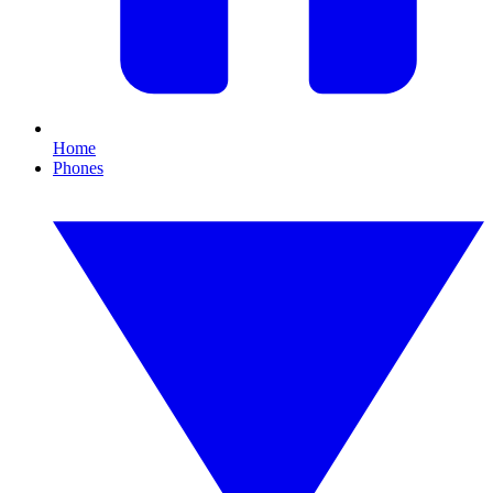
Home
Phones