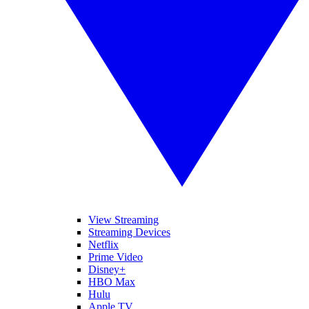
View Streaming
Streaming Devices
Netflix
Prime Video
Disney+
HBO Max
Hulu
Apple TV