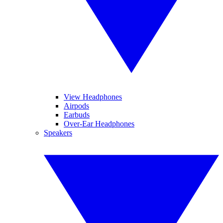
View Headphones
Airpods
Earbuds
Over-Ear Headphones
Speakers