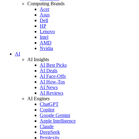
Computing Brands
Acer
Asus
Dell
HP
Lenovo
Intel
AMD
Nvidia
AI
AI Insights
AI Best Picks
AI Deals
AI Face-Offs
AI How-Tos
AI News
AI Reviews
AI Engines
ChatGPT
Copilot
Google Gemini
Apple Intelligence
Claude
DeepSeek
Perplexity