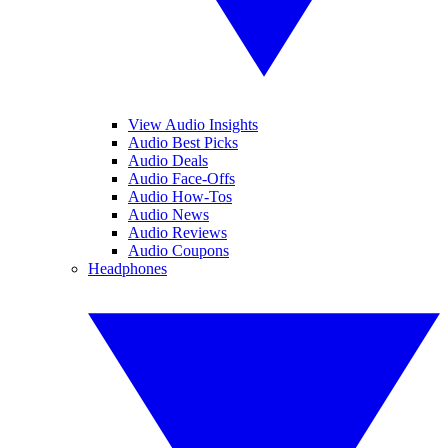
View Audio Insights
Audio Best Picks
Audio Deals
Audio Face-Offs
Audio How-Tos
Audio News
Audio Reviews
Audio Coupons
Headphones