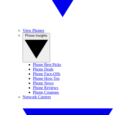
View Phones
Phone Insights
Phone Best Picks
Phone Deals
Phone Face-Offs
Phone How-Tos
Phone News
Phone Reviews
Phone Coupons
Network Carriers