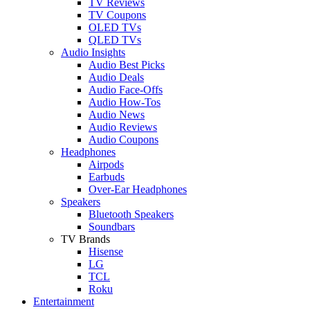
TV Reviews
TV Coupons
OLED TVs
QLED TVs
Audio Insights
Audio Best Picks
Audio Deals
Audio Face-Offs
Audio How-Tos
Audio News
Audio Reviews
Audio Coupons
Headphones
Airpods
Earbuds
Over-Ear Headphones
Speakers
Bluetooth Speakers
Soundbars
TV Brands
Hisense
LG
TCL
Roku
Entertainment