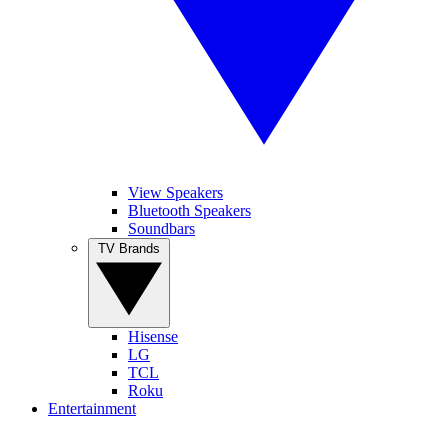
View Speakers
Bluetooth Speakers
Soundbars
TV Brands
Hisense
LG
TCL
Roku
Entertainment