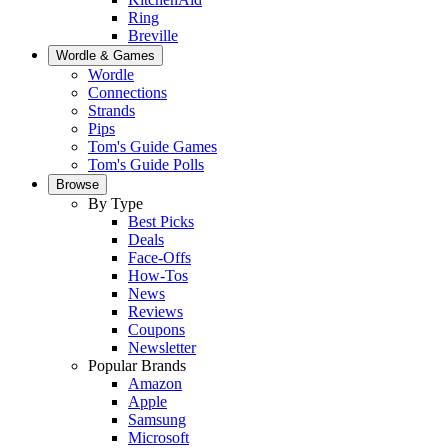
Ring
Breville
Wordle & Games
Wordle
Connections
Strands
Pips
Tom's Guide Games
Tom's Guide Polls
Browse
By Type
Best Picks
Deals
Face-Offs
How-Tos
News
Reviews
Coupons
Newsletter
Popular Brands
Amazon
Apple
Samsung
Microsoft