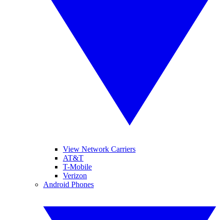
View Network Carriers
AT&T
T-Mobile
Verizon
Android Phones