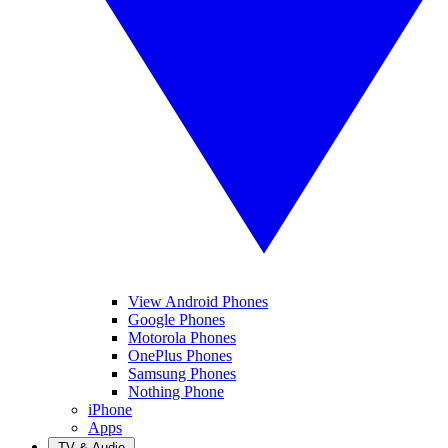
View Android Phones
Google Phones
Motorola Phones
OnePlus Phones
Samsung Phones
Nothing Phone
iPhone
Apps
TV & Audio