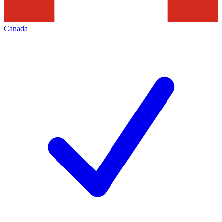
Canada