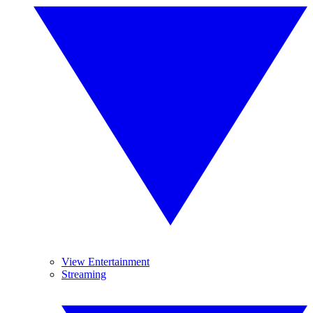
View Entertainment
Streaming