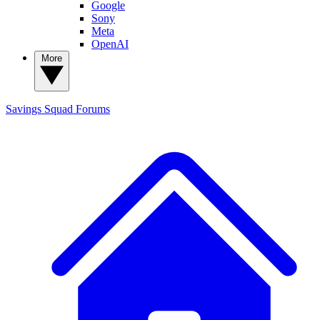
Google
Sony
Meta
OpenAI
More
Savings Squad
Forums