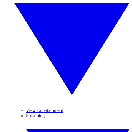
View Entertainment
Streaming