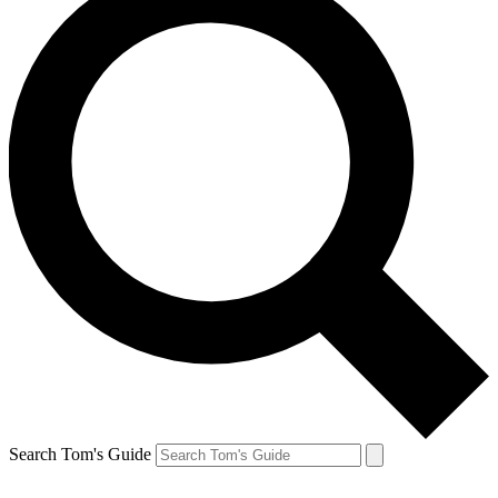
Search Tom's Guide