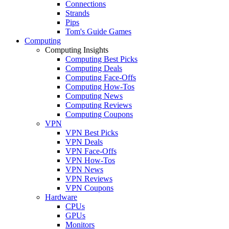
Connections
Strands
Pips
Tom's Guide Games
Computing
Computing Insights
Computing Best Picks
Computing Deals
Computing Face-Offs
Computing How-Tos
Computing News
Computing Reviews
Computing Coupons
VPN
VPN Best Picks
VPN Deals
VPN Face-Offs
VPN How-Tos
VPN News
VPN Reviews
VPN Coupons
Hardware
CPUs
GPUs
Monitors