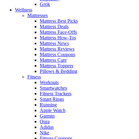
Grok
Wellness
Mattresses
Mattress Best Picks
Mattress Deals
Mattress Face-Offs
Mattress How-Tos
Mattress News
Mattress Reviews
Mattress Coupons
Mattress Care
Mattress Toppers
Pillows & Bedding
Fitness
Workouts
Smartwatches
Fitness Trackers
Smart Rings
Running
Apple Watch
Garmin
Oura
Adidas
Nike
Fitness Coupons