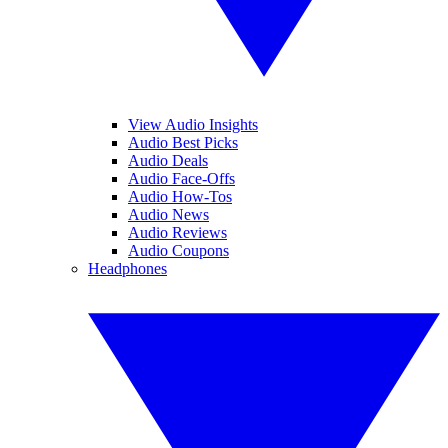
View Audio Insights
Audio Best Picks
Audio Deals
Audio Face-Offs
Audio How-Tos
Audio News
Audio Reviews
Audio Coupons
Headphones