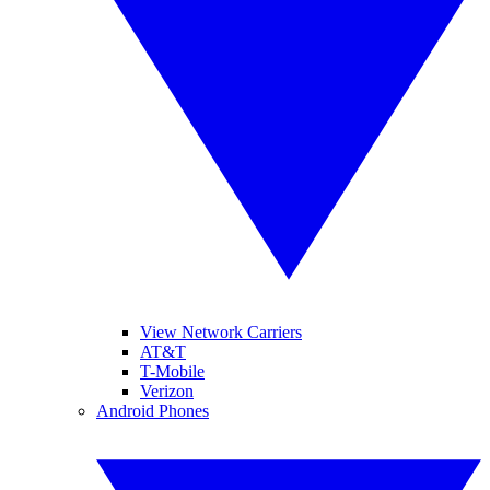
View Network Carriers
AT&T
T-Mobile
Verizon
Android Phones