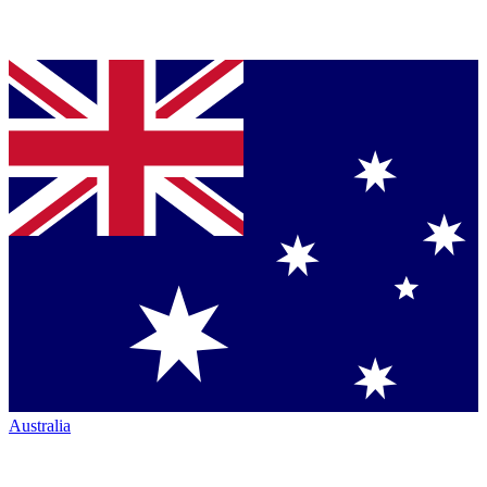
Australia