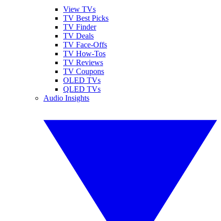
View TVs
TV Best Picks
TV Finder
TV Deals
TV Face-Offs
TV How-Tos
TV Reviews
TV Coupons
OLED TVs
QLED TVs
Audio Insights