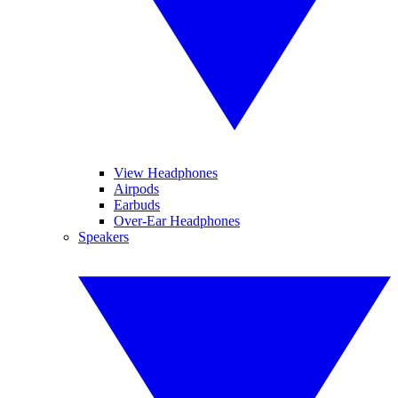
View Headphones
Airpods
Earbuds
Over-Ear Headphones
Speakers