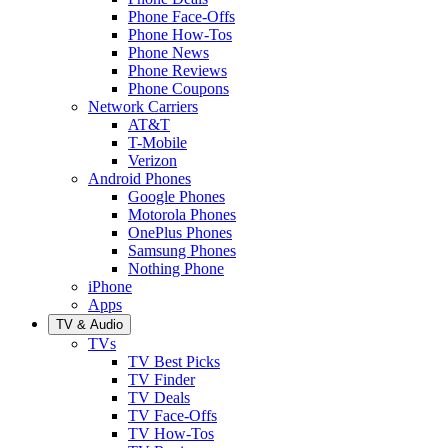
Phone Face-Offs
Phone How-Tos
Phone News
Phone Reviews
Phone Coupons
Network Carriers
AT&T
T-Mobile
Verizon
Android Phones
Google Phones
Motorola Phones
OnePlus Phones
Samsung Phones
Nothing Phone
iPhone
Apps
TV & Audio
TVs
TV Best Picks
TV Finder
TV Deals
TV Face-Offs
TV How-Tos