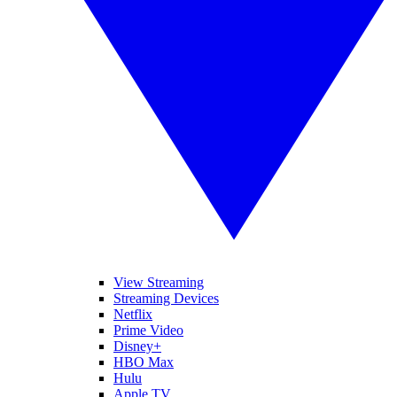
View Streaming
Streaming Devices
Netflix
Prime Video
Disney+
HBO Max
Hulu
Apple TV