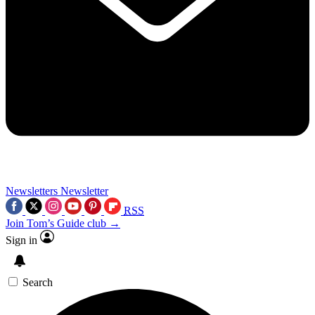
Newsletters
Newsletter
RSS
Join Tom’s Guide club →
Sign in
Search