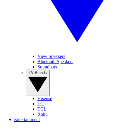
View Speakers
Bluetooth Speakers
Soundbars
TV Brands
Hisense
LG
TCL
Roku
Entertainment