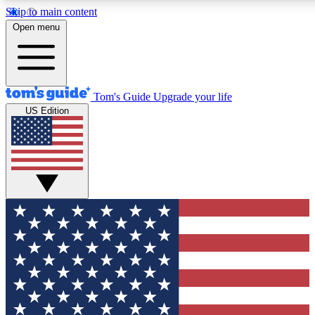
Skip to main content
12
24/7
30K+
Open menu
MEMBER FEATURES
ACCESS AVAILABLE
ACTIVE MEMBERS
Tom's Guide
Upgrade your life
US Edition
Exclusive Newsletters
Polls
Tech news direct to your inbox
Have your say in te
GET CLUB ACCESS QUICK
For the fastest way to join Tom's Guide Club enter your
email below. We'll send you a confirmation and sign you up
to our newsletter to keep you updated on all the latest news.