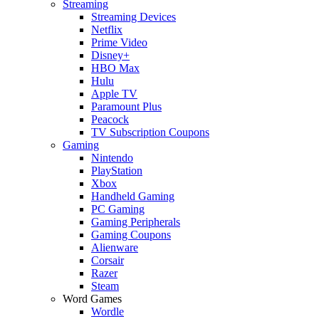
Streaming
Streaming Devices
Netflix
Prime Video
Disney+
HBO Max
Hulu
Apple TV
Paramount Plus
Peacock
TV Subscription Coupons
Gaming
Nintendo
PlayStation
Xbox
Handheld Gaming
PC Gaming
Gaming Peripherals
Gaming Coupons
Alienware
Corsair
Razer
Steam
Word Games
Wordle