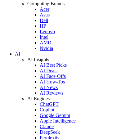
Computing Brands
Acer
Asus
Dell
HP
Lenovo
Intel
AMD
Nvidia
AI
AI Insights
AI Best Picks
AI Deals
AI Face-Offs
AI How-Tos
AI News
AI Reviews
AI Engines
ChatGPT
Copilot
Google Gemini
Apple Intelligence
Claude
DeepSeek
Perplexity