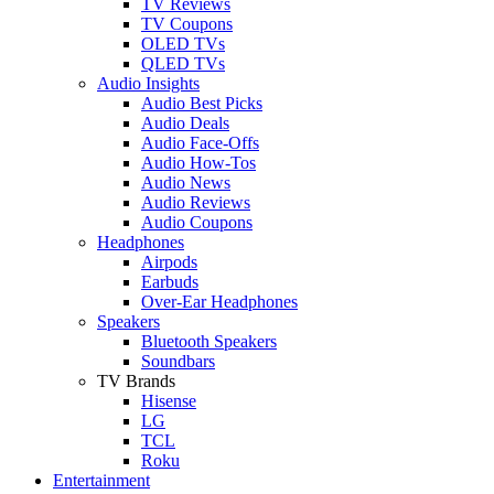
TV Reviews
TV Coupons
OLED TVs
QLED TVs
Audio Insights
Audio Best Picks
Audio Deals
Audio Face-Offs
Audio How-Tos
Audio News
Audio Reviews
Audio Coupons
Headphones
Airpods
Earbuds
Over-Ear Headphones
Speakers
Bluetooth Speakers
Soundbars
TV Brands
Hisense
LG
TCL
Roku
Entertainment