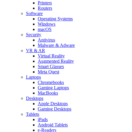
Printers
Routers
Software
Operating Systems
Windows
macOS
Security
Antivirus
Malware & Adware
VR & AR
Virtual Reality
Augmented Reality
Smart Glasses
Meta Quest
Laptops
Chromebooks
Gaming Laptops
MacBooks
Desktops
Apple Desktops
Gaming Desktops
Tablets
iPads
Android Tablets
e-Readers