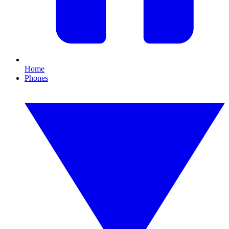
Home
Phones