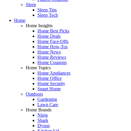
Sleep
Sleep Tips
Sleep Tech
Home
Home Insights
Home Best Picks
Home Deals
Home Face-Offs
Home How-Tos
Home News
Home Reviews
Home Coupons
Home Topics
Home Appliances
Home Office
Home Security
Smart Home
Outdoors
Gardening
Lawn Care
Home Brands
Ninja
Shark
Dyson
KitchenAid