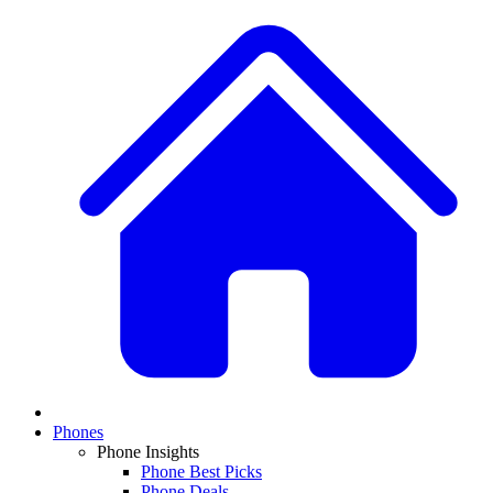
Phones
Phone Insights
Phone Best Picks
Phone Deals