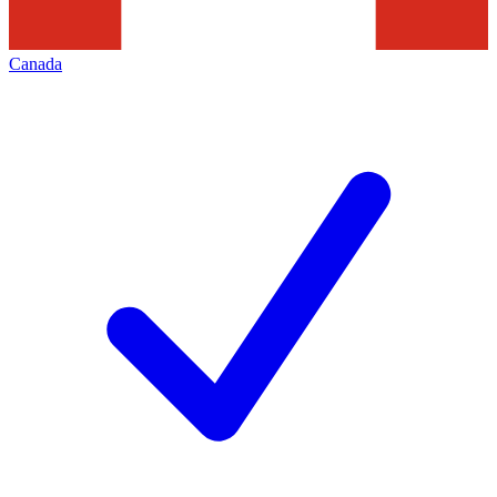
Canada