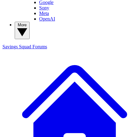
Google
Sony
Meta
OpenAI
More
Savings Squad
Forums