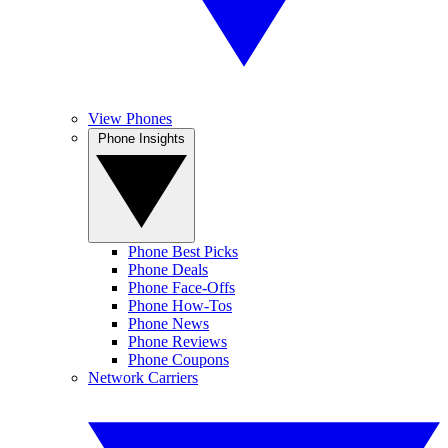
View Phones
Phone Insights
Phone Best Picks
Phone Deals
Phone Face-Offs
Phone How-Tos
Phone News
Phone Reviews
Phone Coupons
Network Carriers