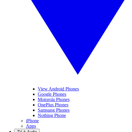
View Android Phones
Google Phones
Motorola Phones
OnePlus Phones
Samsung Phones
Nothing Phone
iPhone
Apps
TV & Audio