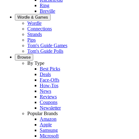
Ring
Breville
Wordle & Games
Wordle
Connections
Strands
Pips
Tom's Guide Games
Tom's Guide Polls
Browse
By Type
Best Picks
Deals
Face-Offs
How-Tos
News
Reviews
Coupons
Newsletter
Popular Brands
Amazon
Apple
Samsung
Microsoft