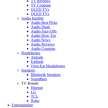
TV Reviews
TV Coupons
OLED TVs
QLED TVs
Audio Insights
Audio Best Picks
Audio Deals
Audio Face-Offs
Audio How-Tos
Audio News
Audio Reviews
Audio Coupons
Headphones
Airpods
Earbuds
Over-Ear Headphones
Speakers
Bluetooth Speakers
Soundbars
TV Brands
Hisense
LG
TCL
Roku
Entertainment