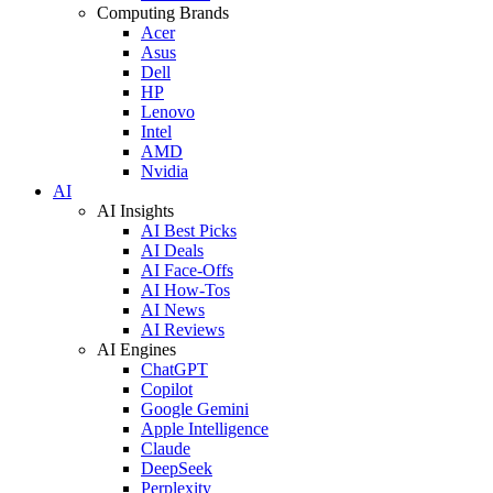
Computing Brands
Acer
Asus
Dell
HP
Lenovo
Intel
AMD
Nvidia
AI
AI Insights
AI Best Picks
AI Deals
AI Face-Offs
AI How-Tos
AI News
AI Reviews
AI Engines
ChatGPT
Copilot
Google Gemini
Apple Intelligence
Claude
DeepSeek
Perplexity