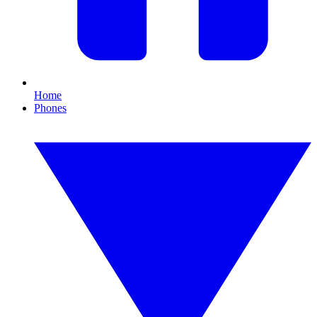
Home
Phones