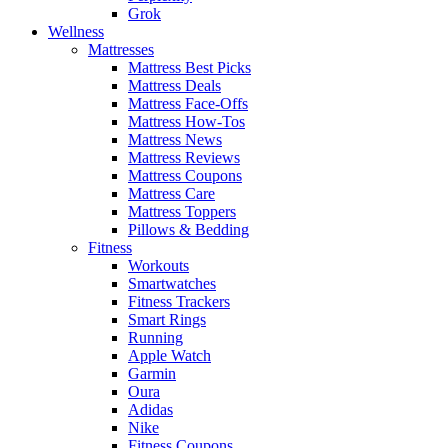
Grok
Wellness
Mattresses
Mattress Best Picks
Mattress Deals
Mattress Face-Offs
Mattress How-Tos
Mattress News
Mattress Reviews
Mattress Coupons
Mattress Care
Mattress Toppers
Pillows & Bedding
Fitness
Workouts
Smartwatches
Fitness Trackers
Smart Rings
Running
Apple Watch
Garmin
Oura
Adidas
Nike
Fitness Coupons