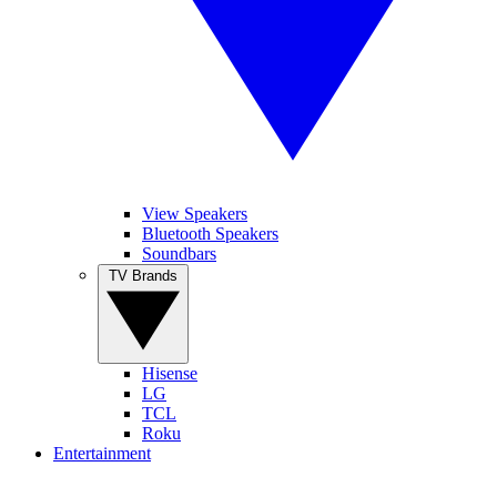
View Speakers
Bluetooth Speakers
Soundbars
TV Brands
Hisense
LG
TCL
Roku
Entertainment