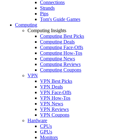
Connections
Strands
Pips
Tom's Guide Games
Computing
Computing Insights
Computing Best Picks
Computing Deals
Computing Face-Offs
Computing How-Tos
Computing News
Computing Reviews
Computing Coupons
VPN
VPN Best Picks
VPN Deals
VPN Face-Offs
VPN How-Tos
VPN News
VPN Reviews
VPN Coupons
Hardware
CPUs
GPUs
Monitors