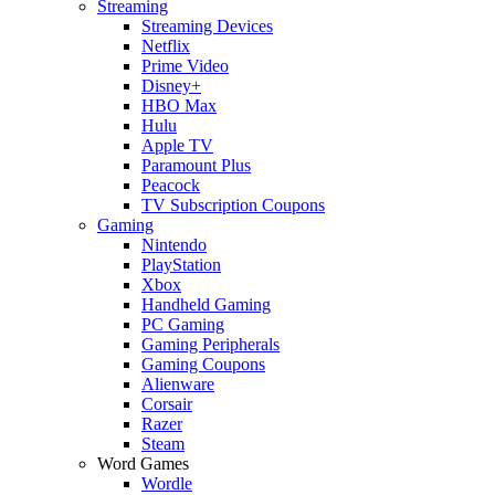
Streaming
Streaming Devices
Netflix
Prime Video
Disney+
HBO Max
Hulu
Apple TV
Paramount Plus
Peacock
TV Subscription Coupons
Gaming
Nintendo
PlayStation
Xbox
Handheld Gaming
PC Gaming
Gaming Peripherals
Gaming Coupons
Alienware
Corsair
Razer
Steam
Word Games
Wordle