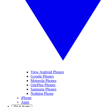
View Android Phones
Google Phones
Motorola Phones
OnePlus Phones
Samsung Phones
Nothing Phone
iPhone
Apps
TV & Audio