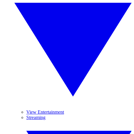
View Entertainment
Streaming