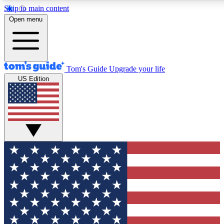
Skip to main content
12
24/7
30K+
Open menu
MEMBER FEATURES
ACCESS AVAILABLE
ACTIVE MEMBERS
Tom's Guide
Upgrade your life
US Edition
Exclusive Newsletters
Polls
Tech news direct to your inbox
Have your say in te
GET CLUB ACCESS QUICK
For the fastest way to join Tom's Guide Club enter your
email below. We'll send you a confirmation and sign you up
to our newsletter to keep you updated on all the latest news.