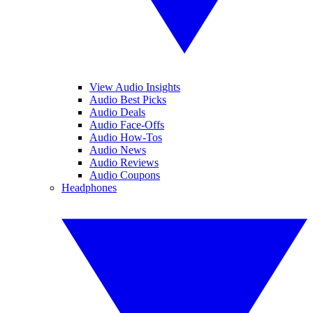
View Audio Insights
Audio Best Picks
Audio Deals
Audio Face-Offs
Audio How-Tos
Audio News
Audio Reviews
Audio Coupons
Headphones