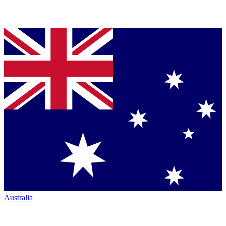
Australia