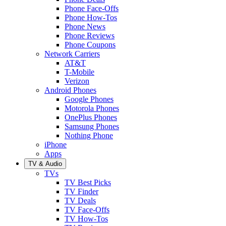
Phone Face-Offs
Phone How-Tos
Phone News
Phone Reviews
Phone Coupons
Network Carriers
AT&T
T-Mobile
Verizon
Android Phones
Google Phones
Motorola Phones
OnePlus Phones
Samsung Phones
Nothing Phone
iPhone
Apps
TV & Audio
TVs
TV Best Picks
TV Finder
TV Deals
TV Face-Offs
TV How-Tos