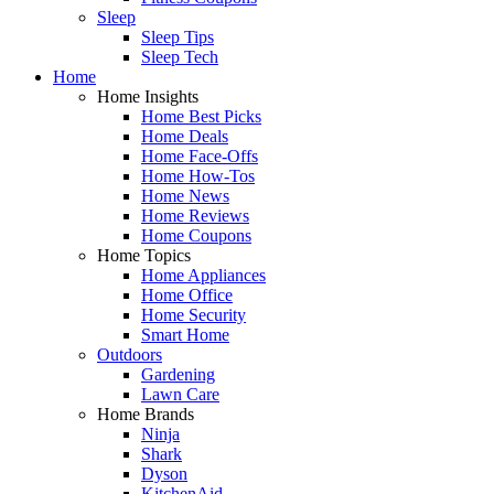
Sleep
Sleep Tips
Sleep Tech
Home
Home Insights
Home Best Picks
Home Deals
Home Face-Offs
Home How-Tos
Home News
Home Reviews
Home Coupons
Home Topics
Home Appliances
Home Office
Home Security
Smart Home
Outdoors
Gardening
Lawn Care
Home Brands
Ninja
Shark
Dyson
KitchenAid