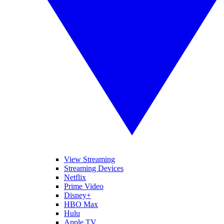
View Streaming
Streaming Devices
Netflix
Prime Video
Disney+
HBO Max
Hulu
Apple TV