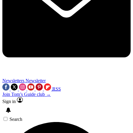
Newsletters
Newsletter
RSS
Join Tom’s Guide club →
Sign in
Search