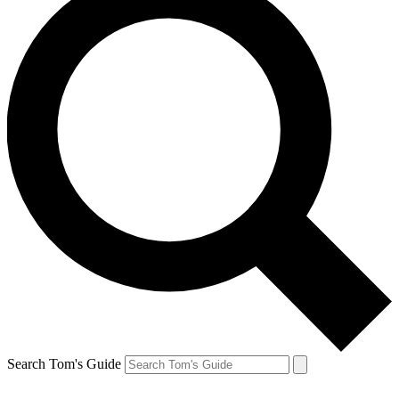
Search Tom's Guide