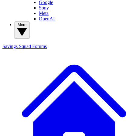
Google
Sony
Meta
OpenAI
More
Savings Squad
Forums