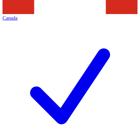
Canada