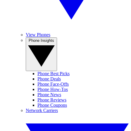
View Phones
Phone Insights
Phone Best Picks
Phone Deals
Phone Face-Offs
Phone How-Tos
Phone News
Phone Reviews
Phone Coupons
Network Carriers