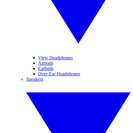
View Headphones
Airpods
Earbuds
Over-Ear Headphones
Speakers