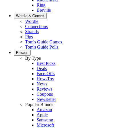
Ring
Breville
Wordle & Games
Wordle
Connections
Strands
Pips
Tom's Guide Games
Tom's Guide Polls
Browse
By Type
Best Picks
Deals
Face-Offs
How-Tos
News
Reviews
Coupons
Newsletter
Popular Brands
Amazon
Apple
Samsung
Microsoft