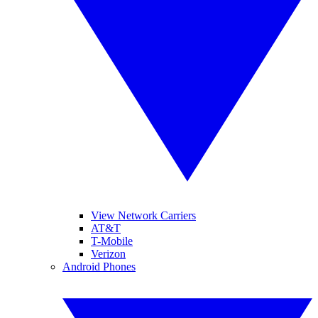
View Network Carriers
AT&T
T-Mobile
Verizon
Android Phones