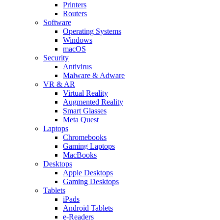
Printers
Routers
Software
Operating Systems
Windows
macOS
Security
Antivirus
Malware & Adware
VR & AR
Virtual Reality
Augmented Reality
Smart Glasses
Meta Quest
Laptops
Chromebooks
Gaming Laptops
MacBooks
Desktops
Apple Desktops
Gaming Desktops
Tablets
iPads
Android Tablets
e-Readers