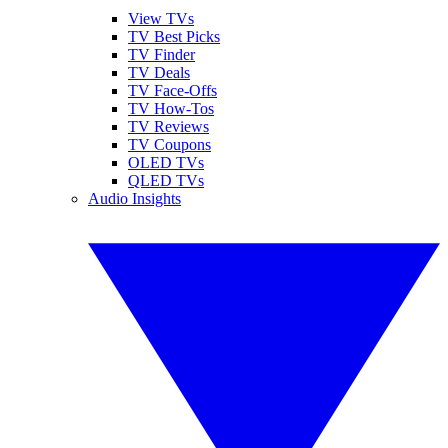
View TVs
TV Best Picks
TV Finder
TV Deals
TV Face-Offs
TV How-Tos
TV Reviews
TV Coupons
OLED TVs
QLED TVs
Audio Insights