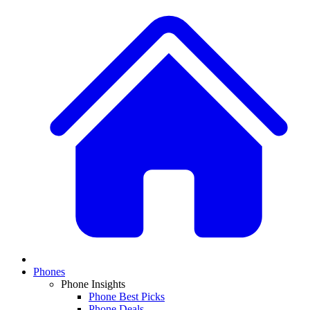
Phones
Phone Insights
Phone Best Picks
Phone Deals