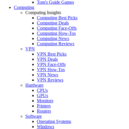
Tom's Guide Games
Computing
Computing Insights
Computing Best Picks
Computing Deals
Computing Face-Offs
Computing How-Tos
Computing News
Computing Reviews
VPN
VPN Best Picks
VPN Deals
VPN Face-Offs
VPN How-Tos
VPN News
VPN Reviews
Hardware
CPUs
GPUs
Monitors
Printers
Routers
Software
Operating Systems
Windows