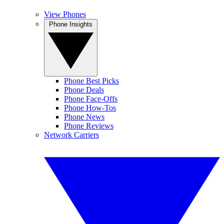
View Phones
Phone Insights
Phone Best Picks
Phone Deals
Phone Face-Offs
Phone How-Tos
Phone News
Phone Reviews
Network Carriers