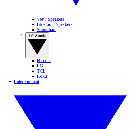
View Speakers
Bluetooth Speakers
Soundbars
TV Brands
Hisense
LG
TCL
Roku
Entertainment