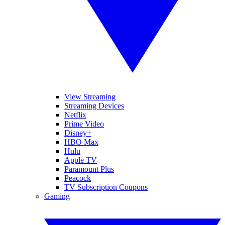
View Streaming
Streaming Devices
Netflix
Prime Video
Disney+
HBO Max
Hulu
Apple TV
Paramount Plus
Peacock
TV Subscription Coupons
Gaming