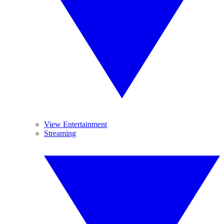
View Entertainment
Streaming