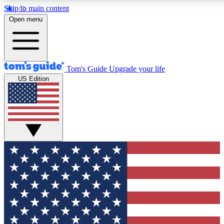
Skip to main content
12
24/7
30K+
Open menu
MEMBER FEATURES
ACCESS AVAILABLE
ACTIVE MEMBERS
Tom's Guide
Upgrade your life
US Edition
Exclusive Newsletters
Polls
Tech news direct to your inbox
Have your say in te
GET CLUB ACCESS QUICK
For the fastest way to join Tom's Guide Club enter your
email below. We'll send you a confirmation and sign you up
to our newsletter to keep you updated on all the latest news.