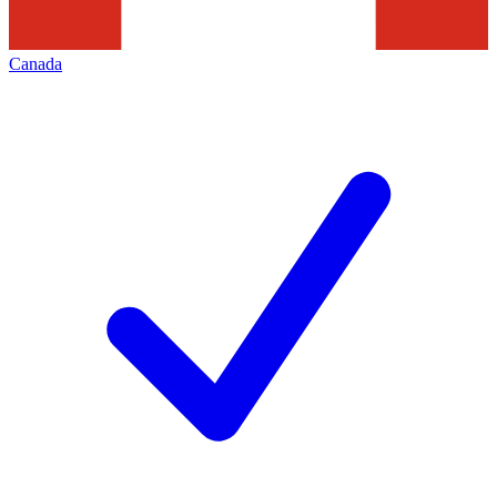
Canada