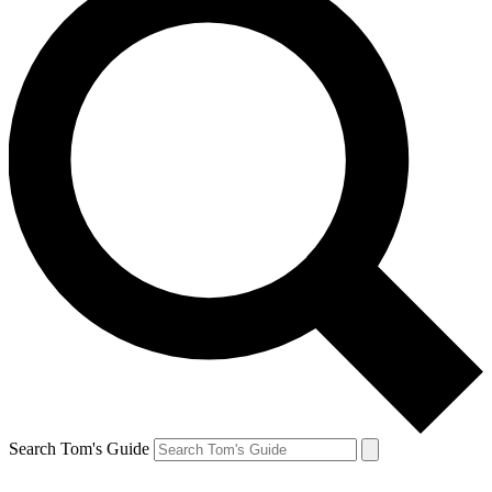
Search Tom's Guide