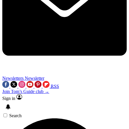
Newsletters
Newsletter
RSS
Join Tom’s Guide club →
Sign in
Search