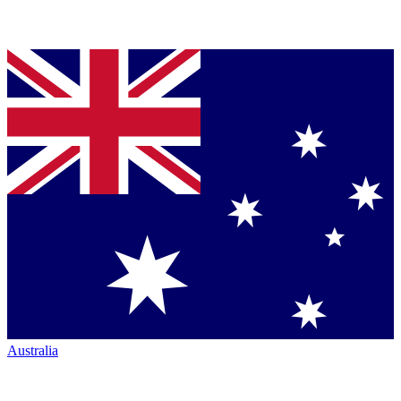
Australia