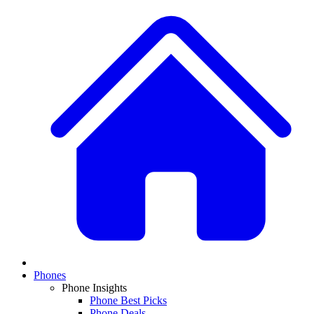
Phones
Phone Insights
Phone Best Picks
Phone Deals