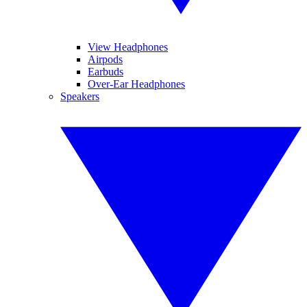
View Headphones
Airpods
Earbuds
Over-Ear Headphones
Speakers