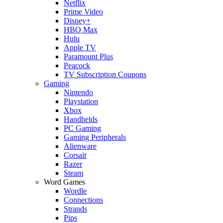
Netflix
Prime Video
Disney+
HBO Max
Hulu
Apple TV
Paramount Plus
Peacock
TV Subscription Coupons
Gaming
Nintendo
Playstation
Xbox
Handhelds
PC Gaming
Gaming Peripherals
Alienware
Corsair
Razer
Steam
Word Games
Wordle
Connections
Strands
Pips