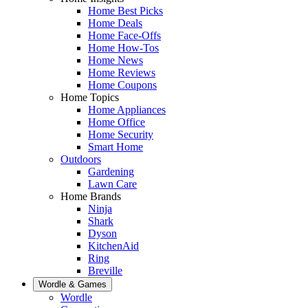
Home Best Picks
Home Deals
Home Face-Offs
Home How-Tos
Home News
Home Reviews
Home Coupons
Home Topics
Home Appliances
Home Office
Home Security
Smart Home
Outdoors
Gardening
Lawn Care
Home Brands
Ninja
Shark
Dyson
KitchenAid
Ring
Breville
Wordle & Games
Wordle