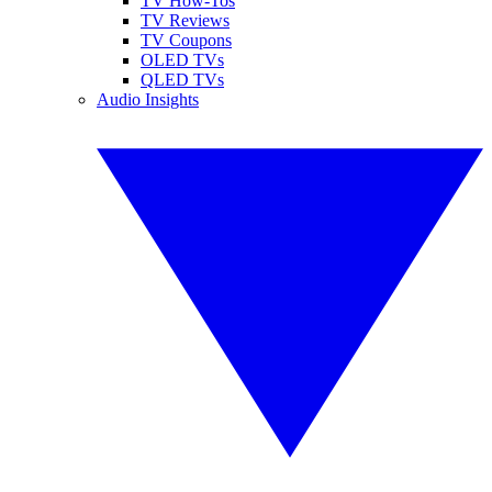
TV How-Tos
TV Reviews
TV Coupons
OLED TVs
QLED TVs
Audio Insights