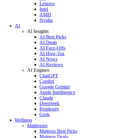
Lenovo
Intel
AMD
Nvidia
AI
AI Insights
AI Best Picks
AI Deals
AI Face-Offs
AI How-Tos
AI News
AI Reviews
AI Engines
ChatGPT
Copilot
Google Gemini
Apple Intelligence
Claude
DeepSeek
Perplexity
Grok
Wellness
Mattresses
Mattress Best Picks
Mattress Deals