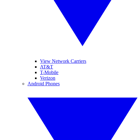
View Network Carriers
AT&T
T-Mobile
Verizon
Android Phones