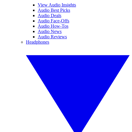
View Audio Insights
Audio Best Picks
Audio Deals
Audio Face-Offs
Audio How-Tos
Audio News
Audio Reviews
Headphones