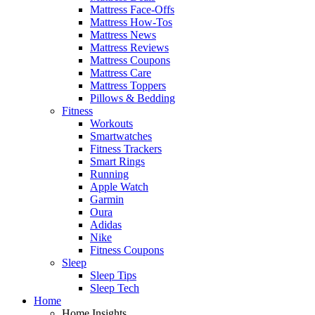
Mattress Face-Offs
Mattress How-Tos
Mattress News
Mattress Reviews
Mattress Coupons
Mattress Care
Mattress Toppers
Pillows & Bedding
Fitness
Workouts
Smartwatches
Fitness Trackers
Smart Rings
Running
Apple Watch
Garmin
Oura
Adidas
Nike
Fitness Coupons
Sleep
Sleep Tips
Sleep Tech
Home
Home Insights