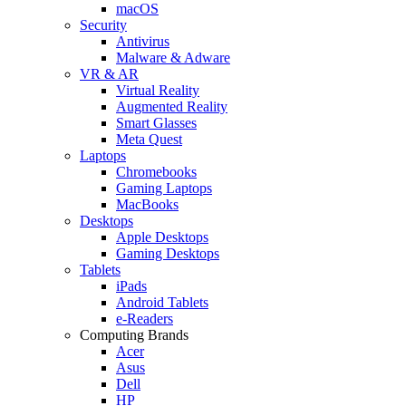
macOS
Security
Antivirus
Malware & Adware
VR & AR
Virtual Reality
Augmented Reality
Smart Glasses
Meta Quest
Laptops
Chromebooks
Gaming Laptops
MacBooks
Desktops
Apple Desktops
Gaming Desktops
Tablets
iPads
Android Tablets
e-Readers
Computing Brands
Acer
Asus
Dell
HP