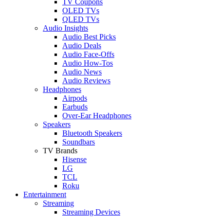
TV Coupons
OLED TVs
QLED TVs
Audio Insights
Audio Best Picks
Audio Deals
Audio Face-Offs
Audio How-Tos
Audio News
Audio Reviews
Headphones
Airpods
Earbuds
Over-Ear Headphones
Speakers
Bluetooth Speakers
Soundbars
TV Brands
Hisense
LG
TCL
Roku
Entertainment
Streaming
Streaming Devices