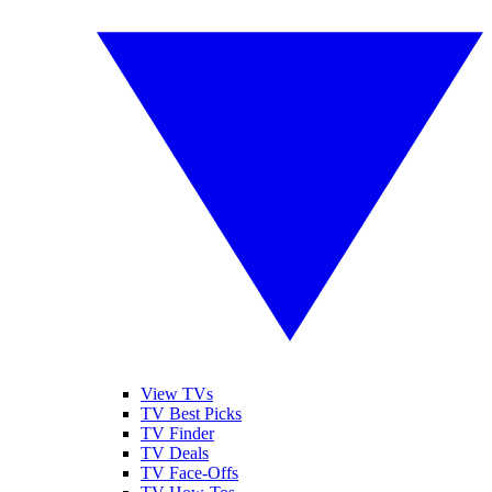
View TVs
TV Best Picks
TV Finder
TV Deals
TV Face-Offs