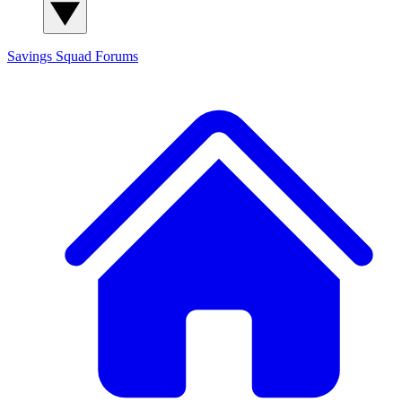
Savings Squad
Forums