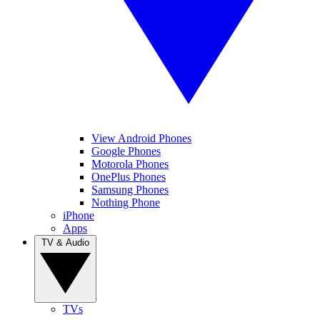
View Android Phones
Google Phones
Motorola Phones
OnePlus Phones
Samsung Phones
Nothing Phone
iPhone
Apps
TV & Audio
TVs