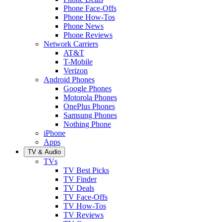
Phone Face-Offs
Phone How-Tos
Phone News
Phone Reviews
Network Carriers
AT&T
T-Mobile
Verizon
Android Phones
Google Phones
Motorola Phones
OnePlus Phones
Samsung Phones
Nothing Phone
iPhone
Apps
TV & Audio
TVs
TV Best Picks
TV Finder
TV Deals
TV Face-Offs
TV How-Tos
TV Reviews