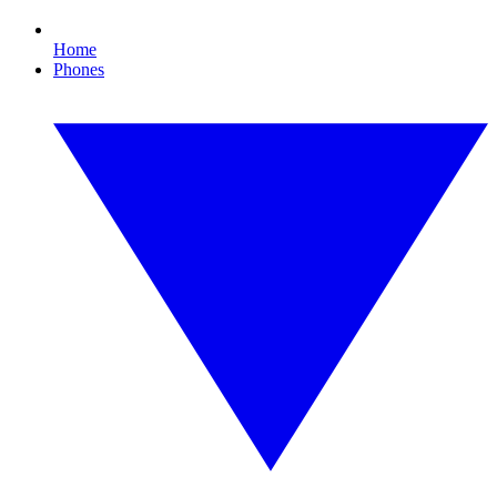
Home
Phones