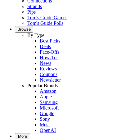
Connections
Strands
Pips
Tom's Guide Games
Tom's Guide Polls
Browse
By Type
Best Picks
Deals
Face-Offs
How-Tos
News
Reviews
Coupons
Newsletter
Popular Brands
Amazon
Apple
Samsung
Microsoft
Google
Sony
Meta
OpenAI
More