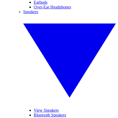
Earbuds
Over-Ear Headphones
Speakers
View Speakers
Bluetooth Speakers