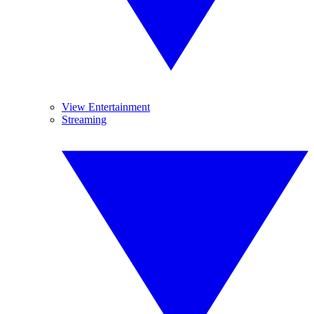
View Entertainment
Streaming