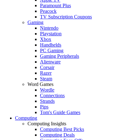
Paramount Plus
Peacock
TV Subscription Coupons
Gaming
Nintendo
Playstation
Xbox
Handhelds
PC Gaming
Gaming Peripherals
Alienware
Corsair
Razer
Steam
Word Games
Wordle
Connections
Strands
Pips
Tom's Guide Games
Computing
Computing Insights
Computing Best Picks
Computing Deals