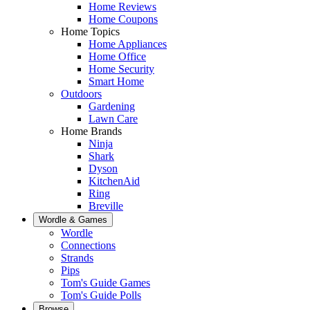
Home Reviews
Home Coupons
Home Topics
Home Appliances
Home Office
Home Security
Smart Home
Outdoors
Gardening
Lawn Care
Home Brands
Ninja
Shark
Dyson
KitchenAid
Ring
Breville
Wordle & Games
Wordle
Connections
Strands
Pips
Tom's Guide Games
Tom's Guide Polls
Browse