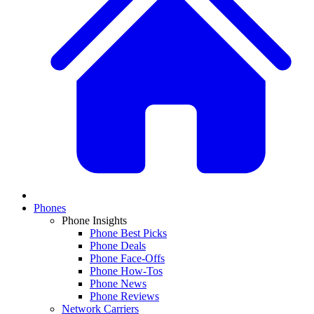
Phones
Phone Insights
Phone Best Picks
Phone Deals
Phone Face-Offs
Phone How-Tos
Phone News
Phone Reviews
Network Carriers