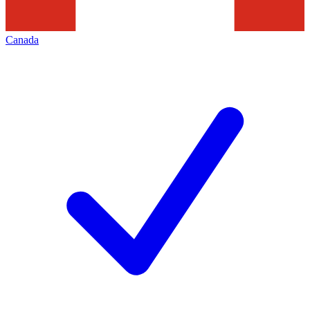
Canada