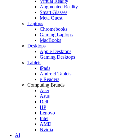
Virtual Reality
Augmented Reality
Smart Glasses
Meta Quest
Laptops
Chromebooks
Gaming Laptops
MacBooks
Desktops
Apple Desktops
Gaming Desktops
Tablets
iPads
Android Tablets
e-Readers
Computing Brands
Acer
Asus
Dell
HP
Lenovo
Intel
AMD
Nvidia
AI