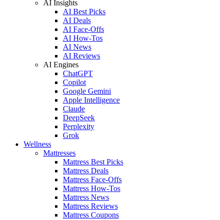
AI Insights
AI Best Picks
AI Deals
AI Face-Offs
AI How-Tos
AI News
AI Reviews
AI Engines
ChatGPT
Copilot
Google Gemini
Apple Intelligence
Claude
DeepSeek
Perplexity
Grok
Wellness
Mattresses
Mattress Best Picks
Mattress Deals
Mattress Face-Offs
Mattress How-Tos
Mattress News
Mattress Reviews
Mattress Coupons