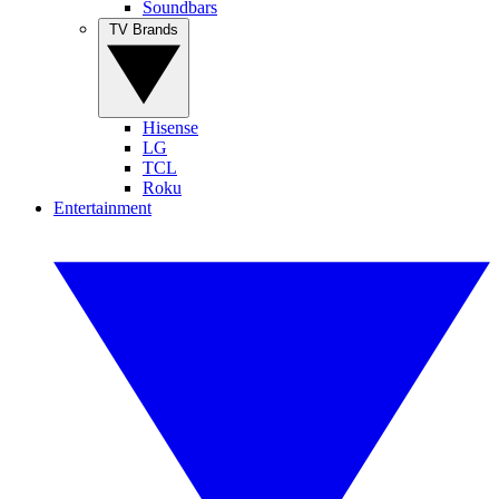
Soundbars
TV Brands
Hisense
LG
TCL
Roku
Entertainment