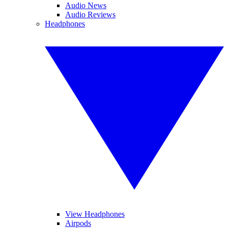
Audio News
Audio Reviews
Headphones
View Headphones
Airpods