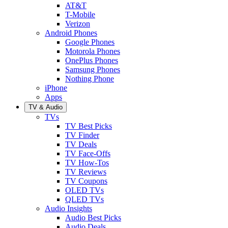
AT&T
T-Mobile
Verizon
Android Phones
Google Phones
Motorola Phones
OnePlus Phones
Samsung Phones
Nothing Phone
iPhone
Apps
TV & Audio
TVs
TV Best Picks
TV Finder
TV Deals
TV Face-Offs
TV How-Tos
TV Reviews
TV Coupons
OLED TVs
QLED TVs
Audio Insights
Audio Best Picks
Audio Deals