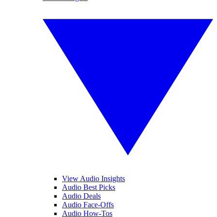
View Audio Insights
Audio Best Picks
Audio Deals
Audio Face-Offs
Audio How-Tos