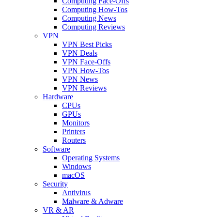
Computing Face-Offs
Computing How-Tos
Computing News
Computing Reviews
VPN
VPN Best Picks
VPN Deals
VPN Face-Offs
VPN How-Tos
VPN News
VPN Reviews
Hardware
CPUs
GPUs
Monitors
Printers
Routers
Software
Operating Systems
Windows
macOS
Security
Antivirus
Malware & Adware
VR & AR