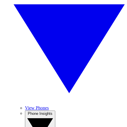
View Phones
Phone Insights