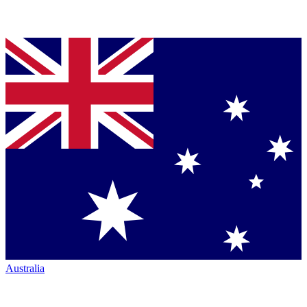
Australia