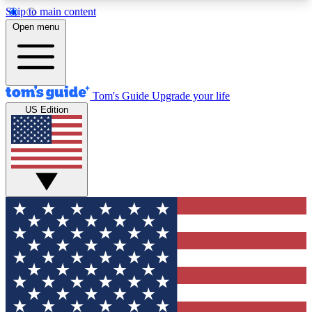
Skip to main content
12
24/7
30K+
Open menu
MEMBER FEATURES
ACCESS AVAILABLE
ACTIVE MEMBERS
Tom's Guide
Upgrade your life
US Edition
Exclusive Newsletters
Polls
Tech news direct to your inbox
Have your say in te
GET CLUB ACCESS QUICK
For the fastest way to join Tom's Guide Club enter
your email below. We'll send you a confirmation
and sign you up to our newsletter to keep you
updated on all the latest news.