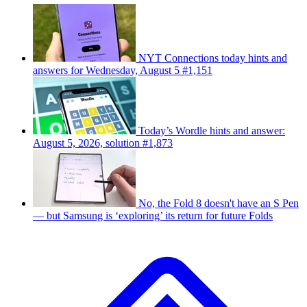
NYT Connections today hints and
answers for Wednesday, August 5 #1,151
Today’s Wordle hints and answer:
August 5, 2026, solution #1,873
No, the Fold 8 doesn't have an S Pen
— but Samsung is ‘exploring’ its return for future Folds