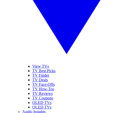
View TVs
TV Best Picks
TV Finder
TV Deals
TV Face-Offs
TV How-Tos
TV Reviews
TV Coupons
OLED TVs
QLED TVs
Audio Insights