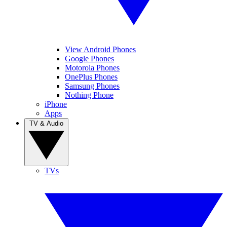
View Android Phones
Google Phones
Motorola Phones
OnePlus Phones
Samsung Phones
Nothing Phone
iPhone
Apps
TV & Audio
TVs