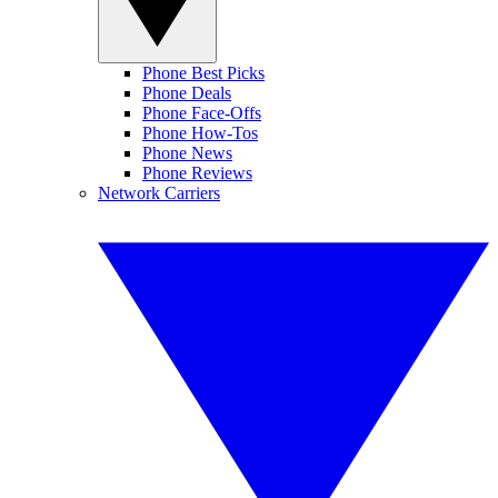
Phone Best Picks
Phone Deals
Phone Face-Offs
Phone How-Tos
Phone News
Phone Reviews
Network Carriers