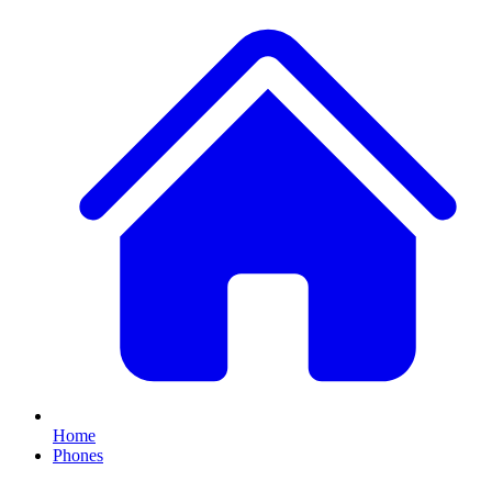
Home
Phones