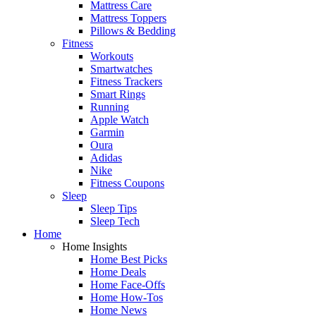
Mattress Care
Mattress Toppers
Pillows & Bedding
Fitness
Workouts
Smartwatches
Fitness Trackers
Smart Rings
Running
Apple Watch
Garmin
Oura
Adidas
Nike
Fitness Coupons
Sleep
Sleep Tips
Sleep Tech
Home
Home Insights
Home Best Picks
Home Deals
Home Face-Offs
Home How-Tos
Home News