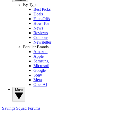
By Type
Best Picks
Deals
Face-Offs
How-Tos
News
Reviews
Coupons
Newsletter
Popular Brands
Amazon
Apple
Samsung
Microsoft
Google
Sony
Meta
OpenAI
More
Savings Squad
Forums