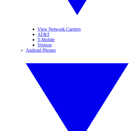
View Network Carriers
AT&T
T-Mobile
Verizon
Android Phones