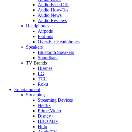
Audio Face-Offs
Audio How-Tos
Audio News
Audio Reviews
Headphones
Airpods
Earbuds
Over-Ear Headphones
Speakers
Bluetooth Speakers
Soundbars
TV Brands
Hisense
LG
TCL
Roku
Entertainment
Streaming
Streaming Devices
Netflix
Prime Video
Disney+
HBO Max
Hulu
Apple TV