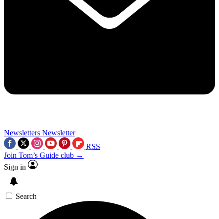
Newsletters
Newsletter
RSS
Join Tom’s Guide club →
Sign in
Search