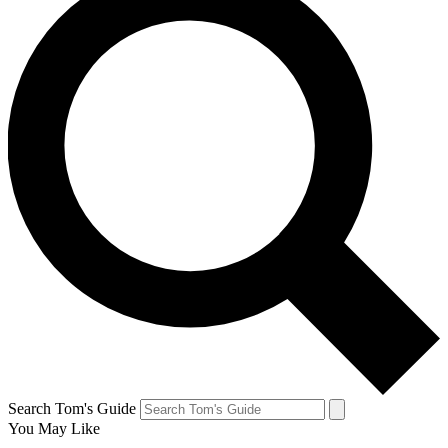
Search Tom's Guide
You May Like