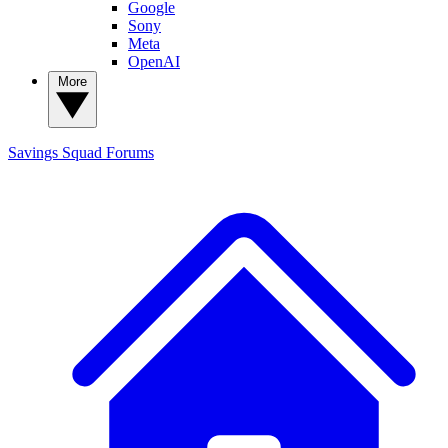
Google
Sony
Meta
OpenAI
More
Savings Squad
Forums