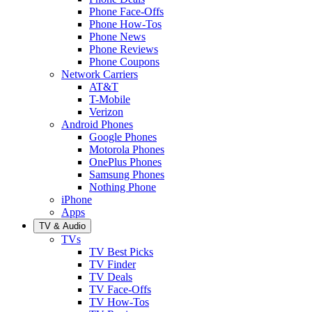
Phone Face-Offs
Phone How-Tos
Phone News
Phone Reviews
Phone Coupons
Network Carriers
AT&T
T-Mobile
Verizon
Android Phones
Google Phones
Motorola Phones
OnePlus Phones
Samsung Phones
Nothing Phone
iPhone
Apps
TV & Audio
TVs
TV Best Picks
TV Finder
TV Deals
TV Face-Offs
TV How-Tos