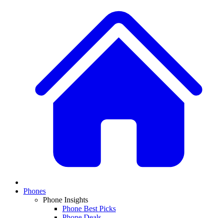
Phones
Phone Insights
Phone Best Picks
Phone Deals