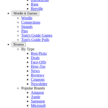
Ring
Breville
Wordle & Games
Wordle
Connections
Strands
Pips
Tom's Guide Games
Tom's Guide Polls
Browse
By Type
Best Picks
Deals
Face-Offs
How-Tos
News
Reviews
Coupons
Newsletter
Popular Brands
Amazon
Apple
Samsung
Microsoft