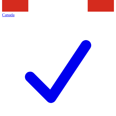
Canada