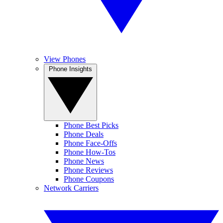
View Phones
Phone Insights
Phone Best Picks
Phone Deals
Phone Face-Offs
Phone How-Tos
Phone News
Phone Reviews
Phone Coupons
Network Carriers