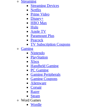
Streaming
Streaming Devices
Netflix
Prime Video
Disney+
HBO Max
Hulu
Apple TV
Paramount Plus
Peacock
TV Subscription Coupons
Gaming
Nintendo
PlayStation
Xbox
Handheld Gaming
PC Gaming
Gaming Peripherals
Gaming Coupons
Alienware
Corsair
Razer
Steam
Word Games
Wordle