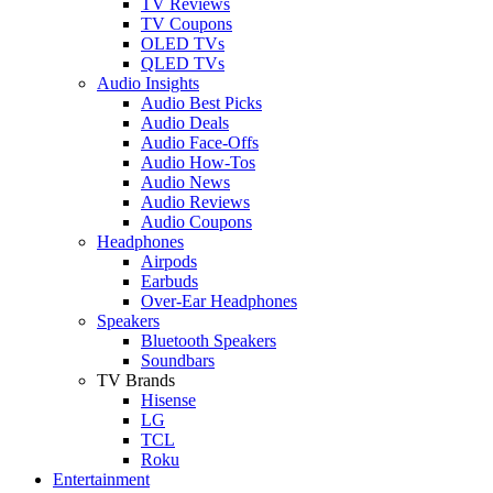
TV Reviews
TV Coupons
OLED TVs
QLED TVs
Audio Insights
Audio Best Picks
Audio Deals
Audio Face-Offs
Audio How-Tos
Audio News
Audio Reviews
Audio Coupons
Headphones
Airpods
Earbuds
Over-Ear Headphones
Speakers
Bluetooth Speakers
Soundbars
TV Brands
Hisense
LG
TCL
Roku
Entertainment