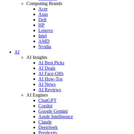
Computing Brands
Acer
Asus
Dell
HP
Lenovo
Intel
AMD
Nvidia
AI
AI Insights
AI Best Picks
AI Deals
AI Face-Offs
AI How-Tos
AI News
AI Reviews
AI Engines
ChatGPT
Copilot
Google Gemini
Apple Intelligence
Claude
DeepSeek
Perplexity