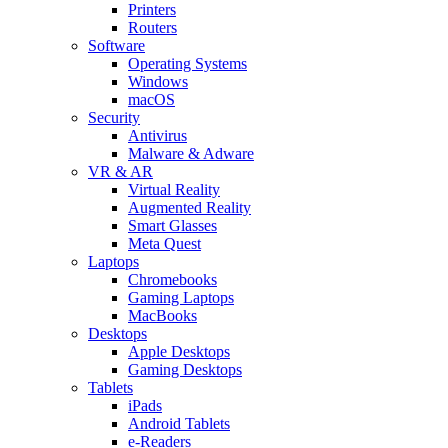
Printers
Routers
Software
Operating Systems
Windows
macOS
Security
Antivirus
Malware & Adware
VR & AR
Virtual Reality
Augmented Reality
Smart Glasses
Meta Quest
Laptops
Chromebooks
Gaming Laptops
MacBooks
Desktops
Apple Desktops
Gaming Desktops
Tablets
iPads
Android Tablets
e-Readers