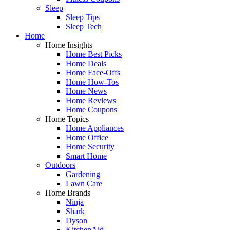
Sleep
Sleep Tips
Sleep Tech
Home
Home Insights
Home Best Picks
Home Deals
Home Face-Offs
Home How-Tos
Home News
Home Reviews
Home Coupons
Home Topics
Home Appliances
Home Office
Home Security
Smart Home
Outdoors
Gardening
Lawn Care
Home Brands
Ninja
Shark
Dyson
KitchenAid