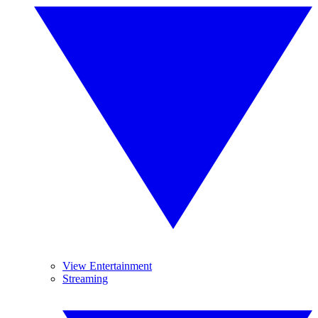
View Entertainment
Streaming