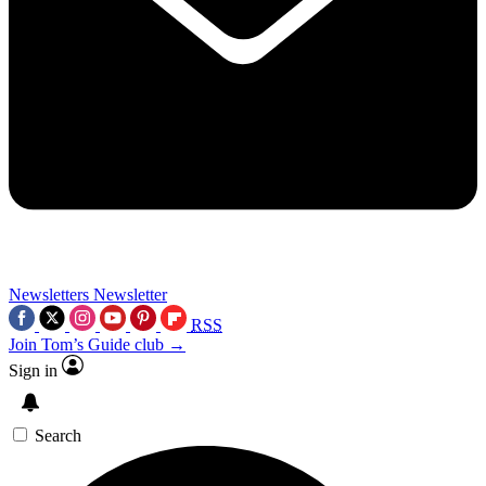
Newsletters
Newsletter
RSS
Join Tom’s Guide club →
Sign in
Search