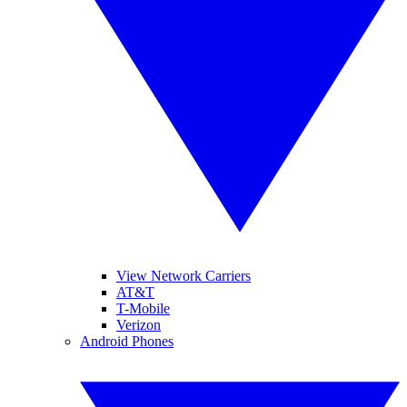
View Network Carriers
AT&T
T-Mobile
Verizon
Android Phones