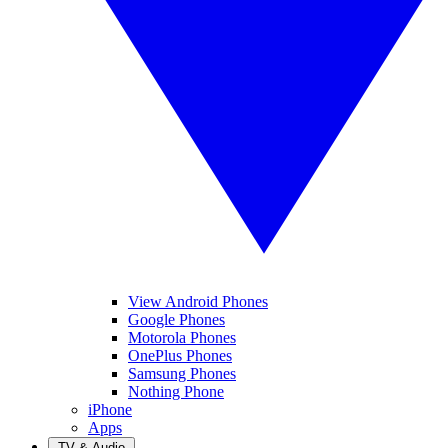
View Android Phones
Google Phones
Motorola Phones
OnePlus Phones
Samsung Phones
Nothing Phone
iPhone
Apps
TV & Audio