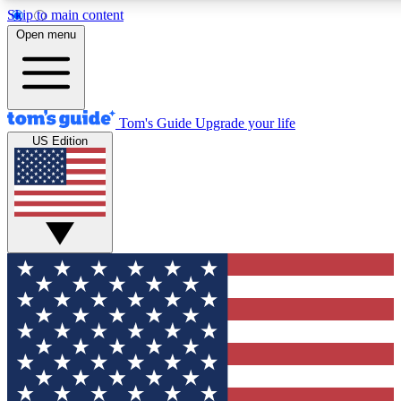
Skip to main content
12
24/7
30K+
Open menu
MEMBER FEATURES
ACCESS AVAILABLE
ACTIVE MEMBERS
Tom's Guide
Upgrade your life
US Edition
Exclusive Newsletters
Polls
Tech news direct to your inbox
Have your say in te
GET CLUB ACCESS QUICK
For the fastest way to join Tom's Guide Club enter your emai
We'll send you a confirmation and sign you up to our newslett
keep you updated on all the latest news.