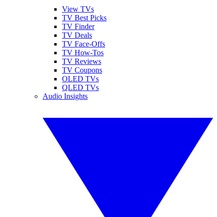
View TVs
TV Best Picks
TV Finder
TV Deals
TV Face-Offs
TV How-Tos
TV Reviews
TV Coupons
OLED TVs
QLED TVs
Audio Insights