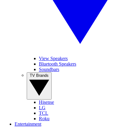
View Speakers
Bluetooth Speakers
Soundbars
TV Brands
Hisense
LG
TCL
Roku
Entertainment