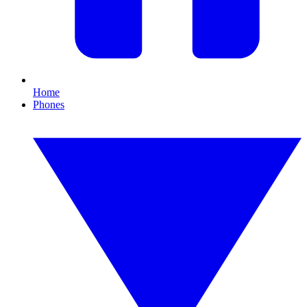
Home
Phones