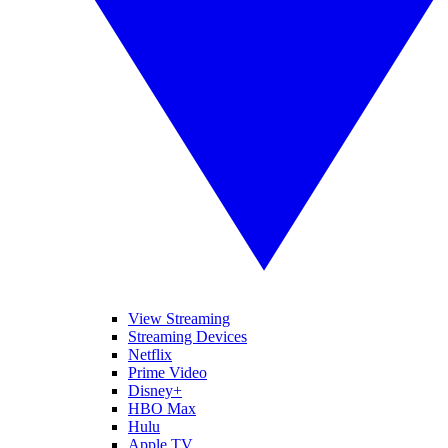
View Streaming
Streaming Devices
Netflix
Prime Video
Disney+
HBO Max
Hulu
Apple TV