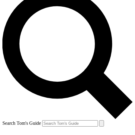
Search Tom's Guide