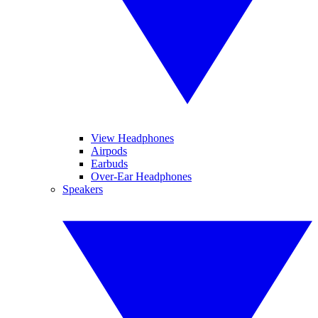
View Headphones
Airpods
Earbuds
Over-Ear Headphones
Speakers