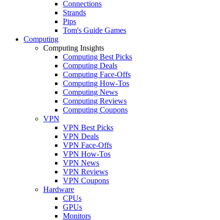
Connections
Strands
Pips
Tom's Guide Games
Computing
Computing Insights
Computing Best Picks
Computing Deals
Computing Face-Offs
Computing How-Tos
Computing News
Computing Reviews
Computing Coupons
VPN
VPN Best Picks
VPN Deals
VPN Face-Offs
VPN How-Tos
VPN News
VPN Reviews
VPN Coupons
Hardware
CPUs
GPUs
Monitors