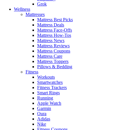
Grok
Wellness
Mattresses
Mattress Best Picks
Mattress Deals
Mattress Face-Offs
Mattress How-Tos
Mattress News
Mattress Reviews
Mattress Coupons
Mattress Care
Mattress Toppers
Pillows & Bedding
Fitness
Workouts
Smartwatches
Fitness Trackers
Smart Rings
Running
Apple Watch
Garmin
Oura
Adidas
Nike
Fitness Coupons