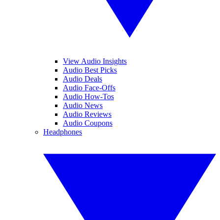
View Audio Insights
Audio Best Picks
Audio Deals
Audio Face-Offs
Audio How-Tos
Audio News
Audio Reviews
Audio Coupons
Headphones