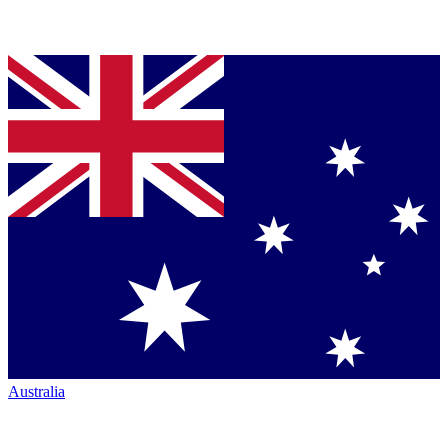
Australia